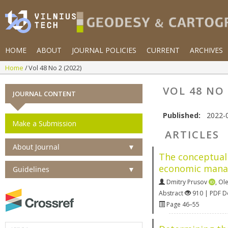
HOME
ABOUT
JOURNAL POLICIES
CURRENT
ARCHIVES
Home
Vol 48 No 2 (2022)
VOL 48 NO 
JOURNAL CONTENT
Published:
2022-
Make a Submission
ARTICLES
About Journal
▼
The conceptual 
economic manag
Guidelines
▼
Dmitry Prusov
,
Ol
Abstract
910 | PDF 
Page 46–55