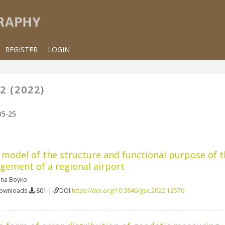
REGISTER
LOGIN
2 (2022)
05-25
model of the structure and functional purpose of 
ement of a regional airport
ena Boyko
Downloads
801 |
DOI
https://doi.org/10.3846/gac.2022.12570