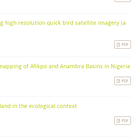
 high resolution quick bird satellite imagery (a
PDF
 mapping of Afikpo and Anambra Basins in Nigeria
PDF
nd in the ecological context
PDF