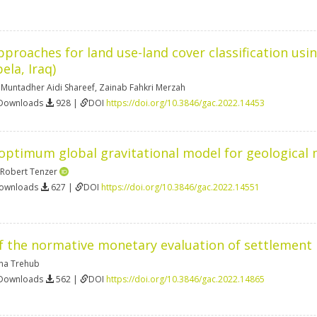
proaches for land use-land cover classification using
ela, Iraq)
,
Muntadher Aidi Shareef
,
Zainab Fahkri Merzah
 Downloads
928 |
DOI
https://doi.org/10.3846/gac.2022.14453
 optimum global gravitational model for geological
Robert Tenzer
Downloads
627 |
DOI
https://doi.org/10.3846/gac.2022.14551
the normative monetary evaluation of settlement la
na Trehub
 Downloads
562 |
DOI
https://doi.org/10.3846/gac.2022.14865