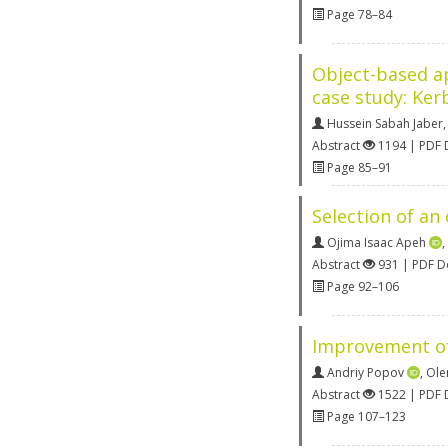
Page 78–84
Object-based ap
case study: Kerb
Hussein Sabah Jaber
Abstract
1194 | PDF
Page 85–91
Selection of an
Ojima Isaac Apeh
,
Abstract
931 | PDF 
Page 92–106
Improvement of 
Andriy Popov
,
Ole
Abstract
1522 | PDF
Page 107–123