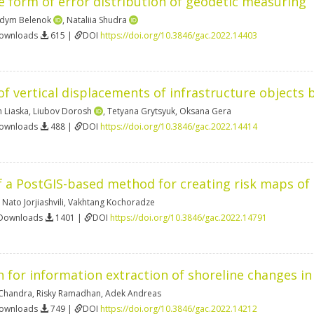
 form of error distribution of geodetic measuring
dym Belenok
,
Nataliia Shudra
Downloads
615 |
DOI
https://doi.org/10.3846/gac.2022.14403
f vertical displacements of infrastructure objects 
n Liaska
,
Liubov Dorosh
,
Tetyana Grytsyuk
,
Oksana Gera
Downloads
488 |
DOI
https://doi.org/10.3846/gac.2022.14414
a PostGIS-based method for creating risk maps of 
,
Nato Jorjiashvili
,
Vakhtang Kochoradze
 Downloads
1401 |
DOI
https://doi.org/10.3846/gac.2022.14791
n for information extraction of shoreline changes i
Chandra
,
Risky Ramadhan
,
Adek Andreas
Downloads
749 |
DOI
https://doi.org/10.3846/gac.2022.14212