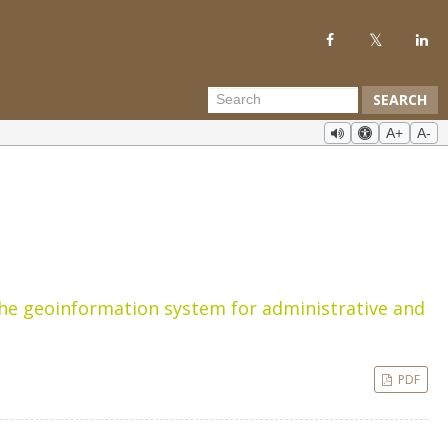
SEARCH
A+
A-
the geoinformation system for administrative and
PDF