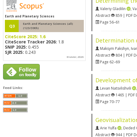
Determining the
Valeriy Gladilin
,
Va
Abstract
859 | PDF 
Earth and Planetary Sciences
Page 56–61
Earth and Planetary Sciences (all)
Q3
(123/39th)
CiteScore 2025:
1.6
Determination o
CiteScore Tracker 2026:
1.8
SNIP 2025:
0.455
Maksym Pakshyn
,
Iva
SJR 2025:
0.243
Abstract
804 | PDF 
Elsevier, 2026
Page 62–69
Development of 
Feed Links:
Levan Natsvlishvili
Abstract
1465 | PDF
Page 70–77
Geovisualizatio
Arie Yulfa
,
Deded 
Abstract
944 | PDF 