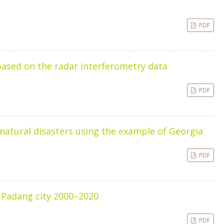
PDF
based on the radar interferometry data
PDF
natural disasters using the example of Georgia
PDF
n Padang city 2000–2020
PDF