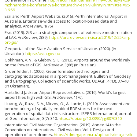
mzhnarodna-konferencya-koristuvachv-esri-v-ukrayin.html#sel=6:5
3,6:59
Esri and Perth Airport Website. (2016). Perth International Airport in
Australia. Enterprise-wide access to location-based data and
analytics. ArcReview, 1(76).
Esri. (2019). GIS as a strategic component of extensive moderni­zation
at LAX. ArcReview, 2(89).
https://arcreview.esri-cis.ru/2019/12/25/airp
ort-gis/
Geoportal of the State Aviation Service of Ukraine. (2020). (in
Ukrainian).
https://avia.gov.ua
Gokhman, V. V., & Glebov, S. E. (2013). Airports around the World rely
on the Power of GIS. ArcReview, 3(66) (in Russian).
Gruenfelder, T. (2006). Geoinformation technologies and
cartographic databases in airport management. Bulletin of Geodesy
and Cartography. Collection of scientific works, UDAGP, 4(43), 37–40
(in Ukrainian).
Hartsfield-Jackson Airport Representatives. (2016). World’s largest
airport flies high with GIS. ArcReview, 1(76).
Huang, W., Raza, S. A., Mirzov, O., & Harrie, L. (2019). Assessment and
benchmarking of spatially enabled RDF stores for the next
generation of spatial data infrastructure. ISPRS International Journal
of Geo-Information, 8(7), 310.
https://doi.org/10.3390/ijgi8070310
International Civil Aviation Organization. (2019). Annex 14 to the
Convention on International Civil Aviation, Vol. I. Design and
operation of aerodromes.
https://tdmegaprom.ru/uploads/images/ik