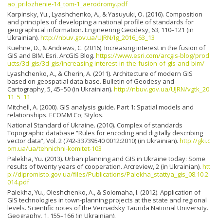
ao_prilozhenie-14_tom-1_aerodromy.pdf
Karpinsky, Yu., Lyashchenko, A., & Yasuyuki, O. (2016). Composition
and principles of developing a national profile of standards for
geographical information. Engineering Geodesy, 63, 110–121 (in
Ukrainian).
http://nbuv.gov.ua/UJRN/Ig_2016_63_13
Kuehne, D., & Andrews, C. (2016). Increasing interest in the fusion of
GIS and BIM. Esri. ArcGIS Blog.
https://www.esri.com/arcgis-blog/prod
ucts/3d-gis/3d-gis/increasing-interest-in-the-fusion-of-gis-and-bim/
Lyashchenko, A., & Cherin, A. (2011). Architecture of modern GIS
based on geospatial data base. Bulletin of Geodesy and
Cartography, 5, 45–50 (in Ukrainian).
http://nbuv.gov.ua/UJRN/vgtk_20
11_5_11
Mitchell, A. (2000). GIS analysis guide. Part 1: Spatial models and
relationships. ЕСОММ Со; Stylos.
National Standard of Ukraine. (2010). Complex of standards
Topographic database “Rules for encoding and digitally describing
vector data”, Vol. 2 (742-33739540 0012:2010) (in Ukrainian).
http://gki.c
om.ua/ua/tehnichni-komitet-103
Palekha, Yu. (2013). Urban planning and GIS in Ukraine today: Some
results of twenty years of cooperation. Arcreview, 2 (in Ukrainian).
htt
p://dipromisto.gov.ua/files/Publications/Palekha_stattya_gis_08.10.2
014.pdf
Palekha, Yu., Oleshchenko, A., & Solomaha, I. (2012). Application of
GIS technologies in town-planning projects at the state and regional
levels. Scientific notes of the Vernadsky Taurida National University.
Geography, 1, 155–166 (in Ukrainian).