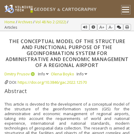
Home
Archives
Vol 48 No 2 (2022)
Articles
A+
A-
THE CONCEPTUAL MODEL OF THE STRUCTURE
AND FUNCTIONAL PURPOSE OF THE
GEOINFORMATION SYSTEM FOR
ADMINISTRATIVE AND ECONOMIC MANAGEMENT
OF A REGIONAL AIRPORT
Dmitry Prusov
Info
Olena Boyko
Info
DOI:
https://doi.org/10.3846/gac.2022.12570
Abstract
This article is devoted to the development of a conceptual model of
the structure of the geoinformation system (GIS) for the
administrative and economic management of regional airports,
taking into account the requirements of world and national
experience, international and national standards, modern
technologies of geospatial data collection. The research is aimed at
structuring all the facilities and objects of the airport complex and