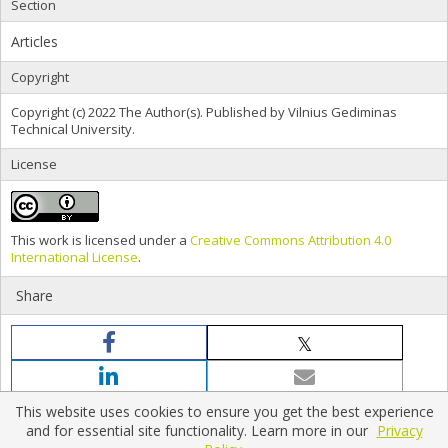
Section
Articles
Copyright
Copyright (c) 2022 The Author(s). Published by Vilnius Gediminas
Technical University.
License
This work is licensed under a
Creative Commons Attribution 4.0
International License
.
Share
This website uses cookies to ensure you get the best experience
and for essential site functionality. Learn more in our
Privacy