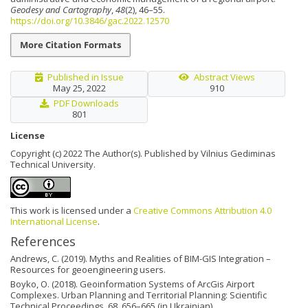
Geodesy and Cartography
,
48
(2), 46–55.
https://doi.org/10.3846/gac.2022.12570
More Citation Formats
Published in Issue
Abstract Views
May 25, 2022
910
PDF Downloads
801
License
Copyright (c) 2022 The Author(s). Published by Vilnius Gediminas
Technical University.
This work is licensed under a
Creative Commons Attribution 4.0
International License
.
References
Andrews, C. (2019). Myths and Realities of BIM-GIS Integration –
Resources for geoengineering users.
Boyko, O. (2018). Geoinformation Systems of ArcGis Airport
Complexes. Urban Planning and Territorial Planning: Scientific
Technical Proceedings, 68, 656–665 (in Ukrainian).