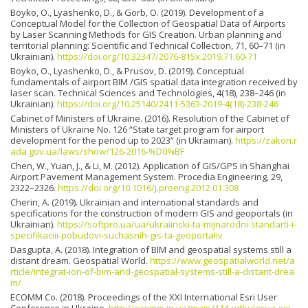
Boyko, O., Lyashenko, D., & Gorb, O. (2019). Development of a
Conceptual Model for the Collection of Geospatial Data of Airports
by Laser Scanning Methods for GIS Creation. Urban planning and
territorial planning: Scientific and Technical Collection, 71, 60–71 (in
Ukrainian).
https://doi.org/10.32347/2076-815x.2019.71.60-71
Boyko, O., Lyashenko, D., & Prusov, D. (2019). Conceptual
fundamentals of airport ВIM /GIS spatial data integration received by
laser scan. Technical Sciences and Technologies, 4(18), 238–246 (in
Ukrainian).
https://doi.org/10.25140/2411-5363-2019-4(18)-238-246
Cabinet of Ministers of Ukraine. (2016). Resolution of the Cabinet of
Ministers of Ukraine No. 126 “State target program for airport
development for the period up to 2023” (in Ukrainian).
https://zakon.r
ada.gov.ua/laws/show/126-2016-%D0%BF
Chen, W., Yuan, J., & Li, M. (2012). Application of GIS/GPS in Shanghai
Airport Pavement Management System. Procedia Engineering, 29,
2322–2326.
https://doi.org/10.1016/j.proeng.2012.01.308
Cherin, A. (2019). Ukrainian and international standards and
specifications for the construction of modern GIS and geoportals (in
Ukrainian).
https://softpro.ua/ua/ukraiinski-ta-mijnarodni-standarti-i-
specifikaciii-pobudovi-suchasnih-gis-ta-geoportaliv
Dasgupta, A. (2018). Integration of BIM and geospatial systems still a
distant dream. Geospatial World.
https://www.geospatialworld.net/a
rticle/integrat-ion-of-bim-and-geospatial-systems-still-a-distant-drea
m/
ЕСОММ Со. (2018). Proceedings of the XXI International Esri User
Conference in Ukraine.
http://ecomm.in.ua/main/114-vdbulasya-xxi-