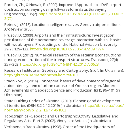
Parrish, Ch., & Nowak, R. (2009). Improved Approach to LIDAR airport
obstruction surveying using full-waveform data. Surveying
Engineering, 135(2).
https://doi.org/10.1061/(ASCE)0733-9453(2009)135:
2(72)
Peters, J. (2018). Location intelligence saves Geneva airport millions.
ArcReview, 3(86).
Prusov, D. (2009). Airports and their infrastructure: Investigation
peculiarities of the aerodrome coverage interaction with soil basics
with weak layers. Proceedings of the National Aviation University,
39(2), 129–133.
https://doi.org/10.18372/2306-1472.39.1724
Prusov, D. (2012). Numerical research of the retaining constructions
during reconstruction of the transport structures. Transport, 27(4),
357–363.
https://doi.org/10.3846/16484142.2012.750623
Research Institute of Geodesy and Cartography. (n.d.). (in Ukrainian).
http://gki.com.ua/ua/tehnichni-komitet-103
Stadnikov, V. (2016). Conceptual bases of development of regional
automated system of urban cadastre of Odessa region. Modern
Achievements of Geodetic Science and Production, І(31), 96–101 (in
Ukrainian).
State Building Codes of Ukraine. (2019). Planning and development
of territories (DBN B.2.2-12:2019) (in Ukrainian).
http://dbn.co.ua/load/
normativy/dbn/b_2_2_12/1-1-0-1802
Topographical-Geodetic and Cartographic Activity. Legislative and
Regulatory Acts. Part 2. (2002). Vinnytsia: Anteks (in Ukrainian).
Verhovnaja Rada Ukrainy. (1998). Order of the Headquarters of