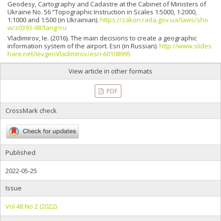
Geodesy, Cartography and Cadastre at the Cabinet of Ministers of
Ukraine No. 56 “Topographic Instruction in Scales 1:5000, 1:2000,
1:1000 and 1:500 (in Ukrainian).
https://zakon.rada.gov.ua/laws/sho
w/z0393-98?lang=ru
Vladimirov, Ie. (2016). The main decisions to create a geographic
information system of the airport. Esri (in Russian).
http://www.slides
hare.net/IevgenVladimirov/esri-60108995
View article in other formats
PDF
CrossMark check
Published
2022-05-25
Issue
Vol 48 No 2 (2022)