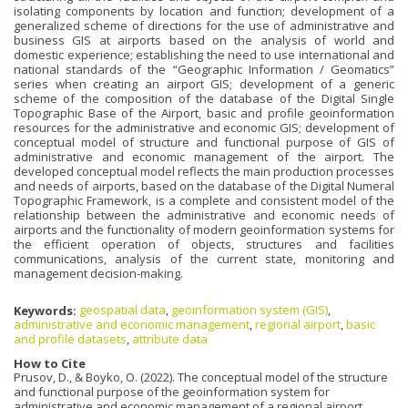
isolating components by location and function; development of a
generalized scheme of directions for the use of administrative and
business GIS at airports based on the analysis of world and
domestic experience; establishing the need to use international and
national standards of the “Geographic Information / Geomatics”
series when creating an airport GIS; development of a generic
scheme of the composition of the database of the Digital Single
Topographic Base of the Airport, basic and profile geoinformation
resources for the administrative and economic GIS; development of
conceptual model of structure and functional purpose of GIS of
administrative and economic management of the airport. The
developed conceptual model reflects the main production processes
and needs of airports, based on the database of the Digital Numeral
Topographic Framework, is a complete and consistent model of the
relationship between the administrative and economic needs of
airports and the functionality of modern geoinformation systems for
the efficient operation of objects, structures and facilities
communications, analysis of the current state, monitoring and
management decision-making.
Keywords:
geospatial data
,
geoinformation system (GIS)
,
administrative and economic management
,
regional airport
,
basic
and profile datasets
,
attribute data
How to Cite
Prusov, D., & Boyko, O. (2022). The conceptual model of the structure
and functional purpose of the geoinformation system for
administrative and economic management of a regional airport.