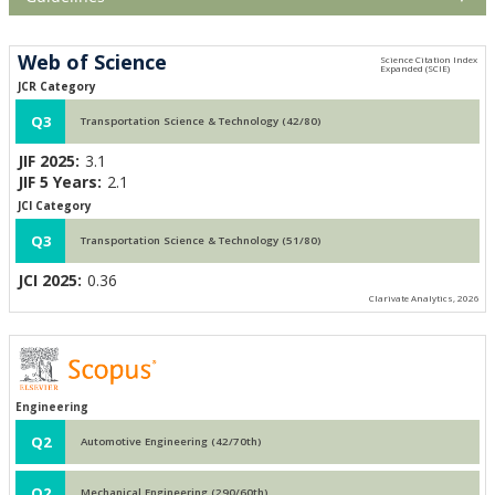
Web of Science
JCR Category
Q3
Transportation Science & Technology (42/80)
JIF 2025:
3.1
JIF 5 Years:
2.1
JCI Category
Q3
Transportation Science & Technology (51/80)
JCI 2025:
0.36
Clarivate Analytics, 2026
Engineering
Q2
Automotive Engineering (42/70th)
Q2
Mechanical Engineering (290/60th)