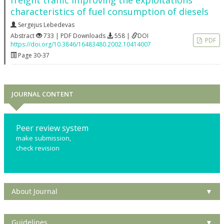
freight traffic improving the exploitations
characteristics of fuel consumption of diesels
Sergejus Lebedevas
Abstract
733 | PDF Downloads
558 |
DOI
PDF
https://doi.org/10.3846/16483480.2002.10414007
Page 30-37
JOURNAL CONTENT
Peer review system
make submission,
check revision
About Journal
▼
Guidelines
▼