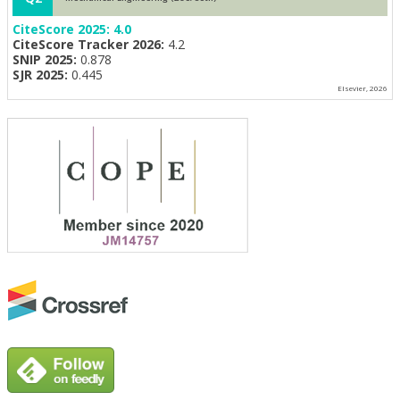
CiteScore 2025:
4.0
CiteScore Tracker 2026:
4.2
SNIP 2025:
0.878
SJR 2025:
0.445
Elsevier, 2026