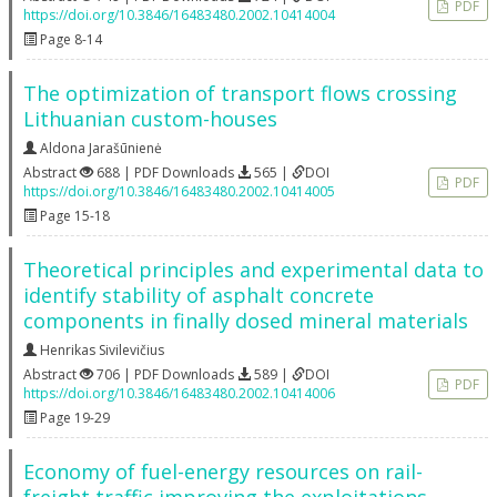
PDF
https://doi.org/10.3846/16483480.2002.10414004
Page 8-14
The optimization of transport flows crossing
Lithuanian custom-houses
Aldona Jarašūnienė
Abstract
688 | PDF Downloads
565 |
DOI
PDF
https://doi.org/10.3846/16483480.2002.10414005
Page 15-18
Theoretical principles and experimental data to
identify stability of asphalt concrete
components in finally dosed mineral materials
Henrikas Sivilevičius
Abstract
706 | PDF Downloads
589 |
DOI
PDF
https://doi.org/10.3846/16483480.2002.10414006
Page 19-29
Economy of fuel-energy resources on rail-