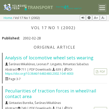
Home
Vol 17 No 1 (2002)
A+
A-
VOL 17 NO 1 (2002)
Published:
2002-02-28
ORIGINAL ARTICLE
Analysis of locomotive wheel sets wearing
Šarūnas Mikaliūnas
,
Leonas P. Lingaitis
,
Rimantas Subačius
Abstract
711 | PDF Downloads
639 |
DOI
PDF
https://doi.org/10.3846/16483480.2002.10414003
Page 3-7
Peculiarities of traction forces in wheel/rail
contact area
Gintautas Bureika
,
Šarūnas Mikaliūnas
Abstract
749 | PDF Downloads
724 |
DOI