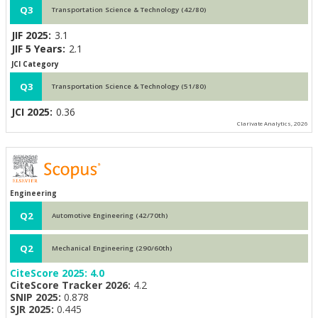
Q3
Transportation Science & Technology (42/80)
JIF 2025:
3.1
JIF 5 Years:
2.1
JCI Category
Q3
Transportation Science & Technology (51/80)
JCI 2025:
0.36
Clarivate Analytics, 2026
Engineering
Q2
Automotive Engineering (42/70th)
Q2
Mechanical Engineering (290/60th)
CiteScore 2025:
4.0
CiteScore Tracker 2026:
4.2
SNIP 2025:
0.878
SJR 2025:
0.445