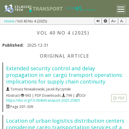
Home
Vol 40 No 4 (2025)
A+
A-
VOL 40 NO 4 (2025)
Published:
2025-12-31
ORIGINAL ARTICLE
Extended security control and delay
propagation in air cargo transport operations:
implications for supply chain continuity
Tomasz Nowakowski
,
Jacek Ryczyński
Abstract
993 | PDF Downloads
799 |
DOI
PDF
https://doi.org/10.3846/transport.2025.25801
Page 297–309
Location of urban logistics distribution centers
considering cargo transportation services of a