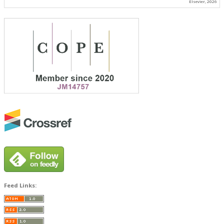
Elsevier, 2026
Feed Links: