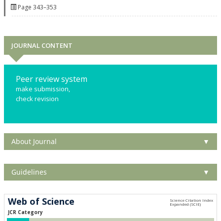
Page 343–353
JOURNAL CONTENT
Peer review system
make submission,
check revision
About Journal
▼
Guidelines
▼
Web of Science
JCR Category