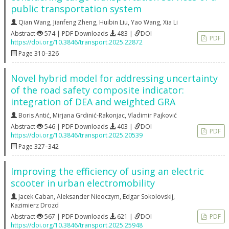
public transportation system
Qian Wang
,
Jianfeng Zheng
,
Huibin Liu
,
Yao Wang
,
Xia Li
Abstract
574 | PDF Downloads
483 |
DOI
PDF
https://doi.org/10.3846/transport.2025.22872
Page 310–326
Novel hybrid model for addressing uncertainty
of the road safety composite indicator:
integration of DEA and weighted GRA
Boris Antić
,
Mirjana Grdinić-Rakonjac
,
Vladimir Pajković
Abstract
546 | PDF Downloads
403 |
DOI
PDF
https://doi.org/10.3846/transport.2025.20539
Page 327–342
Improving the efficiency of using an electric
scooter in urban electromobility
Jacek Caban
,
Aleksander Nieoczym
,
Edgar Sokolovskij
,
Kazimierz Drozd
Abstract
567 | PDF Downloads
621 |
DOI
PDF
https://doi.org/10.3846/transport.2025.25948