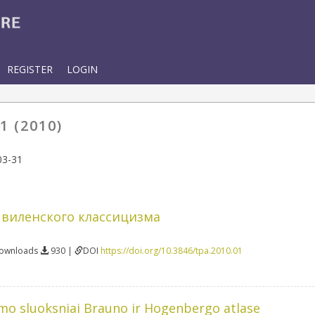
REGISTER
LOGIN
1 (2010)
03-31
 виленского классицизма
Downloads
930 |
DOI
https://doi.org/10.3846/tpa.2010.01
mo sluoksniai Brauno ir Hogenbergo atlase