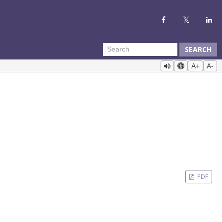
SEARCH
A+
A-
PDF