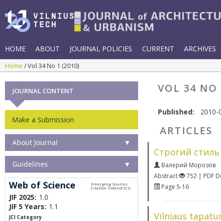
HOME
ABOUT
JOURNAL POLICIES
CURRENT
ARCHIVES
Home
Vol 34 No 1 (2010)
VOL 34 NO 
JOURNAL CONTENT
Published:
2010-
Make a Submission
ARTICLES
About Journal
▼
Строгий стиль
Guidelines
▼
Валерий Морозов
Abstract
752 | PDF 
Web of Science
Page 5-16
JIF 2025:
1.0
JIF 5 Years:
1.1
Vilniaus tapatu
JCI Category