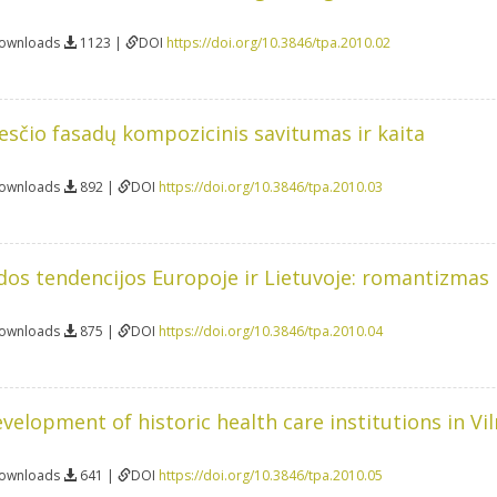
Downloads
1123 |
DOI
https://doi.org/10.3846/tpa.2010.02
esčio fasadų kompozicinis savitumas ir kaita
Downloads
892 |
DOI
https://doi.org/10.3846/tpa.2010.03
os tendencijos Europoje ir Lietuvoje: romantizmas 
Downloads
875 |
DOI
https://doi.org/10.3846/tpa.2010.04
velopment of historic health care institutions in Vil
Downloads
641 |
DOI
https://doi.org/10.3846/tpa.2010.05