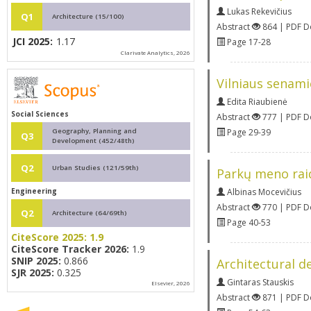
Lukas Rekevičius
Q1
Architecture (15/100)
Abstract
864 | PDF 
JCI 2025:
1.17
Page 17-28
Clarivate Analytics, 2026
Vilniaus senami
Edita Riaubienė
Social Sciences
Abstract
777 | PDF 
Geography, Planning and
Page 29-39
Q3
Development (452/48th)
Q2
Urban Studies (121/59th)
Parkų meno raid
Engineering
Albinas Mocevičius
Abstract
770 | PDF 
Q2
Architecture (64/69th)
Page 40-53
CiteScore 2025:
1.9
CiteScore Tracker 2026:
1.9
SNIP 2025:
0.866
Architectural de
SJR 2025:
0.325
Gintaras Stauskis
Elsevier, 2026
Abstract
871 | PDF 