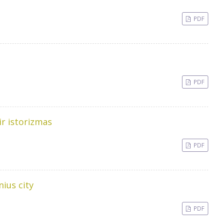
PDF
PDF
ir istorizmas
PDF
nius city
PDF