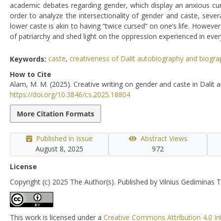
academic debates regarding gender, which display an anxious curios
order to analyze the intersectionality of gender and caste, se
lower caste is akin to having “twice cursed” on one’s life. Howev
of patriarchy and shed light on the oppression experienced in ever
Keywords:
caste
,
creativeness of Dalit autobiography and biogra
How to Cite
Alam, M. M. (2025). Creative writing on gender and caste in Dalit 
https://doi.org/10.3846/cs.2025.18804
More Citation Formats
Published in Issue
Abstract Views
August 8, 2025
972
License
Copyright (c) 2025 The Author(s). Published by Vilnius Gediminas T
This work is licensed under a
Creative Commons Attribution 4.0 In