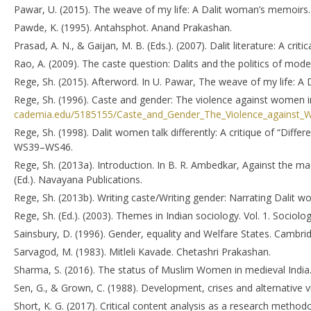
Pawar, U. (2015). The weave of my life: A Dalit woman’s memoirs.
Pawde, K. (1995). Antahsphot. Anand Prakashan.
Prasad, A. N., & Gaijan, M. B. (Eds.). (2007). Dalit literature: A crit
Rao, A. (2009). The caste question: Dalits and the politics of moder
Rege, Sh. (2015). Afterword. In U. Pawar, The weave of my life: A
Rege, Sh. (1996). Caste and gender: The violence against women i
cademia.edu/5185155/Caste_and_Gender_The_Violence_against_W
Rege, Sh. (1998). Dalit women talk differently: A critique of “Diff
WS39–WS46.
Rege, Sh. (2013a). Introduction. In B. R. Ambedkar, Against the m
(Ed.). Navayana Publications.
Rege, Sh. (2013b). Writing caste/Writing gender: Narrating Dalit
Rege, Sh. (Ed.). (2003). Themes in Indian sociology. Vol. 1. Sociol
Sainsbury, D. (1996). Gender, equality and Welfare States. Cambri
Sarvagod, M. (1983). Mitleli Kavade. Chetashri Prakashan.
Sharma, S. (2016). The status of Muslim Women in medieval India.
Sen, G., & Grown, C. (1988). Development, crises and alternative v
Short, K. G. (2017). Critical content analysis as a research methodol