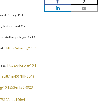
arak (Eds.), Dalit
ce, Nation and Culture,
sian Anthropology, 1–19.
alit.
https://doi.org/10.11
ress.
https://doi.org/10.1
ursLitt/hin406/HIN3B18
org/10.1353/mfs.0.0923
0.7312/brue16604