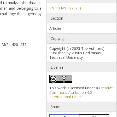
d to analyze the data. In
Vol 18 No 2 (2025)
woman and belonging to a
to challenge the hegemony
Section
Articles
Copyright
,
18
(2), 420–432.
Copyright (c) 2025 The Author(s).
Published by Vilnius Gediminas
Technical University.
License
This work is licensed under a
Creative
Commons Attribution 4.0
International License
.
Share