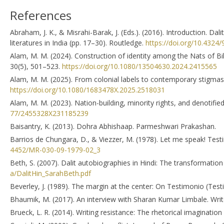
References
Abraham, J. K., & Misrahi-Barak, J. (Eds.). (2016). Introduction. Dalit
literatures in India (pp. 17–30). Routledge.
https://doi.org/10.432
Alam, M. M. (2024). Construction of identity among the Nats of Biha
30(5), 501–523.
https://doi.org/10.1080/13504630.2024.2415565
Alam, M. M. (2025). From colonial labels to contemporary stigmas
https://doi.org/10.1080/1683478X.2025.2518031
Alam, M. M. (2023). Nation-building, minority rights, and denotif
77/2455328X231185239
Baisantry, K. (2013). Dohra Abhishaap. Parmeshwari Prakashan.
Barrios de Chungara, D., & Viezzer, M. (1978). Let me speak! Tes
4452/MR-030-09-1979-02_3
Beth, S. (2007). Dalit autobiographies in Hindi: The transformation
a/DalitHin_SarahBeth.pdf
Beverley, J. (1989). The margin at the center: On Testimonio (Test
Bhaumik, M. (2017). An interview with Sharan Kumar Limbale. Write
Brueck, L. R. (2014). Writing resistance: The rhetorical imagination