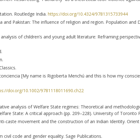
entation. Routledge India.
https://doi.org/10.4324/9781315733944
dia and Pakistan: The influence of religion and region. Population an
ent analysis of children’s and young adult literature: Reframing perspect
d.
n.
lassics.
conciencia [My name is Rigoberta Menchú and this is how my conscie
ps://doi.org/10.1002/9781118011690.ch22
ative analysis of Welfare State regimes: Theoretical and methodological
fare State: A critical approach (pp. 209–228). University of Toronto 
e anti-caste movement and the construction of an Indian Identity. Orie
 civil code and gender equality. Sage Publications.