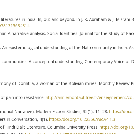
 literatures in India: In, out and beyond. In J. K. Abraham & J. Misrahi-B
4/9781315684314
r: A narrative analysis. Social Identities: Journal for the Study of Ra
: An epistemological understanding of the Nat community in India. A
ied communities: A conceptual understanding. Contemporary Voice of D
timony of Domitila, a woman of the Bolivian mines. Monthly Review P
 of pain into resistance.
http://anniemontaut.free.fr/enseignement/co
imonial Narrative). Modern Fiction Studies, 35(1), 11–28.
https://doi.
rs in Conversation, 4(1).
https://doi.org/10.22356/wic.v4i1.3
 of Hindi Dalit Literature. Columbia University Press.
https://doi.org/1