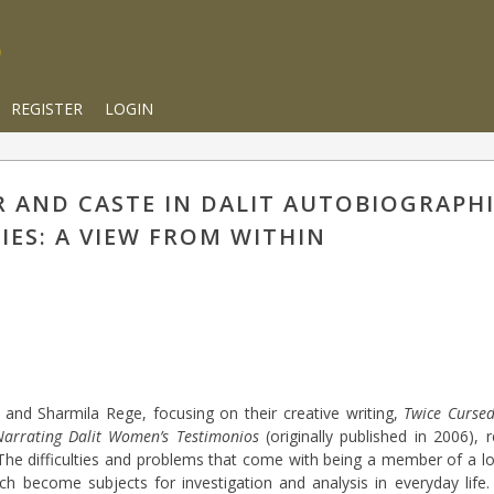
REGISTER
LOGIN
R AND CASTE IN DALIT AUTOBIOGRAPH
IES: A VIEW FROM WITHIN
and Sharmila Rege, focusing on their creative writing,
Twice Curse
Narrating Dalit Women’s Testimonios
(originally published in 2006), r
. The difficulties and problems that come with being a member of a l
 become subjects for investigation and analysis in everyday life.