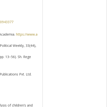
520943377
. Academia.
https://www.a
Political Weekly, 33(44),
pp. 13−56). Sh. Rege
ublications Pvt. Ltd.
lysis of children’s and