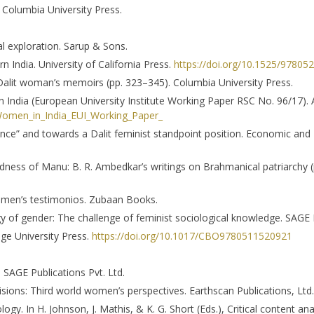
 Columbia University Press.
ical exploration. Sarup & Sons.
n India. University of California Press.
https://doi.org/10.1525/9780
 Dalit woman’s memoirs (pp. 323–345). Columbia University Press.
n India (European University Institute Working Paper RSC No. 96/17)
omen_in_India_EUI_Working_Paper_
erence” and towards a Dalit feminist standpoint position. Economic and 
adness of Manu: B. R. Ambedkar’s writings on Brahmanical patriarchy (
 women’s testimonios. Zubaan Books.
ogy of gender: The challenge of feminist sociological knowledge. SAGE P
dge University Press.
https://doi.org/10.1017/CBO9780511520921
 SAGE Publications Pvt. Ltd.
isions: Third world women’s perspectives. Earthscan Publications, Ltd.
ogy. In H. Johnson, J. Mathis, & K. G. Short (Eds.), Critical content ana