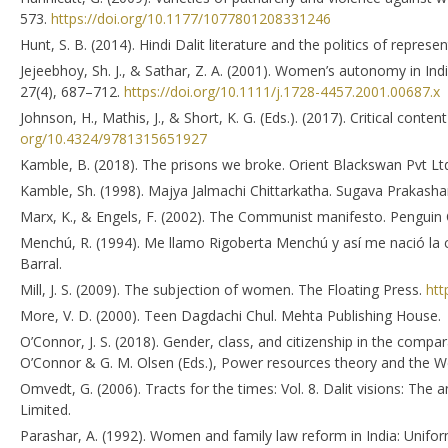
573.
https://doi.org/10.1177/1077801208331246
Hunt, S. B. (2014). Hindi Dalit literature and the politics of repres
Jejeebhoy, Sh. J., & Sathar, Z. A. (2001). Women’s autonomy in In
27(4), 687–712.
https://doi.org/10.1111/j.1728-4457.2001.00687.x
Johnson, H., Mathis, J., & Short, K. G. (Eds.). (2017). Critical cont
org/10.4324/9781315651927
Kamble, B. (2018). The prisons we broke. Orient Blackswan Pvt Lt
Kamble, Sh. (1998). Majya Jalmachi Chittarkatha. Sugava Prakasha
Marx, K., & Engels, F. (2002). The Communist manifesto. Penguin C
Menchú, R. (1994). Me llamo Rigoberta Menchú y así me nació la 
Barral.
Mill, J. S. (2009). The subjection of women. The Floating Press.
htt
More, V. D. (2000). Teen Dagdachi Chul. Mehta Publishing House.
O’Connor, J. S. (2018). Gender, class, and citizenship in the compar
O’Connor & G. M. Olsen (Eds.), Power resources theory and the Wel
Omvedt, G. (2006). Tracts for the times: Vol. 8. Dalit visions: Th
Limited.
Parashar, A. (1992). Women and family law reform in India: Uniform