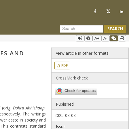
SEARCH
A+
A-
IES AND
View article in other formats
PDF
CrossMark check
Published
d
(orig.
Dohra Abhishaap
,
espectively. The writings
2025-08-08
ower caste in society and
 This contrasts standard
Issue