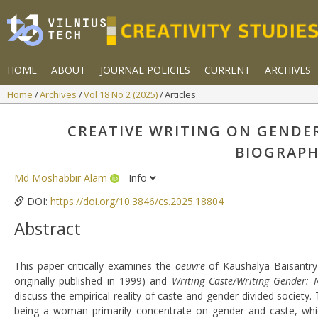
HOME
ABOUT
JOURNAL POLICIES
CURRENT
ARCHIVES
Home
Archives
Vol 18 No 2 (2025)
Articles
CREATIVE WRITING ON GENDE
BIOGRAPH
Md Moshabbir Alam
Info
DOI:
https://doi.org/10.3846/cs.2025.18804
Abstract
This paper critically examines the
oeuvre
of Kaushalya Baisantry 
originally published in 1999) and
Writing Caste/Writing Gender: 
discuss the empirical reality of caste and gender-divided society
being a woman primarily concentrate on gender and caste, which