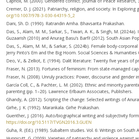
Caprioli, M. (2000). Gendered conflict. Journal of Peace Research,
Cremer, D. J. (2021). Patriarchy, religion, and society. In Exploring
org/10.1007/978-3-030-64319-5_2
Dani, Sh. D. (1990). Ratrandin Amha. Bhavsarita Prakashan.
Das, S., Alam, M. M., Sarkar, S., Tiwari, A. K., & Singh, M. (2024a). 
Guzaarish (2010) and Anurag Basu’s Barfi! (2012). South Asian Pop
Das, S., Alam, M. M., & Sarkar, S. (2024b). Female body-corporeal 
Jerry Pinto’s Em and the Big Hoom. Social Sciences & Humanities 
Deo, V., & Zelliot, E. (1994). Dalit literature: Twenty five years of
Fraser, N. (2013). Fortunes of feminism: From state-managed capita
Fraser, N. (2008). Unruly practices: Power, discourse and gender 
García Coll, C., & Pachter, L. M. (2002). Ethnic and minority parent
parenting (pp. 1–20). Lawrence Erlbaum Associates, Publishers.
Ghandy, A. (2012). Scripting the change: Selected writings of Anu
Girhe, J. K. (1992). Marankala. Girhe Prakashan.
Guenther, J. (2016). Auto/biographical writing and subjectivity form
https://doi.org/10.5117/TVGN2016.3.GUEN
Guha, R. (Ed.). (1989). Subaltern studies. Vol. 6: Writings on South 
Hunnicutt, G. (2009). Varieties of patriarchy and violence against