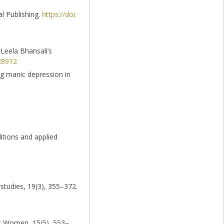
al Publishing.
https://doi.
y Leela Bhansali’s
28912
ing manic depression in
ditions and applied
rstudies, 19(3), 355–372.
nst Women, 15(5), 553–