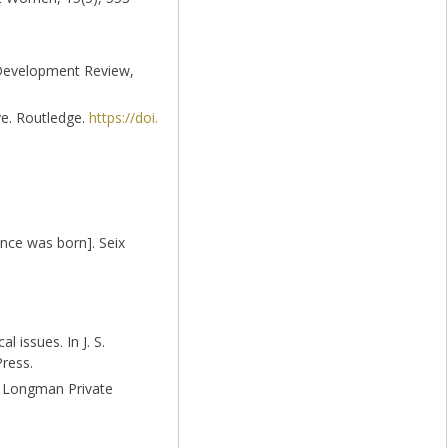
d Development Review,
ive. Routledge.
https://doi.
nce was born]. Seix
 issues. In J. S.
Press.
nt Longman Private