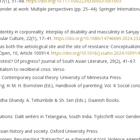
 37(1), 51–68.
https://doi.org/10.1177/0022343300037001003
 gender at work: Multiple perspectives (pp. 25–44). Springer Internation
Identity in corporeality: Interplay of disability and masculinity in Sanja
ular Culture, 22(1), 17–41.
https://doi.org/10.1080/14746689.2024.23
as both the aetiological site and the site of resistance: Conceptualiz
Open, 10, Article 100914.
https://doi.org/10.1016/j.ssaho.2024.100914
 protest? Of progress? Journal of South Asian Literature, 29(2), 41–67.
lism to neoliberal crisis. Verso.
in Contemporary social theory. University of Minnesota Press.
ing. In M. H. Bornstein (Ed.), Handbook of parenting. Vol. 4: Social con
radha Ghandy. A. Teltumbde & Sh. Sen (Eds.). Daanish Books.
ations: Dalit writers in Telangana, South India. Tijdschrift voor Gende
Asian history and society. Oxford University Press.
 women: Resurrecting “Patriarchy” as a theoretical tool. Violence agai