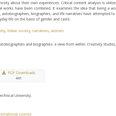
ity about their own experiences. Critical content analysis is utilize
veral works have been combined. It examines the idea that being a 
er, autobiographies, biographies, and life narratives have attempted 
yday life on the basis of gender and caste.
phy
,
Indian society
,
narratives
,
women
autobiographies and biographies: a view from within.
Creativity Studies
PDF Downloads
441
echnical University.
ternational License
.