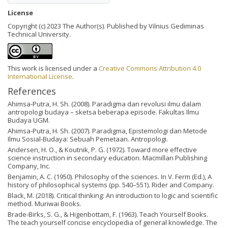
License
Copyright (c) 2023 The Author(s). Published by Vilnius Gediminas
Technical University.
This work is licensed under a
Creative Commons Attribution 4.0
International License
.
References
Ahimsa-Putra, H. Sh. (2008). Paradigma dan revolusi ilmu dalam
antropologi budaya – sketsa beberapa episode. Fakultas Ilmu
Budaya UGM.
Ahimsa-Putra, H. Sh. (2007). Paradigma, Epistemologi dan Metode
Ilmu Sosial-Budaya: Sebuah Pemetaan. Antropologi.
Andersen, H. O., & Koutnik, P. G. (1972). Toward more effective
science instruction in secondary education. Macmillan Publishing
Company, Inc.
Benjamin, A. C. (1950). Philosophy of the sciences. In V. Ferm (Ed.), A
history of philosophical systems (pp. 540–551). Rider and Company.
Black, M. (2018). Critical thinking: An introduction to logic and scientific
method. Muriwai Books.
Brade-Birks, S. G., & Higenbottam, F. (1963). Teach Yourself Books.
The teach yourself concise encyclopedia of general knowledge. The