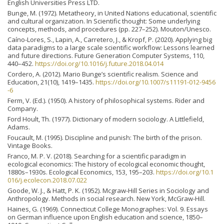
English Universities Press LTD.
Bunge, M. (1972). Metatheory, in United Nations educational, scientific
and cultural organization. In Scientific thought: Some underlying
concepts, methods, and procedures (pp. 227–252). Mouton/Unesco.
Caíno-Lores, S., Lapin, A., Carretero, J., & Kropf, P. (2020). Applying big
data paradigms to a large scale scientific workflow: Lessons learned
and future directions. Future Generation Computer Systems, 110,
440–452.
https://doi.org/10.1016/j.future.2018.04.014
Cordero, A. (2012). Mario Bunge’s scientific realism. Science and
Education, 21(10), 1419–1435.
https://doi.org/10.1007/s11191-012-9456
-6
Ferm, V. (Ed.). (1950). A history of philosophical systems. Rider and
Company.
Ford Hoult, Th. (1977). Dictionary of modern sociology. A Littlefield,
Adams.
Foucault, M. (1995). Discipline and punish: The birth of the prison.
Vintage Books.
Franco, M. P. V. (2018). Searching for a scientific paradigm in
ecological economics: The history of ecological economic thought,
1880s–1930s. Ecological Economics, 153, 195–203.
https://doi.org/10.1
016/j.ecolecon.2018.07.022
Goode, W. J., & Hatt, P. K. (1952). Mcgraw-Hill Series in Sociology and
Anthropology. Methods in social research. New York, McGraw-Hill.
Haines, G. (1969). Connecticut College Monographes: Vol. 9. Essays
on German influence upon English education and science, 1850–