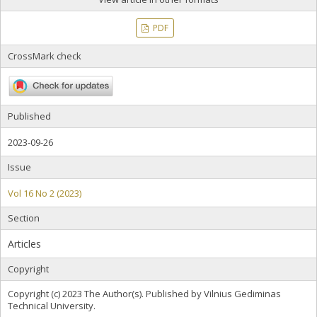
PDF
CrossMark check
Published
2023-09-26
Issue
Vol 16 No 2 (2023)
Section
Articles
Copyright
Copyright (c) 2023 The Author(s). Published by Vilnius Gediminas
Technical University.