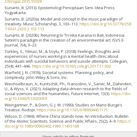
236/ojpp.2015.55036
Sunarto, B. (2013). Epistemologi Penciptaan Seni. Idea Press
Yogyakarta.
Sunarto, B. (2020a). Model and concept in the music paradigm of
creativity. Music Scholarship, 3, 103–113.
https://doi.org/10.33779/258
7-6341.2020.3.103-113
Sunarto, B. (2020b). Returning to Tri Hita Karana in Bali, Indonesia:
Setem’s paradigm in the creation of an environmental art. ISVS E-
Journal, 7(4), 9–23.
Türkleş, S., Yılmaz, M., & Soylu, P. (2018). Feelings, thoughts and
experiences of nurses working in a mental health clinic about
individuals with suicidal behaviors and suicide attempts. Collegian,
25(4), 441–446.
https://doi.org/10.1016/j.colegn.2017.11.002
Warfield, J. N. (1976). Societal systems: Planning, policy, and
complexity. John Wiley & Sons, Inc.
Weichselbraun, A., Kuntschik, Ph., Francolino, V., Saner, M., Dahinden,
U., & Wyss, V. (2021). Adapting data-driven research to the fields of
social sciences and the humanities. Future Internet, 13(3).
https://doi.
org/10.3390/fi13030059
Weingartner, P., & Dorn, G. J. W. (1990). Studies on Mario Bunge’s
Treatise. Rodopi.
https://doi.org/10.1163/9789004457171
Wilson, D. (1969). Where China stands now: An introduction. Bulletin
of the Atomic Scientists: Science and Public Affairs, 25(2), 4–9.
https://
doi.org/10.1080/00963402.1969.11455168
View article in other formats