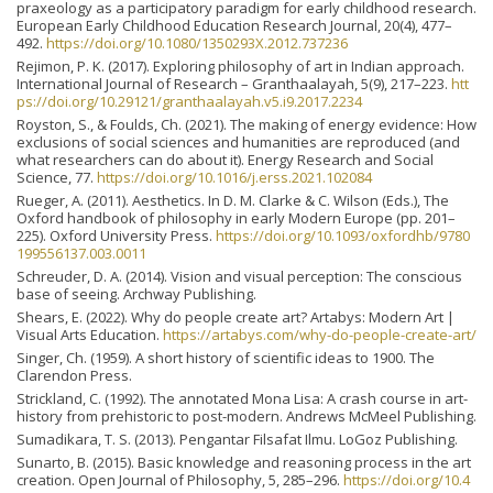
praxeology as a participatory paradigm for early childhood research.
European Early Childhood Education Research Journal, 20(4), 477–
492.
https://doi.org/10.1080/1350293X.2012.737236
Rejimon, P. K. (2017). Exploring philosophy of art in Indian approach.
International Journal of Research – Granthaalayah, 5(9), 217–223.
htt
ps://doi.org/10.29121/granthaalayah.v5.i9.2017.2234
Royston, S., & Foulds, Ch. (2021). The making of energy evidence: How
exclusions of social sciences and humanities are reproduced (and
what researchers can do about it). Energy Research and Social
Science, 77.
https://doi.org/10.1016/j.erss.2021.102084
Rueger, A. (2011). Aesthetics. In D. M. Clarke & C. Wilson (Eds.), The
Oxford handbook of philosophy in early Modern Europe (pp. 201–
225). Oxford University Press.
https://doi.org/10.1093/oxfordhb/9780
199556137.003.0011
Schreuder, D. A. (2014). Vision and visual perception: The conscious
base of seeing. Archway Publishing.
Shears, E. (2022). Why do people create art? Artabys: Modern Art |
Visual Arts Education.
https://artabys.com/why-do-people-create-art/
Singer, Ch. (1959). A short history of scientific ideas to 1900. The
Clarendon Press.
Strickland, C. (1992). The annotated Mona Lisa: A crash course in art-
history from prehistoric to post-modern. Andrews McMeel Publishing.
Sumadikara, T. S. (2013). Pengantar Filsafat Ilmu. LoGoz Publishing.
Sunarto, B. (2015). Basic knowledge and reasoning process in the art
creation. Open Journal of Philosophy, 5, 285–296.
https://doi.org/10.4