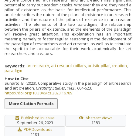
potential to carry out academic tasks. Whoever they are, they need a
pillar of existence as the basis for intellectual performance. This
article describes the nature of the pillars of existence in art research
activities and the nature of the pillars of existence in art creation
activities. The elements of the two paradigms, the relationship
between the pillars of existence, and the elements of the paradigm
will receive great attention. This explanation has an important
meaning, namely to foster regular reasoning in the development of
the paradigm of researchers and art creators, as well as to stimulate
the spirit to be accountable for their work academically for art
researchers and creators.
Keywords:
art research
,
art research pillars
,
artistic pillar
,
creation
,
paradigm
How to Cite
Sunarto, B. (2023). Comparative study in the paradigm of art research
and art creation.
Creativity Studies
,
16
(2), 604-623.
https://doi.org/10.3846/cs.2023.16789
More Citation Formats
Published in Issue
Abstract Views
September 26, 2023
1389
PDF Downloads
1101