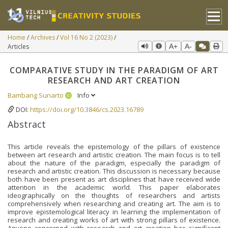
Home
Archives
Vol 16 No 2 (2023)
Articles
A+
A-
COMPARATIVE STUDY IN THE PARADIGM OF ART
RESEARCH AND ART CREATION
Bambang Sunarto
Info
DOI:
https://doi.org/10.3846/cs.2023.16789
Abstract
This article reveals the epistemology of the pillars of existence
between art research and artistic creation. The main focus is to tell
about the nature of the paradigm, especially the paradigm of
research and artistic creation. This discussion is necessary because
both have been present as art disciplines that have received wide
attention in the academic world. This paper elaborates
ideographically on the thoughts of researchers and artists
comprehensively when researching and creating art. The aim is to
improve epistemological literacy in learning the implementation of
research and creating works of art with strong pillars of existence.
Anyone concerned with research and art creation has significant