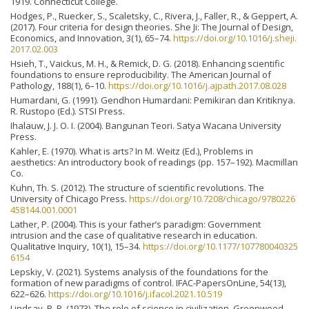
1919. Connecticut College.
Hodges, P., Ruecker, S., Scaletsky, C., Rivera, J., Faller, R., & Geppert, A.
(2017). Four criteria for design theories. She Ji: The Journal of Design,
Economics, and Innovation, 3(1), 65–74.
https://doi.org/10.1016/j.sheji.
2017.02.003
Hsieh, T., Vaickus, M. H., & Remick, D. G. (2018). Enhancing scientific
foundations to ensure reproducibility. The American Journal of
Pathology, 188(1), 6–10.
https://doi.org/10.1016/j.ajpath.2017.08.028
Humardani, G. (1991). Gendhon Humardani: Pemikiran dan Kritiknya.
R. Rustopo (Ed.). STSI Press.
Ihalauw, J. J. O. I. (2004). Bangunan Teori. Satya Wacana University
Press.
Kahler, E. (1970). What is arts? In M. Weitz (Ed.), Problems in
aesthetics: An introductory book of readings (pp. 157–192). Macmillan
Co.
Kuhn, Th. S. (2012). The structure of scientific revolutions. The
University of Chicago Press.
https://doi.org/10.7208/chicago/9780226
458144.001.0001
Lather, P. (2004). This is your father’s paradigm: Government
intrusion and the case of qualitative research in education.
Qualitative Inquiry, 10(1), 15–34.
https://doi.org/10.1177/107780040325
6154
Lepskiy, V. (2021). Systems analysis of the foundations for the
formation of new paradigms of control. IFAC-PapersOnLine, 54(13),
622–626.
https://doi.org/10.1016/j.ifacol.2021.10.519
Lindsay, R. B. (1973). The role of science in civilization. Greenwood