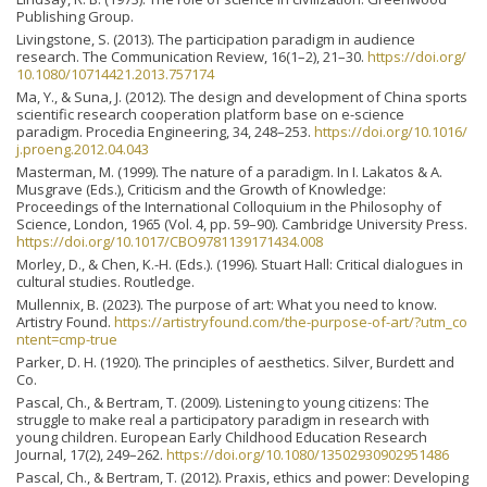
Publishing Group.
Livingstone, S. (2013). The participation paradigm in audience
research. The Communication Review, 16(1–2), 21–30.
https://doi.org/
10.1080/10714421.2013.757174
Ma, Y., & Suna, J. (2012). The design and development of China sports
scientific research cooperation platform base on e-science
paradigm. Procedia Engineering, 34, 248–253.
https://doi.org/10.1016/
j.proeng.2012.04.043
Masterman, M. (1999). The nature of a paradigm. In I. Lakatos & A.
Musgrave (Eds.), Criticism and the Growth of Knowledge:
Proceedings of the International Colloquium in the Philosophy of
Science, London, 1965 (Vol. 4, pp. 59–90). Cambridge University Press.
https://doi.org/10.1017/CBO9781139171434.008
Morley, D., & Chen, K.-H. (Eds.). (1996). Stuart Hall: Critical dialogues in
cultural studies. Routledge.
Mullennix, B. (2023). The purpose of art: What you need to know.
Artistry Found.
https://artistryfound.com/the-purpose-of-art/?utm_co
ntent=cmp-true
Parker, D. H. (1920). The principles of aesthetics. Silver, Burdett and
Co.
Pascal, Ch., & Bertram, T. (2009). Listening to young citizens: The
struggle to make real a participatory paradigm in research with
young children. European Early Childhood Education Research
Journal, 17(2), 249–262.
https://doi.org/10.1080/13502930902951486
Pascal, Ch., & Bertram, T. (2012). Praxis, ethics and power: Developing