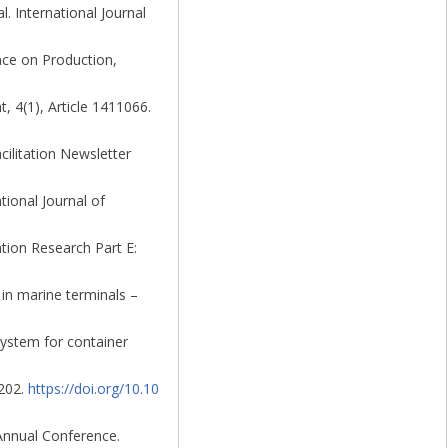
l. International Journal
nce on Production,
, 4(1), Article 1411066.
ilitation Newsletter
tional Journal of
ation Research Part E:
 in marine terminals –
system for container
–202.
https://doi.org/10.10
 Annual Conference.