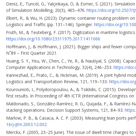
Deniz, E., Tuncel, G., Yalçınkaya, Ö, & Esmer, S. (2021). Simulation 
of Simulation Modelling, 20(3), 465–476.
https://doi.org/10.2507/
Elbert, R., & Wu, H. (2023). Dynamic container routing problem on
Logistics and Traffic (pp. 131–146). Springer.
https://doi.org/10.1
Fruth, M., & Teuteberg, F. (2017). Digitization in maritime logist
https://doi.org/10.1080/23311975.2017.1411066
Hoffmann, J., & Hoffmann, J. (2021). Bigger ships and fewer com
N˚89 – First Quarter 2021.
Huang, S. Y., Hsu, W., Chen, C., Ye, R., & Nautiyal, S. (2008). Capa
Computer Applications in Technology, 32(4), 246–253.
https://doi
Irannezhad, E., Prato, C., & Hickman, M. (2019). A joint hybrid mo
Logistics and Transportation Review, 121, 119–133.
https://doi.or
Kourounioti, I., Polydoropoulou, A., & Tsiklidis, C. (2015). Devel
first results. In Proceeding of 4th ICTR (International Congress o
Maldonado, S., González-Ramírez, R. G., Quijada, F., & Ramírez-Naf
stacking operations. Decision Support Systems, 121, 84–93.
https
Marlow, P. B., & Casaca, A. C. P. (2003). Measuring lean ports p
16/j.ijtm.2003.12.002
Merckx, F. (2005, 23–25 June). The issue of dwell time charges t