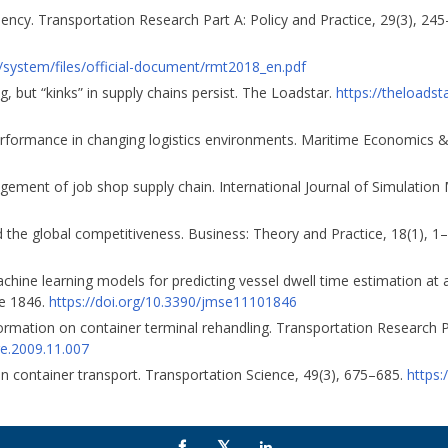
iency. Transportation Research Part A: Policy and Practice, 29(3), 24
g/system/files/official-document/rmt2018_en.pdf
, but “kinks” in supply chains persist. The Loadstar.
https://theloadst
 performance in changing logistics environments. Maritime Economics &
agement of job shop supply chain. International Journal of Simulation
nd the global competitiveness. Business: Theory and Practice, 18(1), 1
 machine learning models for predicting vessel dwell time estimation at
le 1846.
https://doi.org/10.3390/jmse11101846
nformation on container terminal rehandling. Transportation Research P
tre.2009.11.007
 in container transport. Transportation Science, 49(3), 675–685.
https: