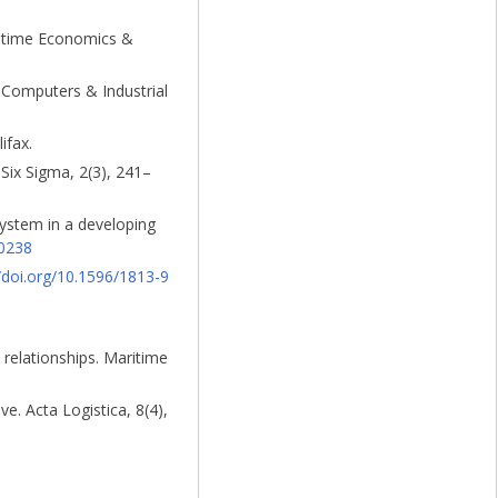
aritime Economics &
. Computers & Industrial
ifax.
 Six Sigma, 2(3), 241–
system in a developing
50238
//doi.org/10.1596/1813-9
 relationships. Maritime
e. Acta Logistica, 8(4),