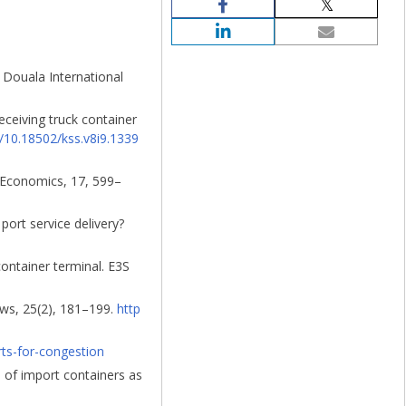
 Douala International
receiving truck container
g/10.18502/kss.v8i9.1339
n Economics, 17, 599–
port service delivery?
container terminal. E3S
ews, 25(2), 181–199.
http
ts-for-congestion
n of import containers as