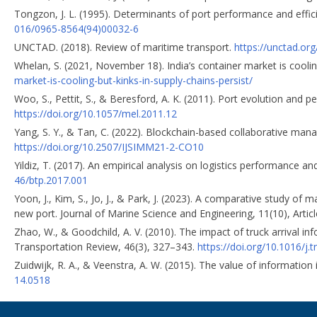
Tongzon, J. L. (1995). Determinants of port performance and effic
016/0965-8564(94)00032-6
UNCTAD. (2018). Review of maritime transport.
https://unctad.or
Whelan, S. (2021, November 18). India’s container market is cooling
market-is-cooling-but-kinks-in-supply-chains-persist/
Woo, S., Pettit, S., & Beresford, A. K. (2011). Port evolution and
https://doi.org/10.1057/mel.2011.12
Yang, S. Y., & Tan, C. (2022). Blockchain-based collaborative man
https://doi.org/10.2507/IJSIMM21-2-CO10
Yildiz, T. (2017). An empirical analysis оn logistics performance a
46/btp.2017.001
Yoon, J., Kim, S., Jo, J., & Park, J. (2023). A comparative study of
new port. Journal of Marine Science and Engineering, 11(10), Artic
Zhao, W., & Goodchild, A. V. (2010). The impact of truck arrival i
Transportation Review, 46(3), 327–343.
https://doi.org/10.1016/j.
Zuidwijk, R. A., & Veenstra, A. W. (2015). The value of information
14.0518