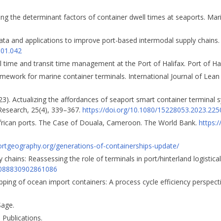
ating the determinant factors of container dwell times at seaports. M
T data and applications to improve port-based intermodal supply chains
.01.042
ll time and transit time management at the Port of Halifax. Port of Hal
ramework for marine container terminals. International Journal of Lean
23). Actualizing the affordances of seaport smart container terminal 
Research, 25(4), 339–367.
https://doi.org/10.1080/15228053.2023.22
African ports. The Case of Douala, Cameroon. The World Bank.
https:
portgeography.org/generations-of-containerships-update/
 chains: Reassessing the role of terminals in port/hinterland logistical
03088830902861086
ping of ocean import containers: A process cycle efficiency perspectiv
Sage.
e Publications.