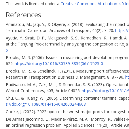
This work is licensed under a
Creative Commons Attribution 4.0 In
References
Aminatou, M., Jaqi, Y., & Okyere, S. (2018). Evaluating the impac
Terminal in Cameroon. Archives of Transport, 46(2), 7–20.
https:/
Ayutia, Y., Sirait, D. P., Maligasach, S. S., Ramadhani, R., Hamdi, 
at the Tanjung Priok terminal by analyzing the congestion at Koja 
5
Brooks, M. R. (2006). Issues in measuring port devolution progr
629.
https://doi.org/10.1016/S0739-8859(06)17025-0
Brooks, M. R., & Schellinck, T. (2013). Measuring port effectiveness
Research in Transportation Business & Management, 8, 87–96.
ht
Budiyanto, M. A., Zaki, M. I., & Suhendar, S. B. (2023). Operationa
Web of Conferences, 405, Article 04025.
https://doi.org/10.1051
Chu, C., & Huang, W. (2005). Determining container terminal capa
s://doi.org/10.1080/0144164042000244608
Cooke, J. (2022). 2022 update the worst major ports for congesti
De Armas Jacomino, L., Medina-Pérez, M. A., Monroy, R., Valdes-Ra
an ordinal regression problem. Applied Sciences, 11(20), Article 9