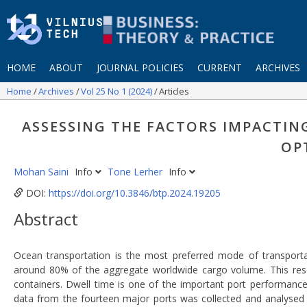
HOME
ABOUT
JOURNAL POLICIES
CURRENT
ARCHIVES
Home
Archives
Vol 25 No 1 (2024)
Articles
ASSESSING THE FACTORS IMPACTIN
OP
Mohan Saini
Info
Tone Lerher
Info
DOI:
https://doi.org/10.3846/btp.2024.19205
Abstract
Ocean transportation is the most preferred mode of transportat
around 80% of the aggregate worldwide cargo volume. This resea
containers. Dwell time is one of the important port performance 
data from the fourteen major ports was collected and analysed ac