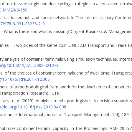
of multi-crane single and dual cycling strategies in a container termina
IJSIMM20-3-559
 a rail-based hub-and-spoke network. In The Interdisciplinary Confere
007/978-3-031-28236-2_9
ics – What is there and what is missing? Cogent Business & Management
panies – Two sides of the same coin. UNCTAD Transport and Trade Fac
city analysis of container terminals using simulation techniques. Interna
.org/10.1504/IJCAT.2008.021379
del of the choices of container terminals and of dwell time. Transport
g/10.1016/j.tre.2017.12.005
opment of a methodological framework for the dwell time of containers
n Transportation Research). ICTR.
arrate, A. (2019). Analytics meets port logistics: A decision support 
://doi.org/10.1016/j.dss.2019.04.006
erformance. International Journal of Transport Management, 1(4), 189
o optimize container terminal capacity. In The Proceedings IAME 2005