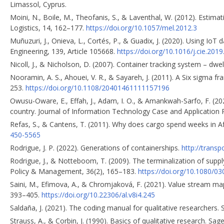
Limassol, Cyprus.
Moini, N., Boile, M., Theofanis, S., & Laventhal, W. (2012). Estim
Logistics, 14, 162–177.
https://doi.org/10.1057/mel.2012.3
Muñuzuri, J., Onieva, L., Cortés, P., & Guadix, J. (2020). Using Io
Engineering, 139, Article 105668.
https://doi.org/10.1016/j.cie.2019
Nicoll, J., & Nicholson, D. (2007). Container tracking system – dwe
Nooramin, A. S., Ahouei, V. R., & Sayareh, J. (2011). A Six sigma f
253.
https://doi.org/10.1108/20401461111157196
Owusu-Oware, E., Effah, J., Adam, I. O., & Amankwah-Sarfo, F. (20
country. Journal of Information Technology Case and Application 
Refas, S., & Cantens, T. (2011). Why does cargo spend weeks in 
450-5565
Rodrigue, J. P. (2022). Generations of containerships.
http://trans
Rodrigue, J., & Notteboom, T. (2009). The terminalization of supply
Policy & Management, 36(2), 165–183.
https://doi.org/10.1080/
Saini, M., Efimova, A., & Chromjaková, F. (2021). Value stream map
393–405.
https://doi.org/10.22306/al.v8i4.245
Saldaña, J. (2021). The coding manual for qualitative researchers. 
Strauss, A., & Corbin, J. (1990). Basics of qualitative research. Sag