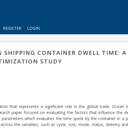
REGISTER
LOGIN
G SHIPPING CONTAINER DWELL TIME: A
TIMIZATION STUDY
ion that represents a significant role in the global trade. Ocean 
rch paper focused on evaluating the factors that influence the dw
parameters which evaluates the time spent by the container in a por
ross the variables, such as cycle, size, mode, status, delivery and