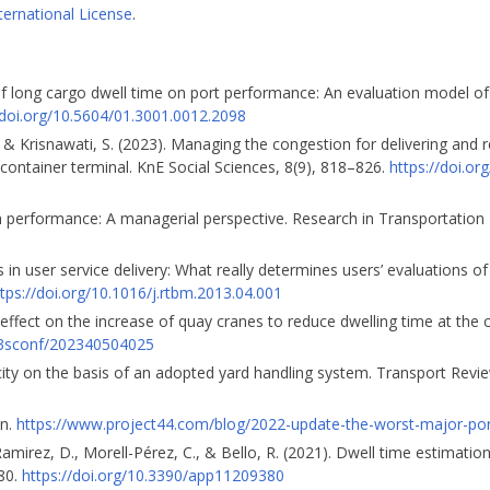
ternational License
.
t of long cargo dwell time on port performance: An evaluation model of
/doi.org/10.5604/01.3001.0012.2098
A., & Krisnawati, S. (2023). Managing the congestion for delivering and 
container terminal. KnE Social Sciences, 8(9), 818–826.
https://doi.or
am performance: A managerial perspective. Research in Transportatio
 in user service delivery: What really determines users’ evaluations of 
tps://doi.org/10.1016/j.rtbm.2013.04.001
l effect on the increase of quay cranes to reduce dwelling time at the 
/e3sconf/202340504025
city on the basis of an adopted yard handling system. Transport Revi
on.
https://www.project44.com/blog/2022-update-the-worst-major-por
mirez, D., Morell-Pérez, C., & Bello, R. (2021). Dwell time estimatio
380.
https://doi.org/10.3390/app11209380