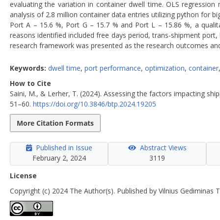
evaluating the variation in container dwell time. OLS regressio
analysis of 2.8 million container data entries utilizing python fo
Port A – 15.6 %, Port G – 15.7 % and Port L – 15.86 %, a qualita
reasons identified included free days period, trans-shipment port, hi
research framework was presented as the research outcomes and r
Keywords:
dwell time
,
port performance
,
optimization
,
container
How to Cite
Saini, M., & Lerher, T. (2024). Assessing the factors impacting shi
51–60.
https://doi.org/10.3846/btp.2024.19205
More Citation Formats
Published in Issue
Abstract Views
February 2, 2024
3119
License
Copyright (c) 2024 The Author(s). Published by Vilnius Gediminas T