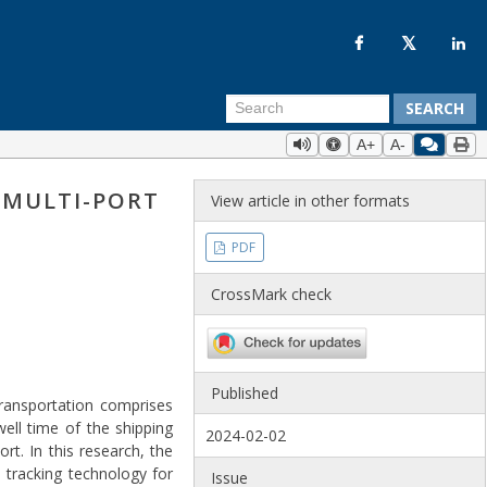
SEARCH
A+
A-
 MULTI-PORT
View article in other formats
PDF
CrossMark check
Published
transportation comprises
ell time of the shipping
2024-02-02
t. In this research, the
 tracking technology for
Issue