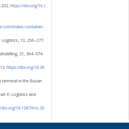
5–252.
https://doi.org/10.1
ar.com/indias-container-
 Logistics, 13, 250–277.
 Modelling, 21, 364–374.
–13.
https://doi.org/10.38
 a terminal in the Busan
art E: Logistics and
//doi.org/10.1287/trsc.20