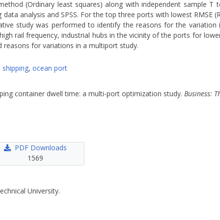
n method (Ordinary least squares) along with independent sample T 
r big data analysis and SPSS. For the top three ports with lowest RMSE 
tive study was performed to identify the reasons for the variation 
gh rail frequency, industrial hubs in the vicinity of the ports for lower
easons for variations in a multiport study.
,
shipping
,
ocean port
pping container dwell time: a multi-port optimization study.
Business: T
PDF Downloads
1569
echnical University.