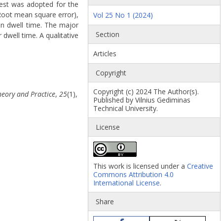
test was adopted for the
(Root mean square error),
Vol 25 No 1 (2024)
in dwell time. The major
Section
 dwell time. A qualitative
Articles
Copyright
Copyright (c) 2024 The Author(s).
heory and Practice
,
25
(1),
Published by Vilnius Gediminas
Technical University.
License
This work is licensed under a
Creative
Commons Attribution 4.0
International License
.
Share