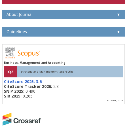
About Journal
▼
Guidelines
▼
Business, Management and Accounting
Q2
Strategy and Management (253/50th)
CiteScore 2025:
3.6
CiteScore Tracker 2026:
2.8
SNIP 2025:
0.490
SJR 2025:
0.265
Elsevier, 2026