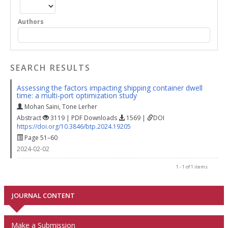
Authors
SEARCH RESULTS
Assessing the factors impacting shipping container dwell
time: a multi-port optimization study
Mohan Saini
,
Tone Lerher
Abstract
3119 | PDF Downloads
1569 |
DOI
https://doi.org/10.3846/btp.2024.19205
Page 51–60
2024-02-02
1 - 1 of 1 items
JOURNAL CONTENT
Make a Submission