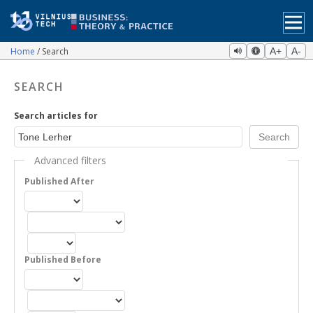
Home
Search
A+
A-
SEARCH
Search articles for
Advanced filters
Published After
Published Before