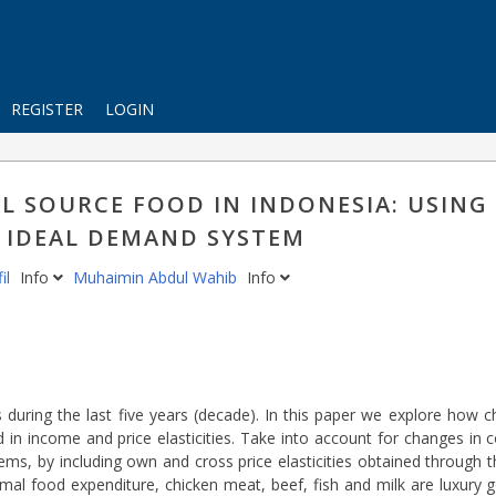
REGISTER
LOGIN
L SOURCE FOOD IN INDONESIA: USING
 IDEAL DEMAND SYSTEM
il
Info
Muhaimin Abdul Wahib
Info
 during the last five years (decade). In this paper we explore how 
in income and price elasticities. Take into account for changes in 
ms, by including own and cross price elasticities obtained through 
l food expenditure, chicken meat, beef, fish and milk are luxury go