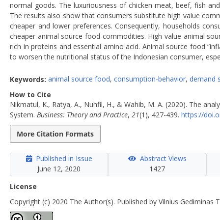
normal goods. The luxuriousness of chicken meat, beef, fish and 
The results also show that consumers substitute high value commo
cheaper and lower preferences. Consequently, households consume
cheaper animal source food commodities. High value animal source 
rich in proteins and essential amino acid. Animal source food “inf
to worsen the nutritional status of the Indonesian consumer, espec
Keywords:
animal source food
,
consumption-behavior
,
demand 
How to Cite
Nikmatul, K., Ratya, A., Nuhfil, H., & Wahib, M. A. (2020). The a
System.
Business: Theory and Practice
,
21
(1), 427-439.
https://doi
More Citation Formats
Published in Issue
Abstract Views
June 12, 2020
1427
License
Copyright (c) 2020 The Author(s). Published by Vilnius Gediminas T