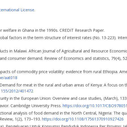
ternational License
.
er welfare in Ghana in the 1990s. CREDIT Research Paper.
 Global factors in the term structure of interest rates (No. 13-223). Int
ucts in Malawi. African Journal of Agricultural and Resource Economic
ves and consumer demand. Review of Economics and statistics, 79(4), 
impacts of commodity price volatility: evidence from rural Ethiopia. Am
jae/aat018
. Demand for meat in the rural and urban areas of Kenya: A focus on t
0.1155/2012/401472
ecurity in the European Union: Overview and case studies, (March), 133
avior. Cambridge University Press.
https://doi.org/10.1017/CBO9780
sectional analysis of food demand in the North Central, Nigeria: The qu
Review, 1(2), 173–193.
https://doi.org/10.1108/17561370910927426
16a). Pengeluaran Untuk Konsumsi Penduduk Indonesia Per Provinsi. Ja