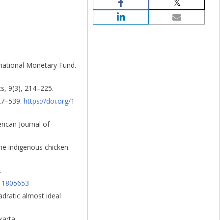
ernational Monetary Fund.
s, 9(3), 214–225.
527–539.
https://doi.org/1
erican Journal of
he indigenous chicken.
.
511805653
adratic almost ideal
karta.