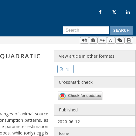
SEARCH
A+
A-
 QUADRATIC
View article in other formats
PDF
CrossMark check
Published
changes of animal source
consumption patterns, as
2020-06-12
the parameter estimation
ods, while (only) egg is
Issue