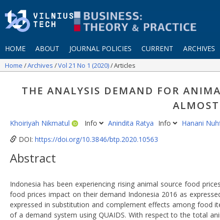
HOME
ABOUT
JOURNAL POLICIES
CURRENT
ARCHIVES
Home
Archives
Vol 21 No 1 (2020)
Articles
THE ANALYSIS DEMAND FOR ANIMA
ALMOST
Khoiriyah Nikmatul
Info
Anindita Ratya
Info
Hanani Nuhf
DOI:
https://doi.org/10.3846/btp.2020.10563
Abstract
Indonesia has been experiencing rising animal source food prices
food prices impact on their demand Indonesia 2016 as expressed 
expressed in substitution and complement effects among food ite
of a demand system using QUAIDS. With respect to the total anima