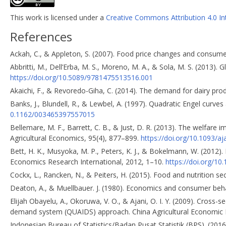
This work is licensed under a
Creative Commons Attribution 4.0 In
References
Ackah, C., & Appleton, S. (2007). Food price changes and consum
Abbritti, M., Dell’Erba, M. S., Moreno, M. A., & Sola, M. S. (2013).
https://doi.org/10.5089/9781475513516.001
Akaichi, F., & Revoredo-Giha, C. (2014). The demand for dairy prod
Banks, J., Blundell, R., & Lewbel, A. (1997). Quadratic Engel cur
0.1162/003465397557015
Bellemare, M. F., Barrett, C. B., & Just, D. R. (2013). The welfare 
Agricultural Economics, 95(4), 877–899.
https://doi.org/10.1093/a
Bett, H. K., Musyoka, M. P., Peters, K. J., & Bokelmann, W. (2012)
Economics Research International, 2012, 1–10.
https://doi.org/1
Cockx, L., Rancken, N., & Peiters, H. (2015). Food and nutrition s
Deaton, A., & Muellbauer. J. (1980). Economics and consumer beh
Elijah Obayelu, A., Okoruwa, V. O., & Ajani, O. I. Y. (2009). Cross-
demand system (QUAIDS) approach. China Agricultural Economic 
Indonesian Bureau of Statistics/Badan Pusat Statistik (BPS). (20