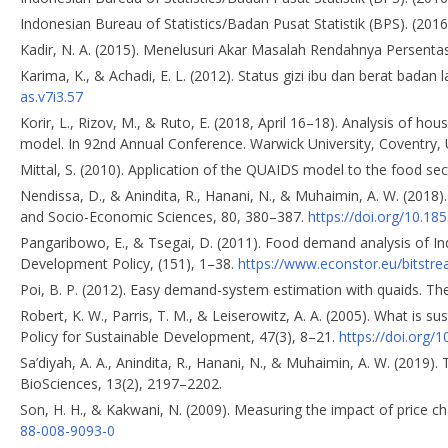
Indonesian Bureau of Statistics/Badan Pusat Statistik (BPS). (2016
Kadir, N. A. (2015). Menelusuri Akar Masalah Rendahnya Persentase
Karima, K., & Achadi, E. L. (2012). Status gizi ibu dan berat badan 
as.v7i3.57
Korir, L., Rizov, M., & Ruto, E. (2018, April 16–18). Analysis of 
model. In 92nd Annual Conference. Warwick University, Coventry, 
Mittal, S. (2010). Application of the QUAIDS model to the food sect
Nendissa, D., & Anindita, R., Hanani, N., & Muhaimin, A. W. (2018)
and Socio-Economic Sciences, 80, 380–387.
https://doi.org/10.18
Pangaribowo, E., & Tsegai, D. (2011). Food demand analysis of In
Development Policy, (151), 1–38.
https://www.econstor.eu/bitstr
Poi, B. P. (2012). Easy demand-system estimation with quaids. The
Robert, K. W., Parris, T. M., & Leiserowitz, A. A. (2005). What is 
Policy for Sustainable Development, 47(3), 8–21.
https://doi.org
Sa’diyah, A. A., Anindita, R., Hanani, N., & Muhaimin, A. W. (2019
BioSciences, 13(2), 2197–2202.
Son, H. H., & Kakwani, N. (2009). Measuring the impact of price c
88-008-9093-0