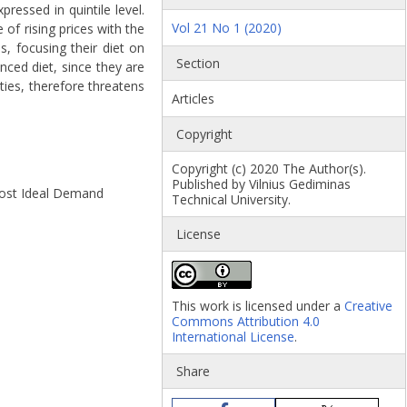
essed in quintile level.
Vol 21 No 1 (2020)
of rising prices with the
, focusing their diet on
Section
nced diet, since they are
ties, therefore threatens
Articles
Copyright
Copyright (c) 2020 The Author(s).
Published by Vilnius Gediminas
lmost Ideal Demand
Technical University.
License
This work is licensed under a
Creative
Commons Attribution 4.0
International License
.
Share