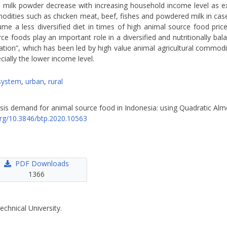
milk powder decrease with increasing household income level as expr
dities such as chicken meat, beef, fishes and powdered milk in case 
 a less diversified diet in times of high animal source food prices
foods play an important role in a diversified and nutritionally bala
lation”, which has been led by high value animal agricultural commodi
ially the lower income level.
system
,
urban
,
rural
nalysis demand for animal source food in Indonesia: using Quadratic A
.org/10.3846/btp.2020.10563
PDF Downloads
1366
echnical University.