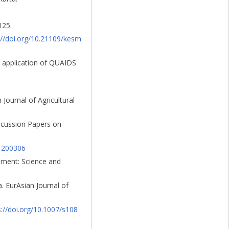
125.
://doi.org/10.21109/kesm
an application of QUAIDS
Journal of Agricultural
iscussion Papers on
01200306
onment: Science and
. EurAsian Journal of
s://doi.org/10.1007/s108