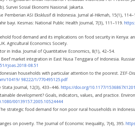
b). Survei Sosial Ekonomi Nasional. Jakarta.
 Pemberian ASI Eksklusif di Indonesia. Jurnal al-Hikmah, 15(1), 114–
lahir bayi. Kesmas: National Public Health Journal, 7(3), 111–119.
https
household food demand and its implications on food security in Kenya: 
UK. Agricultural Economics Society.
or in India. Journal of Quantitative Economics, 8(1), 42–54.
. Beef market integration in East Nusa Tenggara of Indonesia. Russian 
551/rjoas.2018-08.51
donesian households with particular attention to the poorest. ZEF-D
eam/10419/ 98222/1/770495125.pdf
 Stata Journal, 12(3), 433–446.
https://doi.org/10.1177/1536867X12
sustainable development? Goals, indicators, values, and practice. Envir
/10.1080/00139157.2005.10524444
). The strategic food demand for non poor rural households in Indonesia
hanges on poverty. The Journal of Economic Inequality, 7(4), 395.
http