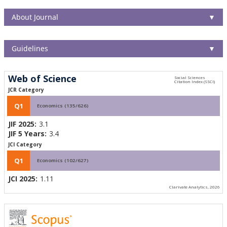
About Journal
▼
Guidelines
▼
Web of Science
JCR Category
Q1
Economics (135/626)
JIF 2025:
3.1
JIF 5 Years:
3.4
JCI Category
Q1
Economics (102/627)
JCI 2025:
1.11
Clarivate Analytics, 2026