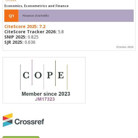
Economics, Econometrics and Finance
Q1
Finance (54/84th)
CiteScore 2025:
7.2
CiteScore Tracker 2026:
5.8
SNIP 2025:
0.825
SJR 2025:
0.636
Elsevier, 2026