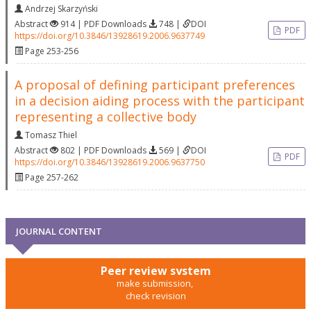
Andrzej Skarzyński
Abstract
914 | PDF Downloads
748 |
DOI
PDF
https://doi.org/10.3846/13928619.2006.9637749
Page 253-256
A proposal of defining participant preferences
in a decision aiding process with the participant
representing a collective body
Tomasz Thiel
Abstract
802 | PDF Downloads
569 |
DOI
PDF
https://doi.org/10.3846/13928619.2006.9637750
Page 257-262
JOURNAL CONTENT
Peer review system
make submission,
check revision