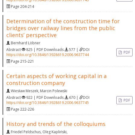
Page 204-214
Determination of the construction time for
bridges over railway lines from the public
clients’ perspective
Bernhard Löbner
Abstract
825 | PDF Downloads
577 |
DOI
PDF
https://doi.org/10.3846/13928619.2006.9637744
Page 215-221
Certain aspects of working capital in a
construction company
Wiesław Meszek
,
Marcin Polewski
Abstract
922 | PDF Downloads
670 |
DOI
PDF
https://doi.org/10.3846/13928619.2006.9637745
Page 222-226
History and trends of the colloquiums
Friedel Peldschus
,
Oleg Kapliński
,