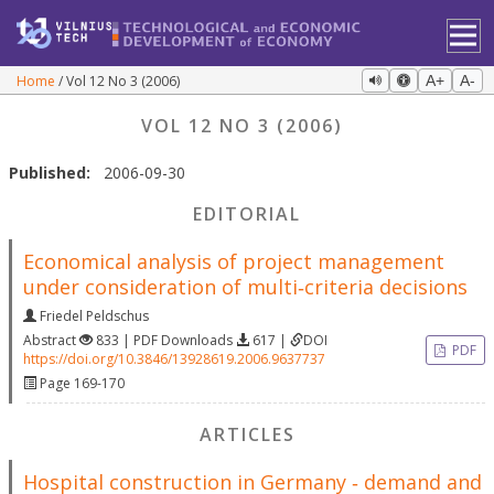
Home
Vol 12 No 3 (2006)
A+
A-
VOL 12 NO 3 (2006)
Published:
2006-09-30
EDITORIAL
Economical analysis of project management
under consideration of multi‐criteria decisions
Friedel Peldschus
Abstract
833 | PDF Downloads
617 |
DOI
PDF
https://doi.org/10.3846/13928619.2006.9637737
Page 169-170
ARTICLES
Hospital construction in Germany ‐ demand and