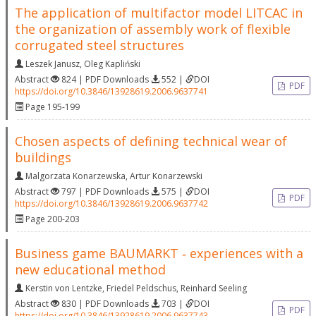
The application of multifactor model LITCAC in
the organization of assembly work of flexible
corrugated steel structures
Leszek Janusz
,
Oleg Kapliński
Abstract
824 | PDF Downloads
552 |
DOI
PDF
https://doi.org/10.3846/13928619.2006.9637741
Page 195-199
Chosen aspects of defining technical wear of
buildings
Malgorzata Konarzewska
,
Artur Konarzewski
Abstract
797 | PDF Downloads
575 |
DOI
PDF
https://doi.org/10.3846/13928619.2006.9637742
Page 200-203
Business game BAUMARKT ‐ experiences with a
new educational method
Kerstin von Lentzke
,
Friedel Peldschus
,
Reinhard Seeling
Abstract
830 | PDF Downloads
703 |
DOI
PDF
https://doi.org/10.3846/13928619.2006.9637743