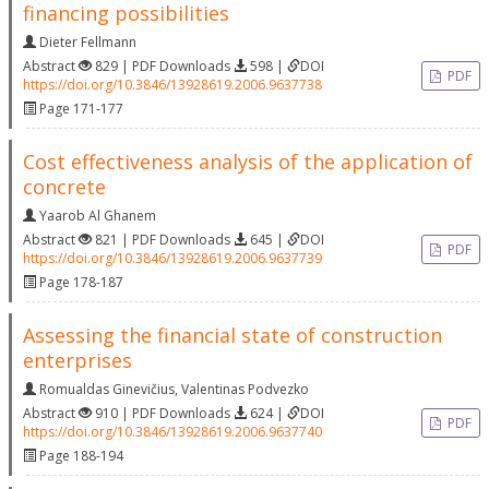
financing possibilities
Dieter Fellmann
Abstract
829 | PDF Downloads
598 |
DOI
PDF
https://doi.org/10.3846/13928619.2006.9637738
Page 171-177
Cost effectiveness analysis of the application of
concrete
Yaarob Al Ghanem
Abstract
821 | PDF Downloads
645 |
DOI
PDF
https://doi.org/10.3846/13928619.2006.9637739
Page 178-187
Assessing the financial state of construction
enterprises
Romualdas Ginevičius
,
Valentinas Podvezko
Abstract
910 | PDF Downloads
624 |
DOI
PDF
https://doi.org/10.3846/13928619.2006.9637740
Page 188-194