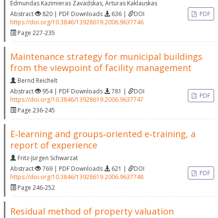
Edmundas Kazimieras Zavadskas
,
Arturas Kaklauskas
Abstract
820 | PDF Downloads
636 |
DOI
PDF
https://doi.org/10.3846/13928619.2006.9637746
Page 227-235
Maintenance strategy for municipal buildings
from the viewpoint of facility management
Bernd Reichelt
Abstract
954 | PDF Downloads
781 |
DOI
PDF
https://doi.org/10.3846/13928619.2006.9637747
Page 236-245
E‐learning and groups‐oriented e‐training, a
report of experience
Fritz‐Jürgen Schwarzat
Abstract
769 | PDF Downloads
621 |
DOI
PDF
https://doi.org/10.3846/13928619.2006.9637748
Page 246-252
Residual method of property valuation