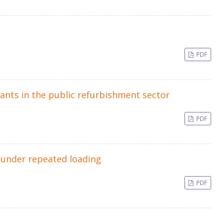
PDF
ants in the public refurbishment sector
PDF
e under repeated loading
PDF