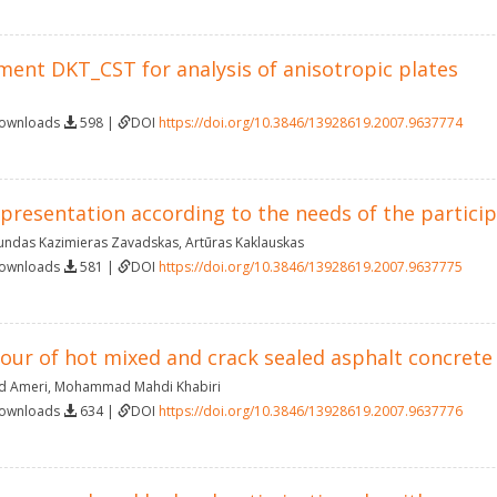
ment DKT_CST for analysis of anisotropic plates
Downloads
598 |
DOI
https://doi.org/10.3846/13928619.2007.9637774
resentation according to the needs of the particip
ndas Kazimieras Zavadskas
,
Artūras Kaklauskas
Downloads
581 |
DOI
https://doi.org/10.3846/13928619.2007.9637775
iour of hot mixed and crack sealed asphalt concret
 Ameri
,
Mohammad Mahdi Khabiri
Downloads
634 |
DOI
https://doi.org/10.3846/13928619.2007.9637776