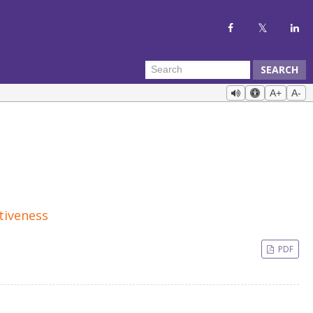
SEARCH
A+
A-
tiveness
PDF