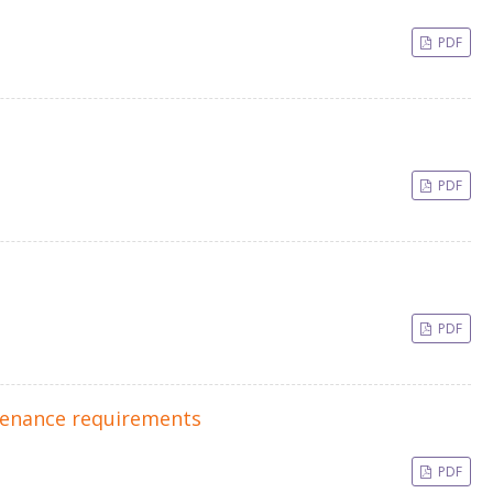
PDF
PDF
PDF
ntenance requirements
PDF