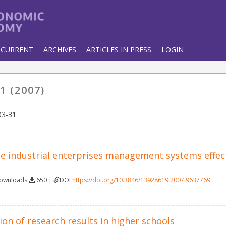
CURRENT
ARCHIVES
ARTICLES IN PRESS
LOGIN
1 (2007)
03-31
he industrial enterprises management systems effec
Downloads
650 |
DOI
https://doi.org/10.3846/13928619.2007.9637769
on of research results in higher schools