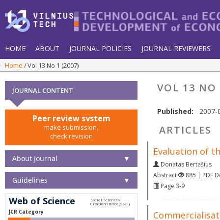
HOME
ABOUT
JOURNAL POLICIES
JOURNAL REVIEWERS
Home
Vol 13 No 1 (2007)
VOL 13 NO 
JOURNAL CONTENT
Published:
2007-
Peer review system
make submission,
ARTICLES
check revision
Evaluation of t
About Journal
▼
Donatas Bertašius
Abstract
885 | PDF 
Guidelines
▼
Page 3-9
Web of Science
JCR Category
Commercialisati