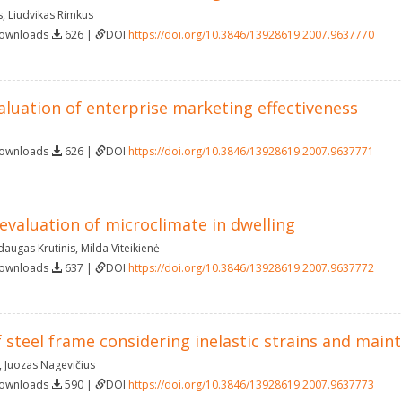
s
,
Liudvikas Rimkus
Downloads
626 |
DOI
https://doi.org/10.3846/13928619.2007.9637770
aluation of enterprise marketing effectiveness
Downloads
626 |
DOI
https://doi.org/10.3846/13928619.2007.9637771
 evaluation of microclimate in dwelling
daugas Krutinis
,
Milda Viteikienė
Downloads
637 |
DOI
https://doi.org/10.3846/13928619.2007.9637772
 steel frame considering inelastic strains and mai
,
Juozas Nagevičius
Downloads
590 |
DOI
https://doi.org/10.3846/13928619.2007.9637773