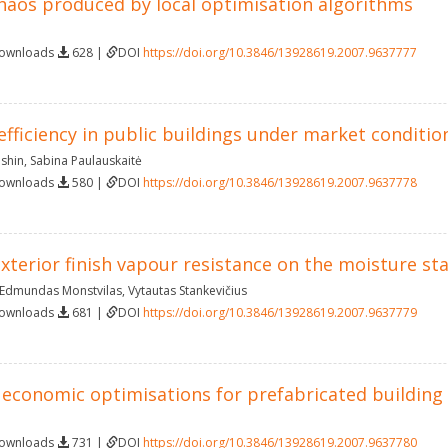
haos produced by local optimisation algorithms
Downloads
628 |
DOI
https://doi.org/10.3846/13928619.2007.9637777
efficiency in public buildings under market conditio
ushin
,
Sabina Paulauskaitė
Downloads
580 |
DOI
https://doi.org/10.3846/13928619.2007.9637778
xterior finish vapour resistance on the moisture sta
Edmundas Monstvilas
,
Vytautas Stankevičius
Downloads
681 |
DOI
https://doi.org/10.3846/13928619.2007.9637779
 economic optimisations for prefabricated building
Downloads
731 |
DOI
https://doi.org/10.3846/13928619.2007.9637780