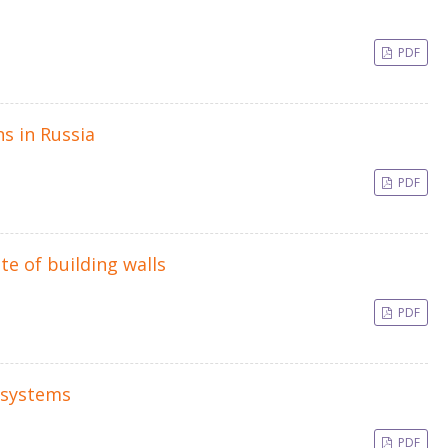
PDF
ns in Russia
PDF
te of building walls
PDF
 systems
PDF