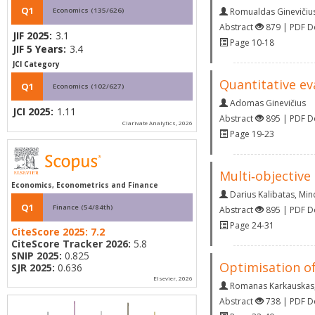
Q1
Economics (135/626)
Romualdas Ginevičiu
Abstract
879 | PDF 
JIF 2025:
3.1
Page 10-18
JIF 5 Years:
3.4
JCI Category
Quantitative ev
Q1
Economics (102/627)
Adomas Ginevičius
JCI 2025:
1.11
Abstract
895 | PDF 
Clarivate Analytics, 2026
Page 19-23
Multi‐objective
Economics, Econometrics and Finance
Darius Kalibatas
,
Min
Q1
Finance (54/84th)
Abstract
895 | PDF 
Page 24-31
CiteScore 2025:
7.2
CiteScore Tracker 2026:
5.8
SNIP 2025:
0.825
Optimisation of
SJR 2025:
0.636
Elsevier, 2026
Romanas Karkauskas
Abstract
738 | PDF 