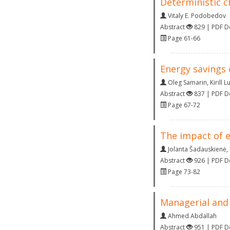
Deterministic c
Vitaly E. Podobedov
Abstract
829 | PDF 
Page 61-66
Energy savings 
Oleg Samarin
,
Kirill L
Abstract
837 | PDF 
Page 67-72
The impact of e
Jolanta Šadauskienė
,
Abstract
926 | PDF 
Page 73-82
Managerial and
Ahmed Abdallah
Abstract
951 | PDF 