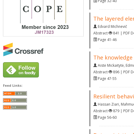
Page 32-40
The layered ele
Edvard Michnevič
Abstract
841 | PDF 
Page 41-46
The knowledge p
Aistė Mickaitytė
,
Edmu
Abstract
896 | PDF 
Page 47-55
Feed Links:
Resilient behav
Hassan Ziari
,
Mahmud
Abstract
879 | PDF 
Page 56-60