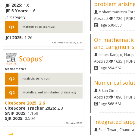
problem arising
JIF 2025:
1.6
JIF 5 Years:
1.6
Mohammadreza Foro
JCI Category
Abstract
1726 | PDF
Page 538-553
Q1
Mathematics (55/492)
JCI 2025:
1.26
On mathematical
Clarivate Analytics, 2026
and Langmuir so
Ilmars Kangro
,
Harijs 
Abstract
1635 | PDF
Page 554-567
Mathematics
Q2
Analysis (61/71st)
Numerical solut
Erkan Cimen
Q2
Modeling and Simulation (195/51st)
Abstract
1890 | PDF
CiteScore 2025:
2.6
Page 568-581
CiteScore Tracker 2026:
2.3
SNIP 2025:
1.169
SJR 2025:
0.504
Integrated supp
Elsevier, 2026
Sunil Tiwari
,
Chandra K