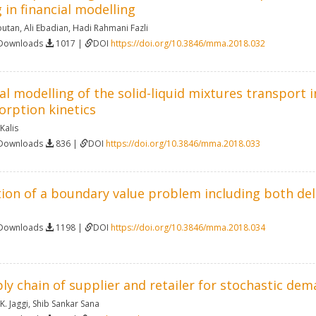
 in financial modelling
utan
,
Ali Ebadian
,
Hadi Rahmani Fazli
 Downloads
1017 |
DOI
https://doi.org/10.3846/mma.2018.032
 modelling of the solid-liquid mixtures transport 
rption kinetics
Kalis
 Downloads
836 |
DOI
https://doi.org/10.3846/mma.2018.033
ion of a boundary value problem including both de
 Downloads
1198 |
DOI
https://doi.org/10.3846/mma.2018.034
ly chain of supplier and retailer for stochastic de
. Jaggi
,
Shib Sankar Sana