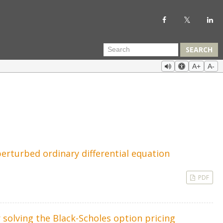
SEARCH
A+
A-
erturbed ordinary differential equation
PDF
 solving the Black-Scholes option pricing