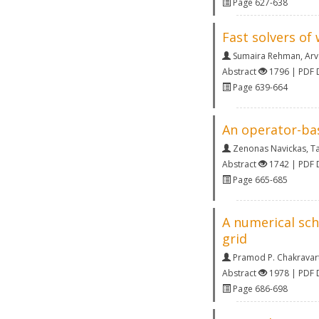
Page 627-638
Fast solvers of
Sumaira Rehman
,
Arv
Abstract
1796 | PDF
Page 639-664
An operator-bas
Zenonas Navickas
,
Ta
Abstract
1742 | PDF
Page 665-685
A numerical sch
grid
Pramod P. Chakravar
Abstract
1978 | PDF
Page 686-698