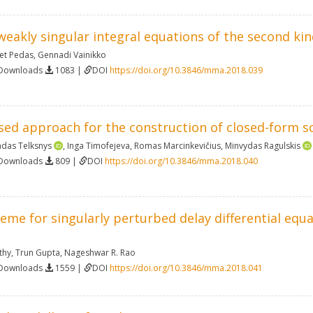
 weakly singular integral equations of the second kin
et Pedas
,
Gennadi Vainikko
 Downloads
1083 |
DOI
https://doi.org/10.3846/mma.2018.039
ed approach for the construction of closed-form sol
das Telksnys
,
Inga Timofejeva
,
Romas Marcinkevičius
,
Minvydas Ragulskis
 Downloads
809 |
DOI
https://doi.org/10.3846/mma.2018.040
eme for singularly perturbed delay differential equa
thy
,
Trun Gupta
,
Nageshwar R. Rao
 Downloads
1559 |
DOI
https://doi.org/10.3846/mma.2018.041