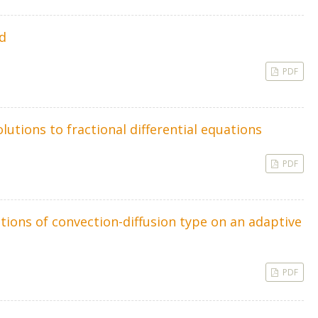
d
PDF
utions to fractional differential equations
PDF
tions of convection-diffusion type on an adaptive
PDF