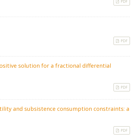
PDF
PDF
itive solution for a fractional differential
PDF
lity and subsistence consumption constraints: a
PDF