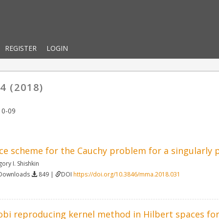
REGISTER
LOGIN
4 (2018)
10-09
ce scheme for the Cauchy problem for a singularly p
gory I. Shishkin
 Downloads
849 |
DOI
https://doi.org/10.3846/mma.2018.031
obi reproducing kernel method in Hilbert spaces for