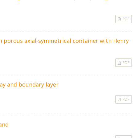
PDF
in porous axial-symmetrical container with Henry
PDF
lay and boundary layer
PDF
mand