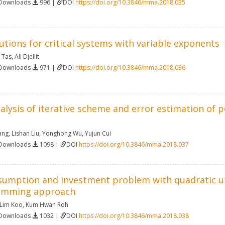
 Downloads
996 |
DOI
https://doi.org/10.3846/mma.2018.035
lutions for critical systems with variable exponents
 Tas
,
Ali Djellit
 Downloads
971 |
DOI
https://doi.org/10.3846/mma.2018.036
ysis of iterative scheme and error estimation of pos
ang
,
Lishan Liu
,
Yonghong Wu
,
Yujun Cui
 Downloads
1098 |
DOI
https://doi.org/10.3846/mma.2018.037
sumption and investment problem with quadratic uti
amming approach
 Lim Koo
,
Kum Hwan Roh
 Downloads
1032 |
DOI
https://doi.org/10.3846/mma.2018.038