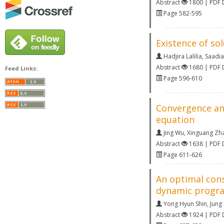
Abstract
1800 | PDF
Page 582-595
Existence of so
Hadjira Lalilia
,
Saadia
Abstract
1680 | PDF
Feed Links:
Page 596-610
Convergence anal
equation
Jing Wu
,
Xinguang Zh
Abstract
1638 | PDF
Page 611-626
An optimal con
dynamic progr
Yong Hyun Shin
,
Jung
Abstract
1924 | PDF