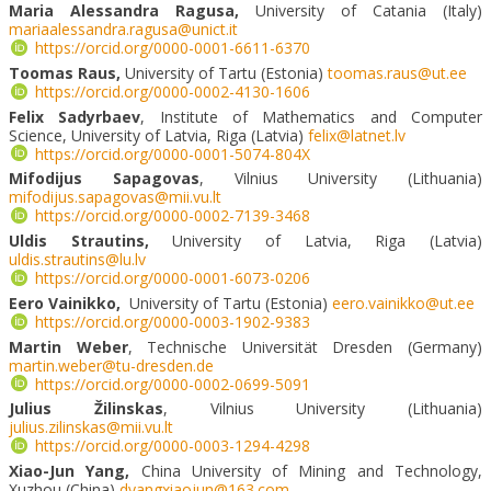
Maria Alessandra Ragusa,
University of Catania (Italy)
mariaalessandra.ragusa@unict.it
https://orcid.org/0000-0001-6611-6370
Toomas Raus,
University of Tartu (Estonia)
toomas.raus@ut.ee
https://orcid.org/0000-0002-4130-1606
Felix Sadyrbaev
, Institute of Mathematics and Computer
Science, University of Latvia, Riga (Latvia)
felix@latnet.lv
https://orcid.org/0000-0001-5074-804X
Mifodijus Sapagovas
, Vilnius University (Lithuania)
mifodijus.sapagovas@mii.vu.lt
https://orcid.org/0000-0002-7139-3468
Uldis Strautins,
University of Latvia, Riga (Latvia)
uldis.strautins@lu.lv
https://orcid.org/0000-0001-6073-0206
Eero Vainikko,
University of Tartu (Estonia)
eero.vainikko@ut.ee
https://orcid.org/0000-0003-1902-9383
Martin Weber
, Technische Universität Dresden (Germany)
martin.weber@tu-dresden.de
https://orcid.org/0000-0002-0699-5091
Julius Žilinskas
, Vilnius University (Lithuania)
julius.zilinskas@mii.vu.lt
https://orcid.org/0000-0003-1294-4298
Xiao-Jun Yang,
China University of Mining and Technology,
Xuzhou (China)
dyangxiaojun@163.com