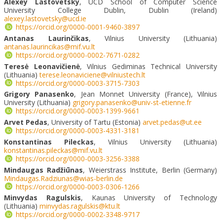
Alexey Lastovetsky
, UCD School of Computer Science
University College Dublin, Dublin (Ireland)
alexey.lastovetsky@ucd.ie
https://orcid.org/0000-0001-9460-3897
Antanas Laurinč
ikas
, Vilnius University (Lithuania)
antanas.laurincikas@mif.vu.lt
https://orcid.org/0000-0002-7671-0282
Teresė Leonavičienė
, Vilnius Gediminas Technical University
(Lithuania)
terese.leonaviciene@vilniustech.lt
https://orcid.org/0000-0003-3715-7303
Grigory Panasenko
, Jean Monnet University (France), Vilnius
University (Lithuania)
grigory.panasenko@univ-st-etienne.fr
https://orcid.org/0000-0003-1399-9661
Arvet Pedas
, University of Tartu (Estonia)
arvet.pedas@ut.ee
https://orcid.org/0000-0003-4331-3181
Konstantinas Pileckas
, Vilnius University (Lithuania)
konstantinas.pileckas@mif.vu.lt
https://orcid.org/0000-0003-3256-3388
Mindaugas Radžiūnas
, Weierstrass Institute, Berlin (Germany)
Mindaugas.Radziunas@wias-berlin.de
https://orcid.org/0000-0003-0306-1266
Minvydas
Ragulskis
, Kaunas University of Technology
(Lithuania)
minvydas.ragulskis@ktu.lt
https://orcid.org/0000-0002-3348-9717