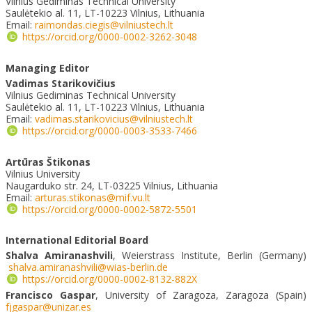
Vilnius Gediminas Technical University
Saulėtekio al. 11, LT-10223 Vilnius, Lithuania
Email:
raimondas.ciegis@vilniustech.lt
https://orcid.org/0000-0002-3262-3048
Managing Editor
Vadimas Starikovičius
Vilnius Gediminas Technical University
Saulėtekio al. 11, LT-10223 Vilnius, Lithuania
Email:
vadimas.starikovicius@vilniustech.lt
https://orcid.org/0000-0003-3533-7466
Artūras Štikonas
Vilnius University
Naugarduko str. 24, LT-03225 Vilnius, Lithuania
Email:
arturas.stikonas@mif.vu.lt
https://orcid.org/0000-0002-5872-5501
International Editorial Board
Shalva Amiranashvili
, Weierstrass Institute, Berlin (Germany)
shalva.amiranashvili@wias-berlin.de
https://orcid.org/0000-0002-8132-882X
Francisco Gaspar
, University of Zaragoza, Zaragoza (Spain)
fjgaspar@unizar.es