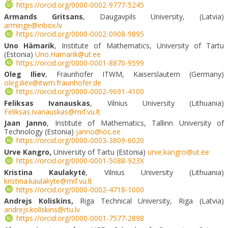
https://orcid.org/0000-0002-9777-5245
Armands Gritsans
, Daugavpils University, (Latvia)
arminge@inbox.lv
https://orcid.org/0000-0002-0908-9895
Uno Hämarik
, Institute of Mathematics, University of Tartu
(Estonia)
Uno.Hamarik@ut.ee
https://orcid.org/0000-0001-8870-9599
Oleg Iliev
, Fraunhofer ITWM, Kaiserslautern (Germany)
oleg.iliev@itwm.fraunhofer.de
https://orcid.org/0000-0002-9691-4100
Feliksas Ivanauskas
, Vilnius University (Lithuania)
Feliksas.Ivanauskas@mif.vu.lt
Jaan Janno
, Institute of Mathematics, Tallinn University of
Technology (Estonia)
janno@ioc.ee
https://orcid.org/0000-0003-3809-6020
Urve Kangro,
University of Tartu (Estonia)
urve.kangro@ut.ee
https://orcid.org/0000-0001-5088-923X
Kristina Kaulakytė
, Vilnius University (Lithuania)
kristina.kaulakyte@mif.vu.lt
https://orcid.org/0000-0002-4718-1000
Andrejs Koliskins,
Riga Technical University, Riga (Latvia)
andrejs.koliskins@rtu.lv
https://orcid.org/0000-0001-7577-2898