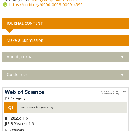
https://orcid.org/0000-0003-0009-4599
JOURNAL CONTENT
Make a Submission
About Journal
▼
Guidelines
▼
Web of Science
JCR Category
Q1
Mathematics (56/492)
JIF 2025:
1.6
JIF 5 Years:
1.6
JCI Category