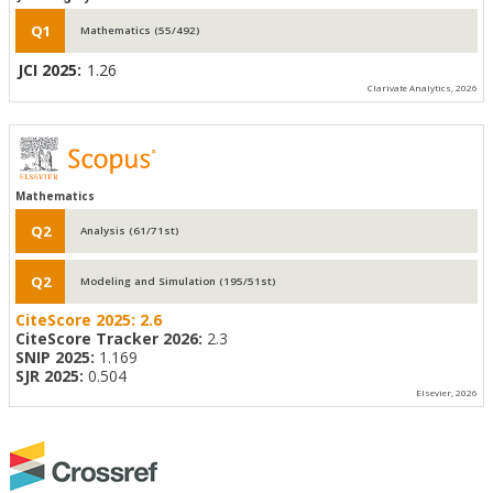
Q1
Mathematics (55/492)
JCI 2025:
1.26
Clarivate Analytics, 2026
Mathematics
Q2
Analysis (61/71st)
Q2
Modeling and Simulation (195/51st)
CiteScore 2025:
2.6
CiteScore Tracker 2026:
2.3
SNIP 2025:
1.169
SJR 2025:
0.504
Elsevier, 2026