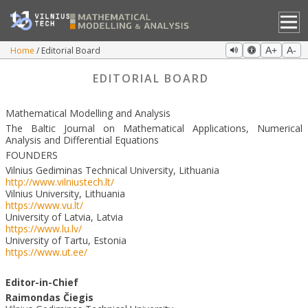
Home
Editorial Board
A+
A-
EDITORIAL BOARD
Mathematical Modelling and Analysis
The Baltic Journal on Mathematical Applications, Numerical
Analysis and Differential Equations
FOUNDERS
Vilnius Gediminas Technical University, Lithuania
http://www.vilniustech.lt/
Vilnius University, Lithuania
https://www.vu.lt/
University of Latvia, Latvia
https://www.lu.lv/
University of Tartu, Estonia
https://www.ut.ee/
Editor-in-Chief
Raimondas
Č
iegis