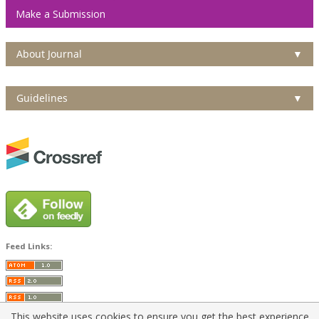
Make a Submission
About Journal
▼
Guidelines
▼
Feed Links:
This website uses cookies to ensure you get the best experience