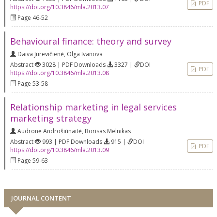
PDF
https://doi.org/10.3846/mla.2013.07
Page 46-52
Behavioural finance: theory and survey
Daiva Jurevičienė
,
Olga Ivanova
Abstract
3028 | PDF Downloads
3327 |
DOI
PDF
https://doi.org/10.3846/mla.2013.08
Page 53-58
Relationship marketing in legal services
marketing strategy
Audronė Androšiūnaitė
,
Borisas Melnikas
Abstract
993 | PDF Downloads
915 |
DOI
PDF
https://doi.org/10.3846/mla.2013.09
Page 59-63
JOURNAL CONTENT