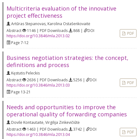
Multicriteria evaluation of the innovative
project effectiveness
Artūras Stepanovas
,
Karolina Ostašenkovaitė
Abstract
1146 | PDF Downloads
868 |
DOI
PDF
https://doi.org/10.3846/mla.2013.02
Page 7-12
Business negotiation strategies: the concept,
definitions and process
Kęstutis Peleckis
Abstract
2636 | PDF Downloads
5256 |
DOI
PDF
https://doi.org/10.3846/mla.2013.03
Page 13-21
Needs and opportunities to improve the
operational quality of forwarding companies
Dovilė Kontautaitė
,
Virgilija Zinkevičiūtė
Abstract
1463 | PDF Downloads
3742 |
DOI
PDF
https://doi.org/10.3846/mla.2013.04