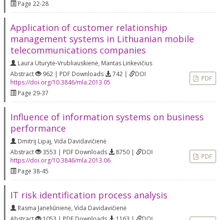
Page 22-28
Application of customer relationship
management systems in Lithuanian mobile
telecommunications companies
Laura Uturytė-Vrubliauskienė
,
Mantas Linkevičius
Abstract
962 | PDF Downloads
742 |
DOI
PDF
https://doi.org/10.3846/mla.2013.05
Page 29-37
Influence of information systems on business
performance
Dmitrij Lipaj
,
Vida Davidavičienė
Abstract
3553 | PDF Downloads
8750 |
DOI
PDF
https://doi.org/10.3846/mla.2013.06
Page 38-45
IT risk identification process analysis
Rasma Janeliūnienė
,
Vida Davidavičienė
Abstract
1053 | PDF Downloads
1163 |
DOI