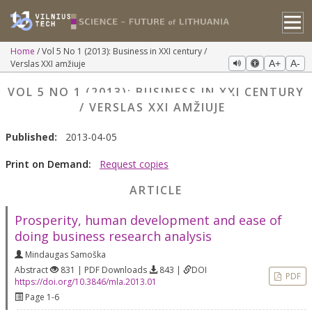
Home
Vol 5 No 1 (2013): Business in XXI century /
Verslas XXI amžiuje
A+
A-
VOL 5 NO 1 (2013): BUSINESS IN XXI CENTURY
/ VERSLAS XXI AMŽIUJE
Published:
2013-04-05
Print on Demand:
Request copies
ARTICLE
Prosperity, human development and ease of
doing business research analysis
Mindaugas Samoška
Abstract
831 | PDF Downloads
843 |
DOI
PDF
https://doi.org/10.3846/mla.2013.01
Page 1-6