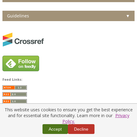
Guidelines
▼
Feed Links:
This website uses cookies to ensure you get the best experience
and for essential site functionality. Learn more in our
Privacy
Policy.
Home
|
Policies
|
Contact Us
Accept
Decline
Copyright © 2026 Vilnius Gediminas Technical University
Platform & workflow by
PKP/OJS