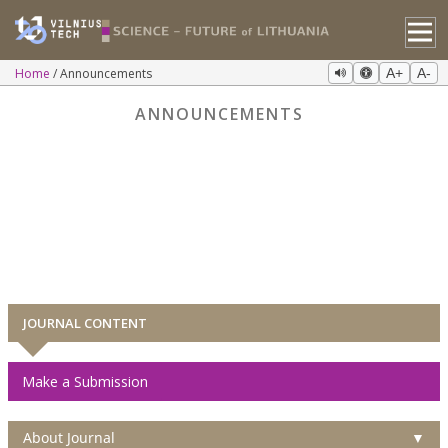
Home
Announcements
A+
A-
ANNOUNCEMENTS
JOURNAL CONTENT
Make a Submission
About Journal
▼