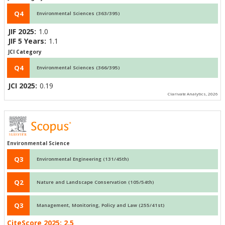
Q4
Environmental Sciences (363/395)
JIF 2025:
1.0
JIF 5 Years:
1.1
JCI Category
Q4
Environmental Sciences (366/395)
JCI 2025:
0.19
Clarivate Analytics, 2026
Environmental Science
Q3
Environmental Engineering (131/45th)
Q2
Nature and Landscape Conservation (105/54th)
Q3
Management, Monitoring, Policy and Law (255/41st)
CiteScore 2025:
2.5