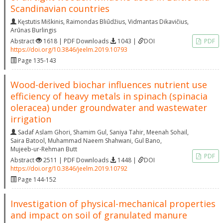
Scandinavian countries
Kęstutis Miškinis
,
Raimondas Bliūdžius
,
Vidmantas Dikavičius
,
Arūnas Burlingis
Abstract
1618 | PDF Downloads
1043 |
DOI
PDF
https://doi.org/10.3846/jeelm.2019.10793
Page 135-143
Wood-derived biochar influences nutrient use
efficiency of heavy metals in spinach (spinacia
oleracea) under groundwater and wastewater
irrigation
Sadaf Aslam Ghori
,
Shamim Gul
,
Saniya Tahir
,
Meenah Sohail
,
Saira Batool
,
Muhammad Naeem Shahwani
,
Gul Bano
,
Mujeeb-ur-Rehman Butt
PDF
Abstract
2511 | PDF Downloads
1448 |
DOI
https://doi.org/10.3846/jeelm.2019.10792
Page 144-152
Investigation of physical-mechanical properties
and impact on soil of granulated manure