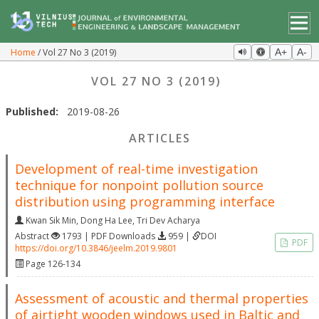
Home
Vol 27 No 3 (2019)
A+
A-
VOL 27 NO 3 (2019)
Published:
2019-08-26
ARTICLES
Development of real-time investigation
technique for nonpoint pollution source
distribution using programming interface
Kwan Sik Min
,
Dong Ha Lee
,
Tri Dev Acharya
Abstract
1793 | PDF Downloads
959 |
DOI
PDF
https://doi.org/10.3846/jeelm.2019.9801
Page 126-134
Assessment of acoustic and thermal properties
of airtight wooden windows used in Baltic and