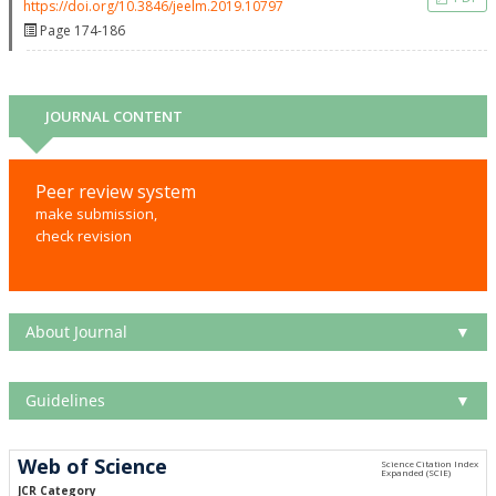
https://doi.org/10.3846/jeelm.2019.10797
Page 174-186
JOURNAL CONTENT
Peer review system
make submission,
check revision
About Journal
▼
Guidelines
▼
Web of Science
JCR Category