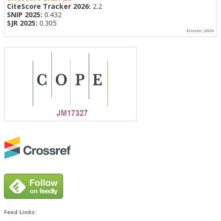
CiteScore Tracker 2026:
2.2
SNIP 2025:
0.432
SJR 2025:
0.305
Elsevier, 2026
Feed Links: