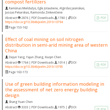
compost fertilizers
Ramūnas Mieldažys
,
Eglė Jotautienė
,
Algirdas Jasinskas
,
Juozas Pekarskas
,
Raimonda Zinkevičienė
Abstract
2876 | PDF Downloads
1780 |
DOI
PDF
https://doi.org/10.3846/jeelm.2019.10794
Page 153-162
Effect of coal mining on soil nitrogen
distribution in semi-arid mining area of western
China
Dejun Yang
,
Yajun Zhang
,
Xiuqin Chen
Abstract
1764 | PDF Downloads
1014 |
DOI
PDF
https://doi.org/10.3846/jeelm.2019.10795
Page 163-173
Use of green building information modeling in
the assessment of net zero energy building
design
Shang Yuan Chen
Abstract
3333 | PDF Downloads
1975 |
DOI
PDF