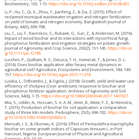
Biochemistry, 103, 1-15.
https://doi.org/10.1016/j.soilbio.2016.08.001
Li, P., Hu, C., Qi, X., Zhou, Y., Jianfeng, Z., & Zia, Z. (2015). Effect of
reclaimed municipal wastewater irrigation and nitrogen fertilization
on yield of tomato and nitrogen economy. Bangladesh Journal of
Botany, 44(5), 699-708.
Liu, C., Liu, F., Ravnskov, S., Rubaek, G., Sun, Z., & Andersen, M. (2016).
Impact of wood biochar and its interactions with mycorrhizal fungi,
phosphorus fertilization and irrigation strategies on potato growth.
Journal of Agronomy and Crop Science, 203(2), 131-145.
https://doi.or
g/10.1111/jac.12185
Lucchini, P., Quilliam, R. S., DeLuca, T. H., Vamerali, T., & Jones, D. L.
(2014). Does biochar application alter heavy metal dynamics in
agricultural soil? Agriculture, Ecosystems and Environment, 184, 149-
157.
https://doi.org/10.1016/j.agee.2013.11.018
Lusiba, L., Odhiambo, J., & Ogola, J. (2018). Growth, yield and water use
efficiency of chickpea (Cicer arietinum): response to biochar and
phosphorus fertilizer application. Archives of Agronomy and Soil
Science, 64(6), 1-15.
https://doi.org/10.1080/03650340.2017.1407027
Mia, S., Uddin, N., Hossain, S. A. A. M., Amin, B., Mete, F. Z., & Hiemstra,
T. (2015). Production of biochar for soil application: a comparative
study of three kiln models. Pedosphere, 25(5), 696-702.
https://doi.or
g/10.1016/S1002-0160(15)30050-3
Mensah, I. S., & Okonwu, K. (2016). Effect of Pentaclethra macrophylla
biochar on some growth indices of Capsicum Annuum L. in Port
Harcourt, Nigeria. European Journal of Physical and Agricultural
Sciences, 4(2), 10-19.