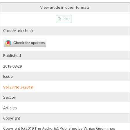
View article in other formats
PDF
CrossMark check
Published
2019-08-29
Issue
Vol 27 No 3 (2019)
Section
Articles
Copyright
Copyright (c) 2019 The Author(s). Published by Vilnius Gediminas