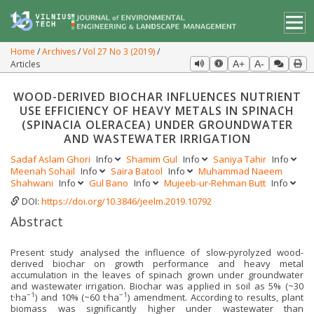
Home
Archives
Vol 27 No 3 (2019)
Articles
A+
A-
WOOD-DERIVED BIOCHAR INFLUENCES NUTRIENT
USE EFFICIENCY OF HEAVY METALS IN SPINACH
(SPINACIA OLERACEA) UNDER GROUNDWATER
AND WASTEWATER IRRIGATION
Sadaf Aslam Ghori
Info
Shamim Gul
Info
Saniya Tahir
Info
Meenah Sohail
Info
Saira Batool
Info
Muhammad Naeem
Shahwani
Info
Gul Bano
Info
Mujeeb-ur-Rehman Butt
Info
DOI:
https://doi.org/10.3846/jeelm.2019.10792
Abstract
Present study analysed the influence of slow-pyrolyzed wood-
derived biochar on growth performance and heavy metal
accumulation in the leaves of spinach grown under groundwater
and wastewater irrigation. Biochar was applied in soil as 5% (~30
−1
−1
t·ha
) and 10% (~60 t·ha
) amendment. According to results, plant
biomass was significantly higher under wastewater than