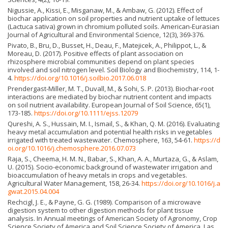
Nigussie, A., Kissi, E., Misganaw, M., & Ambaw, G. (2012). Effect of
biochar application on soil properties and nutrient uptake of lettuces
(Lactuca sativa) grown in chromium polluted soils. American-Eurasian
Journal of Agricultural and Environmental Science, 12(3), 369-376.
Pivato, B., Bru, D., Busset, H., Deau, F., Matejicek, A., Philippot, L., &
Moreau, D. (2017). Positive effects of plant association on
rhizosphere microbial communities depend on plant species
involved and soil nitrogen level. Soil Biology and Biochemistry, 114, 1-
4.
https://doi.org/10.1016/j.soilbio.2017.06.018
Prendergast-Miller, M. T., Duvall, M., & Sohi, S. P. (2013). Biochar-root
interactions are mediated by biochar nutrient content and impacts
on soil nutrient availability. European Journal of Soil Science, 65(1),
173-185.
https://doi.org/10.1111/ejss.12079
Qureshi, A. S., Hussain, M. I., Ismail, S., & Khan, Q. M. (2016). Evaluating
heavy metal accumulation and potential health risks in vegetables
irrigated with treated wastewater. Chemosphere, 163, 54-61.
https://d
oi.org/10.1016/j.chemosphere.2016.07.073
Raja, S., Cheema, H. M. N., Babar, S., Khan, A. A., Murtaza, G., & Aslam,
U. (2015). Socio-economic background of wastewater irrigation and
bioaccumulation of heavy metals in crops and vegetables.
Agricultural Water Management, 158, 26-34.
https://doi.org/10.1016/j.a
gwat.2015.04.004
Rechcigl, J. E., & Payne, G. G. (1989). Comparison of a microwave
digestion system to other digestion methods for plant tissue
analysis. In Annual meetings of American Society of Agronomy, Crop
Science Society of America and Soil Science Society of America, Las