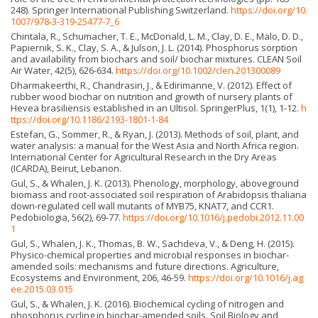
248). Springer International Publishing Switzerland.
https://doi.org/10.
1007/978-3-319-25477-7_6
Chintala, R., Schumacher, T. E., McDonald, L. M., Clay, D. E., Malo, D. D.,
Papiernik, S. K., Clay, S. A., & Julson, J. L. (2014). Phosphorus sorption
and availability from biochars and soil/ biochar mixtures. CLEAN Soil
Air Water, 42(5), 626-634.
https://doi.org/10.1002/clen.201300089
Dharmakeerthi, R., Chandrasiri, J., & Edirimanne, V. (2012). Effect of
rubber wood biochar on nutrition and growth of nursery plants of
Hevea brasiliensis established in an Ultisol. SpringerPlus, 1(1), 1-12.
h
ttps://doi.org/10.1186/2193-1801-1-84
Estefan, G., Sommer, R., & Ryan, J. (2013). Methods of soil, plant, and
water analysis: a manual for the West Asia and North Africa region.
International Center for Agricultural Research in the Dry Areas
(ICARDA), Beirut, Lebanon.
Gul, S., & Whalen, J. K. (2013). Phenology, morphology, aboveground
biomass and root-associated soil respiration of Arabidopsis thaliana
down-regulated cell wall mutants of MYB75, KNAT7, and CCR1.
Pedobiologia, 56(2), 69-77.
https://doi.org/10.1016/j.pedobi.2012.11.00
1
Gul, S., Whalen, J. K., Thomas, B. W., Sachdeva, V., & Deng, H. (2015).
Physico-chemical properties and microbial responses in biochar-
amended soils: mechanisms and future directions. Agriculture,
Ecosystems and Environment, 206, 46-59.
https://doi.org/10.1016/j.ag
ee.2015.03.015
Gul, S., & Whalen, J. K. (2016). Biochemical cycling of nitrogen and
phosphorus cycling in biochar-amended soils. Soil Biology and