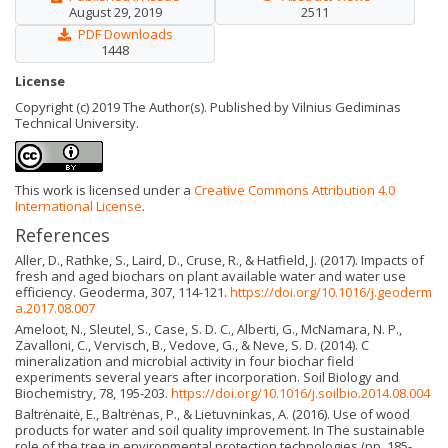
August 29, 2019
2511
PDF Downloads
1448
License
Copyright (c) 2019 The Author(s). Published by Vilnius Gediminas
Technical University.
This work is licensed under a
Creative Commons Attribution 4.0
International License
.
References
Aller, D., Rathke, S., Laird, D., Cruse, R., & Hatfield, J. (2017). Impacts of
fresh and aged biochars on plant available water and water use
efficiency. Geoderma, 307, 114-121.
https://doi.org/10.1016/j.geoderm
a.2017.08.007
Ameloot, N., Sleutel, S., Case, S. D. C., Alberti, G., McNamara, N. P.,
Zavalloni, C., Vervisch, B., Vedove, G., & Neve, S. D. (2014). C
mineralization and microbial activity in four biochar field
experiments several years after incorporation. Soil Biology and
Biochemistry, 78, 195-203.
https://doi.org/10.1016/j.soilbio.2014.08.004
Baltrėnaitė, E., Baltrėnas, P., & Lietuvninkas, A. (2016). Use of wood
products for water and soil quality improvement. In The sustainable
role of the tree in environmental protection technologies (pp. 185-