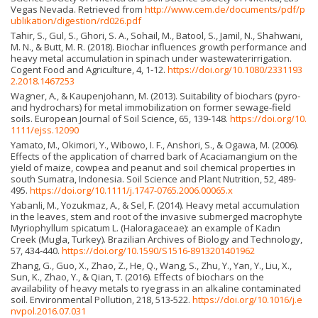
Vegas Nevada. Retrieved from
http://www.cem.de/documents/pdf/p
ublikation/digestion/rd026.pdf
Tahir, S., Gul, S., Ghori, S. A., Sohail, M., Batool, S., Jamil, N., Shahwani,
M. N., & Butt, M. R. (2018). Biochar influences growth performance and
heavy metal accumulation in spinach under wastewaterirrigation.
Cogent Food and Agriculture, 4, 1-12.
https://doi.org/10.1080/2331193
2.2018.1467253
Wagner, A., & Kaupenjohann, M. (2013). Suitability of biochars (pyro-
and hydrochars) for metal immobilization on former sewage-field
soils. European Journal of Soil Science, 65, 139-148.
https://doi.org/10.
1111/ejss.12090
Yamato, M., Okimori, Y., Wibowo, I. F., Anshori, S., & Ogawa, M. (2006).
Effects of the application of charred bark of Acaciamangium on the
yield of maize, cowpea and peanut and soil chemical properties in
south Sumatra, Indonesia. Soil Science and Plant Nutrition, 52, 489-
495.
https://doi.org/10.1111/j.1747-0765.2006.00065.x
Yabanli, M., Yozukmaz, A., & Sel, F. (2014). Heavy metal accumulation
in the leaves, stem and root of the invasive submerged macrophyte
Myriophyllum spicatum L. (Haloragaceae): an example of Kadın
Creek (Mugla, Turkey). Brazilian Archives of Biology and Technology,
57, 434-440.
https://doi.org/10.1590/S1516-8913201401962
Zhang, G., Guo, X., Zhao, Z., He, Q., Wang, S., Zhu, Y., Yan, Y., Liu, X.,
Sun, K., Zhao, Y., & Qian, T. (2016). Effects of biochars on the
availability of heavy metals to ryegrass in an alkaline contaminated
soil. Environmental Pollution, 218, 513-522.
https://doi.org/10.1016/j.e
nvpol.2016.07.031