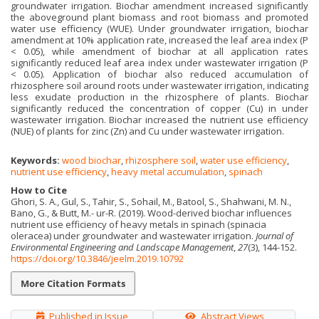
groundwater irrigation. Biochar amendment increased significantly
the aboveground plant biomass and root biomass and promoted
water use efficiency (WUE). Under groundwater irrigation, biochar
amendment at 10% application rate, increased the leaf area index (P
< 0.05), while amendment of biochar at all application rates
significantly reduced leaf area index under wastewater irrigation (P
< 0.05). Application of biochar also reduced accumulation of
rhizosphere soil around roots under wastewater irrigation, indicating
less exudate production in the rhizosphere of plants. Biochar
significantly reduced the concentration of copper (Cu) in under
wastewater irrigation. Biochar increased the nutrient use efficiency
(NUE) of plants for zinc (Zn) and Cu under wastewater irrigation.
Keywords:
wood biochar
,
rhizosphere soil
,
water use efficiency
,
nutrient use efficiency
,
heavy metal accumulation
,
spinach
How to Cite
Ghori, S. A., Gul, S., Tahir, S., Sohail, M., Batool, S., Shahwani, M. N.,
Bano, G., & Butt, M.- ur-R. (2019). Wood-derived biochar influences
nutrient use efficiency of heavy metals in spinach (spinacia
oleracea) under groundwater and wastewater irrigation.
Journal of
Environmental Engineering and Landscape Management
,
27
(3), 144-152.
https://doi.org/10.3846/jeelm.2019.10792
More Citation Formats
Published in Issue
Abstract Views