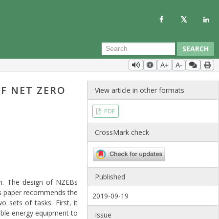
SEARCH
A+
A-
F NET ZERO
View article in other formats
PDF
CrossMark check
Published
on. The design of NZEBs
his paper recommends the
2019-09-19
sets of tasks: First, it
ewable energy equipment to
Issue