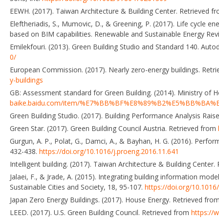
EEWH. (2017). Taiwan Architecture & Building Center. Retrieved f
Eleftheriadis, S., Mumovic, D., & Greening, P. (2017). Life cycle e
based on BIM capabilities. Renewable and Sustainable Energy Rev
Emilekfouri. (2013). Green Building Studio and Standard 140. Aut
0/
European Commission. (2017). Nearly zero-energy buildings. Retr
y-buildings
GB: Assessment standard for Green Building. (2014). Ministry of 
baike.baidu.com/item/%E7%BB%BF%E8%89%B2%E5%BB%B
Green Building Studio. (2017). Building Performance Analysis Rai
Green Star. (2017). Green Building Council Austria. Retrieved from
Gurgun, A. P., Polat, G., Damci, A., & Bayhan, H. G. (2016). Perf
432-438.
https://doi.org/10.1016/j.proeng.2016.11.641
Intelligent building. (2017). Taiwan Architecture & Building Center
Jalaei, F., & Jrade, A. (2015). Integrating building information mo
Sustainable Cities and Society, 18, 95-107.
https://doi.org/10.1016
Japan Zero Energy Buildings. (2017). House Energy. Retrieved fro
LEED. (2017). U.S. Green Building Council. Retrieved from
https://