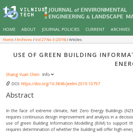
HOME
ABOUT
JOURNAL POLICIES
CURRENT
ARCHIVES
Home
Archives
Vol 27 No 3 (2019)
Articles
USE OF GREEN BUILDING INFORMA
ENER
Shang Yuan Chen
Info
DOI:
https://doi.org/10.3846/jeelm.2019.10797
Abstract
In the face of extreme climate, Net Zero Energy Buildings (NZ
requires continuous design improvement and analysis in a decis
use of green Building Information Modelling (BIM) to support the
requires determination of whether the building will offer high-ener