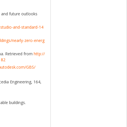
s and future outlooks
g-studio-and-standard-14
ildings/nearly-zero-energ
na. Retrieved from
http://
182
.autodesk.com/GBS/
cedia Engineering, 164,
able buildings.