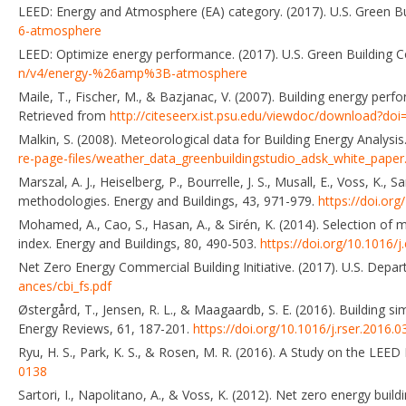
LEED: Energy and Atmosphere (EA) category. (2017). U.S. Green Bu
6-atmosphere
LEED: Optimize energy performance. (2017). U.S. Green Building C
n/v4/energy-%26amp%3B-atmosphere
Maile, T., Fischer, M., & Bazjanac, V. (2007). Building energy perf
Retrieved from
http://citeseerx.ist.psu.edu/viewdoc/download?do
Malkin, S. (2008). Meteorological data for Building Energy Analys
re-page-files/weather_data_greenbuildingstudio_adsk_white_paper
Marszal, A. J., Heiselberg, P., Bourrelle, J. S., Musall, E., Voss, K.,
methodologies. Energy and Buildings, 43, 971-979.
https://doi.org
Mohamed, A., Cao, S., Hasan, A., & Sirén, K. (2014). Selection of
index. Energy and Buildings, 80, 490-503.
https://doi.org/10.1016/j
Net Zero Energy Commercial Building Initiative. (2017). U.S. Depa
ances/cbi_fs.pdf
Østergård, T., Jensen, R. L., & Maagaardb, S. E. (2016). Building 
Energy Reviews, 61, 187-201.
https://doi.org/10.1016/j.rser.2016.0
Ryu, H. S., Park, K. S., & Rosen, M. R. (2016). A Study on the LEED
0138
Sartori, I., Napolitano, A., & Voss, K. (2012). Net zero energy bui