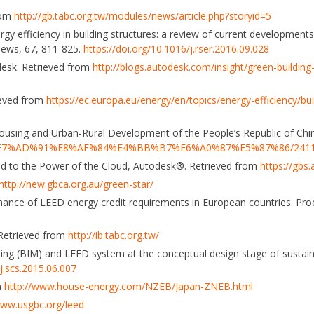
rom
http://gb.tabc.org.tw/modules/news/article.php?storyid=5
nergy efficiency in building structures: a review of current development
iews, 67, 811-825.
https://doi.org/10.1016/j.rser.2016.09.028
odesk. Retrieved from
http://blogs.autodesk.com/insight/green-buildin
ieved from
https://ec.europa.eu/energy/en/topics/energy-efficiency/bu
Housing and Urban-Rural Development of the People’s Republic of Chi
A%E7%AD%91%E8%AF%84%E4%BB%B7%E6%A0%87%E5%87%86/241
sed to the Power of the Cloud, Autodesk®. Retrieved from
https://gbs
http://new.gbca.org.au/green-star/
ormance of LEED energy credit requirements in European countries. Pro
. Retrieved from
http://ib.tabc.org.tw/
deling (BIM) and LEED system at the conceptual design stage of sustain
/j.scs.2015.06.007
m
http://www.house-energy.com/NZEB/Japan-ZNEB.html
www.usgbc.org/leed