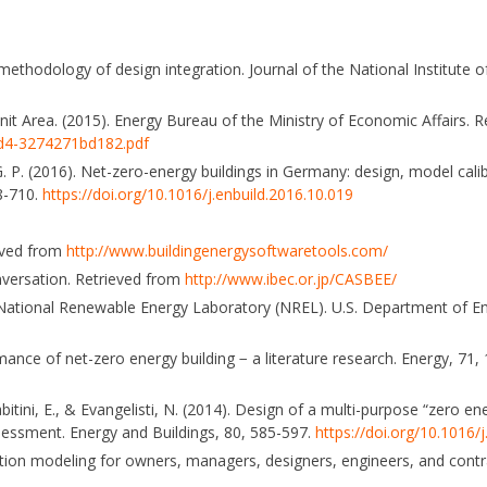
methodology of design integration. Journal of the National Institute of
it Area. (2015). Energy Bureau of the Ministry of Economic Affairs. 
d4-3274271bd182.pdf
 G. P. (2016). Net-zero-energy buildings in Germany: design, model cali
88-710.
https://doi.org/10.1016/j.enbuild.2016.10.019
ieved from
http://www.buildingenergysoftwaretools.com/
nversation. Retrieved from
http://www.ibec.or.jp/CASBEE/
ro, National Renewable Energy Laboratory (NREL). U.S. Department of E
mance of net-zero energy building − a literature research. Energy, 71,
 Agabitini, E., & Evangelisti, N. (2014). Design of a multi-purpose “zero
ssessment. Energy and Buildings, 80, 585-597.
https://doi.org/10.1016/
tion modeling for owners, managers, designers, engineers, and contr