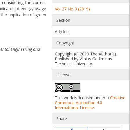
 considering the current
indicator of energy usage
Vol 27 No 3 (2019)
the application of green
Section
Articles
Copyright
mental Engineering and
Copyright (c) 2019 The Author(s).
Published by Vilnius Gediminas
Technical University.
License
This work is licensed under a
Creative
Commons Attribution 4.0
International License
.
Share