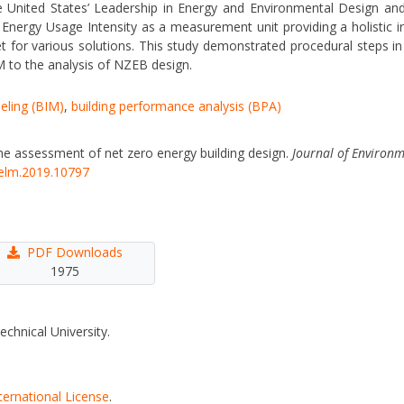
he United States’ Leadership in Energy and Environmental Design and
y Energy Usage Intensity as a measurement unit providing a holistic 
for various solutions. This study demonstrated procedural steps in 
 to the analysis of NZEB design.
eling (BIM)
,
building performance analysis (BPA)
the assessment of net zero energy building design.
Journal of Environ
eelm.2019.10797
PDF Downloads
1975
echnical University.
ternational License
.