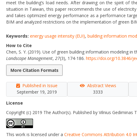
meet the building’s load needs. After drawing on the spirit of t
situation in Taiwan, this paper recommends the use of electricit
and takes optimized energy performance as a performance target 
BIM and analyzed restrictions on the implementation of green BIM
Keywords:
energy usage intensity (EUI)
,
building information mod
How to Cite
Chen, S. Y. (2019). Use of green building information modeling in 
Landscape Management
,
27
(3), 174-186.
https://doi.org/10.3846/j
More Citation Formats
Published in Issue
Abstract Views
September 19, 2019
3333
License
Copyright (c) 2019 The Author(s). Published by Vilnius Gediminas T
This work is licensed under a
Creative Commons Attribution 4.0 In