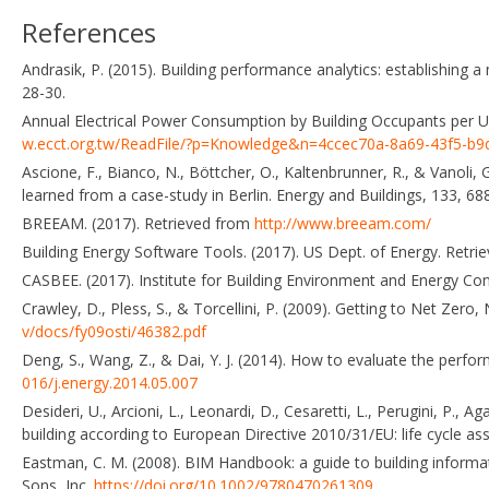
References
Andrasik, P. (2015). Building performance analytics: establishing a 
28-30.
Annual Electrical Power Consumption by Building Occupants per Un
w.ecct.org.tw/ReadFile/?p=Knowledge&n=4ccec70a-8a69-43f5-b9
Ascione, F., Bianco, N., Böttcher, O., Kaltenbrunner, R., & Vanoli,
learned from a case-study in Berlin. Energy and Buildings, 133, 6
BREEAM. (2017). Retrieved from
http://www.breeam.com/
Building Energy Software Tools. (2017). US Dept. of Energy. Retr
CASBEE. (2017). Institute for Building Environment and Energy Co
Crawley, D., Pless, S., & Torcellini, P. (2009). Getting to Net Ze
v/docs/fy09osti/46382.pdf
Deng, S., Wang, Z., & Dai, Y. J. (2014). How to evaluate the perfor
016/j.energy.2014.05.007
Desideri, U., Arcioni, L., Leonardi, D., Cesaretti, L., Perugini, P.,
building according to European Directive 2010/31/EU: life cycle a
Eastman, C. M. (2008). BIM Handbook: a guide to building informa
Sons, Inc.
https://doi.org/10.1002/9780470261309