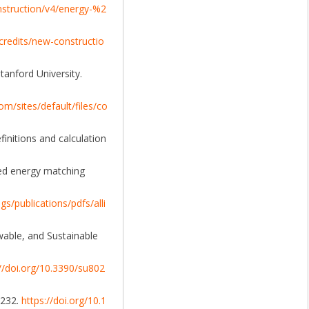
nstruction/v4/energy-%2
redits/new-constructio
tanford University.
om/sites/default/files/co
efinitions and calculation
ted energy matching
s/publications/pdfs/alli
ewable, and Sustainable
://doi.org/10.3390/su802
-232.
https://doi.org/10.1