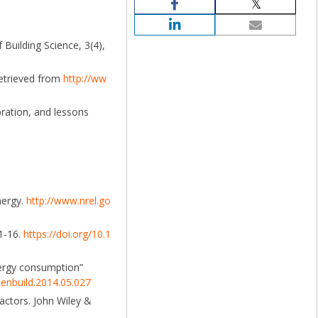
 Building Science, 3(4),
Retrieved from
http://ww
bration, and lessons
nergy.
http://www.nrel.go
 1-16.
https://doi.org/10.1
 energy consumption”
j.enbuild.2014.05.027
actors. John Wiley &