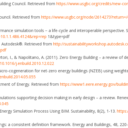
ilding Council. Retrieved from
https://www.usgbc.org/credits/new-co
ouncil. Retrieved from
https://www.usgbc.org/node/2614273?return=/c
ormance simulation tools − a life-cycle and interoperable perspective. S
i=10.1.1.486.4124&rep=rep
1&type=pdf
is. Autodesk®. Retrieved from
http://sustainabilityworkshop.autodesk.c
.pdf
 Sartori, I., & Napolitano, A. (2011). Zero Energy Building – a review of d
/10.1016/j.enbuild.2010.12.022
 micro-cogeneration for net-zero energy buildings (NZEB) using weigh
.enbuild.2014.05.055
rtment of Energy. Retrieved from
https://www1.eere.energy.gov/building
simulations supporting decision making in early design – a review. Ren
3.045
 Energy Simulation Process Using BIM. Sustainability, 8(2), 1-13.
https
ldings: a consistent definition framework. Energy and Buildings, 48, 220