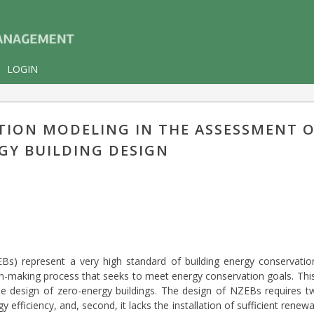
LOGIN
TION MODELING IN THE ASSESSMENT O
GY BUILDING DESIGN
EBs) represent a very high standard of building energy conservati
ion-making process that seeks to meet energy conservation goals. T
 design of zero-energy buildings. The design of NZEBs requires two 
gy efficiency, and, second, it lacks the installation of sufficient ren