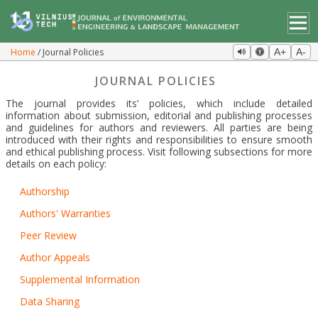
Home
Journal Policies
A+
A-
JOURNAL POLICIES
The journal provides its’ policies, which include detailed
information about submission, editorial and publishing processes
and guidelines for authors and reviewers. All parties are being
introduced with their rights and responsibilities to ensure smooth
and ethical publishing process. Visit following subsections for more
details on each policy:
Authorship
Authors' Warranties
Peer Review
Author Appeals
Supplemental Information
Data Sharing