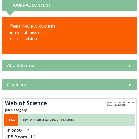
JOURNAL CONTENT
Peer review system
make submission,
check revision
About Journal
▼
Guidelines
▼
Web of Science
JCR Category
Q4
Environmental Sciences (363/395)
JIF 2025:
1.0
JIF 5 Years:
1.1