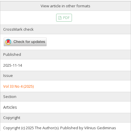
View article in other formats
PDF
CrossMark check
Published
2025-11-14
Issue
Vol 33 No 4 (2025)
Section
Articles
Copyright
Copyright (c) 2025 The Author(s). Published by Vilnius Gediminas