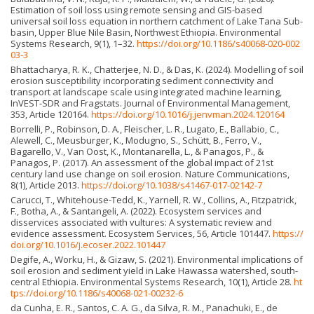
Estimation of soil loss using remote sensing and GIS-based
universal soil loss equation in northern catchment of Lake Tana Sub-
basin, Upper Blue Nile Basin, Northwest Ethiopia. Environmental
Systems Research, 9(1), 1–32.
https://doi.org/10.1186/s40068-020-002
03-3
Bhattacharya, R. K., Chatterjee, N. D., & Das, K. (2024). Modelling of soil
erosion susceptibility incorporating sediment connectivity and
transport at landscape scale using integrated machine learning,
InVEST-SDR and Fragstats. Journal of Environmental Management,
353, Article 120164.
https://doi.org/10.1016/j.jenvman.2024.120164
Borrelli, P., Robinson, D. A., Fleischer, L. R., Lugato, E., Ballabio, C.,
Alewell, C., Meusburger, K., Modugno, S., Schütt, B., Ferro, V.,
Bagarello, V., Van Oost, K., Montanarella, L., & Panagos, P., &
Panagos, P. (2017). An assessment of the global impact of 21st
century land use change on soil erosion. Nature Communications,
8(1), Article 2013.
https://doi.org/10.1038/s41467-017-02142-7
Carucci, T., Whitehouse-Tedd, K., Yarnell, R. W., Collins, A., Fitzpatrick,
F., Botha, A., & Santangeli, A. (2022). Ecosystem services and
disservices associated with vultures: A systematic review and
evidence assessment. Ecosystem Services, 56, Article 101447.
https://
doi.org/10.1016/j.ecoser.2022.101447
Degife, A., Worku, H., & Gizaw, S. (2021). Environmental implications of
soil erosion and sediment yield in Lake Hawassa watershed, south-
central Ethiopia. Environmental Systems Research, 10(1), Article 28.
ht
tps://doi.org/10.1186/s40068-021-00232-6
da Cunha, E. R., Santos, C. A. G., da Silva, R. M., Panachuki, E., de