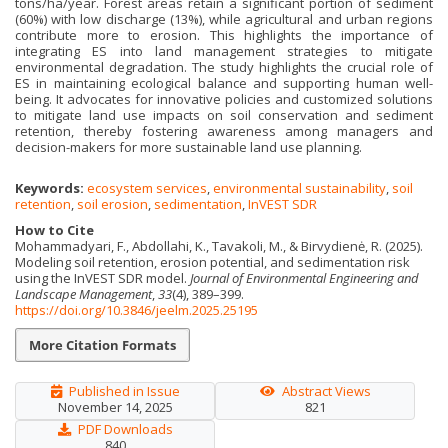
tons/ha/year. Forest areas retain a significant portion of sediment
(60%) with low discharge (13%), while agricultural and urban regions
contribute more to erosion. This highlights the importance of
integrating ES into land management strategies to mitigate
environmental degradation. The study highlights the crucial role of
ES in maintaining ecological balance and supporting human well-
being. It advocates for innovative policies and customized solutions
to mitigate land use impacts on soil conservation and sediment
retention, thereby fostering awareness among managers and
decision-makers for more sustainable land use planning.
Keywords:
ecosystem services
,
environmental sustainability
,
soil
retention
,
soil erosion
,
sedimentation
,
InVEST SDR
How to Cite
Mohammadyari, F., Abdollahi, K., Tavakoli, M., & Birvydienė, R. (2025).
Modeling soil retention, erosion potential, and sedimentation risk
using the InVEST SDR model.
Journal of Environmental Engineering and
Landscape Management
,
33
(4), 389–399.
https://doi.org/10.3846/jeelm.2025.25195
More Citation Formats
Published in Issue
Abstract Views
November 14, 2025
821
PDF Downloads
840