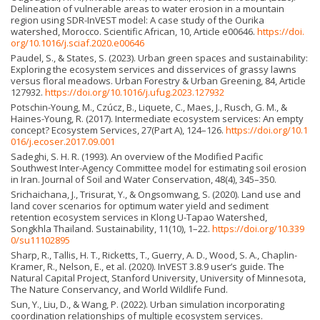
Delineation of vulnerable areas to water erosion in a mountain
region using SDR-InVEST model: A case study of the Ourika
watershed, Morocco. Scientific African, 10, Article e00646.
https://doi.
org/10.1016/j.sciaf.2020.e00646
Paudel, S., & States, S. (2023). Urban green spaces and sustainability:
Exploring the ecosystem services and disservices of grassy lawns
versus floral meadows. Urban Forestry & Urban Greening, 84, Article
127932.
https://doi.org/10.1016/j.ufug.2023.127932
Potschin-Young, M., Czúcz, B., Liquete, C., Maes, J., Rusch, G. M., &
Haines-Young, R. (2017). Intermediate ecosystem services: An empty
concept? Ecosystem Services, 27(Part A), 124–126.
https://doi.org/10.1
016/j.ecoser.2017.09.001
Sadeghi, S. H. R. (1993). An overview of the Modified Pacific
Southwest Inter-Agency Committee model for estimating soil erosion
in Iran. Journal of Soil and Water Conservation, 48(4), 345–350.
Srichaichana, J., Trisurat, Y., & Ongsomwang, S. (2020). Land use and
land cover scenarios for optimum water yield and sediment
retention ecosystem services in Klong U-Tapao Watershed,
Songkhla Thailand. Sustainability, 11(10), 1–22.
https://doi.org/10.339
0/su11102895
Sharp, R., Tallis, H. T., Ricketts, T., Guerry, A. D., Wood, S. A., Chaplin-
Kramer, R., Nelson, E., et al. (2020). InVEST 3.8.9 user’s guide. The
Natural Capital Project, Stanford University, University of Minnesota,
The Nature Conservancy, and World Wildlife Fund.
Sun, Y., Liu, D., & Wang, P. (2022). Urban simulation incorporating
coordination relationships of multiple ecosystem services.