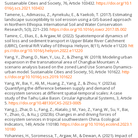
Sustainable Cities and Society, 76, Article 103432.
https://doi.org/10.1
016/j.scs.2021.103432
Tamene, L., Adimassu, Z., Aynekulu, E., & Yaekob, T. (2017). Estimating
landscape susceptibility to soil erosion using a GIS-based approach
in Northern Ethiopia. International Soil and Water Conservation
Research, 5(3), 221–230.
https://doi.org/10.1016/j.iswcr.2017.05.002
Tamire, C., Elias, E., & Argaw, M. (2022). Spatiotemporal dynamics of
soil loss and sediment transport in Upper Bilate River Catchment
(UBRC), Central Rift Valley of Ethiopia. Heliyon, 8(11), Article e11220.
htt
ps://doi.org/10.1016/j.heliyon.2022.e11220
Yang, Y., Zhang, D., Nan, Y., Liu, Z., & Zheng, W. (2019). Modeling urban
expansion in the transnational area of Changbai Mountain: A
scenario analysis based on the zoned Land Use Scenario Dynamics-
urban model. Sustainable Cities and Society, 50, Article 101622.
http
s://doi.org/10.1016/j.scs.2019.101622
Yang, W., Bai, Y., Ali, M., Huang, Z., Yang, Z., & Zhou, Y. (2023a).
Quantifying the difference between supply and demand of
ecosystem services at different spatial-temporal scales: A case
study of the Taihu Lake Basin. Circular Agricultural Systems, 3, Article
5.
https://doi.org/10.48130/CAS-2023-0005
Yang, J., Zhai, D. L., Fang, Z., Alatalo, J. M., Yao, Z., Yang, W., Su, Y., Bai,
Y., Zhao, G., & Xu, J. (2023b). Changes in and driving forces of
ecosystem services in tropical southwestern China. Ecological
Indicators, 149, Article 110180.
https://doi.org/10.1016/j.ecolind.2023.1
10180
Yohannes, H., Soromessa, T., Argaw, M., & Dewan, A. (2021). Impact of