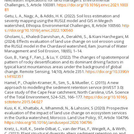
Nile) Basin: Implications for land managers. Environmental
Challenges, 5, Article 100381.
https://doi.org/10.1016/j.envc.2021.1003
81
Getu, L. A., Nagy, A., & Addis, H. K. (2022). Soil loss estimation and
severity mapping using the RUSLE model and GIS in Megech
watershed, Ethiopia. Environmental Challenges, 8, Article 100560.
http
s://doi.org/10.1016/j.envc.2022.100560
Gholami, L., Khaledi Darvishan, A., Derakhti, S., & Kiani Harchegani, M.
(2024). Effects evaluation of land use change on soil erosion using
the RUSLE model in the Chardavol watershed, Ilam. Journal of Water
Management and Soil Erosion, 18(65), 1–14.
Guo, B., Yang, F., Fan, J., & Lu, Y. (2022). The changes of spatiotemporal
pattern of rocky desertification and its dominant driving factors in
typical karst mountainous areas under the background of global
change. Remote Sensing, 14(10), Article 2351.
https://doi.org/10.3390/r
s14102351
Hamel, P., Chaplin-Kramer, R., Sim, S., & Mueller, C. (2015). A new
approach to modelling the sediment retention service (InVEST 3.0):
Case study of the Cape Fear catchment, North Carolina, USA. Science
of the Total Environment, 524–525, 166–177.
https://doi.org/10.1016/j.
scitotenv.2015.04.027
Kusi, K. K., Khattabi, A., Mhammdi, N., & Lahssini, S (2020). Prospective
evaluation of the impact of land use change on ecosystem services
in the Ourika watershed, Morocco. Land Use Policy, 97, Article 104796.
https://doi.org/10.1016/j.landusepol.2020.104796
Kretz, L., Koll, K., Seele-Dilbat, C., van der Plas, F., Weigelt, A., & Wirth,
C. (2021). Plant structural diversity alters sediment retention on and