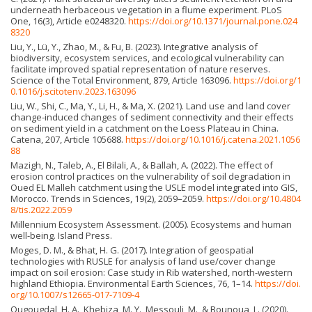
underneath herbaceous vegetation in a flume experiment. PLoS
One, 16(3), Article e0248320.
https://doi.org/10.1371/journal.pone.024
8320
Liu, Y., Lü, Y., Zhao, M., & Fu, B. (2023). Integrative analysis of
biodiversity, ecosystem services, and ecological vulnerability can
facilitate improved spatial representation of nature reserves.
Science of the Total Environment, 879, Article 163096.
https://doi.org/1
0.1016/j.scitotenv.2023.163096
Liu, W., Shi, C., Ma, Y., Li, H., & Ma, X. (2021). Land use and land cover
change-induced changes of sediment connectivity and their effects
on sediment yield in a catchment on the Loess Plateau in China.
Catena, 207, Article 105688.
https://doi.org/10.1016/j.catena.2021.1056
88
Mazigh, N., Taleb, A., El Bilali, A., & Ballah, A. (2022). The effect of
erosion control practices on the vulnerability of soil degradation in
Oued EL Malleh catchment using the USLE model integrated into GIS,
Morocco. Trends in Sciences, 19(2), 2059–2059.
https://doi.org/10.4804
8/tis.2022.2059
Millennium Ecosystem Assessment. (2005). Ecosystems and human
well-being. Island Press.
Moges, D. M., & Bhat, H. G. (2017). Integration of geospatial
technologies with RUSLE for analysis of land use/cover change
impact on soil erosion: Case study in Rib watershed, north-western
highland Ethiopia. Environmental Earth Sciences, 76, 1–14.
https://doi.
org/10.1007/s12665-017-7109-4
Ougougdal, H. A., Khebiza, M. Y., Messouli, M., & Bounoua, L. (2020).