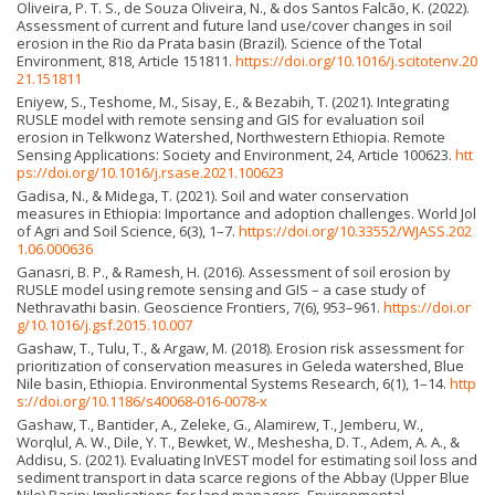
Oliveira, P. T. S., de Souza Oliveira, N., & dos Santos Falcão, K. (2022).
Assessment of current and future land use/cover changes in soil
erosion in the Rio da Prata basin (Brazil). Science of the Total
Environment, 818, Article 151811.
https://doi.org/10.1016/j.scitotenv.20
21.151811
Eniyew, S., Teshome, M., Sisay, E., & Bezabih, T. (2021). Integrating
RUSLE model with remote sensing and GIS for evaluation soil
erosion in Telkwonz Watershed, Northwestern Ethiopia. Remote
Sensing Applications: Society and Environment, 24, Article 100623.
htt
ps://doi.org/10.1016/j.rsase.2021.100623
Gadisa, N., & Midega, T. (2021). Soil and water conservation
measures in Ethiopia: Importance and adoption challenges. World Jol
of Agri and Soil Science, 6(3), 1–7.
https://doi.org/10.33552/WJASS.202
1.06.000636
Ganasri, B. P., & Ramesh, H. (2016). Assessment of soil erosion by
RUSLE model using remote sensing and GIS – a case study of
Nethravathi basin. Geoscience Frontiers, 7(6), 953–961.
https://doi.or
g/10.1016/j.gsf.2015.10.007
Gashaw, T., Tulu, T., & Argaw, M. (2018). Erosion risk assessment for
prioritization of conservation measures in Geleda watershed, Blue
Nile basin, Ethiopia. Environmental Systems Research, 6(1), 1–14.
http
s://doi.org/10.1186/s40068-016-0078-x
Gashaw, T., Bantider, A., Zeleke, G., Alamirew, T., Jemberu, W.,
Worqlul, A. W., Dile, Y. T., Bewket, W., Meshesha, D. T., Adem, A. A., &
Addisu, S. (2021). Evaluating InVEST model for estimating soil loss and
sediment transport in data scarce regions of the Abbay (Upper Blue