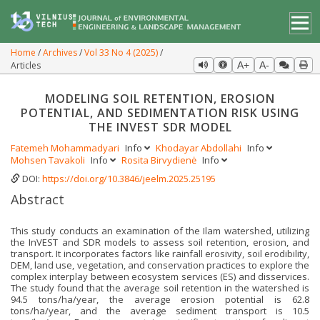
Home
Archives
Vol 33 No 4 (2025)
Articles
A+
A-
MODELING SOIL RETENTION, EROSION
POTENTIAL, AND SEDIMENTATION RISK USING
THE INVEST SDR MODEL
Fatemeh Mohammadyari
Info
Khodayar Abdollahi
Info
Mohsen Tavakoli
Info
Rosita Birvydienė
Info
DOI:
https://doi.org/10.3846/jeelm.2025.25195
Abstract
This study conducts an examination of the Ilam watershed, utilizing
the InVEST and SDR models to assess soil retention, erosion, and
transport. It incorporates factors like rainfall erosivity, soil erodibility,
DEM, land use, vegetation, and conservation practices to explore the
complex interplay between ecosystem services (ES) and disservices.
The study found that the average soil retention in the watershed is
94.5 tons/ha/year, the average erosion potential is 62.8
tons/ha/year, and the average sediment transport is 10.5