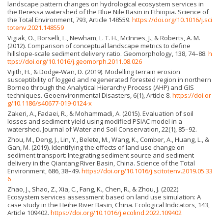
landscape pattern changes on hydrological ecosystem services in
the Beressa watershed of the Blue Nile Basin in Ethiopia. Science of
the Total Environment, 793, Article 148559.
https://doi.org/10.1016/j.sci
totenv.2021.148559
Vigiak, O., Borselli, L., Newham, L. T. H., McInnes, J., & Roberts, A. M.
(2012). Comparison of conceptual landscape metrics to define
hillslope-scale sediment delivery ratio. Geomorphology, 138, 74–88.
h
ttps://doi.org/10.1016/j.geomorph.2011.08.026
Vijith, H., & Dodge-Wan, D. (2019). Modelling terrain erosion
susceptibility of logged and regenerated forested region in northern
Borneo through the Analytical Hierarchy Process (AHP) and GIS
techniques. Geoenvironmental Disasters, 6(1), Article 8.
https://doi.or
g/10.1186/s40677-019-0124-x
Zakeri, A., Fadaei, R., & Mohammadi, A. (2015). Evaluation of soil
losses and sediment yield using modified PSIAC model in a
watershed. Journal of Water and Soil Conservation, 22(1), 85–92.
Zhou, M., Deng, J., Lin, Y., Belete, M., Wang, K., Comber, A., Huang, L., &
Gan, M. (2019). Identifying the effects of land use change on
sediment transport: Integrating sediment source and sediment
delivery in the Qiantang River Basin, China. Science of the Total
Environment, 686, 38–49.
https://doi.org/10.1016/j.scitotenv.2019.05.33
6
Zhao, J., Shao, Z., Xia, C., Fang, K., Chen, R., & Zhou, J. (2022).
Ecosystem services assessment based on land use simulation: A
case study in the Heihe River Basin, China. Ecological Indicators, 143,
Article 109402.
https://doi.org/10.1016/j.ecolind.2022.109402