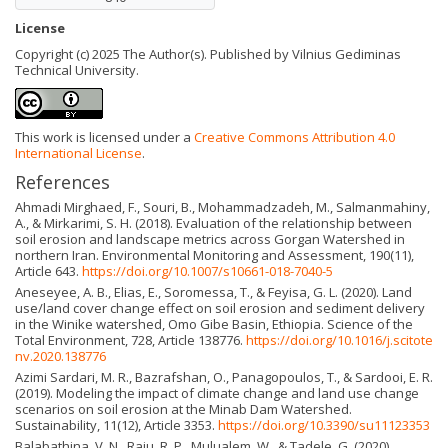
License
Copyright (c) 2025 The Author(s). Published by Vilnius Gediminas
Technical University.
This work is licensed under a
Creative Commons Attribution 4.0
International License
.
References
Ahmadi Mirghaed, F., Souri, B., Mohammadzadeh, M., Salmanmahiny,
A., & Mirkarimi, S. H. (2018). Evaluation of the relationship between
soil erosion and landscape metrics across Gorgan Watershed in
northern Iran. Environmental Monitoring and Assessment, 190(11),
Article 643.
https://doi.org/10.1007/s10661-018-7040-5
Aneseyee, A. B., Elias, E., Soromessa, T., & Feyisa, G. L. (2020). Land
use/land cover change effect on soil erosion and sediment delivery
in the Winike watershed, Omo Gibe Basin, Ethiopia. Science of the
Total Environment, 728, Article 138776.
https://doi.org/10.1016/j.scitote
nv.2020.138776
Azimi Sardari, M. R., Bazrafshan, O., Panagopoulos, T., & Sardooi, E. R.
(2019). Modeling the impact of climate change and land use change
scenarios on soil erosion at the Minab Dam Watershed.
Sustainability, 11(12), Article 3353.
https://doi.org/10.3390/su11123353
Balabathina, V. N., Raju, R. P., Mulualem, W., & Tadele, G. (2020).