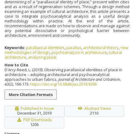
determining of a “parallaxical identity of place,” present within cities
and as a result of regeneration schemes. Through a design method
examining an example of cultural architecture, this article presents a
case to integrate psychoanalytical analysis as a useful design
methodology within practice. At the end of the article,
recommendations are made on how to observe and manage against
any potential dissociative or psychological barrier between
architecture, environment and community.
Keywords:
parallaxical identities
,
parallax
,
architectural theory
,
new
methodologies of design
,
psychoanalysis in architecture
,
cultural
architecture
,
analysing place
How to Cite
D'Arcy-Reed, L. (2019). Observing parallaxical identities of place in
architecture – adopting architectural and psychoanalytical
approaches to urban fabrics.
Journal of Architecture and Urbanism
,
43
(2), 166-173.
https://doi.org/10.3846/jau.2019.9296
More Citation Formats
Published in Issue
Abstract Views
December 31, 2019
2110
PDF Downloads
1206
License