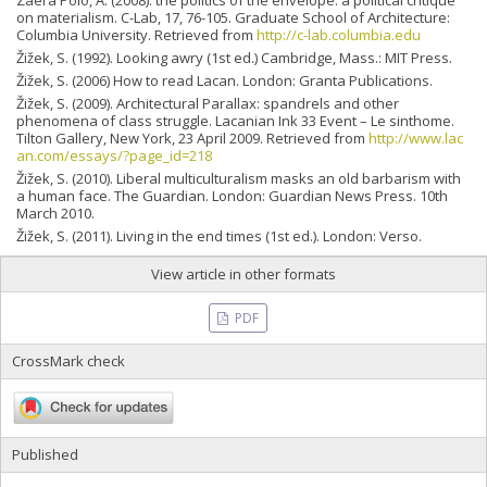
Zaera Polo, A. (2008). the politics of the envelope: a political critique
on materialism. C-Lab, 17, 76-105. Graduate School of Architecture:
Columbia University. Retrieved from
http://c-lab.columbia.edu
Žižek, S. (1992). Looking awry (1st ed.) Cambridge, Mass.: MIT Press.
Žižek, S. (2006) How to read Lacan. London: Granta Publications.
Žižek, S. (2009). Architectural Parallax: spandrels and other
phenomena of class struggle. Lacanian Ink 33 Event – Le sinthome.
Tilton Gallery, New York, 23 April 2009. Retrieved from
http://www.lac
an.com/essays/?page_id=218
Žižek, S. (2010). Liberal multiculturalism masks an old barbarism with
a human face. The Guardian. London: Guardian News Press. 10th
March 2010.
Žižek, S. (2011). Living in the end times (1st ed.). London: Verso.
View article in other formats
PDF
CrossMark check
Published