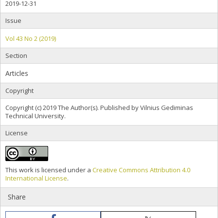
2019-12-31
Issue
Vol 43 No 2 (2019)
Section
Articles
Copyright
Copyright (c) 2019 The Author(s). Published by Vilnius Gediminas
Technical University.
License
This work is licensed under a
Creative Commons Attribution 4.0
International License
.
Share