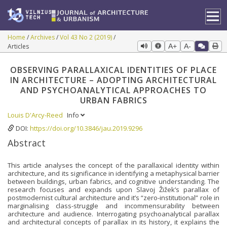
Home
Archives
Vol 43 No 2 (2019)
Articles
A+
A-
OBSERVING PARALLAXICAL IDENTITIES OF PLACE
IN ARCHITECTURE – ADOPTING ARCHITECTURAL
AND PSYCHOANALYTICAL APPROACHES TO
URBAN FABRICS
Louis D'Arcy-Reed
Info
DOI:
https://doi.org/10.3846/jau.2019.9296
Abstract
This article analyses the concept of the parallaxical identity within
architecture, and its significance in identifying a metaphysical barrier
between buildings, urban fabrics, and cognitive understanding. The
research focuses and expands upon Slavoj Žižek’s parallax of
postmodernist cultural architecture and it’s “zero-institutional” role in
marginalising class-struggle and incommensurability between
architecture and audience. Interrogating psychoanalytical parallax
and architectural concepts of parallax in its history, it explains the