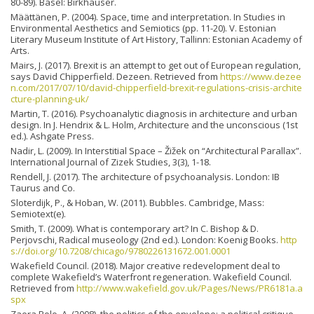
80-89). Basel: Birkhäuser.
Määttänen, P. (2004). Space, time and interpretation. In Studies in
Environmental Aesthetics and Semiotics (pp. 11-20). V. Estonian
Literary Museum Institute of Art History, Tallinn: Estonian Academy of
Arts.
Mairs, J. (2017). Brexit is an attempt to get out of European regulation,
says David Chipperfield. Dezeen. Retrieved from
https://www.dezee
n.com/2017/07/10/david-chipperfield-brexit-regulations-crisis-archite
cture-planning-uk/
Martin, T. (2016). Psychoanalytic diagnosis in architecture and urban
design. In J. Hendrix & L. Holm, Architecture and the unconscious (1st
ed.). Ashgate Press.
Nadir, L. (2009). In Interstitial Space – Žižek on “Architectural Parallax”.
International Journal of Zizek Studies, 3(3), 1-18.
Rendell, J. (2017). The architecture of psychoanalysis. London: IB
Taurus and Co.
Sloterdijk, P., & Hoban, W. (2011). Bubbles. Cambridge, Mass:
Semiotext(e).
Smith, T. (2009). What is contemporary art? In C. Bishop & D.
Perjovschi, Radical museology (2nd ed.). London: Koenig Books.
http
s://doi.org/10.7208/chicago/9780226131672.001.0001
Wakefield Council. (2018). Major creative redevelopment deal to
complete Wakefield’s Waterfront regeneration. Wakefield Council.
Retrieved from
http://www.wakefield.gov.uk/Pages/News/PR6181a.a
spx