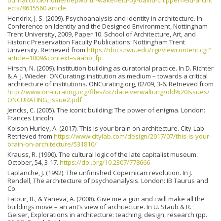
ournal.co.uk/home/hepworth-wakefield-by-david-chipperfield-archit
ects/8615560.article
Hendrix, J. S. (2009). Psychoanalysis and identity in architecture. In
Conference on Identity and the Designed Environment, Nottingham
Trent University, 2009, Paper 10. School of Architecture, Art, and
Historic Preservation Faculty Publications: Nottingham Trent
University. Retrieved from
https://docs.rwu.edu/cgi/viewcontent.cgi?
article=1009&context=saahp_fp
Hirsch, N. (2009). Institution building as curatorial practice. In D. Richter
& A. J. Wieder. ONCurating: institution as medium – towards a critical
architecture of institutions. ONCurating.org, 02/09, 3-6. Retrieved from
http://www.on-curating.org/files/oc/dateiverwaltung/old%20Issues/
ONCURATING_Issue2.pdf
Jencks, C. (2005). The iconic building: The power of enigma. London:
Frances Lincoln.
Kolson Hurley, A. (2017). This is your brain on architecture. City-Lab.
Retrieved from
https://www.citylab.com/design/2017/07/this-is-your-
brain-on-architecture/531810/
Krauss, R. (1990). The cultural logic of the late capitalist museum.
October, 54, 3-17.
https://doi.org/10.2307/778666
Laplanche, J. (1992). The unfinished Copernican revolution. In J.
Rendell, The architecture of psychoanalysis. London: IB Taurus and
Co.
Latour, B., & Yaneva, A. (2008). Give me a gun and i will make all the
buildings move – an ant’s view of architecture. In U. Staub & R.
Geiser, Explorations in architecture: teaching, design, research (pp.