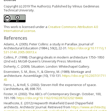
Copyright (c) 2019 The Author(s). Published by Vilnius Gediminas
Technical University.
This work is licensed under a
Creative Commons Attribution 4.0
International License
.
References
Adams, A. (2005). Peter Collins: a study in Parallax. Journal of
Architectural Education (1984-), 59(2), 22-31.
https://doi.org/10.1111/j.1
531-314X.2005.00013.x
Collins, P. (1998). Changing ideals in modern architecture 1750–1950
(2nd ed.). McGill-Queen’s University Press: Montreal.
Doherty, C. (2009). Situation. London: Whitechapel Gallery.
Eisenstein, S. M., Bois, Y., & Glenny, M. (1989). Montage and
architecture. Assemblage (10), 110-131.
https://doi.org/10.2307/31711
45
Ferro, L., & Holl, S. (2002). Steven Holl: the experience of space.
L’architettura, 48, 698-701.
Foster, H. (2002). The ABCs of Contemporary Design. October, 100,
191-199.
https://doi.org/10.1162/016228702320218466
Heathcote, E. (2012) Hepworth Wakefield David Chipperfield
architects. Architects’ Journal. Retrieved from
https://www.architectsj