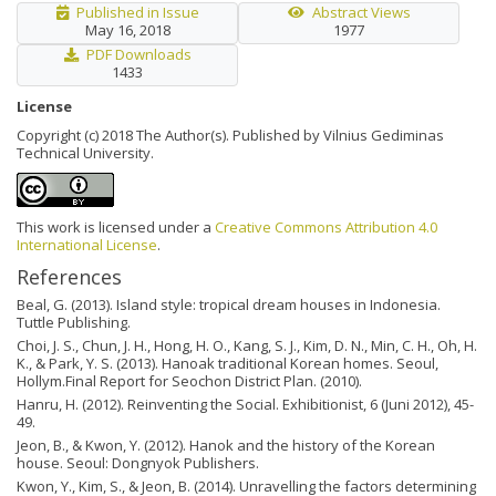
Published in Issue
Abstract Views
May 16, 2018
1977
PDF Downloads
1433
License
Copyright (c) 2018 The Author(s). Published by Vilnius Gediminas
Technical University.
This work is licensed under a
Creative Commons Attribution 4.0
International License
.
References
Beal, G. (2013). Island style: tropical dream houses in Indonesia.
Tuttle Publishing.
Choi, J. S., Chun, J. H., Hong, H. O., Kang, S. J., Kim, D. N., Min, C. H., Oh, H.
K., & Park, Y. S. (2013). Hanoak traditional Korean homes. Seoul,
Hollym.Final Report for Seochon District Plan. (2010).
Hanru, H. (2012). Reinventing the Social. Exhibitionist, 6 (Juni 2012), 45-
49.
Jeon, B., & Kwon, Y. (2012). Hanok and the history of the Korean
house. Seoul: Dongnyok Publishers.
Kwon, Y., Kim, S., & Jeon, B. (2014). Unravelling the factors determining