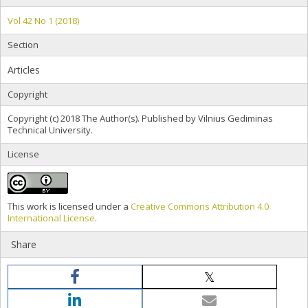
Vol 42 No 1 (2018)
Section
Articles
Copyright
Copyright (c) 2018 The Author(s). Published by Vilnius Gediminas
Technical University.
License
This work is licensed under a
Creative Commons Attribution 4.0
International License
.
Share