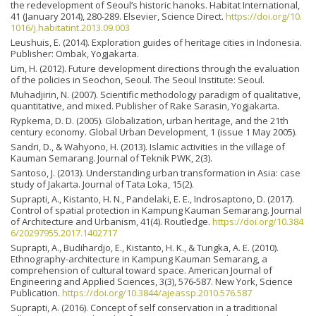
the redevelopment of Seoul’s historic hanoks. Habitat International,
41 (January 2014), 280-289. Elsevier, Science Direct.
https://doi.org/10.
1016/j.habitatint.2013.09.003
Leushuis, E. (2014). Exploration guides of heritage cities in Indonesia.
Publisher: Ombak, Yogjakarta.
Lim, H. (2012). Future development directions through the evaluation
of the policies in Seochon, Seoul. The Seoul Institute: Seoul.
Muhadjirin, N. (2007). Scientific methodology paradigm of qualitative,
quantitative, and mixed. Publisher of Rake Sarasin, Yogjakarta.
Rypkema, D. D. (2005). Globalization, urban heritage, and the 21th
century economy. Global Urban Development, 1 (issue 1 May 2005).
Sandri, D., & Wahyono, H. (2013). Islamic activities in the village of
Kauman Semarang. Journal of Teknik PWK, 2(3).
Santoso, J. (2013). Understanding urban transformation in Asia: case
study of Jakarta. Journal of Tata Loka, 15(2).
Suprapti, A., Kistanto, H. N., Pandelaki, E. E., Indrosaptono, D. (2017).
Control of spatial protection in Kampung Kauman Semarang. Journal
of Architecture and Urbanism, 41(4). Routledge.
https://doi.org/10.384
6/20297955.2017.1402717
Suprapti, A., Budihardjo, E., Kistanto, H. K., & Tungka, A. E. (2010).
Ethnography-architecture in Kampung Kauman Semarang, a
comprehension of cultural toward space. American Journal of
Engineering and Applied Sciences, 3(3), 576-587. New York, Science
Publication.
https://doi.org/10.3844/ajeassp.2010.576.587
Suprapti, A. (2016). Concept of self conservation in a traditional