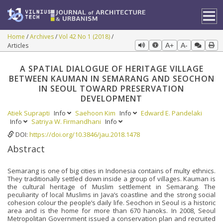
Home
Archives
Vol 42 No 1 (2018)
Articles
A+
A-
A SPATIAL DIALOGUE OF HERITAGE VILLAGE
BETWEEN KAUMAN IN SEMARANG AND SEOCHON
IN SEOUL TOWARD PRESERVATION
DEVELOPMENT
Atiek Suprapti
Info
Saehoon Kim
Info
Edward E. Pandelaki
Info
Satriya W. Firmandhani
Info
DOI:
https://doi.org/10.3846/jau.2018.1478
Abstract
Semarang is one of big cities in Indonesia contains of multy ethnics.
They traditionally settled down inside a group of villages. Kauman is
the cultural heritage of Muslim settlement in Semarang. The
peculiarity of local Muslims in Java’s coastline and the strong social
cohesion colour the people’s daily life. Seochon in Seoul is a historic
area and is the home for more than 670 hanoks. In 2008, Seoul
Metropolitan Government issued a conservation plan and recruited