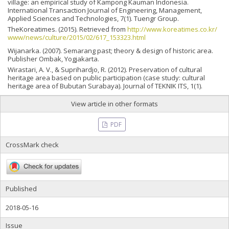
village: an empirical study of Kampong Kauman Indonesia.
International Transaction Journal of Engineering, Management,
Applied Sciences and Technologies, 7(1). Tuengr Group.
TheKoreatimes. (2015). Retrieved from
http://www.koreatimes.co.kr/
www/news/culture/2015/02/617_153323.html
Wijanarka. (2007). Semarang past; theory & design of historic area.
Publisher Ombak, Yogjakarta.
Wirastari, A. V., & Suprihardjo, R. (2012). Preservation of cultural
heritage area based on public participation (case study: cultural
heritage area of Bubutan Surabaya). Journal of TEKNIK ITS, 1(1).
View article in other formats
PDF
CrossMark check
Published
2018-05-16
Issue