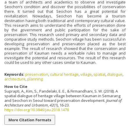
a team of architects and academics to observe and investigate
Seochon’s condition and discover the possibilities of conservation
there. It turned out that Seochon has a great potential for
revitalization. Nowadays, Seochon has become a tourism
destination having both traditional and contemporary cultural value.
This research aims to understand the efforts of preservation done
by the government and public participation for the sake of
preservation. This research used primary and secondary data and
comparative study methods. Seochon village has been successful in
developing preservation and preservation placed as the best
example. The result of research showed that the conservation and
preservation of Kauman needs a workable rules to manage and
investigate the potential and resources. The result of this research
could be used to any other cases similar to Kauman.
Keywords:
preservation
,
cultural heritage
,
village
,
spatial
,
dialogue
,
architecture
,
planning
How to Cite
Suprapti, A., Kim, S., Pandelaki, E. E., & Firmandhani, S. W. (2018). A
spatial dialogue of heritage village between Kauman in Semarang
and Seochon in Seoul toward preservation development.
Journal of
Architecture and Urbanism
,
42
(1), 16-23.
https://doi.org/10.3846/jau.2018.1478
More Citation Formats