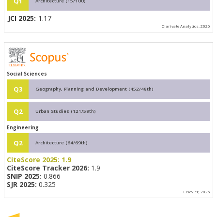
Q1
Architecture (15/100)
JCI 2025:
1.17
Clarivate Analytics, 2026
Social Sciences
Q3
Geography, Planning and Development (452/48th)
Q2
Urban Studies (121/59th)
Engineering
Q2
Architecture (64/69th)
CiteScore 2025:
1.9
CiteScore Tracker 2026:
1.9
SNIP 2025:
0.866
SJR 2025:
0.325
Elsevier, 2026