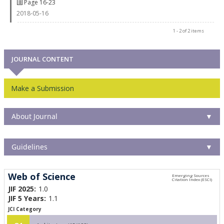
Page 16-23
2018-05-16
1 - 2 of 2 items
JOURNAL CONTENT
Make a Submission
About Journal
▼
Guidelines
▼
Web of Science
JIF 2025:
1.0
JIF 5 Years:
1.1
JCI Category