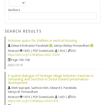
Authors
SEARCH RESULTS
Inclusive space for children in vertical housing
Edward Endrianto Pandelaki
,
Satriya Wahyu Firmandhani
Abstract
1833 | PDF Downloads
1354 |
DOI
https://doi.org/10.3846/jau.2022.15250
Page 100–106
2022-10-19
A spatial dialogue of heritage village between Kauman in
Semarang and Seochon in Seoul toward preservation
development
Atiek Suprapti
,
Saehoon Kim
,
Edward E. Pandelaki
,
Satriya W. Firmandhani
Abstract
1974 | PDF Downloads
1433 |
DOI
https://doi.org/10.3846/jau.2018.1478