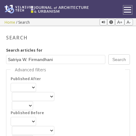
Home
Search
A+
A-
SEARCH
Search articles for
Advanced filters
Published After
Published Before