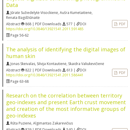
Data
Jūratė Sužiedelytė-Visockienė
,
Aušra Kumetaitienė
,
Renata Bagdžiūnaitė
Abstract
868 | PDF Downloads
577 |
DOI
PDF
https://doi.org/10.3846/13921541.2011.591485
Page 56-62
The analysis of identifying the digital images of
human skin
Jonas Skeivalas
,
Silvija Kontautienė
,
Skaidra Valiukevičienė
Abstract
822 | PDF Downloads
613 |
DOI
PDF
https://doi.org/10.3846/13921541.2011.586441
Page 63-68
Research on the correlation between territory
geo-indexes and present Earth crust movement
and creation of the most informative groups of
geo-indexes
Rūta Puzienė
,
Algimantas Zakarevičius
Abstract
829 | PDF Downloads
540 |
DOI