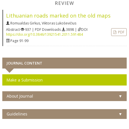
REVIEW
Lithuanian roads marked on the old maps
Romualdas Girkus
,
Viktoras Lukoševičius
Abstract
937 | PDF Downloads
3898 |
DOI
PDF
https://doi.org/10.3846/13921541.2011.591484
Page 91-99
JOURNAL CONTENT
Make a Submission
About Journal
▼
Guidelines
▼