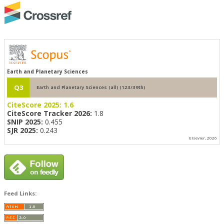
Earth and Planetary Sciences
Q3
Earth and Planetary Sciences (all) (123/39th)
CiteScore 2025:
1.6
CiteScore Tracker 2026:
1.8
SNIP 2025:
0.455
SJR 2025:
0.243
Elsevier, 2026
Feed Links: