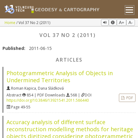
Home
Vol 37 No 2 (2011)
A+
A-
VOL 37 NO 2 (2011)
Published:
2011-06-15
ARTICLES
Photogrammetric Analysis of Objects in
Undermined Territories
Roman Kapica
,
Dana Sládková
Abstract
854 | PDF Downloads
568 |
DOI
PDF
https://doi.org/10.3846/13921541.2011.586440
Page 49-55
Accuracy analysis of different surface
reconstruction modelling methods for heritage
objects digitized considering photogrammetric