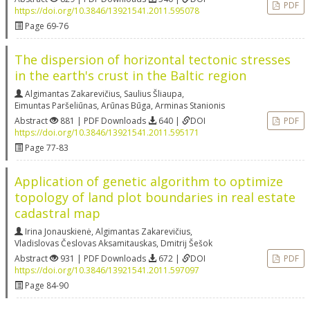
PDF
https://doi.org/10.3846/13921541.2011.595078
Page 69-76
The dispersion of horizontal tectonic stresses
in the earth's crust in the Baltic region
Algimantas Zakarevičius
,
Saulius Šliaupa
,
Eimuntas Paršeliūnas
,
Arūnas Būga
,
Arminas Stanionis
Abstract
881 | PDF Downloads
640 |
DOI
PDF
https://doi.org/10.3846/13921541.2011.595171
Page 77-83
Application of genetic algorithm to optimize
topology of land plot boundaries in real estate
cadastral map
Irina Jonauskienė
,
Algimantas Zakarevičius
,
Vladislovas Česlovas Aksamitauskas
,
Dmitrij Šešok
Abstract
931 | PDF Downloads
672 |
DOI
PDF
https://doi.org/10.3846/13921541.2011.597097
Page 84-90