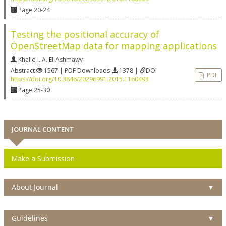
Page 20-24
Testing the positional accuracy of
OpenStreetMap data for mapping applications
Khalid l. A. El-Ashmawy
Abstract
1567 | PDF Downloads
1378 |
DOI
PDF
https://doi.org/10.3846/20296991.2015.1160493
Page 25-30
JOURNAL CONTENT
Make a Submission
About Journal
▼
Guidelines
▼