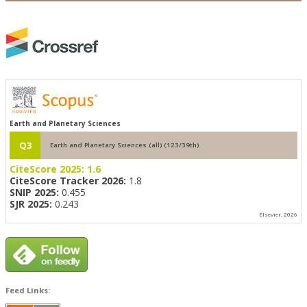
Earth and Planetary Sciences
Q3
Earth and Planetary Sciences (all) (123/39th)
CiteScore 2025:
1.6
CiteScore Tracker 2026:
1.8
SNIP 2025:
0.455
SJR 2025:
0.243
Elsevier, 2026
Feed Links: