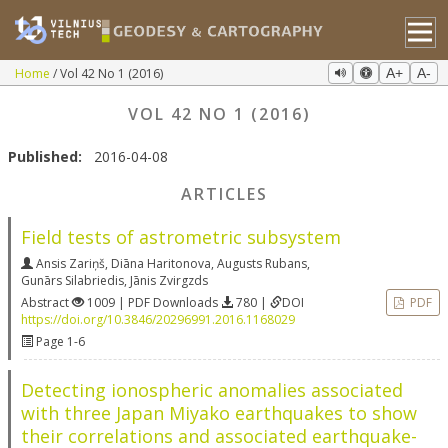
Home
Vol 42 No 1 (2016)
A+
A-
VOL 42 NO 1 (2016)
Published:
2016-04-08
ARTICLES
Field tests of astrometric subsystem
Ansis Zariņš
,
Diāna Haritonova
,
Augusts Rubans
,
Gunārs Silabriedis
,
Jānis Zvirgzds
Abstract
1009 | PDF Downloads
780 |
DOI
PDF
https://doi.org/10.3846/20296991.2016.1168029
Page 1-6
Detecting ionospheric anomalies associated
with three Japan Miyako earthquakes to show
their correlations and associated earthquake-