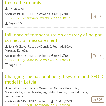
induced tsunamis
Lin Jyh-Woei
Abstract
805 | PDF Downloads
669 |
DOI
PDF
https://doi.org/10.3846/20296991.2016.1168017
Page 7-15
Influence of temperature on accuracy of height
connection measurement
Jitka Mučkova
,
Rostislav Dandoš
,
Petr Jadviščok
,
Miroslav Konečny
Abstract
819 | PDF Downloads
686 |
DOI
PDF
https://doi.org/10.3846/20296991.2015.1160494
Page 16-19
Changing the national height system and GEOID
model in Latvia
Janis Balodis
,
Katerina Morozova
,
Gunars Silabriedis
,
Maris Kalinka
,
Kriss Balodis
,
Ingus Mitrofanovs
,
Irina Baltmane
,
Izolde Jumare
PDF
Abstract
940 | PDF Downloads
1016 |
DOI
https://doi.org/10.3846/20296991.2016.1168009