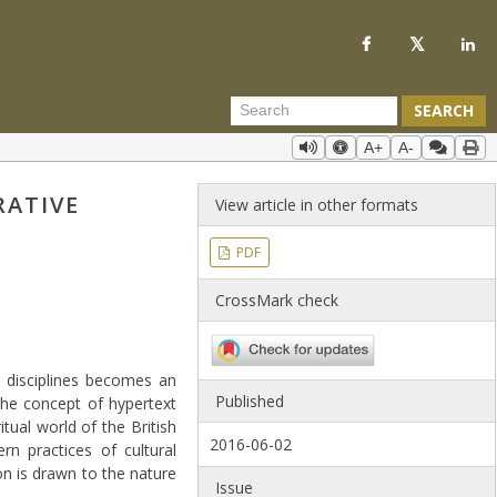
SEARCH
A+
A-
RATIVE
View article in other formats
PDF
CrossMark check
l disciplines becomes an
Published
the concept of hypertext
tual world of the British
2016-06-02
n practices of cultural
ion is drawn to the nature
Issue