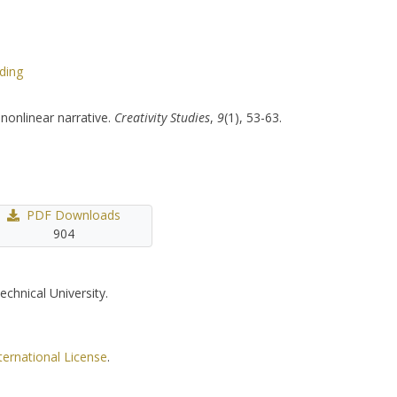
ding
nonlinear narrative.
Creativity Studies
,
9
(1), 53-63.
PDF Downloads
904
echnical University.
ternational License
.