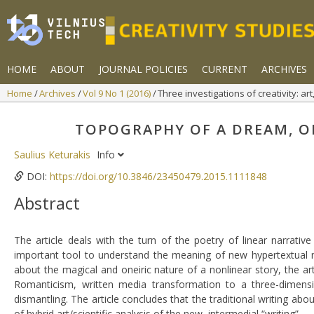
HOME
ABOUT
JOURNAL POLICIES
CURRENT
ARCHIVES
Home
Archives
Vol 9 No 1 (2016)
Three investigations of creativity: a
TOPOGRAPHY OF A DREAM, O
Saulius Keturakis
Info
DOI:
https://doi.org/10.3846/23450479.2015.1111848
Abstract
The article deals with the turn of the poetry of linear narrati
important tool to understand the meaning of new hypertextual n
about the magical and oneiric nature of a nonlinear story, the art
Romanticism, written media transformation to a three-dimensio
dismantling. The article concludes that the traditional writing abou
of hybrid art/scientific analysis of the new, intermedial “writing”.