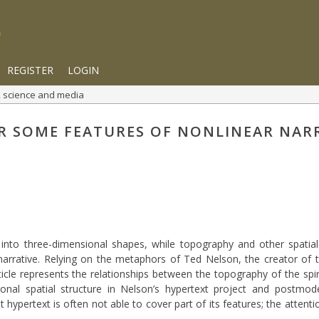
REGISTER
LOGIN
rt, science and media
R SOME FEATURES OF NONLINEAR NAR
ve into three-dimensional shapes, while topography and other spatia
arrative. Relying on the metaphors of Ted Nelson, the creator of 
icle represents the relationships between the topography of the spiri
nal spatial structure in Nelson’s hypertext project and postmoder
t hypertext is often not able to cover part of its features; the attent