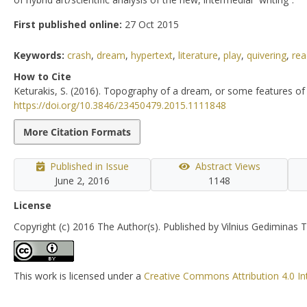
First published online:
27 Oct 2015
Keywords:
crash
,
dream
,
hypertext
,
literature
,
play
,
quivering
,
rea
How to Cite
Keturakis, S. (2016). Topography of a dream, or some features of 
https://doi.org/10.3846/23450479.2015.1111848
More Citation Formats
Published in Issue
Abstract Views
June 2, 2016
1148
License
Copyright (c) 2016 The Author(s). Published by Vilnius Gediminas T
This work is licensed under a
Creative Commons Attribution 4.0 In