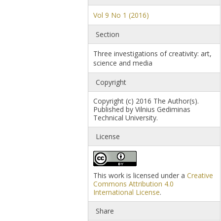
Vol 9 No 1 (2016)
Section
Three investigations of creativity: art,
science and media
Copyright
Copyright (c) 2016 The Author(s).
Published by Vilnius Gediminas
Technical University.
License
This work is licensed under a
Creative
Commons Attribution 4.0
International License
.
Share