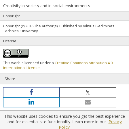
Creativity in society and in social environments
Copyright
Copyright (c) 2016 The Author(s). Published by Vilnius Gediminas
Technical University.
License
This work is licensed under a
Creative Commons Attribution 4.0
International License
.
Share
This website uses cookies to ensure you get the best experience
and for essential site functionality. Learn more in our
Privacy
Policy.
Home
|
Policies
|
Contact Us