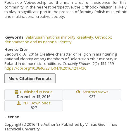
Podlaskie Voivodeship as the main area of residence for this
community. In the nearest perspective, the Orthodox religion is likely
to play a significant part in the process of forming Polish multi-ethnic
and multinational creative society.
Keywords:
Belarusian national minority
,
creativity
,
Orthodox
denomination and its national identity
How to Cite
Sadowski, A. (2016). Creative character of religion in maintaining
national identity among members of Belarusian ethic minority in
Poland in democratic conditions.
Creativity Studies
,
9
(2), 151-159.
https://doi.org/10.3846/23450479.2016.1217436
More Citation Formats
Published in Issue
Abstract Views
December 15, 2016
927
PDF Downloads
827
License
Copyright (c) 2016 The Author(s). Published by Vilnius Gediminas
Technical University.