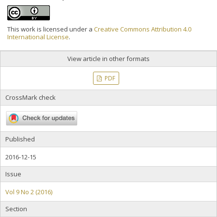
This work is licensed under a
Creative Commons Attribution 4.0
International License
.
View article in other formats
PDF
CrossMark check
Published
2016-12-15
Issue
Vol 9 No 2 (2016)
Section