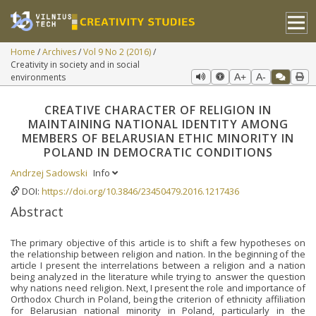
Home
Archives
Vol 9 No 2 (2016)
Creativity in society and in social
environments
A+
A-
CREATIVE CHARACTER OF RELIGION IN
MAINTAINING NATIONAL IDENTITY AMONG
MEMBERS OF BELARUSIAN ETHIC MINORITY IN
POLAND IN DEMOCRATIC CONDITIONS
Andrzej Sadowski
Info
DOI:
https://doi.org/10.3846/23450479.2016.1217436
Abstract
The primary objective of this article is to shift a few hypotheses on
the relationship between religion and nation. In the beginning of the
article I present the interrelations between a religion and a nation
being analyzed in the literature while trying to answer the question
why nations need religion. Next, I present the role and importance of
Orthodox Church in Poland, being the criterion of ethnicity affiliation
for Belarusian national minority in Poland, particularly in the