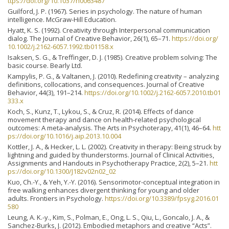
ttps://doi.org/10.1037/h0063487
Guilford, J. P. (1967). Series in psychology. The nature of human
intelligence. McGraw-Hill Education.
Hyatt, K. S. (1992). Creativity through Interpersonal communication
dialog. The Journal of Creative Behavior, 26(1), 65–71.
https://doi.org/
10.1002/j.2162-6057.1992.tb01158.x
Isaksen, S. G., & Treffinger, D. J. (1985). Creative problem solving: The
basic course. Bearly Ltd.
Kampylis, P. G., & Valtanen, J. (2010). Redefining creativity – analyzing
definitions, collocations, and consequences. Journal of Creative
Behavior, 44(3), 191–214.
https://doi.org/10.1002/j.2162-6057.2010.tb01
333.x
Koch, S., Kunz, T., Lykou, S., & Cruz, R. (2014). Effects of dance
movement therapy and dance on health-related psychological
outcomes: A meta-analysis. The Arts in Psychoterapy, 41(1), 46–64.
htt
ps://doi.org/10.1016/j.aip.2013.10.004
Kottler, J. A., & Hecker, L. L. (2002). Creativity in therapy: Being struck by
lightning and guided by thunderstorms. Journal of Clinical Activities,
Assignments and Handouts in Psychotherapy Practice, 2(2), 5–21.
htt
ps://doi.org/10.1300/J182v02n02_02
Kuo, Ch.-Y., & Yeh, Y.-Y. (2016). Sensorimotor-conceptual integration in
free walking enhances divergent thinking for young and older
adults. Frontiers in Psychology.
https://doi.org/10.3389/fpsyg.2016.01
580
Leung, A. K.-y., Kim, S., Polman, E., Ong, L. S., Qiu, L., Goncalo, J. A., &
Sanchez-Burks, J. (2012). Embodied metaphors and creative “Acts”.