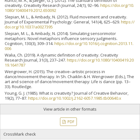
Runco, M. A., & Jaeger, G. J. (2012). The standard definition of
creativity. Creativity Research Journal, 24(1), 92–96.
https://doi.org/10.
1080/10400419.2012.650092
Slepian, M. L., & Ambady, N. (2012). Fluid movement and creativity.
Journal of Experimental Psychology: General, 141(4), 625–629.
https://
doi.org/10.1037/a0027395
Slepian, M. L., & Ambady, N. (2014). Simulating sensorimotor
metaphors: Novel metaphors influence sensory judgments.
Cognition, 130(3), 309–314.
https://doi.org/10.1016/j.cognition.2013.11.
006
Walia, Ch. (2019). A dynamic definition of creativity. Creativity
Research Journal, 31(3), 237–247.
https://doi.org/10.1080/10400419.20
19.1641787
Wengrower, H. (2015). The creative–artistic process in
dance/movement therapy. In Sh. Chaiklin & H. Wengrower (Eds.), The
art and science of dance/movement therapy: Life is dance (pp. 13–
33). Routledge.
Young, G. J. (1985). What is creativity? Journal of Creative Behavior,
19(2), 77–87.
https://doi.org/10.1002/j.2162-6057.1985.tb00640.x
View article in other formats
PDF
CrossMark check