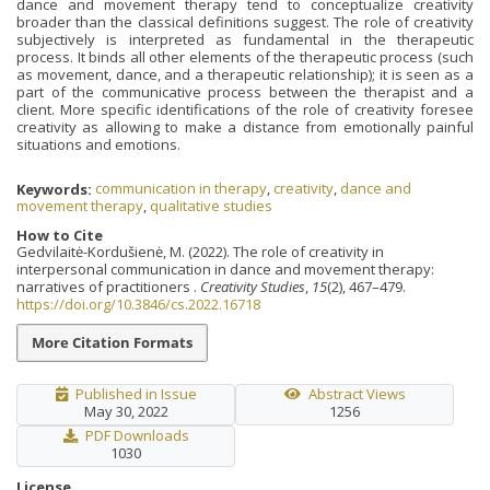
dance and movement therapy tend to conceptualize creativity
broader than the classical definitions suggest. The role of creativity
subjectively is interpreted as fundamental in the therapeutic
process. It binds all other elements of the therapeutic process (such
as movement, dance, and a therapeutic relationship); it is seen as a
part of the communicative process between the therapist and a
client. More specific identifications of the role of creativity foresee
creativity as allowing to make a distance from emotionally painful
situations and emotions.
Keywords:
communication in therapy
,
creativity
,
dance and
movement therapy
,
qualitative studies
How to Cite
Gedvilaitė-Kordušienė, M. (2022). The role of creativity in
interpersonal communication in dance and movement therapy:
narratives of practitioners .
Creativity Studies
,
15
(2), 467–479.
https://doi.org/10.3846/cs.2022.16718
More Citation Formats
Published in Issue
Abstract Views
May 30, 2022
1256
PDF Downloads
1030
License