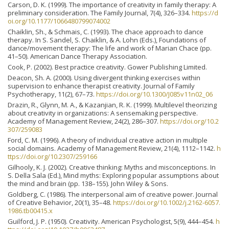
Carson, D. K. (1999). The importance of creativity in family therapy: A
preliminary consideration. The Family Journal, 7(4), 326–334.
https://d
oi.org/10.1177/1066480799074002
Chaiklin, Sh., & Schmais, C. (1993). The chace approach to dance
therapy. In S. Sandel, S. Chaiklin, & A. Lohn (Eds.), Foundations of
dance/movement therapy: The life and work of Marian Chace (pp.
41–50). American Dance Therapy Association.
Cook, P. (2002). Best practice creativity. Gower Publishing Limited.
Deacon, Sh. A. (2000). Using divergent thinking exercises within
supervision to enhance therapist creativity. Journal of Family
Psychotherapy, 11(2), 67–73.
https://doi.org/10.1300/J085v11n02_06
Drazin, R., Glynn, M. A., & Kazanjian, R. K. (1999). Multilevel theorizing
about creativity in organizations: A sensemaking perspective.
Academy of Management Review, 24(2), 286–307.
https://doi.org/10.2
307/259083
Ford, C. M. (1996). A theory of individual creative action in multiple
social domains. Academy of Management Review, 21(4), 1112–1142.
h
ttps://doi.org/10.2307/259166
Gilhooly, K. J. (2002). Creative thinking: Myths and misconceptions. In
S. Della Sala (Ed.), Mind myths: Exploring popular assumptions about
the mind and brain (pp. 138–155). John Wiley & Sons.
Goldberg, C. (1986). The interpersonal aim of creative power. Journal
of Creative Behavior, 20(1), 35–48.
https://doi.org/10.1002/j.2162-6057.
1986.tb00415.x
Guilford, J. P. (1950). Creativity. American Psychologist, 5(9), 444–454.
h