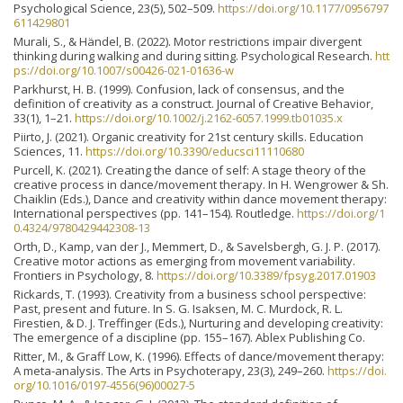
Psychological Science, 23(5), 502–509.
https://doi.org/10.1177/0956797
611429801
Murali, S., & Händel, B. (2022). Motor restrictions impair divergent
thinking during walking and during sitting. Psychological Research.
htt
ps://doi.org/10.1007/s00426-021-01636-w
Parkhurst, H. B. (1999). Confusion, lack of consensus, and the
definition of creativity as a construct. Journal of Creative Behavior,
33(1), 1–21.
https://doi.org/10.1002/j.2162-6057.1999.tb01035.x
Piirto, J. (2021). Organic creativity for 21st century skills. Education
Sciences, 11.
https://doi.org/10.3390/educsci11110680
Purcell, K. (2021). Creating the dance of self: A stage theory of the
creative process in dance/movement therapy. In H. Wengrower & Sh.
Chaiklin (Eds.), Dance and creativity within dance movement therapy:
International perspectives (pp. 141–154). Routledge.
https://doi.org/1
0.4324/9780429442308-13
Orth, D., Kamp, van der J., Memmert, D., & Savelsbergh, G. J. P. (2017).
Creative motor actions as emerging from movement variability.
Frontiers in Psychology, 8.
https://doi.org/10.3389/fpsyg.2017.01903
Rickards, T. (1993). Creativity from a business school perspective:
Past, present and future. In S. G. Isaksen, M. C. Murdock, R. L.
Firestien, & D. J. Treffinger (Eds.), Nurturing and developing creativity:
The emergence of a discipline (pp. 155–167). Ablex Publishing Co.
Ritter, M., & Graff Low, K. (1996). Effects of dance/movement therapy:
A meta-analysis. The Arts in Psychoterapy, 23(3), 249–260.
https://doi.
org/10.1016/0197-4556(96)00027-5