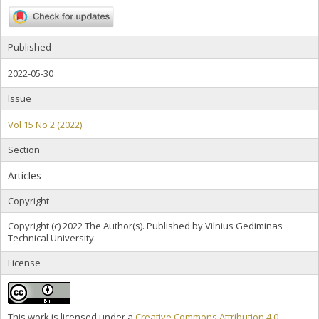
Published
2022-05-30
Issue
Vol 15 No 2 (2022)
Section
Articles
Copyright
Copyright (c) 2022 The Author(s). Published by Vilnius Gediminas
Technical University.
License
This work is licensed under a
Creative Commons Attribution 4.0