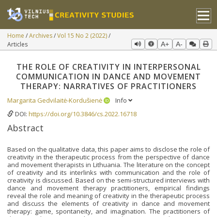
Home
Archives
Vol 15 No 2 (2022)
Articles
A+
A-
THE ROLE OF CREATIVITY IN INTERPERSONAL
COMMUNICATION IN DANCE AND MOVEMENT
THERAPY: NARRATIVES OF PRACTITIONERS
Margarita Gedvilaitė-Kordušienė
Info
DOI:
https://doi.org/10.3846/cs.2022.16718
Abstract
Based on the qualitative data, this paper aims to disclose the role of
creativity in the therapeutic process from the perspective of dance
and movement therapists in Lithuania. The literature on the concept
of creativity and its interlinks with communication and the role of
creativity is discussed. Based on the semi-structured interviews with
dance and movement therapy practitioners, empirical findings
reveal the role and meaning of creativity in the therapeutic process
and discuss the elements of creativity in dance and movement
therapy: game, spontaneity, and imagination. The practitioners of