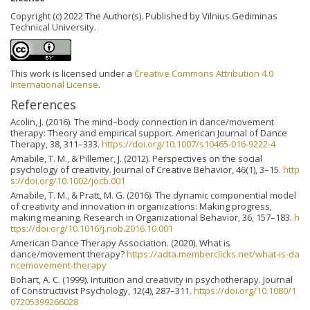
Copyright (c) 2022 The Author(s). Published by Vilnius Gediminas
Technical University.
This work is licensed under a
Creative Commons Attribution 4.0
International License
.
References
Acolin, J. (2016). The mind–body connection in dance/movement
therapy: Theory and empirical support. American Journal of Dance
Therapy, 38, 311–333.
https://doi.org/10.1007/s10465-016-9222-4
Amabile, T. M., & Pillemer, J. (2012). Perspectives on the social
psychology of creativity. Journal of Creative Behavior, 46(1), 3–15.
http
s://doi.org/10.1002/jocb.001
Amabile, T. M., & Pratt, M. G. (2016). The dynamic componential model
of creativity and innovation in organizations: Making progress,
making meaning. Research in Organizational Behavior, 36, 157–183.
h
ttps://doi.org/10.1016/j.riob.2016.10.001
American Dance Therapy Association. (2020). What is
dance/movement therapy?
https://adta.memberclicks.net/what-is-da
ncemovement-therapy
Bohart, A. C. (1999). Intuition and creativity in psychotherapy. Journal
of Constructivist Psychology, 12(4), 287–311.
https://doi.org/10.1080/1
07205399266028