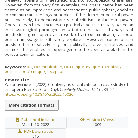
However, from the very first examples, the opera genre has been
treated as an improvised and aestheticized public sphere, enabling
to communicate ideology principles of the dominant political power
or, conversely, to demonstrate social criticism to those in power.
Opera research that focuses on political aspects is usually based on
the musicological paradigm conducted on the basis of analysis of
aesthetic regime -opera as a work of art communicating a socio-
political message is still rarely explored. However, contemporary
artists often creatively rely on politically active narratives and
themes. This enables the opera genre to be seen as a platform for
political communication.
Keywords:
art
,
communication
,
contemporary opera
,
creativity
,
politics
,
social critique
,
reception
How to Cite
Paltanavičiūtė, J. (2022). Creativity as social critique: a case study of
the opera Have a Good Day!.
Creativity Studies
,
15
(1), 233–245.
https://doi.org/10.3846/cs.2022.15026
More Citation Formats
Published in Issue
Abstract Views
March 10, 2022
1009
PDF Downloads
815