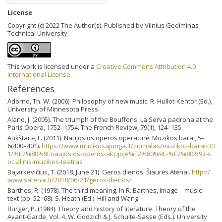
License
Copyright (c) 2022 The Author(s). Published by Vilnius Gediminas
Technical University.
This work is licensed under a
Creative Commons Attribution 4.0
International License
.
References
Adorno, Th. W. (2006). Philosophy of new music. R. Hullot-Kentor (Ed.).
University of Minnesota Press.
Alano, J. (2005). The triumph of the Bouffons: La Serva padrona at the
Paris Opera, 1752–1754. The French Review, 79(1), 124–135.
Aukštaitė, L. (2011). Naujosios operos operacinė. Muzikos barai, 5–
6(400–401).
https://www.muzikusajunga.lt/zurnalas/muzikos-barai-30
1/%E2%80%9Enaujosios-operos-akcijoje%E2%80%9C-%E2%80%93-s
ocialinis-muzikos-teatras
Bajarkevičius, T. (2018, June 21). Geros dienos. Šiaurės Atėnai.
http://
www.satenai.lt/2018/06/21/geros-dienos/
Barthes, R. (1978). The third meaning. In R. Barthes, Image – music –
text (pp. 52–68). S. Heath (Ed.). Hill and Wang.
Bürger, P. (1984). Theory and history of literature. Theory of the
Avant-Garde, Vol. 4. W. Godzich & J. Schulte-Sasse (Eds.). University