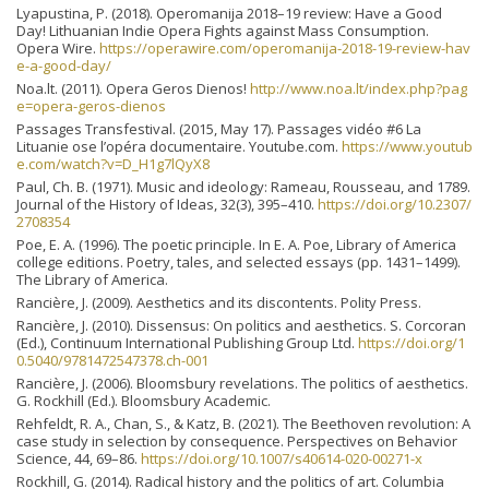
Lyapustina, P. (2018). Operomanija 2018–19 review: Have a Good
Day! Lithuanian Indie Opera Fights against Mass Consumption.
Opera Wire.
https://operawire.com/operomanija-2018-19-review-hav
e-a-good-day/
Noa.lt. (2011). Opera Geros Dienos!
http://www.noa.lt/index.php?pag
e=opera-geros-dienos
Passages Transfestival. (2015, May 17). Passages vidéo #6 La
Lituanie ose l’opéra documentaire. Youtube.com.
https://www.youtub
e.com/watch?v=D_H1g7lQyX8
Paul, Ch. B. (1971). Music and ideology: Rameau, Rousseau, and 1789.
Journal of the History of Ideas, 32(3), 395–410.
https://doi.org/10.2307/
2708354
Poe, E. A. (1996). The poetic principle. In E. A. Poe, Library of America
college editions. Poetry, tales, and selected essays (pp. 1431–1499).
The Library of America.
Rancière, J. (2009). Aesthetics and its discontents. Polity Press.
Rancière, J. (2010). Dissensus: On politics and aesthetics. S. Corcoran
(Ed.), Continuum International Publishing Group Ltd.
https://doi.org/1
0.5040/9781472547378.ch-001
Rancière, J. (2006). Bloomsbury revelations. The politics of aesthetics.
G. Rockhill (Ed.). Bloomsbury Academic.
Rehfeldt, R. A., Chan, S., & Katz, B. (2021). The Beethoven revolution: A
case study in selection by consequence. Perspectives on Behavior
Science, 44, 69–86.
https://doi.org/10.1007/s40614-020-00271-x
Rockhill, G. (2014). Radical history and the politics of art. Columbia