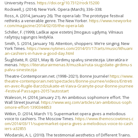
University Press.
https://doi.org/10.7312/rock15200
Rockwell, J. (2014). New York. Opera (March), 336–338.
Ross, A. (2014, January 26). The opera lab: The prototype festival
rethinks a venerable genre. The New Yorker.
https://www.newyorke
r.com/magazine/2014/02/03/the-opera-lab
Schiller, F. (1999). Laiškai apie estetinį žmogaus ugdymą. Vilniaus
rašytojų sąjungos leidykla.
Smith, S. (2014, January 16). Attention, shoppers: We’re singing. New
York Times.
https://www.nytimes.com/2014/01/17/arts/music/lithuani
an-cashiers-in-have-a-good-day.html
Šiugždaitė, R. (2021, May 8). Girdimų spalvų sinestezija. Literatūra ir
menas.
https://literaturairmenas.lt/muzika/ruta-siugzdaite-girdimu-s
palvu-sinestezija
Theatre-Contemporain.net. (1998–2021). Bonne Journée!
https://www.
theatre-contemporain.net/spectacles/Bonne-journee/videos/Entreti
en-avec-Rugile-Barzdziukaite-et-Vaiva-Grainyte-pour-Bonne-journee
-Festival-Passages-2015?autostart
Waleson, H. (2014, January 21). An ambitious sophomore effort. The
Wall Street Journal.
https://www.wsj.com/articles/an-ambitious-soph
omore-effort-1390344853
Witkin, D. (2014, March 11). Supermarket opera gives a melodious
voice to cashiers. The Moscow Times.
https://www.themoscowtimes.c
om/2014/03/11/supermarket-opera-gives-a-melodious-voice-to-cash
iers-a32855
Wlodarski, A. L. (2010). The testimonial aesthetics of Different Trains.