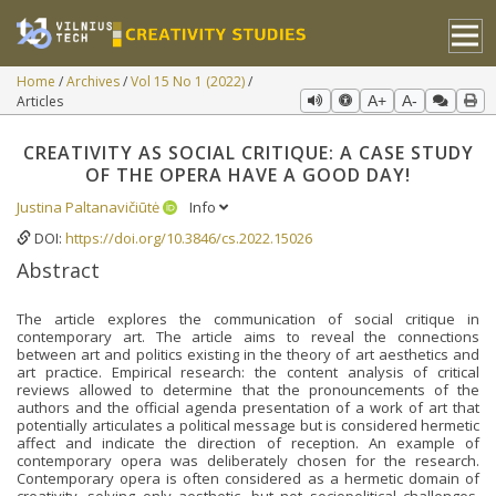
Home
Archives
Vol 15 No 1 (2022)
Articles
A+
A-
CREATIVITY AS SOCIAL CRITIQUE: A CASE STUDY
OF THE OPERA HAVE A GOOD DAY!
Justina Paltanavičiūtė
Info
DOI:
https://doi.org/10.3846/cs.2022.15026
Abstract
The article explores the communication of social critique in
contemporary art. The article aims to reveal the connections
between art and politics existing in the theory of art aesthetics and
art practice. Empirical research: the content analysis of critical
reviews allowed to determine that the pronouncements of the
authors and the official agenda presentation of a work of art that
potentially articulates a political message but is considered hermetic
affect and indicate the direction of reception. An example of
contemporary opera was deliberately chosen for the research.
Contemporary opera is often considered as a hermetic domain of
creativity, solving only aesthetic, but not sociopolitical challenges.