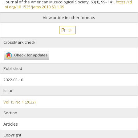
Journal of the American Musicological Society, 63(1), 99–141.
https://d
oi.org/10.1525/jams.2010.63.1.99
View article in other formats
PDF
CrossMark check
Published
2022-03-10
Issue
Vol 15 No 1 (2022)
Section
Articles
Copyright