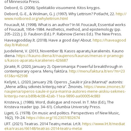
of Minnesota Press.
Debord, G. (2006). Spektaklio visuomenė. Kitos knygos.
Debord, G.-E., & Wolman, G. J. (1997). Why Lettrism? Potlacht, 22.
http://
www.notbored.org/whylettrism.html
Foucault, M. (1998). What is an author? In M. Foucault, Essential works
of Foucault, 1954–1984. Aesthetics, method, and epistemology (pp.
205–222). J. D. Faubion (Ed.). P. Rabinow (Series Ed.). The New Press.
Haveagoodday.lt. (2018). Have a good day! About.
https://haveagood
day.lt/#about
Juodelienė, V. (2013, November 8). Kasos aparatų karalienės. Kauno
diena.
https://kauno.diena.lt/naujienos/kaunas/menas-ir-pramogo
s/kasos-aparatu-karalienes-426687
Jūraitė, R. (2020, January 2). Operomanija: Powerful breakthrough in
contemporary opera. Menų faktūra.
http://menufaktura.lt/en/?m=23
613&s=62598
Kešytė, L. (2020, January 29). Operos „Saulė ir jūra (Marina)“ autorės:
„Mene aiškių sėkmės kriterijų nėra“. Žmonės.
https://www.zmones.lt/
naujiena/operos-saule-ir-jura-marina-autores-mene-aiskiu-sekmes-
kriteriju-nera.b89b4c08-42ab-11ea-9890-aa000054c883
Kristeva, J. (1986). Word, dialogue and novel. In T. Moi (Ed.), The
Kristeva reader (pp. 34–61). Columbia University Press.
Ligeti, G. (1978). On music and politics. Perspectives of New Music,
16(2), 19–24.
https://doi.org/10.2307/832674
LRT. (2021). Teatras. 2014 Teatrų metai. Lrt.lt.
https://www.lrt.lt/mediat
eka/irasas/66148/teatras-2014-teatru-metai