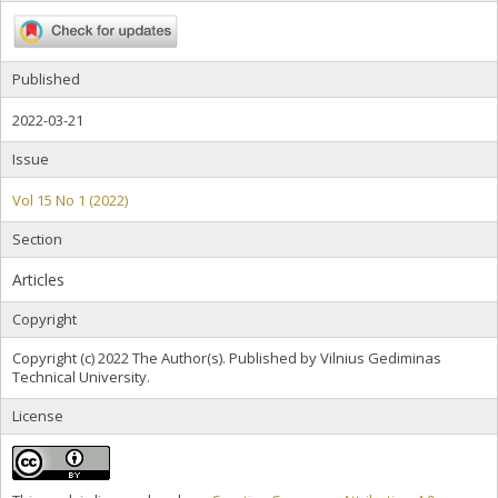
Published
2022-03-21
Issue
Vol 15 No 1 (2022)
Section
Articles
Copyright
Copyright (c) 2022 The Author(s). Published by Vilnius Gediminas
Technical University.
License