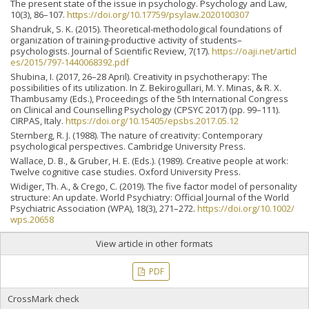
The present state of the issue in psychology. Psychology and Law,
10(3), 86–107.
https://doi.org/10.17759/psylaw.2020100307
Shandruk, S. K. (2015). Theoretical-methodological foundations of
organization of training-productive activity of students–
psychologists. Journal of Scientific Review, 7(17).
https://oaji.net/articl
es/2015/797-1440068392.pdf
Shubina, I. (2017, 26–28 April). Creativity in psychotherapy: The
possibilities of its utilization. In Z. Bekirogullari, M. Y. Minas, & R. X.
Thambusamy (Eds.), Proceedings of the 5th International Congress
on Clinical and Counselling Psychology (CPSYC 2017) (pp. 99–111).
CIRPAS, Italy.
https://doi.org/10.15405/epsbs.2017.05.12
Sternberg, R. J. (1988). The nature of creativity: Contemporary
psychological perspectives. Cambridge University Press.
Wallace, D. B., & Gruber, H. E. (Eds.). (1989). Creative people at work:
Twelve cognitive case studies. Oxford University Press.
Widiger, Th. A., & Crego, C. (2019). The five factor model of personality
structure: An update. World Psychiatry: Official Journal of the World
Psychiatric Association (WPA), 18(3), 271–272.
https://doi.org/10.1002/
wps.20658
View article in other formats
PDF
CrossMark check