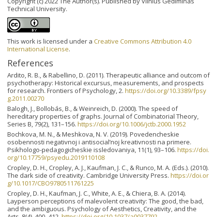
Copyright (c) 2022 The Author(s). Published by Vilnius Gediminas
Technical University.
This work is licensed under a
Creative Commons Attribution 4.0
International License
.
References
Ardito, R. B., & Rabellino, D. (2011). Therapeutic alliance and outcom of
psychotherapy: Historical excursus, measurements, and prospects
for research. Frontiers of Psychology, 2.
https://doi.org/10.3389/fpsy
g.2011.00270
Balogh, J., Bollobás, B., & Weinreich, D. (2000). The speed of
hereditary properties of graphs. Journal of Combinatorial Theory,
Series B, 79(2), 131–156.
https://doi.org/10.1006/jctb.2000.1952
Bochkova, M. N., & Meshkova, N. V. (2019). Povedencheskie
osobennosti negativnoj i antisocial’noj kreativnosti na primere.
Psikhologo-pedagogicheskie issledovaniya, 11(1), 93–106.
https://doi.
org/10.17759/psyedu.2019110108
Cropley, D. H., Cropley, A. J., Kaufman, J. C., & Runco, M. A. (Eds.). (2010).
The dark side of creativity. Cambridge University Press.
https://doi.or
g/10.1017/CBO9780511761225
Cropley, D. H., Kaufman, J. C., White, A. E., & Chiera, B. A. (2014).
Layperson perceptions of malevolent creativity: The good, the bad,
and the ambiguous. Psychology of Aesthetics, Creativity, and the
Arts, 8(4), 400–412.
https://doi.org/10.1037/a0037792