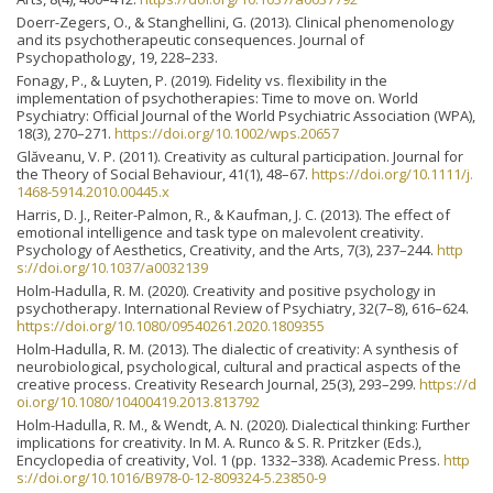
Doerr-Zegers, O., & Stanghellini, G. (2013). Clinical phenomenology
and its psychotherapeutic consequences. Journal of
Psychopathology, 19, 228–233.
Fonagy, P., & Luyten, P. (2019). Fidelity vs. flexibility in the
implementation of psychotherapies: Time to move on. World
Psychiatry: Official Journal of the World Psychiatric Association (WPA),
18(3), 270–271.
https://doi.org/10.1002/wps.20657
Glăveanu, V. P. (2011). Creativity as cultural participation. Journal for
the Theory of Social Behaviour, 41(1), 48–67.
https://doi.org/10.1111/j.
1468-5914.2010.00445.x
Harris, D. J., Reiter-Palmon, R., & Kaufman, J. C. (2013). The effect of
emotional intelligence and task type on malevolent creativity.
Psychology of Aesthetics, Creativity, and the Arts, 7(3), 237–244.
http
s://doi.org/10.1037/a0032139
Holm-Hadulla, R. M. (2020). Creativity and positive psychology in
psychotherapy. International Review of Psychiatry, 32(7–8), 616–624.
https://doi.org/10.1080/09540261.2020.1809355
Holm-Hadulla, R. M. (2013). The dialectic of creativity: A synthesis of
neurobiological, psychological, cultural and practical aspects of the
creative process. Creativity Research Journal, 25(3), 293–299.
https://d
oi.org/10.1080/10400419.2013.813792
Holm-Hadulla, R. M., & Wendt, A. N. (2020). Dialectical thinking: Further
implications for creativity. In M. A. Runco & S. R. Pritzker (Eds.),
Encyclopedia of creativity, Vol. 1 (pp. 1332–338). Academic Press.
http
s://doi.org/10.1016/B978-0-12-809324-5.23850-9