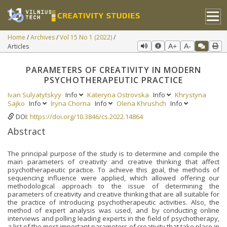
Home
Archives
Vol 15 No 1 (2022)
Articles
A+
A-
PARAMETERS OF CREATIVITY IN MODERN
PSYCHOTHERAPEUTIC PRACTICE
Ivan Sulyatytskyy
Info
Kateryna Ostrovska
Info
Khrystyna
Sajko
Info
Iryna Chorna
Info
Olena Khrushch
Info
DOI:
https://doi.org/10.3846/cs.2022.14864
Abstract
The principal purpose of the study is to determine and compile the
main parameters of creativity and creative thinking that affect
psychotherapeutic practice. To achieve this goal, the methods of
sequencing influence were applied, which allowed offering our
methodological approach to the issue of determining the
parameters of creativity and creative thinking that are all suitable for
the practice of introducing psychotherapeutic activities. Also, the
method of expert analysis was used, and by conducting online
interviews and polling leading experts in the field of psychotherapy,
a list of the most important parameters of creativity that take place in