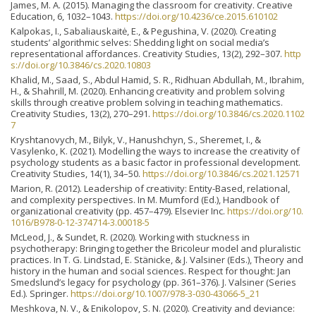
James, M. A. (2015). Managing the classroom for creativity. Creative
Education, 6, 1032–1043.
https://doi.org/10.4236/ce.2015.610102
Kalpokas, I., Sabaliauskaitė, E., & Pegushina, V. (2020). Creating
students’ algorithmic selves: Shedding light on social media’s
representational affordances. Creativity Studies, 13(2), 292–307.
http
s://doi.org/10.3846/cs.2020.10803
Khalid, M., Saad, S., Abdul Hamid, S. R., Ridhuan Abdullah, M., Ibrahim,
H., & Shahrill, M. (2020). Enhancing creativity and problem solving
skills through creative problem solving in teaching mathematics.
Creativity Studies, 13(2), 270–291.
https://doi.org/10.3846/cs.2020.1102
7
Kryshtanovych, M., Bilyk, V., Hanushchyn, S., Sheremet, I., &
Vasylenko, K. (2021). Modelling the ways to increase the creativity of
psychology students as a basic factor in professional development.
Creativity Studies, 14(1), 34–50.
https://doi.org/10.3846/cs.2021.12571
Marion, R. (2012). Leadership of creativity: Entity-Based, relational,
and complexity perspectives. In M. Mumford (Ed.), Handbook of
organizational creativity (pp. 457–479). Elsevier Inc.
https://doi.org/10.
1016/B978-0-12-374714-3.00018-5
McLeod, J., & Sundet, R. (2020). Working with stuckness in
psychotherapy: Bringing together the Bricoleur model and pluralistic
practices. In T. G. Lindstad, E. Stänicke, & J. Valsiner (Eds.), Theory and
history in the human and social sciences. Respect for thought: Jan
Smedslund’s legacy for psychology (pp. 361–376). J. Valsiner (Series
Ed.). Springer.
https://doi.org/10.1007/978-3-030-43066-5_21
Meshkova, N. V., & Enikolopov, S. N. (2020). Creativity and deviance: