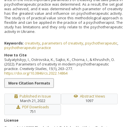
psychotherapeutic practice was determined. As a result, the set goal
was achieved, and it was determined which parameter of creativity
has the greatest value and influence on psychotherapeutic activity.
The study is of practical value since this methodological approach is
flexible and can be applied in the practice of a psychotherapist. The
study has limitations and they only relate to the psychotherapeutic
activity in Ukraine.
Keywords:
creativity
,
parameters of creativity
,
psychotherapeutic
,
psychotherapeutic practice
How to Cite
Sulyatytskyy, I., Ostrovska, K., Sajko, K., Chorna, I., & Khrushch, O.
(2022). Parameters of creativity in modern psychotherapeutic
practice.
Creativity Studies
,
15
(1), 263–277.
https://doi.org/10.3846/cs.2022.14864
More Citation Formats
Published in Issue
Abstract Views
March 21, 2022
1097
PDF Downloads
751
License