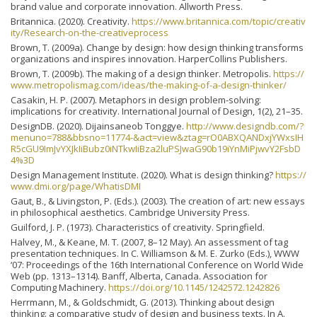
brand value and corporate innovation. Allworth Press.
Britannica. (2020). Creativity.
https://www.britannica.com/topic/creativ
ity/Research-on-the-creativeprocess
Brown, T. (2009a). Change by design: how design thinking transforms
organizations and inspires innovation. HarperCollins Publishers.
Brown, T. (2009b). The making of a design thinker. Metropolis.
https://
www.metropolismag.com/ideas/the-making-of-a-design-thinker/
Casakin, H. P. (2007). Metaphors in design problem-solving:
implications for creativity. International Journal of Design, 1(2), 21–35.
DesignDB. (2020). Dijainsaneob Tonggye.
http://www.designdb.com/?
menuno=788&bbsno=11774-&act=view&ztag=rO0ABXQANDxjYWxsIH
R5cGU9ImJvYXJkIiBubz0iNTkwIiBza2luPSJwaG90b19iYnMiPjwvY2FsbD
4%3D
Design Management Institute. (2020). What is design thinking?
https://
www.dmi.org/page/WhatisDMI
Gaut, B., & Livingston, P. (Eds.). (2003). The creation of art: new essays
in philosophical aesthetics. Cambridge University Press.
Guilford, J. P. (1973). Characteristics of creativity. Springfield.
Halvey, M., & Keane, M. T. (2007, 8–12 May). An assessment of tag
presentation techniques. In C. Williamson & M. E. Zurko (Eds.), WWW
‘07: Proceedings of the 16th International Conference on World Wide
Web (pp. 1313–1314). Banff, Alberta, Canada. Association for
Computing Machinery.
https://doi.org/10.1145/1242572.1242826
Herrmann, M., & Goldschmidt, G. (2013). Thinking about design
thinking: a comparative study of design and business texts. In A.