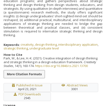
education programs; and gathers perspectives about strategic
thinking and design thinking from design students, educators, and
strategists. By using qualitative (in-depth interviews) and quantitative
(a questionnaire) research methods, the study offers significant
insights: (i) design undergraduates’ short-sighted mind-set should be
reshaped, (ii) additional practical, multicultural, and interdisciplinary
applications of strategic thinking are needed to bridge the gap
between theoretical and practical classes, and (iii) consistent
stimulation is required to internalize strategic thinking and design
thinking.
Keywords:
creativity
,
design thinking
,
interdisciplinary application
,
strategic thinking
,
undergraduate level
How to Cite
Park, W., & Lee, H.-K. (2021). Creative integration of design thinking
and strategic thinking in a design education framework.
Creativity
Studies
,
14
(1), 160-174.
https://doi.org/10.3846/cs.2021.13700
More Citation Formats
Published in Issue
Abstract Views
April 23, 2021
3001
PDF Downloads
2945
License