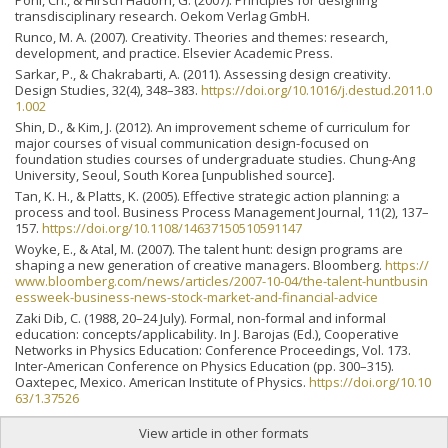
transdisciplinary research. Oekom Verlag GmbH.
Runco, M. A. (2007). Creativity. Theories and themes: research,
development, and practice. Elsevier Academic Press.
Sarkar, P., & Chakrabarti, A. (2011). Assessing design creativity.
Design Studies, 32(4), 348–383.
https://doi.org/10.1016/j.destud.2011.0
1.002
Shin, D., & Kim, J. (2012). An improvement scheme of curriculum for
major courses of visual communication design-focused on
foundation studies courses of undergraduate studies. Chung-Ang
University, Seoul, South Korea [unpublished source].
Tan, K. H., & Platts, K. (2005). Effective strategic action planning: a
process and tool. Business Process Management Journal, 11(2), 137–
157.
https://doi.org/10.1108/14637150510591147
Woyke, E., & Atal, M. (2007). The talent hunt: design programs are
shaping a new generation of creative managers. Bloomberg.
https://
www.bloomberg.com/news/articles/2007-10-04/the-talent-huntbusin
essweek-business-news-stock-market-and-financial-advice
Zaki Dib, C. (1988, 20–24 July). Formal, non-formal and informal
education: concepts/applicability. In J. Barojas (Ed.), Cooperative
Networks in Physics Education: Conference Proceedings, Vol. 173.
Inter-American Conference on Physics Education (pp. 300–315).
Oaxtepec, Mexico. American Institute of Physics.
https://doi.org/10.10
63/1.37526
View article in other formats