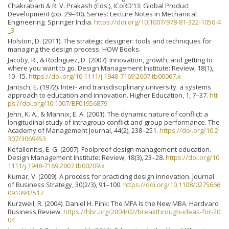
Chakrabarti & R. V. Prakash (Eds.), ICoRD’13: Global Product
Development (pp. 29–40). Series: Lecture Notes in Mechanical
Engineering. Springer India.
https://doi.org/10.1007/978-81-322-1050-4
_3
Holston, D. (2011). The strategic designer: tools and techniques for
managing the design process. HOW Books.
Jacoby, R., & Rodriguez, D. (2007). Innovation, growth, and getting to
where you want to go. Design Management Institute: Review, 18(1),
10–15.
https://doi.org/10.1111/j.1948-7169.2007.tb00067.x
Jantsch, E. (1972). Inter- and transdisciplinary university: a systems
approach to education and innovation. Higher Education, 1, 7–37.
htt
ps://doi.org/10.1007/BF01956879
Jehn, K. A., & Mannix, E. A. (2001). The dynamic nature of conflict: a
longitudinal study of intragroup conflict and group performance. The
Academy of Management Journal, 44(2), 238–251.
https://doi.org/10.2
307/3069453
Kefallonitis, E. G. (2007). Foolproof design management education.
Design Management Institute: Review, 18(3), 23–28.
https://doi.org/10.
1111/j.1948-7169.2007.tb00209.x
Kumar, V. (2009). A process for practicing design innovation. Journal
of Business Strategy, 30(2/3), 91–100.
https://doi.org/10.1108/0275666
0910942517
Kurzweil, R. (2004). Daniel H. Pink: The MFA Is the New MBA. Hardvard
Business Review.
https://hbr.org/2004/02/breakthrough-ideas-for-20
04