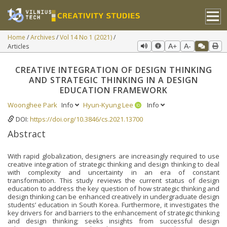
Home
Archives
Vol 14 No 1 (2021)
Articles
A+
A-
CREATIVE INTEGRATION OF DESIGN THINKING
AND STRATEGIC THINKING IN A DESIGN
EDUCATION FRAMEWORK
Woonghee Park
Info
Hyun-Kyung Lee
Info
DOI:
https://doi.org/10.3846/cs.2021.13700
Abstract
With rapid globalization, designers are increasingly required to use
creative integration of strategic thinking and design thinking to deal
with complexity and uncertainty in an era of constant
transformation. This study reviews the current status of design
education to address the key question of how strategic thinking and
design thinking can be enhanced creatively in undergraduate design
students’ education in South Korea. Furthermore, it investigates the
key drivers for and barriers to the enhancement of strategic thinking
and design thinking; seeks insights from successful design