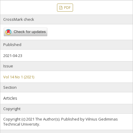
PDF
CrossMark check
Published
2021-04-23
Issue
Vol 14 No 1 (2021)
Section
Articles
Copyright
Copyright (c) 2021 The Author(s). Published by Vilnius Gediminas
Technical University.