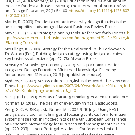
Lee, H.-K., & Breitenberg, M. (2010). Education in the New Millennium:
the case for design‐based learning. The International Journal of Art
and Design Education, 29(1), 54–60.
https://doi.org/10.1111/j.1476-807
0.2010.01631.x
Martin, R. (2009). The design of business: why design thinking is the
next competitive advantage. Harvard Business Review Press.
Mayo, D. T. (2020). Strategic planning tools. Reference for business.
h
ttps://www.referenceforbusiness.com/management/Sc-Str/Strategic
-Planning-Tools.html
McCullagh, K. (2008). Strategy for the Real World. In Th. Lockwood &
Th. Walton (Eds.), Building design strategy: using design to achieve
key business objectives (pp. 67–78). Allworth Press.
Ministry of Knowledge Economy. (2013). Set Up a Committee for
Integrated Design Education. Ministry of Knowledge Economy
Announcement, 15 March, 2013 [unpublished source].
Mydans, S. (2007). Across cultures, English Is the Word. The New York
Times.
https://www.nytimes.com/2007/04/09/world/asia/09iht-engled
e.1.5198685.html?pagewanted=all&_r=0
Nasi, J. (Ed.). (1991). Arenas of strategic thinking. Academic Bookstore.
Norman, D. (2013). The design of everyday things. Basic Books.
Peng, G. C. A., & Baptista Nunes, M. (2007, 9–10 July). Using PEST
analysis as a tool for refining and focusing contexts for information
systems research. In Proceedings of the 6th European Conference
on Research Methodology for Business and Management Studies
(pp. 229–237). Lisbon, Portugal. Academic Conferences Limited.
Pohl, Ch., & Hirsch Hadorn, G. (2007). Principles for designing