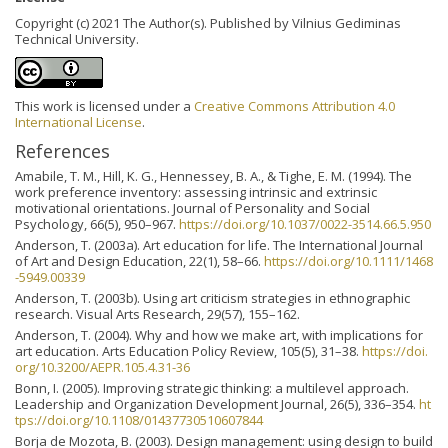
Copyright (c) 2021 The Author(s). Published by Vilnius Gediminas
Technical University.
This work is licensed under a
Creative Commons Attribution 4.0
International License
.
References
Amabile, T. M., Hill, K. G., Hennessey, B. A., & Tighe, E. M. (1994). The
work preference inventory: assessing intrinsic and extrinsic
motivational orientations. Journal of Personality and Social
Psychology, 66(5), 950–967.
https://doi.org/10.1037/0022-3514.66.5.950
Anderson, T. (2003a). Art education for life. The International Journal
of Art and Design Education, 22(1), 58–66.
https://doi.org/10.1111/1468
-5949.00339
Anderson, T. (2003b). Using art criticism strategies in ethnographic
research. Visual Arts Research, 29(57), 155–162.
Anderson, T. (2004). Why and how we make art, with implications for
art education. Arts Education Policy Review, 105(5), 31–38.
https://doi.
org/10.3200/AEPR.105.4.31-36
Bonn, I. (2005). Improving strategic thinking: a multilevel approach.
Leadership and Organization Development Journal, 26(5), 336–354.
ht
tps://doi.org/10.1108/01437730510607844
Borja de Mozota, B. (2003). Design management: using design to build