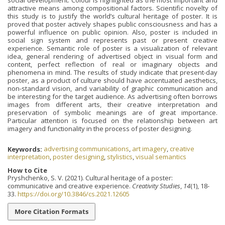
attractive means among compositional factors. Scientific novelty of
this study is to justify the world’s cultural heritage of poster. It is
proved that poster actively shapes public consciousness and has a
powerful influence on public opinion. Also, poster is included in
social sign system and represents past or present creative
experience. Semantic role of poster is a visualization of relevant
idea, general rendering of advertised object in visual form and
content, perfect reflection of real or imaginary objects and
phenomena in mind. The results of study indicate that present-day
poster, as a product of culture should have accentuated aesthetics,
non-standard vision, and variability of graphic communication and
be interesting for the target audience. As advertising often borrows
images from different arts, their creative interpretation and
preservation of symbolic meanings are of great importance.
Particular attention is focused on the relationship between art
imagery and functionality in the process of poster designing.
Keywords:
advertising communications
,
art imagery
,
creative
interpretation
,
poster designing
,
stylistics
,
visual semantics
How to Cite
Pryshchenko, S. V. (2021). Cultural heritage of a poster:
communicative and creative experience.
Creativity Studies
,
14
(1), 18-
33.
https://doi.org/10.3846/cs.2021.12605
More Citation Formats