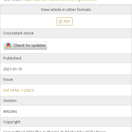
View article in other formats
PDF
CrossMark check
Published
2021-01-15
Issue
Vol 14 No 1 (2021)
Section
Articles
Copyright