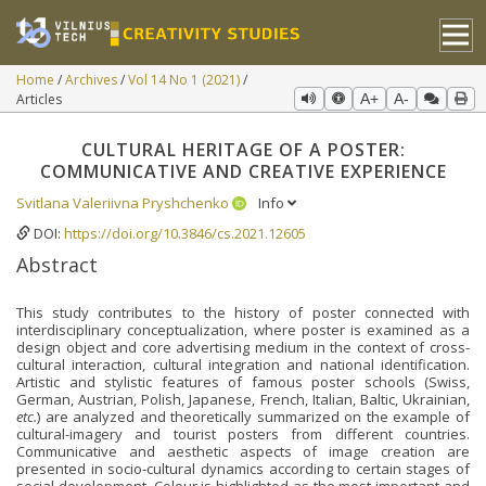
Home
Archives
Vol 14 No 1 (2021)
Articles
A+
A-
CULTURAL HERITAGE OF A POSTER:
COMMUNICATIVE AND CREATIVE EXPERIENCE
Svitlana Valeriivna Pryshchenko
Info
DOI:
https://doi.org/10.3846/cs.2021.12605
Abstract
This study contributes to the history of poster connected with
interdisciplinary conceptualization, where poster is examined as a
design object and core advertising medium in the context of cross-
cultural interaction, cultural integration and national identification.
Artistic and stylistic features of famous poster schools (Swiss,
German, Austrian, Polish, Japanese, French, Italian, Baltic, Ukrainian,
etc.
) are analyzed and theoretically summarized on the example of
cultural-imagery and tourist posters from different countries.
Communicative and aesthetic aspects of image creation are
presented in socio-cultural dynamics according to certain stages of
social development. Colour is highlighted as the most important and