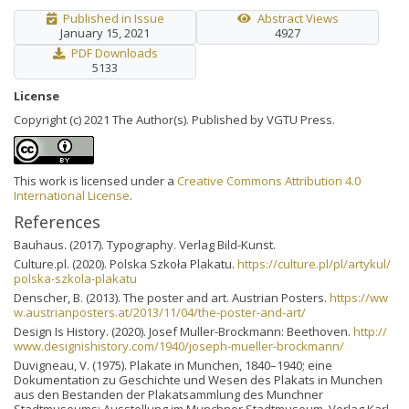
Published in Issue
Abstract Views
January 15, 2021
4927
PDF Downloads
5133
License
Copyright (c) 2021 The Author(s). Published by VGTU Press.
This work is licensed under a
Creative Commons Attribution 4.0
International License
.
References
Bauhaus. (2017). Typography. Verlag Bild-Kunst.
Culture.pl. (2020). Polska Szkoła Plakatu.
https://culture.pl/pl/artykul/
polska-szkola-plakatu
Denscher, B. (2013). The poster and art. Austrian Posters.
https://ww
w.austrianposters.at/2013/11/04/the-poster-and-art/
Design Is History. (2020). Josef Muller-Brockmann: Beethoven.
http://
www.designishistory.com/1940/joseph-mueller-brockmann/
Duvigneau, V. (1975). Plakate in Munchen, 1840–1940; eine
Dokumentation zu Geschichte und Wesen des Plakats in Munchen
aus den Bestanden der Plakatsammlung des Munchner
Stadtmuseums; Ausstellung im Munchner Stadtmuseum. Verlag Karl