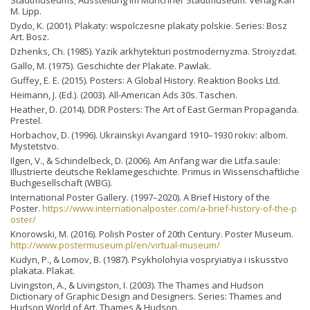
M. Lipp.
Dydo, K. (2001). Plakaty: wspolczesne plakaty polskie. Series: Bosz
Art. Bosz.
Dzhenks, Ch. (1985). Yazіk arkhytekturі postmodernyzma. Stroiyzdat.
Gallo, M. (1975). Geschichte der Plakate. Pawlak.
Guffey, E. E. (2015). Posters: A Global History. Reaktion Books Ltd.
Heimann, J. (Ed.). (2003). All-American Ads 30s. Taschen.
Heather, D. (2014). DDR Posters: The Art of East German Propaganda.
Prestel.
Horbachov, D. (1996). Ukrainskyi Avangard 1910–1930 rokiv: albom.
Mystetstvo.
Ilgen, V., & Schindelbeck, D. (2006). Am Anfang war die Litfa.saule:
Illustrierte deutsche Reklamegeschichte. Primus in Wissenschaftliche
Buchgesellschaft (WBG).
International Poster Gallery. (1997–2020). A Brief History of the
Poster.
https://www.internationalposter.com/a-brief-history-of-the-p
oster/
Knorowski, М. (2016). Polish Poster of 20th Century. Poster Museum.
http://www.postermuseum.pl/en/virtual-museum/
Kudyn, P., & Lomov, B. (1987). Psykholohyia vospryiatiya i iskusstvo
plakata. Plakat.
Livingston, A., & Livingston, I. (2003). The Thames and Hudson
Dictionary of Graphic Design and Designers. Series: Thames and
Hudson World of Art. Thames & Hudson.