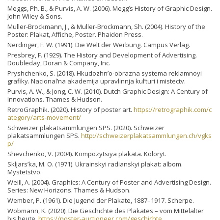
Meggs, Ph. B., & Purvis, A. W. (2006). Megg’s History of Graphic Design.
John Wiley & Sons.
Muller-Brockmann, J., & Muller-Brockmann, Sh. (2004). History of the
Poster: Plakat, Affiche, Poster. Phaidon Press.
Nerdinger, F. W. (1991). Die Welt der Werbung. Campus Verlag.
Presbrey, F. (1929). The History and Development of Advertising.
Doubleday, Doran & Company, Inc.
Pryshchenko, S. (2018). Hkudozhn’o-obrazna systema reklamnoyi
grafiky. Nacіonal’na akademіja upravlіnnja kul’turi і mistectv.
Purvis, A. W., & Jong, C. W. (2010). Dutch Graphic Design: A Century of
Innovations. Thames & Hudson.
RetroGraphik. (2020). History of poster art.
https://retrographik.com/c
ategory/arts-movement/
Schweizer plakatsammlungen SPS. (2020). Schweizer
plakatsammlungen SPS.
http://schweizerplakatsammlungen.ch/vgks
p/
Shevchenko, V. (2004). Kompozytsiya plakata. Koloryt.
Skljars’ka, M. O. (1971). Ukrainskyi radianskyi plakat: albom.
Mystetstvo.
Weill, A. (2004). Graphics: A Century of Poster and Advertising Design.
Series: New Horizons. Thames & Hudson.
Wember, P. (1961). Die Jugend der Plakate, 1887–1917. Scherpe.
Wobmann, K. (2020). Die Geschichte des Plakates – vom Mittelalter
bis heute.
https://poster-auctioneer.com/geschichte