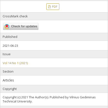
PDF
CrossMark check
Published
2021-06-23
Issue
Vol 14 No 1 (2021)
Section
Articles
Copyright
Copyright (c) 2021 The Author(s). Published by Vilnius Gediminas
Technical University.