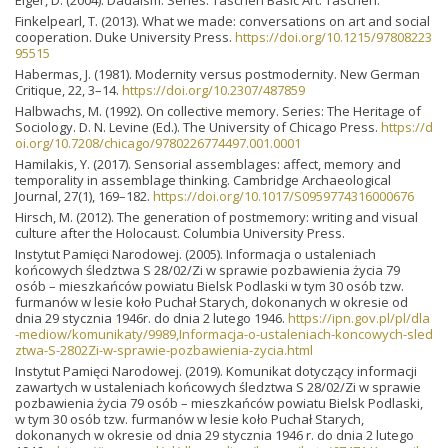
Finkelpearl, T. (2013). What we made: conversations on art and social
cooperation. Duke University Press.
https://doi.org/10.1215/97808223
95515
Habermas, J. (1981). Modernity versus postmodernity. New German
Critique, 22, 3–14.
https://doi.org/10.2307/487859
Halbwachs, M. (1992). On collective memory. Series: The Heritage of
Sociology. D. N. Levine (Ed.). The University of Chicago Press.
https://d
oi.org/10.7208/chicago/9780226774497.001.0001
Hamilakis, Y. (2017). Sensorial assemblages: affect, memory and
temporality in assemblage thinking. Cambridge Archaeological
Journal, 27(1), 169–182.
https://doi.org/10.1017/S0959774316000676
Hirsch, M. (2012). The generation of postmemory: writing and visual
culture after the Holocaust. Columbia University Press.
Instytut Pamięci Narodowej. (2005). Informacja o ustaleniach
końcowych śledztwa S 28/02/Zi w sprawie pozbawienia życia 79
osób – mieszkańców powiatu Bielsk Podlaski w tym 30 osób tzw.
furmanów w lesie koło Puchał Starych, dokonanych w okresie od
dnia 29 stycznia 1946r. do dnia 2 lutego 1946.
https://ipn.gov.pl/pl/dla
-mediow/komunikaty/9989,Informacja-o-ustaleniach-koncowych-sled
ztwa-S-2802Zi-w-sprawie-pozbawienia-zycia.html
Instytut Pamięci Narodowej. (2019). Komunikat dotyczący informacji
zawartych w ustaleniach końcowych śledztwa S 28/02/Zi w sprawie
pozbawienia życia 79 osób – mieszkańców powiatu Bielsk Podlaski,
w tym 30 osób tzw. furmanów w lesie koło Puchał Starych,
dokonanych w okresie od dnia 29 stycznia 1946 r. do dnia 2 lutego