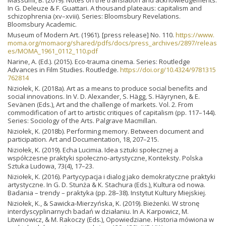
In G. Deleuze & F. Guattari. A thousand plateaus: capitalism and
schizophrenia (xv–xviii). Series: Bloomsbury Revelations.
Bloomsbury Academic.
Museum of Modern Art. (1961). [press release] No. 110.
https://www.
moma.org/momaorg/shared/pdfs/docs/press_archives/2897/releas
es/MOMA_1961_0112_110.pdf
Narine, A. (Ed.). (2015). Eco-trauma cinema. Series: Routledge
Advances in Film Studies. Routledge.
https://doi.org/10.4324/9781315
762814
Niziołek, K. (2018a). Art as a means to produce social benefits and
social innovations. In V. D. Alexander, S. Hägg, S. Häyrynen, & E.
Sevänen (Eds.), Art and the challenge of markets. Vol. 2. From
commodification of art to artistic critiques of capitalism (pp. 117–144).
Series: Sociology of the Arts. Palgrave Macmillan.
Niziołek, K. (2018b). Performing memory. Between document and
participation. Art and Documentation, 18, 207–215.
Niziołek, K. (2019). Echa Lucimia. Idea sztuki społecznej a
współczesne praktyki społeczno-artystyczne, Konteksty. Polska
Sztuka Ludowa, 73(4), 17–23.
Niziołek, K. (2016). Partycypacja i dialog jako demokratyczne praktyki
artystyczne. In G. D. Stunża & K. Stachura (Eds.), Kultura od nowa.
Badania – trendy – praktyka (pp. 28–38). Instytut Kultury Miejskiej.
Niziołek, K., & Sawicka-Mierzyńska, K. (2019). Bieżenki. W stronę
interdyscyplinarnych badań w działaniu. In A. Karpowicz, M.
Litwinowicz, & M. Rakoczy (Eds.), Opowiedziane. Historia mówiona w