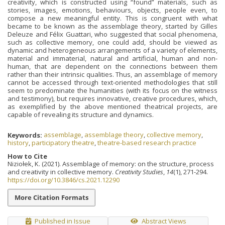
creativity, which is constructed using “found” materials, such as
stories, images, emotions, behaviours, objects, people even, to
compose a new meaningful entity. This is congruent with what
became to be known as the assemblage theory, started by Gilles
Deleuze and Félix Guattari, who suggested that social phenomena,
such as collective memory, one could add, should be viewed as
dynamic and heterogeneous arrangements of a variety of elements,
material and immaterial, natural and artificial, human and non-
human, that are dependent on the connections between them
rather than their intrinsic qualities. Thus, an assemblage of memory
cannot be accessed through text-oriented methodologies that still
seem to predominate the humanities (with its focus on the witness
and testimony), but requires innovative, creative procedures, which,
as exemplified by the above mentioned theatrical projects, are
capable of revealing its structure and dynamics.
Keywords:
assemblage
,
assemblage theory
,
collective memory
,
history
,
participatory theatre
,
theatre-based research practice
How to Cite
Niziołek, K. (2021). Assemblage of memory: on the structure, process
and creativity in collective memory.
Creativity Studies
,
14
(1), 271-294.
https://doi.org/10.3846/cs.2021.12290
More Citation Formats
Published in Issue
Abstract Views