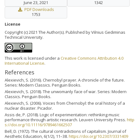
June 23, 2021
1342
PDF Downloads
1753
License
Copyright (c) 2021 The Author(s). Published by Vilnius Gediminas
Technical University.
This work is licensed under a
Creative Commons Attribution 4.0
International License
.
References
Alexievich, S. (2016). Chernobyl prayer. A chronicle of the future.
Series: Modern Classics. Penguin Books.
Alexievich, S. (2018). The unwomanly face of war. Series: Modern
Classics. Penguin Books.
Alexievich, S. (2006). Voices from Chernobyl: the oral history of a
nuclear disaster. Picador.
Assis de, P. (2018). Logic of experimentation: rethinking music
performance through artistic research. Leuven University Press.
http
s://doi.org/10.11116/9789461662507
Bell, D. (1972). The cultural contradictions of capitalism. Journal of
Aesthetic Education, 6(1/2), 11–38.
https://doi.org/10.2307/3331409