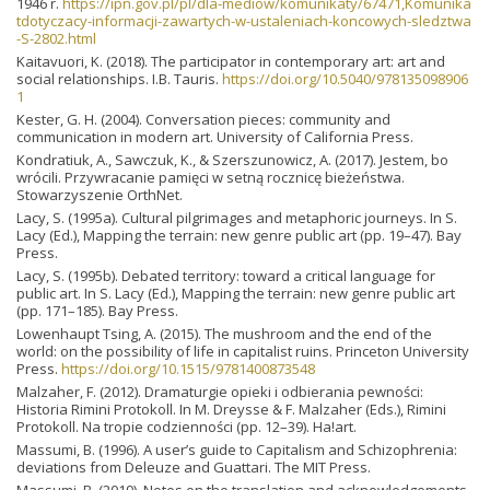
1946 r.
https://ipn.gov.pl/pl/dla-mediow/komunikaty/67471,Komunika
tdotyczacy-informacji-zawartych-w-ustaleniach-koncowych-sledztwa
-S-2802.html
Kaitavuori, K. (2018). The participator in contemporary art: art and
social relationships. I.B. Tauris.
https://doi.org/10.5040/978135098906
1
Kester, G. H. (2004). Conversation pieces: community and
communication in modern art. University of California Press.
Kondratiuk, A., Sawczuk, K., & Szerszunowicz, A. (2017). Jestem, bo
wrócili. Przywracanie pamięci w setną rocznicę bieżeństwa.
Stowarzyszenie OrthNet.
Lacy, S. (1995a). Cultural pilgrimages and metaphoric journeys. In S.
Lacy (Ed.), Mapping the terrain: new genre public art (pp. 19–47). Bay
Press.
Lacy, S. (1995b). Debated territory: toward a critical language for
public art. In S. Lacy (Ed.), Mapping the terrain: new genre public art
(pp. 171–185). Bay Press.
Lowenhaupt Tsing, A. (2015). The mushroom and the end of the
world: on the possibility of life in capitalist ruins. Princeton University
Press.
https://doi.org/10.1515/9781400873548
Malzaher, F. (2012). Dramaturgie opieki i odbierania pewności:
Historia Rimini Protokoll. In M. Dreysse & F. Malzaher (Eds.), Rimini
Protokoll. Na tropie codzienności (pp. 12–39). Ha!art.
Massumi, B. (1996). A user’s guide to Capitalism and Schizophrenia:
deviations from Deleuze and Guattari. The MIT Press.
Massumi, B. (2019). Notes on the translation and acknowledgements.