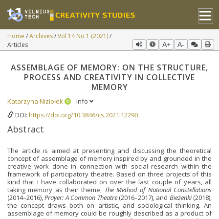
Home
Archives
Vol 14 No 1 (2021)
Articles
A+
A-
ASSEMBLAGE OF MEMORY: ON THE STRUCTURE,
PROCESS AND CREATIVITY IN COLLECTIVE
MEMORY
Katarzyna Niziołek
Info
DOI:
https://doi.org/10.3846/cs.2021.12290
Abstract
The article is aimed at presenting and discussing the theoretical
concept of assemblage of memory inspired by and grounded in the
creative work done in connection with social research within the
framework of participatory theatre. Based on three projects of this
kind that I have collaborated on over the last couple of years, all
taking memory as their theme,
The Method of National Constellations
(2014–2016),
Prayer: A Common Theatre
(2016–2017), and
Bieżenki
(2018),
the concept draws both on artistic, and sociological thinking. An
assemblage of memory could be roughly described as a product of