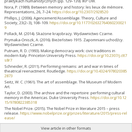
praktykach humanistycznych (pp. 129–139). IKP UW.
Nora, P. (1989). Between memory and history: les lieux de mémoire.
Representations, 26, 7–24.
https://doi.org/10.2307/2928520
Phillips, J. (2006). Agencement/Assemblage. Theory, Culture and
Society, 23(2–3), 108–109.
https://doi.org/10.1177/02632764060230021
9
Pollack, M. (2014). Skażone krajobrazy. Wydawnictwo Czarne.
Prymaka-Oniszk, A. (2016). Bieżeństwo 1915. Zapomniani uchodźcy.
Wydawnictwo Czarne.
Putnam, R. D. (1993). Making democracy work: civic traditions in
modern Italy. Princeton University Press.
https://doi.org/10.2307/j.ctt7
s8r7
Schneider, R. (2011). Performing remains: art and war in times of
theatrical reenactment. Routledge.
https://doi.org/10.4324/978020385
2873
Seitz, W. C. (1961). The art of assemblage. The Museum of Modern
Art.
Taylor, D. (2003). The archive and the repertoire: performing cultural
memory in the Americas. Duke University Press.
https://doi.org/10.12
15/9780822385318
The Nobel Prize. (2015). The Nobel Prize in literature 2015 – press
release.
https://www.nobelprize.org/prizes/literature/2015/press-rel
ease/
View article in other formats