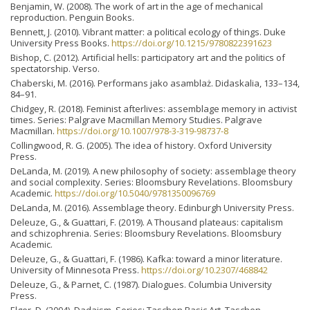
Benjamin, W. (2008). The work of art in the age of mechanical
reproduction. Penguin Books.
Bennett, J. (2010). Vibrant matter: a political ecology of things. Duke
University Press Books.
https://doi.org/10.1215/9780822391623
Bishop, C. (2012). Artificial hells: participatory art and the politics of
spectatorship. Verso.
Chaberski, M. (2016). Performans jako asamblaż. Didaskalia, 133–134,
84–91.
Chidgey, R. (2018). Feminist afterlives: assemblage memory in activist
times. Series: Palgrave Macmillan Memory Studies. Palgrave
Macmillan.
https://doi.org/10.1007/978-3-319-98737-8
Collingwood, R. G. (2005). The idea of history. Oxford University
Press.
DeLanda, M. (2019). A new philosophy of society: assemblage theory
and social complexity. Series: Bloomsbury Revelations. Bloomsbury
Academic.
https://doi.org/10.5040/9781350096769
DeLanda, M. (2016). Assemblage theory. Edinburgh University Press.
Deleuze, G., & Guattari, F. (2019). A Thousand plateaus: capitalism
and schizophrenia. Series: Bloomsbury Revelations. Bloomsbury
Academic.
Deleuze, G., & Guattari, F. (1986). Kafka: toward a minor literature.
University of Minnesota Press.
https://doi.org/10.2307/468842
Deleuze, G., & Parnet, C. (1987). Dialogues. Columbia University
Press.
Elger, D. (2004). Dadaism. Series: Taschen Basic Art. Taschen.