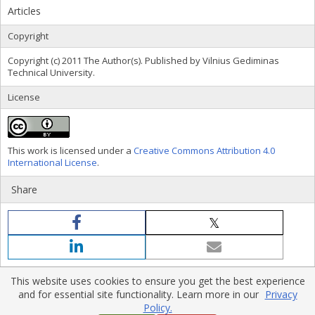
Articles
Copyright
Copyright (c) 2011 The Author(s). Published by Vilnius Gediminas
Technical University.
License
This work is licensed under a
Creative Commons Attribution 4.0
International License
.
Share
This website uses cookies to ensure you get the best experience
and for essential site functionality. Learn more in our
Privacy
Policy.
Home
|
Policies
|
Contact Us