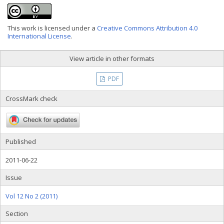
This work is licensed under a
Creative Commons Attribution 4.0
International License
.
View article in other formats
PDF
CrossMark check
Published
2011-06-22
Issue
Vol 12 No 2 (2011)
Section