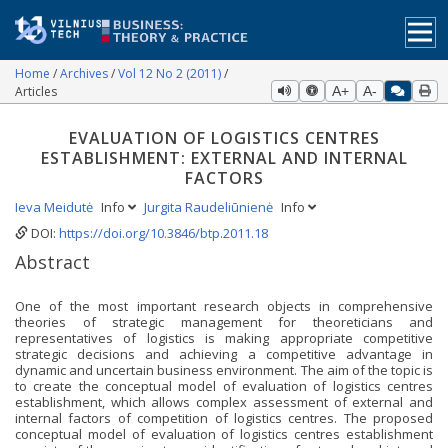
Home
Archives
Vol 12 No 2 (2011)
Articles
A+
A-
EVALUATION OF LOGISTICS CENTRES
ESTABLISHMENT: EXTERNAL AND INTERNAL
FACTORS
Ieva Meidutė
Info
Jurgita Raudeliūnienė
Info
DOI:
https://doi.org/10.3846/btp.2011.18
Abstract
One of the most important research objects in comprehensive
theories of strategic management for theoreticians and
representatives of logistics is making appropriate competitive
strategic decisions and achieving a competitive advantage in
dynamic and uncertain business environment. The aim of the topic is
to create the conceptual model of evaluation of logistics centres
establishment, which allows complex assessment of external and
internal factors of competition of logistics centres. The proposed
conceptual model of evaluation of logistics centres establishment