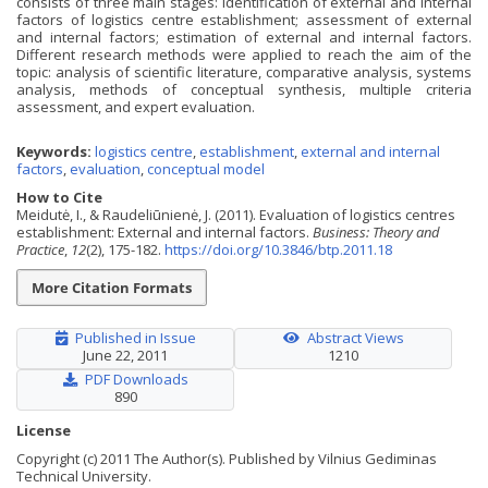
consists of three main stages: identification of external and internal
factors of logistics centre establishment; assessment of external
and internal factors; estimation of external and internal factors.
Different research methods were applied to reach the aim of the
topic: analysis of scientific literature, comparative analysis, systems
analysis, methods of conceptual synthesis, multiple criteria
assessment, and expert evaluation.
Keywords:
logistics centre
,
establishment
,
external and internal
factors
,
evaluation
,
conceptual model
How to Cite
Meidutė, I., & Raudeliūnienė, J. (2011). Evaluation of logistics centres
establishment: External and internal factors.
Business: Theory and
Practice
,
12
(2), 175-182.
https://doi.org/10.3846/btp.2011.18
More Citation Formats
Published in Issue
Abstract Views
June 22, 2011
1210
PDF Downloads
890
License
Copyright (c) 2011 The Author(s). Published by Vilnius Gediminas
Technical University.