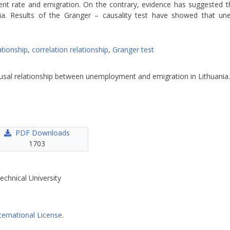
t rate and emigration. On the contrary, evidence has suggested th
ia. Results of the Granger – causality test have showed that u
ationship
,
correlation relationship
,
Granger test
causal relationship between unemployment and emigration in Lithuania
PDF Downloads
1703
echnical University
ternational License
.