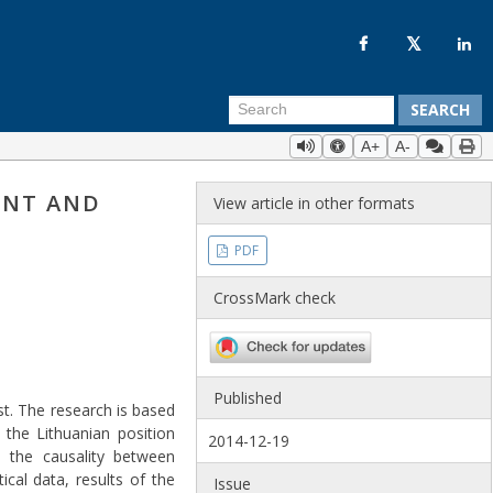
SEARCH
A+
A-
ENT AND
View article in other formats
PDF
CrossMark check
Published
st. The research is based
the Lithuanian position
2014-12-19
 the causality between
cal data, results of the
Issue