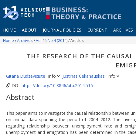
HOME
ABOUT
JOURNAL POLICIES
CURRENT
ARCHIVES
Home
Archives
Vol 15 No 4 (2014)
Articles
THE RESEARCH OF THE CAUSA
EMIG
Gitana Dudzeviciute
Info
Justinas Čekanauskas
Info
DOI:
https://doi.org/10.3846/btp.2014.516
Abstract
This paper aims to investigate the causal relationship between u
on annual data spanning the period of 2004–2012. The investig
regarding relationship between unemployment rate and emigra
unemployment and emigration has been determined in the case of