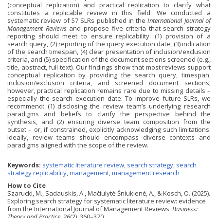
(conceptual replication) and practical replication to clarify what
constitutes a replicable review in this field. We conducted a
systematic review of 57 SLRs published in the
International Journal of
Management Reviews
and propose five criteria that search strategy
reporting should meet to ensure replicability: (1) provision of a
search query, (2) reporting of the query execution date, (3) indication
of the search timespan, (4) clear presentation of inclusion/exclusion
criteria, and (5) specification of the document sections screened (e.g.,
title, abstract, full text). Our findings show that most reviews support
conceptual replication by providing the search query, timespan,
inclusion/exclusion criteria, and screened document sections;
however, practical replication remains rare due to missing details –
especially the search execution date. To improve future SLRs, we
recommend: (1) disclosing the review team’s underlying research
paradigms and beliefs to clarify the perspective behind the
synthesis, and (2) ensuring diverse team composition from the
outset – or, if constrained, explicitly acknowledging such limitations.
Ideally, review teams should encompass diverse contexts and
paradigms aligned with the scope of the review.
Keywords:
systematic literature review
,
search strategy
,
search
strategy replicability
,
management
,
management research
How to Cite
Szarucki, M., Sadauskis, A., Mačiulytė-Šniukienė, A., & Kosch, O. (2025).
Exploring search strategy for systematic literature review: evidence
from the International Journal of Management Reviews.
Business:
Theory and Practice
,
26
(2), 360–370.