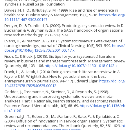
synthesis. Rusell Sage Foundation.
Davies, H. T. O., & Nutley, S. M. (1999). Rise and rise of evidence in
health care. Public Money & Management, 19(1), 9–16.
https://doi.org/
10.1111/1467-9302.00147
Denyer, D., & Tranfield, D. (2009). Producing a systematic review. In D.
Buchanan & A. Bryman (Eds.), The SAGE handbook of organizational
research methods (pp. 671–689). SAGE.
Evans, D., & Pearson, A. (2001). Systematic reviews: Gatekeepers of
nursing knowledge. Journal of Clinical Nursing, 10(5), 593–599.
https://
doi.org/10.1046/j.1365-2702.2001.00517.x
Fisch, C., & Block, J. (2018). Six tips for your (systematic) literature
review in business and management research. Management Review
Quarterly, 68, 103–106.
https://doi.org/10.1007/s11301-018-0142-x
Frank, H., & Hatak, I. (2014). Doing a research literature review. In A.
Fayolle & M. Wright (Eds.), How to get published in the best
entrepreneurship journals (pp. 94–117). Edward Elgar.
https://doi.org/
10.4337/9781782540625.00012
Geddes, J., Freemantle, N., Streiner, D., & Reynolds, S. (1998).
Understanding and interpreting systematic reviews and meta-
analyses. Part 1: Rationale, search strategy, and describing results.
Evidence-Based Mental Health, 1(3), 68–69.
https://doi.org/10.1136/eb
mh.1.3.68
Greenhalgh, T., Robert, G., MacFarlane, F., Bate, P., & Kyriakidou, O.
(2004). Diffusion of innovations in service organizations: Systematic
review and recommendations. The Milbank Quarterly, 82, 581–629.
ht