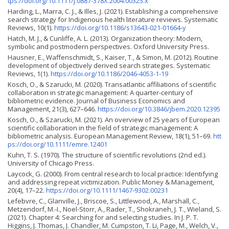
tps://doi.org/10.1111/j.0887-378X.2004.00325.x
Harding, L., Marra, C. J., & Illes, J. (2021). Establishing a comprehensive
search strategy for Indigenous health literature reviews. Systematic
Reviews, 10(1).
https://doi.org/10.1186/s13643-021-01664-y
Hatch, M. J., & Cunliffe, A. L. (2013). Organization theory: Modern,
symbolic and postmodern perspectives. Oxford University Press.
Hausner, E., Waffenschmidt, S., Kaiser, T., & Simon, M. (2012). Routine
development of objectively derived search strategies. Systematic
Reviews, 1(1).
https://doi.org/10.1186/2046-4053-1-19
Kosch, O., & Szarucki, M. (2020). Transatlantic affiliations of scientific
collaboration in strategic management: A quarter-century of
bibliometric evidence. Journal of Business Economics and
Management, 21(3), 627–646.
https://doi.org/10.3846/jbem.2020.12395
Kosch, O., & Szarucki, M. (2021). An overview of 25 years of European
scientific collaboration in the field of strategic management: A
bibliometric analysis. European Management Review, 18(1), 51–69.
htt
ps://doi.org/10.1111/emre.12401
Kuhn, T. S. (1970). The structure of scientific revolutions (2nd ed.).
University of Chicago Press.
Laycock, G. (2000). From central research to local practice: Identifying
and addressing repeat victimization. Public Money & Management,
20(4), 17–22.
https://doi.org/10.1111/1467-9302.00231
Lefebvre, C., Glanville, J., Briscoe, S., Littlewood, A., Marshall, C.,
Metzendorf, M.-I., Noel-Storr, A., Rader, T., Shokraneh, J. T., Wieland, S.
(2021). Chapter 4: Searching for and selecting studies. In J. P. T.
Higgins, J. Thomas, J. Chandler, M. Cumpston, T. Li, Page, M., Welch, V.,