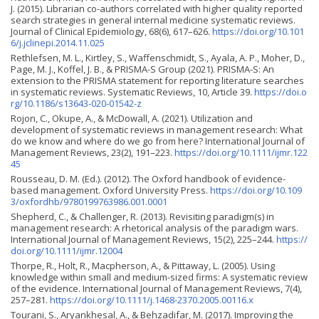
J. (2015). Librarian co-authors correlated with higher quality reported
search strategies in general internal medicine systematic reviews.
Journal of Clinical Epidemiology, 68(6), 617–626.
https://doi.org/10.101
6/j.jclinepi.2014.11.025
Rethlefsen, M. L., Kirtley, S., Waffenschmidt, S., Ayala, A. P., Moher, D.,
Page, M. J., Koffel, J. B., & PRISMA-S Group (2021). PRISMA-S: An
extension to the PRISMA statement for reporting literature searches
in systematic reviews. Systematic Reviews, 10, Article 39.
https://doi.o
rg/10.1186/s13643-020-01542-z
Rojon, C., Okupe, A., & McDowall, A. (2021). Utilization and
development of systematic reviews in management research: What
do we know and where do we go from here? International Journal of
Management Reviews, 23(2), 191–223.
https://doi.org/10.1111/ijmr.122
45
Rousseau, D. M. (Ed.). (2012). The Oxford handbook of evidence-
based management. Oxford University Press.
https://doi.org/10.109
3/oxfordhb/9780199763986.001.0001
Shepherd, C., & Challenger, R. (2013). Revisiting paradigm(s) in
management research: A rhetorical analysis of the paradigm wars.
International Journal of Management Reviews, 15(2), 225–244.
https://
doi.org/10.1111/ijmr.12004
Thorpe, R., Holt, R., Macpherson, A., & Pittaway, L. (2005). Using
knowledge within small and medium-sized firms: A systematic review
of the evidence. International Journal of Management Reviews, 7(4),
257–281.
https://doi.org/10.1111/j.1468-2370.2005.00116.x
Tourani, S., Aryankhesal, A., & Behzadifar, M. (2017). Improving the