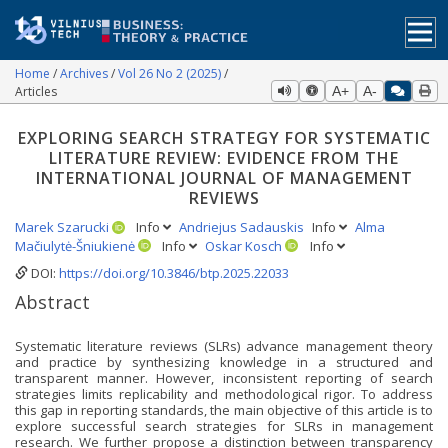
Home
Archives
Vol 26 No 2 (2025)
Articles
A+
A-
EXPLORING SEARCH STRATEGY FOR SYSTEMATIC
LITERATURE REVIEW: EVIDENCE FROM THE
INTERNATIONAL JOURNAL OF MANAGEMENT
REVIEWS
Marek Szarucki
Info
Andriejus Sadauskis
Info
Alma
Mačiulytė-Šniukienė
Info
Oskar Kosch
Info
DOI:
https://doi.org/10.3846/btp.2025.22033
Abstract
Systematic literature reviews (SLRs) advance management theory
and practice by synthesizing knowledge in a structured and
transparent manner. However, inconsistent reporting of search
strategies limits replicability and methodological rigor. To address
this gap in reporting standards, the main objective of this article is to
explore successful search strategies for SLRs in management
research. We further propose a distinction between transparency