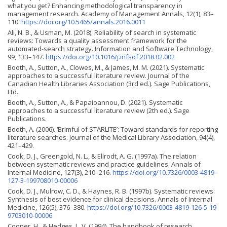
what you get? Enhancing methodological transparency in
management research. Academy of Management Annals, 12(1), 83–
110.
https://doi.org/10.5465/annals.2016.0011
Ali, N. B., & Usman, M. (2018). Reliability of search in systematic
reviews: Towards a quality assessment framework for the
automated-search strategy. Information and Software Technology,
99, 133–147.
https://doi.org/10.1016/j.infsof.2018.02.002
Booth, A., Sutton, A., Clowes, M., & James, M. M. (2021). Systematic
approaches to a successful literature review. Journal of the
Canadian Health Libraries Association (3rd ed.). Sage Publications,
Ltd.
Booth, A., Sutton, A., & Papaioannou, D. (2021). Systematic
approaches to a successful literature review (2th ed.). Sage
Publications.
Booth, A. (2006). ‘Brimful of STARLITE’: Toward standards for reporting
literature searches. Journal of the Medical Library Association, 94(4),
421–429.
Cook, D. J., Greengold, N. L., & Ellrodt, A. G. (1997a). The relation
between systematic reviews and practice guidelines. Annals of
Internal Medicine, 127(3), 210–216.
https://doi.org/10.7326/0003-4819-
127-3-199708010-00006
Cook, D. J., Mulrow, C. D., & Haynes, R. B. (1997b). Systematic reviews:
Synthesis of best evidence for clinical decisions. Annals of Internal
Medicine, 126(5), 376–380.
https://doi.org/10.7326/0003-4819-126-5-19
9703010-00006
Cooper, H., & Hedges, L. V. (1994). The handbook of research