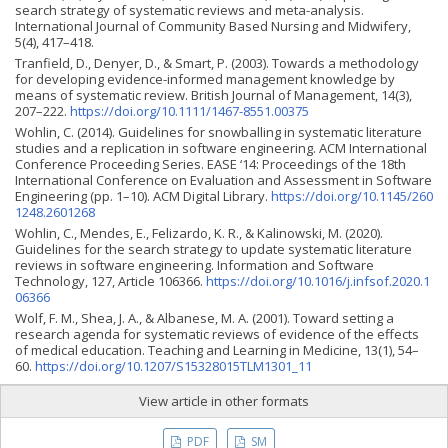
search strategy of systematic reviews and meta-analysis.
International Journal of Community Based Nursing and Midwifery,
5(4), 417–418.
Tranfield, D., Denyer, D., & Smart, P. (2003). Towards a methodology
for developing evidence-informed management knowledge by
means of systematic review. British Journal of Management, 14(3),
207–222.
https://doi.org/10.1111/1467-8551.00375
Wohlin, C. (2014). Guidelines for snowballing in systematic literature
studies and a replication in software engineering. ACM International
Conference Proceeding Series. EASE ‘14: Proceedings of the 18th
International Conference on Evaluation and Assessment in Software
Engineering (pp. 1–10). ACM Digital Library.
https://doi.org/10.1145/260
1248.2601268
Wohlin, C., Mendes, E., Felizardo, K. R., & Kalinowski, M. (2020).
Guidelines for the search strategy to update systematic literature
reviews in software engineering. Information and Software
Technology, 127, Article 106366.
https://doi.org/10.1016/j.infsof.2020.1
06366
Wolf, F. M., Shea, J. A., & Albanese, M. A. (2001). Toward setting a
research agenda for systematic reviews of evidence of the effects
of medical education. Teaching and Learning in Medicine, 13(1), 54–
60.
https://doi.org/10.1207/S15328015TLM1301_11
View article in other formats
PDF
SM