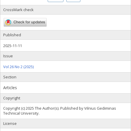
CrossMark check
Published
2025-11-11
Issue
Vol 26 No 2 (2025)
Section
Articles
Copyright
Copyright (c) 2025 The Author(s). Published by Vilnius Gediminas
Technical University.
License