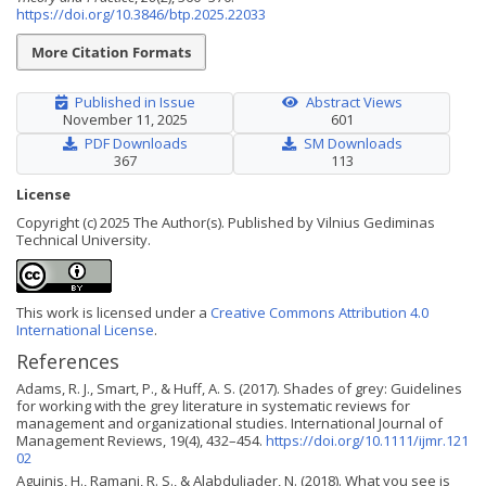
https://doi.org/10.3846/btp.2025.22033
More Citation Formats
Published in Issue
Abstract Views
November 11, 2025
601
PDF Downloads
SM Downloads
367
113
License
Copyright (c) 2025 The Author(s). Published by Vilnius Gediminas
Technical University.
This work is licensed under a
Creative Commons Attribution 4.0
International License
.
References
Adams, R. J., Smart, P., & Huff, A. S. (2017). Shades of grey: Guidelines
for working with the grey literature in systematic reviews for
management and organizational studies. International Journal of
Management Reviews, 19(4), 432–454.
https://doi.org/10.1111/ijmr.121
02
Aguinis, H., Ramani, R. S., & Alabduljader, N. (2018). What you see is