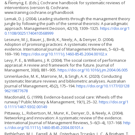
& Flemyng, E. (Eds.), Cochrane handbook for systematic reviews of
interventions (version 6). Cochrane.
www.training.cochrane.org/handbook
Lemak, D. J. (2004). Leading students through the management theory
jungle by following the path of the seminal theorists: A paradigmatic
approach. Management Decision, 42(10), 1309–1325.
https://doi.org/1
0.1108/00251740410568999
Leseure, M. J., Bauer, J., Birdi, K., Neely, A., & Denyer, D. (2004).
Adoption of promising practices: A systematic review of the
evidence. International Journal of Management Reviews, 5–6(3–4),
169–190.
https://doi.org/10.1111/j.1460-8545.2004.00102.x
Levy, P. E., & Williams, J. R. (2004). The social context of performance
appraisal: A review and framework for the future. Journal of
Management, 30(6), 881–905.
https://doi.org/10.1016/j.jm.2004.06.005
Linnenluecke, M. K., Marrone, M., & Singh, A. K. (2020). Conducting
systematic literature reviews and bibliometric analyses. Australian
Journal of Management, 45(2), 175–194.
https://doi.org/10.1177/03128
96219877678
Macdonald, G. (1999). Evidence-based social care: Wheels off the
runway? Public Money & Management, 19(1), 25–32.
https://doi.org/1
0.1111/1467-9302.00149
Pittaway, L., Robertson, M., Munir, K., Denyer, D., & Neely, A. (2004).
Networking and innovation: A systematic review of the evidence.
International Journal of Management Reviews, 5–6(3–4), 137–168.
http
s://doi.org/10.1111/j.1460-8545.2004.00101.x
Rethlefsen, M. L., Farrell, A. M., Osterhaus Trzasko, L. C., & Brig­ham, T.