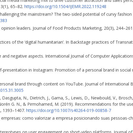
ocial media marketing mix to drive customer attraction and sales per
 13(1), 65–82.
https://doi.org/10.1504/IJEMR.2022.119248
challenging the mainstream? The two-sided potential of curvy fashion
1383
 opinion leaders. Journal of Food Products Marketing, 20(3), 244–261
ctices of the ‘digital humanitarian’. In Backstage practices of Transn
tive and negative aspects. International Journal of Computer Applicati
elf-presentation in Instagram: Promotion of a personal brand in socia
 personal brand through content on YouTube. Journal of International
2015.31.3005
O., Dasgupta, N., Dietrich, J., Gama, S., Lewis, D., Newbould, V., Brosch,
, Norén G. N., & Pirmoha­med, M. (2019). Recommendations for the use
2, 1393–1407.
https://doi.org/10.1007/s40264-019-00858-7
 nas empresas: como valorizar a empresa posicionando suas pessoas-c
g stereotypes on user engagement on short-video platforms. Journal o