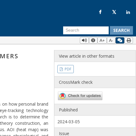
SEARCH
A+
A-
UMERS
View article in other formats
PDF
CrossMark check
sis on how personal brand
Published
eye-tracking technology
rch is to determine the
2024-03-05
 theory construction, an
sis. AOI (heat map) was
Issue
nhance physiological and