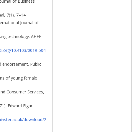
Journal of Business
l, 7(1), 7–14.
rnational Journal of
cking technology. AHFE
doi.org/10.4103/0019-504
id endorsement. Public
sions of young female
g and Consumer Services,
71). Edward Elgar
inster.ac.uk/download/2