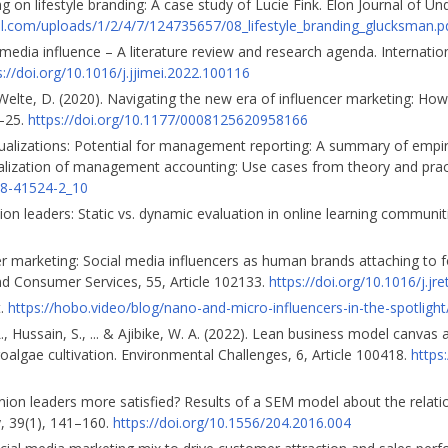
g on lifestyle branding: A case study of Lucie Fink. Elon Journal of U
l.com/uploads/1/2/4/7/124735657/08_lifestyle_branding_glucksman.p
l media influence – A literature review and research agenda. Internatio
s://doi.org/10.1016/j.jjimei.2022.100116
& Welte, D. (2020). Navigating the new era of influencer marketing: Ho
5–25.
https://doi.org/10.1177/0008125620958166
visualizations: Potential for management reporting: A summary of empir
gitalization of management accounting: Use cases from theory and prac
58-41524-2_10
ion leaders: Static vs. dynamic evaluation in online learning communitie
ncer marketing: Social media influencers as human brands attaching to f
 and Consumer Services, 55, Article 102133.
https://doi.org/10.1016/j.j
t.
https://hobo.video/blog/nano-and-micro-influencers-in-the-spotlight
., Hussain, S., ... & Ajibike, W. A. (2022). Lean business model canvas
oalgae cultivation. Environmental Challenges, 6, Article 100418.
https
 opinion leaders more satisfied? Results of a SEM model about the rela
, 39(1), 141–160.
https://doi.org/10.1556/204.2016.004