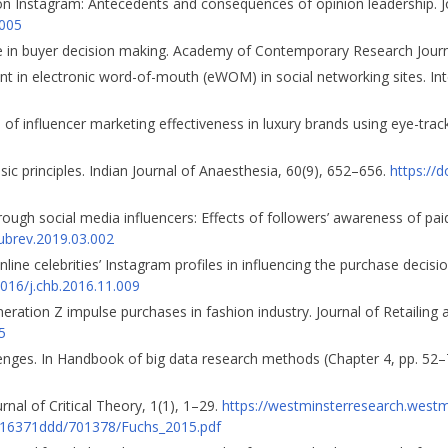
rs on Instagram: Antecedents and consequences of opinion leadership. 
.005
ole in buyer decision making. Academy of Contemporary Research Journa
 in electronic word-of-mouth (eWOM) in social networking sites. Inte
 of influencer marketing effectiveness in luxury brands using eye-tra
sic principles. Indian Journal of Anaesthesia, 60(9), 652–656.
https://
ough social media influencers: Effects of followers’ awareness of pa
pubrev.2019.03.002
online celebrities’ Instagram profiles in influencing the purchase deci
1016/j.chb.2016.11.009
neration Z impulse purchases in fashion industry. Journal of Retailin
5
lenges. In Handbook of big data research methods (Chapter 4, pp. 52–
nal of Critical Theory, 1(1), 1–29.
https://westminsterresearch.westm
6371ddd/701378/Fuchs_2015.pdf