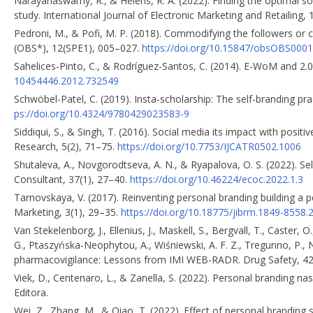
Narayanaswamy, R., & Heiens, R. A. (2022). Finding the optimal s
study. International Journal of Electronic Marketing and Retailing,
Pedroni, M., & Pofi, M. P. (2018). Commodifying the followers or 
(OBS*), 12(SPE1), 005–027.
https://doi.org/10.15847/obsOBS000
Sahelices-Pinto, C., & Rodríguez-Santos, C. (2014). E-WoM and 2.0
10454446.2012.732549
Schwöbel-Patel, C. (2019). Insta-scholarship: The self-branding pra
ps://doi.org/10.4324/9780429023583-9
Siddiqui, S., & Singh, T. (2016). Social media its impact with posi
Research, 5(2), 71–75.
https://doi.org/10.7753/IJCATR0502.1006
Shutaleva, A., Novgorodtseva, A. N., & Ryapalova, O. S. (2022). S
Consultant, 37(1), 27–40.
https://doi.org/10.46224/ecoc.2022.1.3
Tarnovskaya, V. (2017). Reinventing personal branding building a
Marketing, 3(1), 29–35.
https://doi.org/10.18775/jibrm.1849-8558.
Van Stekelenborg, J., Ellenius, J., Maskell, S., Bergvall, T., Caster, 
G., Ptaszyńska-Neophytou, A., Wiśniewski, A. F. Z., Tregunno, P.
pharmacovigilance: Lessons from IMI WEB-RADR. Drug Safety, 4
Viek, D., Centenaro, L., & Zanella, S. (2022). Personal branding
Editora.
Wei, Z., Zhang, M., & Qiao, T. (2022). Effect of personal brandin