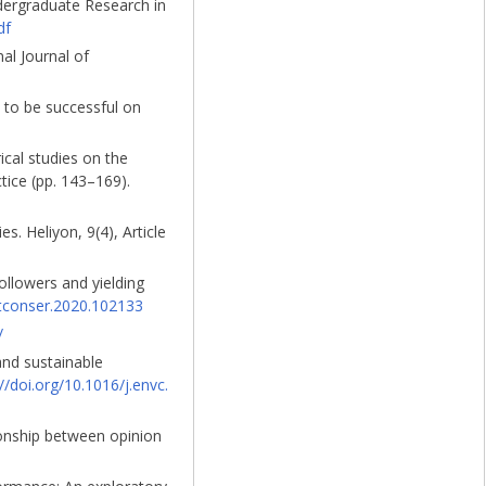
ndergraduate Research in
df
nal Journal of
w to be successful on
ical studies on the
tice (pp. 143–169).
s. Heliyon, 9(4), Article
ollowers and yielding
retconser.2020.102133
/
 and sustainable
://doi.org/10.1016/j.envc.
tionship between opinion