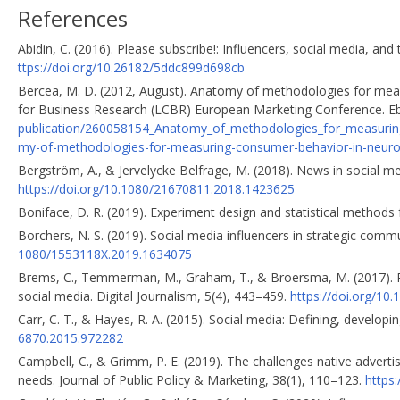
References
Abidin, C. (2016). Please subscribe!: Influencers, social media, an
ttps://doi.org/10.26182/5ddc899d698cb
Bercea, M. D. (2012, August). Anatomy of methodologies for mea
for Business Research (LCBR) European Marketing Conference. 
publication/260058154_Anatomy_of_methodologies_for_measurin
my-of-methodologies-for-measuring-consumer-behavior-in-neuro
Bergström, A., & Jervelycke Belfrage, M. (2018). News in social me
https://doi.org/10.1080/21670811.2018.1423625
Boniface, D. R. (2019). Experiment design and statistical methods
Borchers, N. S. (2019). Social media influencers in strategic comm
1080/1553118X.2019.1634075
Brems, C., Temmerman, M., Graham, T., & Broersma, M. (2017). P
social media. Digital Journalism, 5(4), 443–459.
https://doi.org/1
Carr, C. T., & Hayes, R. A. (2015). Social media: Defining, develop
6870.2015.972282
Campbell, C., & Grimm, P. E. (2019). The challenges native adverti
needs. Journal of Public Policy & Marketing, 38(1), 110–123.
https