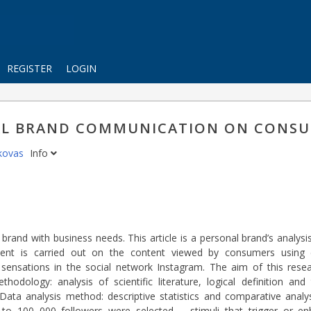
REGISTER
LOGIN
NAL BRAND COMMUNICATION ON CONS
ikovas
Info
 brand with business needs. This article is a personal brand’s analy
iment is carried out on the content viewed by consumers using 
sensations in the social network Instagram. The aim of this resea
ology: analysis of scientific literature, logical definition and
ta analysis method: descriptive statistics and comparative analy
up to 100 000 followers were selected – stimuli that trigger or e