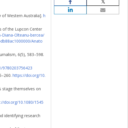
y of Western Australia].
h
s of the Lupcon Center
a-Diana-Olteanu-bercea/
abdb88ac1000000/Anato
ournalism, 6(5), 583–598.
201/9780203756423
55–260.
https://doi.org/10.
s stage themselves on
s://doi.org/10.1080/1545
d identifying research