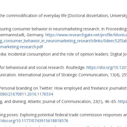
d the commodification of everyday life [Doctoral dissertation, Universit
suring consumer behavior in neuromarketing research. In Proceeding
Ebermannstadt, Germany.
https://www.researchgate.net/profile/Monic
g_consumer_behavior_in_neuromarketing_research/links/0deec52f3
marketing-research.pdf
dia: Incidental consumption and the role of opinion leaders. Digital J
 for behavioural and social research. Routledge.
https://doi.org/10.1
unication. International Journal of Strategic Communication, 13(4), 2
ersonal branding on Twitter: How employed and freelance journalist
0.1080/21670811.2016.1176534
ing, and divining. Atlantic Journal of Communication, 23(1), 46–65.
http
sing poses: Exploring potential federal trade commission responses an
://doi.org/10.1177/0743915618818576