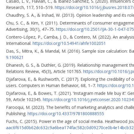
Casaló, L. V., Flavián, C., & Ibáñez-Sánchez, S. (2020). Influence
Research, 117, 510–519.
https://doi.org/10.1016/j.jbusres.2018.07
Chaudhry, S. A., & Irshad, W. (2013). Opinion leadership and its r
Chu, S. C., & Kim, Y. (2011). Determinants of consumer engagement
Advertising, 30(1), 47–75.
https://doi.org/10.2501/IJA-30-1-047-075
Contero-López, P., Camba, J. D., & Contero, M. (2022). An analysis
International.
https://doi.org/10.54941/ahfe1002051
Das, S., Mitra, K., & Mandal, M. (2016). Sample size calculation: Ba
9.190621
Dhanesh, G. S., & Duthler, G. (2019). Relationship management thr
Relations Review, 45(3), Article 101765.
https://doi.org/10.1016/j.
Djafarova, E., & Rushworth, C. (2017). Exploring the credibility of 
users. Computers in Human Behavior, 68, 1–7.
https://doi.org/10.
Djafarova, E., & Bowes, T. (2021). ‘Instagram made Me buy it’: Ge
59, Article 102345.
https://doi.org/10.1016/j.jretconser.2020.10234
Farooqui, M. (2023). The benefits of marketing analytics and chal
Publishing.
https://doi.org/10.4337/9781800888555
Fuchs, C. (2015). Power in the age of social media. Heathwood Jour
aac6f615d0b62dc632c9a6bea174fac582c0d09270ce0b4e14bcb321