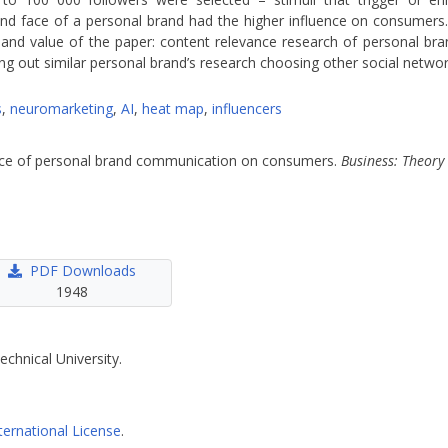
and face of a personal brand had the higher influence on consumers.
nd value of the paper: content relevance research of personal brand
g out similar personal brand’s research choosing other social networ
s
,
neuromarketing
,
AI
,
heat map
,
influencers
luence of personal brand communication on consumers.
Business: Theory
PDF Downloads
1948
echnical University.
ternational License
.