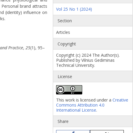
 Personal brand attracts
Vol 25 No 1 (2024)
 (identity) influence on
ks.
Section
Articles
Copyright
 and Practice
,
25
(1), 95–
Copyright (c) 2024 The Author(s).
Published by Vilnius Gediminas
Technical University.
License
This work is licensed under a
Creative
Commons Attribution 4.0
International License
.
Share