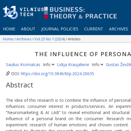
HOME
ABOUT
JOURNAL POLICIES
CURRENT
ARCHIVES
Home
Archives
Vol 25 No 1 (2024)
Articles
THE INFLUENCE OF PERSO
Saulius Kromalcas
Info
Lidija Kraujalienė
Info
Gustas Ževž
DOI:
https://doi.org/10.3846/btp.2024.20635
Abstract
The idea of this research is to combine the influence of personal
influences consumer interest in products/services. An exper
“Neuromarketing & AI LAB” to reveal emotional and structural 
influence of a personal brand on the consumer. Research method
experiment: research of human emotions and chosen content. Da
selected to illustrate the research results. Influencers with 