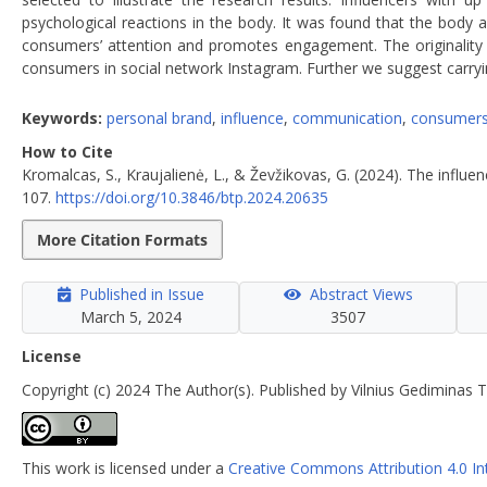
psychological reactions in the body. It was found that the body 
consumers’ attention and promotes engagement. The originality a
consumers in social network Instagram. Further we suggest carryin
Keywords:
personal brand
,
influence
,
communication
,
consumer
How to Cite
Kromalcas, S., Kraujalienė, L., & Ževžikovas, G. (2024). The inf
107.
https://doi.org/10.3846/btp.2024.20635
More Citation Formats
Published in Issue
Abstract Views
March 5, 2024
3507
License
Copyright (c) 2024 The Author(s). Published by Vilnius Gediminas T
This work is licensed under a
Creative Commons Attribution 4.0 In