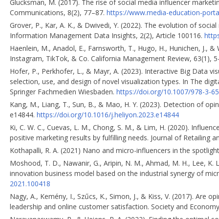
Glucksman, M. (2017). The rise of social media influencer marketin
Communications, 8(2), 77–87.
https://www.media-education-porta
Grover, P., Kar, A. K., & Dwivedi, Y. (2022). The evolution of socia
Information Management Data Insights, 2(2), Article 100116.
http
Haenlein, M., Anadol, E., Farnsworth, T., Hugo, H., Hunichen, J., 
Instagram, TikTok, & Co. California Management Review, 63(1), 
Hofer, P., Perkhofer, L., & Mayr, A. (2023). Interactive Big Data 
selection, use, and design of novel visualization types. In The di
Springer Fachmedien Wiesbaden.
https://doi.org/10.1007/978-3-6
Kang, M., Liang, T., Sun, B., & Mao, H. Y. (2023). Detection of opin
e14844.
https://doi.org/10.1016/j.heliyon.2023.e14844
Ki, C. W. C., Cuevas, L. M., Chong, S. M., & Lim, H. (2020). Influe
positive marketing results by fulfilling needs. Journal of Retailing
Kothapalli, R. A. (2021) Nano and micro-influencers in the spotligh
Moshood, T. D., Nawanir, G., Aripin, N. M., Ahmad, M. H., Lee, K. L
innovation business model based on the industrial synergy of micr
2021.100418
Nagy, A., Kemény, I., Szűcs, K., Simon, J., & Kiss, V. (2017). Are
leadership and online customer satisfaction. Society and Economy