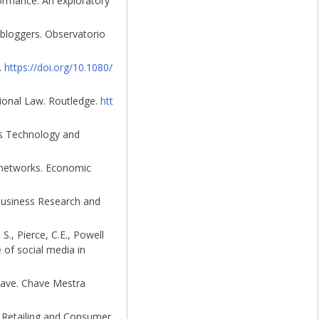
formance: An exploratory
 bloggers. Observatorio
.
https://doi.org/10.1080/
ational Law. Routledge.
htt
ons Technology and
l networks. Economic
 Business Research and
 S., Pierce, C.E., Powell
 of social media in
have. Chave Mestra
f Retailing and Consumer