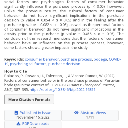
social factors and psychological factors of consumer behavior
significantly influence the purchase process (p < 0.05); however,
unlike the previous results, the cultural factors of consumer
behavior do not have significant implications in the purchase
decision (p value = 0.054 < α = 0.05) and in the feeling after the
purchase (p value = 0.082 < α = 0.05), as well as the personal factors
of consumer behavior do not have significant implications in the
activity prior to the purchase (p value = 0.456 < α = 0.05). The
conclusion of the research mentions that the factors of consumer
behavior have an influence on the purchase process, however,
some factors show a greater impact in the study.
Keywords:
consumer behavior
,
purchase process
,
bodega
,
COVID-
19
,
psychological factors
,
purchase decision
How to Cite
Palacios, P., Rosado, H., Tolentino, L., & Vicente-Ramos, W. (2022).
Factors of consumer behavior in the purchase process of Peruvian
bodegas in the context of COVID-19.
Business: Theory and Practice
,
23
(2), 387–395.
https://doi.org/10.3846/btp.2022.16351
More Citation Formats
Published in Issue
Abstract Views
November 16, 2022
1711
PDF Downloads