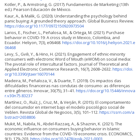
Kotler, P., & Armstrong, G. (2017). Fundamentos de Marketing (13th
ed.). Pearson Educación de México.
Kaur, A., & Malik, G. (2020). Understanding the psychology behind
panic buying: A grounded theory approach. Global Business Review.
https://doi.org/10.1177/0972150920973504
Larios, E., Fischer, L., Peñalosa, M., & Ortega, M. (2021). Purchase
behavior in COVID-19: A cross study in Mexico, Colombia, and
Ecuador. Heliyon, 7(3), e06468.
https://doi.org/10.1016/j.heliyon.2021.e
06468
Levy, S., Gvili, Y., & Hino, H. (2021). Engagement of ethnic-minority
consumers with electronic Word of Mouth (eWOM) on social media:
The pivotal role of intercultural factors. Journal of Theoretical and
Applied Electronic Commerce Research, 16(7), 2608–2632.
https://doi.
org/10.3390/jtaer16070144
Madeira, M., Peñaloza, V., & Duarte, T. (2019). Os impactos das
dificuldades financeiras nas condutas de consumo: as diferenças
entre gêneros. Innovar, 30(75), 31–41.
https://doi.org/10.15446/innova
r.v30n75.83237
Martínez, O., Ruíz, J., Cruz, M., & Verján, R. (2015). El comportamiento
del consumidor en internet bajo el modelo psicológico social de
Veblen. Revista Global de Negocios, 3(5), 101–112.
https://ssrn.com/a
bstract=2658806
Mukit, M., Nabila, N., Abdel-Razzaq, A., & Shaznin, K. (2021). The
economic influence on consumers buying behavior in Islamic
countries: Evidence from the COVID-19 economic crisis. ECONOMICS,
9(1), 179–203.
https://doi.org/10.2478/eoik-2021-0003