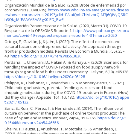
Organización Mundial de la Salud. (2020). Brote de enfermedad por
coronavirus (COVID-19).
https://www.who.int/es/emergencies/diseas
es/novel-coronavirus-2019?gclid=EAIaIQobChMIzprQ-M7j6QIVyQSRC
h3QkgMfEAAYASAAEgK0-PD_BwE
Organización Panamericana de la Salud. (2020, March 31). COVID-19 –
Respuesta de la OPS/OMS Reporte 1.
https://www.paho.org/es/docu
mentos/covid-19-respuesta-opsoms-reporte-1-31-marzo-2020
Ortega, F., Gavilán, J., & Jaén, I. (2020). The effect of economic and
cultural factors on entrepreneurial activity: An approach through
frontier production models. Revista De Economía Mundial, (55), 25–
48.
https://doi.org/10.33776/rem.v0i55.3830
Perdana, T., Chaerani, D., Hakim A., & Rahayu, F. (2020). Scenarios for
handling the impact of COVID-19 based on food supply network
through regional food hubs under uncertainty. Heliyon, 6(10), e05128.
https://doi.org/10.1016/j.heliyon.2020.e05128
Philippe, K., Chabanet, C., Issanchou, S. & Monnery-Patris, S. (2021).
Child eating behaviors, parental feeding practices and food
shopping motivations during the COVID-19 lockdown in France: (How)
did they change? Appetite, 161, 105132.
https://doi.org/10.1016/j.appe
t.2021.105132
Sanz, S., Ruiz, C., Pérez, I., & Hernández, B. (2014). The influence of
culture on behavior in the purchase of online tourist products: The
case of Spain and Mexico. Innovar, 24(54), 153–165.
https://doi.org/1
0.15446/innovar.v24n54.46656
Shalini, T., Fauzia, J., Anushree, T., Mototaka, S., & Amandeep, D.
(2021). What drives willingness to purchase and stated buying