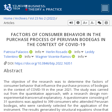
Home
Archives
Vol 23 No 2 (2022)
Articles
A+
A-
FACTORS OF CONSUMER BEHAVIOR IN THE
PURCHASE PROCESS OF PERUVIAN BODEGAS IN
THE CONTEXT OF COVID-19
Patricia Palacios
Info
Herlin Rosado
Info
Leddy
Tolentino
Info
Wagner Vicente-Ramos
Info
DOI:
https://doi.org/10.3846/btp.2022.16351
Abstract
The objective of the research was to determine the factors of
consumer behavior that influence the purchase process of bodegas
in the context of COVID-19 in the year 2021. The study was carried
out from the quantitative approach, with a research design non-
experimental-transversal-explanatory. A questionnaire consisting of
31 questions was applied to 399 consumers who attended Peruvian
bodegas, who were randomly selected for the application of the
instrument. The results generated by structural equations show that