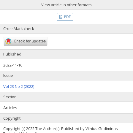
View article in other formats
PDF
CrossMark check
Published
2022-11-16
Issue
Vol 23 No 2 (2022)
Section
Articles
Copyright
Copyright (c) 2022 The Author(s). Published by Vilnius Gediminas