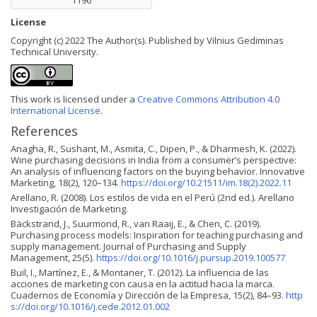
1196
License
Copyright (c) 2022 The Author(s). Published by Vilnius Gediminas
Technical University.
This work is licensed under a
Creative Commons Attribution 4.0
International License
.
References
Anagha, R., Sushant, M., Asmita, C., Dipen, P., & Dharmesh, K. (2022).
Wine purchasing decisions in India from a consumer’s perspective:
An analysis of influencing factors on the buying behavior. Innovative
Marketing, 18(2), 120–134.
https://doi.org/10.21511/im.18(2).2022.11
Arellano, R. (2008). Los estilos de vida en el Perú (2nd ed.). Arellano
Investigación de Marketing.
Bäckstrand, J., Suurmond, R., van Raaij, E., & Chen, C. (2019).
Purchasing process models: Inspiration for teaching purchasing and
supply management. Journal of Purchasing and Supply
Management, 25(5).
https://doi.org/10.1016/j.pursup.2019.100577
Buil, I., Martínez, E., & Montaner, T. (2012). La influencia de las
acciones de marketing con causa en la actitud hacia la marca.
Cuadernos de Economía y Dirección de la Empresa, 15(2), 84–93.
http
s://doi.org/10.1016/j.cede.2012.01.002