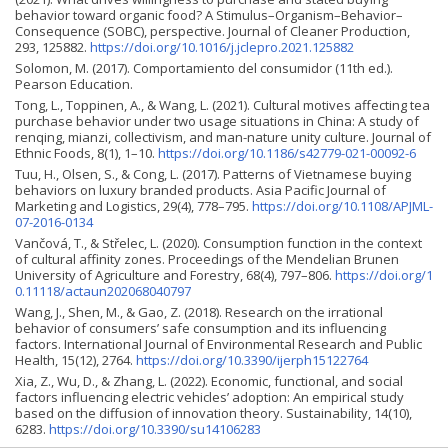
behavior toward organic food? A Stimulus–Organism–Behavior–
Consequence (SOBC), perspective. Journal of Cleaner Production,
293, 125882.
https://doi.org/10.1016/j.jclepro.2021.125882
Solomon, M. (2017). Comportamiento del consumidor (11th ed.).
Pearson Education.
Tong, L., Toppinen, A., & Wang, L. (2021). Cultural motives affecting tea
purchase behavior under two usage situations in China: A study of
renqing, mianzi, collectivism, and man-nature unity culture. Journal of
Ethnic Foods, 8(1), 1–10.
https://doi.org/10.1186/s42779-021-00092-6
Tuu, H., Olsen, S., & Cong, L. (2017). Patterns of Vietnamese buying
behaviors on luxury branded products. Asia Pacific Journal of
Marketing and Logistics, 29(4), 778–795.
https://doi.org/10.1108/APJML-
07-2016-0134
Vančová, T., & Střelec, L. (2020). Consumption function in the context
of cultural affinity zones. Proceedings of the Mendelian Brunen
University of Agriculture and Forestry, 68(4), 797–806.
https://doi.org/1
0.11118/actaun202068040797
Wang, J., Shen, M., & Gao, Z. (2018). Research on the irrational
behavior of consumers’ safe consumption and its influencing
factors. International Journal of Environmental Research and Public
Health, 15(12), 2764.
https://doi.org/10.3390/ijerph15122764
Xia, Z., Wu, D., & Zhang, L. (2022). Economic, functional, and social
factors influencing electric vehicles’ adoption: An empirical study
based on the diffusion of innovation theory. Sustainability, 14(10),
6283.
https://doi.org/10.3390/su14106283