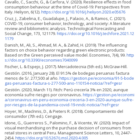
Cavallo, C., Sacchi, G., & Carfora, V. (2020). Resilience effects in food
consumption behaviour at the time of Covid-19: Perspectives from
Italy. Heliyon, 6(12).
https://doi.org/10.1016/j.heliyon.2020.e05676
Cruz, J., Zabelina, E., Guadalupe, J., Palacio, A., & Ramos, C. (2021).
COVID-19, consumer behavior, technology, and society: A literature
review and bibliometric analysis. Technological Forecasting and
Social Change, 173, 121179.
https://doi.org/10.1016/j.techfore.2021.12
1179
Danish, M., Ali, S., Ahmad, M. A., & Zahid, H. (2019). The influencing
factors on choice behavior regarding green electronic products:
Based on the Green perceived value model. Economies, 7(4), 99.
http
s://doi.org/10.3390/economies7040099
Fischer, L. & Espejo, J. (2017). Mercadotecnia (5th ed.). McGraw-Hill.
Gestión. (2016, January 28). El 91.5% de bodegas peruanas factura
menos de S/. 277,500 al año.
https://gestion.pe/economia/91-5-bode
gas-peruanas-factura-s-277-500-ano-110154-noticia/?ref=gesr
Gestión. (2020, March 11). Fitch: Perú crecería 3% en 2020, aunque
economía sufre riesgos por coronavirus.
https://gestion.pe/economi
a/coronavirus-en-peru-economia-creceria-3-en-2020-aunque-sufre-
por-riesgos-de-la-pandemia-covid-19-nndc-noticia/?ref=gesr
Hoyer, W., Maclnnis, D., & Pieters R. (2018). Comportamiento del
consumidor (7th ed.). Cengage.
Idone, G., Guerreros S., Palomino, F., & Vicente, W. (2020). Impact of
visual merchandising on the purchase decision of consumers from
retail stores in central Peru. Management Science Letters, 10, 2447–
2454.
https://doi.org/10.5267/j.msl.2020.4.005