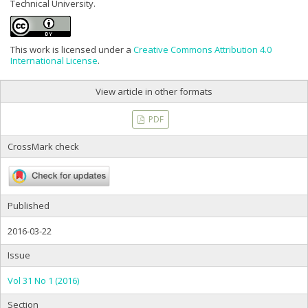
Technical University.
This work is licensed under a
Creative Commons Attribution 4.0
International License
.
View article in other formats
PDF
CrossMark check
Published
2016-03-22
Issue
Vol 31 No 1 (2016)
Section