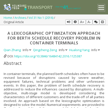
Home
Archives
Vol 31 No 1 (2016)
Original Article
A+
A-
A LEXICOGRAPHIC OPTIMIZATION APPROACH
FOR BERTH SCHEDULE RECOVERY PROBLEM IN
CONTAINER TERMINALS
Qian Zhang
Info
Qingcheng Zeng
Info
Hualong Yang
Info
DOI:
https://doi.org/10.3846/16484142.2016.1125387
Abstract
In container terminals, the planned berth schedules often have to be
revised because of disruptions caused by severe weather,
equipment failures, technical problems and other unforeseen
events. In this paper, the problem of berth schedule recovery is
addressed to reduce the influences caused by disruptions. A multi-
objective, multi-stage model is developed considering the
characteristics of different customers and the trade-off of all parties
involved. An approach based on the lexicographic optimization is
designed to solve the model. Numerical experiments are provided to