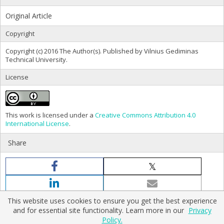
Original Article
Copyright
Copyright (c) 2016 The Author(s). Published by Vilnius Gediminas
Technical University.
License
This work is licensed under a
Creative Commons Attribution 4.0
International License
.
Share
This website uses cookies to ensure you get the best experience
and for essential site functionality. Learn more in our
Privacy
Policy.