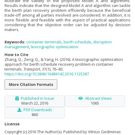
illustrate the validity of the proposed Model A and algorithms.
Results indicate that the designed Model A and algorithm can tackle
the berth plan recovery problem efficiently because the beneficial
trade-off among all parties involved are considered. In addition, it is
more flexible and feasible with the aspect of practical applications
considering that the objective order can be adjusted by decision
makers.
Keywords:
container terminals
,
berth schedule
,
disruption
management
,
lexicographic optimization
How to Cite
Zhang, Q., Zeng, Q., & Yang, H. (2016). A lexicographic optimization
approach for berth schedule recovery problem in container
terminals.
Transport
,
31
(1), 76–83.
https://doi.org/10.3846/16484142.2016.1125387
More Citation Formats
Published in Issue
Abstract Views
March 22, 2016
1065
PDF Downloads
860
License
Copyright (c) 2016 The Author(s). Published by Vilnius Gediminas