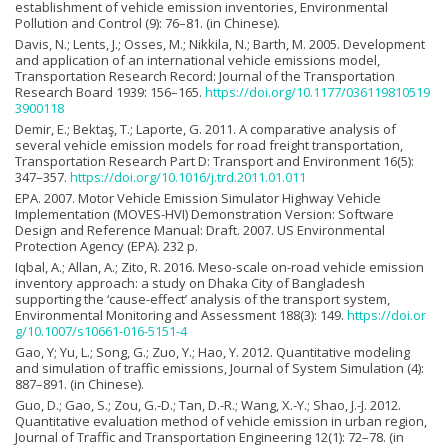
establishment of vehicle emission inventories, Environmental
Pollution and Control (9): 76–81. (in Chinese).
Davis, N.; Lents, J.; Osses, M.; Nikkila, N.; Barth, M. 2005. Development
and application of an international vehicle emissions model,
Transportation Research Record: Journal of the Transportation
Research Board 1939: 156–165.
https://doi.org/10.1177/036119810519
3900118
Demir, E.; Bektaş, T.; Laporte, G. 2011. A comparative analysis of
several vehicle emission models for road freight transportation,
Transportation Research Part D: Transport and Environment 16(5):
347–357.
https://doi.org/10.1016/j.trd.2011.01.011
EPA. 2007. Motor Vehicle Emission Simulator Highway Vehicle
Implementation (MOVES-HVI) Demonstration Version: Software
Design and Reference Manual: Draft. 2007. US Environmental
Protection Agency (EPA). 232 p.
Iqbal, A.; Allan, A.; Zito, R. 2016. Meso-scale on-road vehicle emission
inventory approach: a study on Dhaka City of Bangladesh
supporting the ‘cause-effect’ analysis of the transport system,
Environmental Monitoring and Assessment 188(3): 149.
https://doi.or
g/10.1007/s10661-016-5151-4
Gao, Y; Yu, L.; Song, G.; Zuo, Y.; Hao, Y. 2012. Quantitative modeling
and simulation of traffic emissions, Journal of System Simulation (4):
887–891. (in Chinese).
Guo, D.; Gao, S.; Zou, G.-D.; Tan, D.-R.; Wang, X.-Y.; Shao, J.-J. 2012.
Quantitative evaluation method of vehicle emission in urban region,
Journal of Traffic and Transportation Engineering 12(1): 72–78. (in