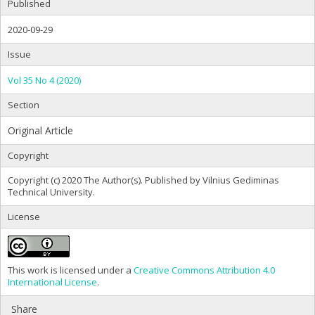
Published
2020-09-29
Issue
Vol 35 No 4 (2020)
Section
Original Article
Copyright
Copyright (c) 2020 The Author(s). Published by Vilnius Gediminas
Technical University.
License
This work is licensed under a
Creative Commons Attribution 4.0
International License
.
Share