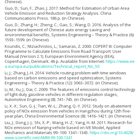
Chinese).
Guo, D.; Sun, F.; Zhao, J. 2017. Method for Estimation of Urban Area
Vehicle Emission and Reduction Strategy Analysis. China
Communications Press. 186 p. (in Chinese).
Guo, D.; Zhang, H.; Zheng, C.; Gao, S.; Wang, D. 2016. Analysis of the
future development of Chinese auto energy saving and
environmental benefits, Systems Engineering – Theory & Practice (6):
1593–1599. (in Chinese).
Kouridis, C.; Ntziachristos, L.; Samaras, Z. 2000. COPERT III: Computer
Programme to Calculate Emissions from Road Transport: User
Manual (Version 2.1). European Environment Agency (EEA),
Copenhagen, Denmark. 46 p. Available from Internet:
https://www.ee
a.europa.eu/publications/Technical_report_No_50
Li, J.; Zhang, J.-H. 2014. Vehicle routing problem with time windows
based on carbon emissions and speed optimization, Systems
Engineering – Theory & Practice (12): 3063–3072. (in Chinese).
Li, M.; Xu, J.; Dai, C. 2009. The features of emissions control technology
of light-duty gasoline vehicles in different regulation stages,
Automotive Engineering (8): 741–745. (in Chinese).
Li, X.-X.; Sun, G.-J.; Tian, W.-L.; Zhang, Q.-Y. 2012. Study on abatement
policy of NOx emission from vehicles in Hangzhou during 12th five-
year plan, China Environmental Science (8): 1416–1421. (in Chinese).
Liu, J.; Dong, J.-J.; Shi, X.-P.; Wang, H.-Z.; Yang, H.-M. 2011. Research for
NOx emission of Nanjing vehicle based on IVE Model, Applied
Mechanics and Materials 99–100: 1341–1345.
https://doi.org/10.4028/
www.scientific.net/AMM.99-100.1341