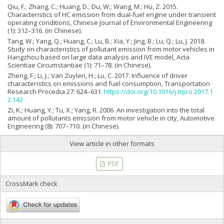
Qiu, F.; Zhang, C.; Huang, D.; Du, W.; Wang, M.; Hu, Z. 2015.
Characteristics of HC emission from dual-fuel engine under transient
operating conditions, Chinese Journal of Environmental Engineering
(1): 312–316. (in Chinese).
Tang, W.; Yang, Q.; Huang, C.; Lu, B.; Xia, Y.; Jing, B.; Lu, Q.; Lu, J. 2018.
Study on characteristics of pollutant emission from motor vehicles in
Hangzhou based on large data analysis and IVE model, Acta
Scientiae Circumstantiae (1): 71–78. (in Chinese).
Zheng, F.; Li, J.; Van Zuylen, H.; Lu, C. 2017. Influence of driver
characteristics on emissions and fuel consumption, Transportation
Research Procedia 27: 624–631.
https://doi.org/10.1016/j.trpro.2017.1
2.142
Zi, K.; Huang, Y.; Tu, X.; Yang, R. 2006. An investigation into the total
amount of pollutants emission from motor vehicle in city, Automotive
Engineering (8): 707–710. (in Chinese).
View article in other formats
PDF
CrossMark check