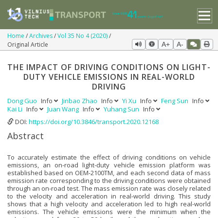
Home
Archives
Vol 35 No 4 (2020)
Original Article
A+
A-
THE IMPACT OF DRIVING CONDITIONS ON LIGHT-
DUTY VEHICLE EMISSIONS IN REAL-WORLD
DRIVING
Dong Guo
Info
Jinbao Zhao
Info
Yi Xu
Info
Feng Sun
Info
Kai Li
Info
Juan Wang
Info
Yuhang Sun
Info
DOI:
https://doi.org/10.3846/transport.2020.12168
Abstract
To accurately estimate the effect of driving conditions on vehicle
emissions, an on-road light-duty vehicle emission platform was
established based on OEM-2100TM, and each second data of mass
emission rate corresponding to the driving conditions were obtained
through an on-road test. The mass emission rate was closely related
to the velocity and acceleration in real-world driving. This study
shows that a high velocity and acceleration led to high real-world
emissions. The vehicle emissions were the minimum when the