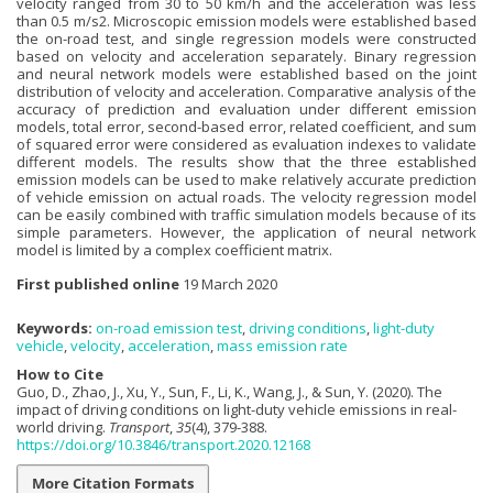
velocity ranged from 30 to 50 km/h and the acceleration was less
than 0.5 m/s2. Microscopic emission models were established based
the on-road test, and single regression models were constructed
based on velocity and acceleration separately. Binary regression
and neural network models were established based on the joint
distribution of velocity and acceleration. Comparative analysis of the
accuracy of prediction and evaluation under different emission
models, total error, second-based error, related coefficient, and sum
of squared error were considered as evaluation indexes to validate
different models. The results show that the three established
emission models can be used to make relatively accurate prediction
of vehicle emission on actual roads. The velocity regression model
can be easily combined with traffic simulation models because of its
simple parameters. However, the application of neural network
model is limited by a complex coefficient matrix.
First published online
19 March 2020
Keywords:
on-road emission test
,
driving conditions
,
light-duty
vehicle
,
velocity
,
acceleration
,
mass emission rate
How to Cite
Guo, D., Zhao, J., Xu, Y., Sun, F., Li, K., Wang, J., & Sun, Y. (2020). The
impact of driving conditions on light-duty vehicle emissions in real-
world driving.
Transport
,
35
(4), 379-388.
https://doi.org/10.3846/transport.2020.12168
More Citation Formats