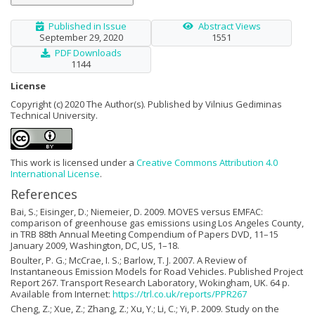
Published in Issue
Abstract Views
September 29, 2020
1551
PDF Downloads
1144
License
Copyright (c) 2020 The Author(s). Published by Vilnius Gediminas
Technical University.
This work is licensed under a
Creative Commons Attribution 4.0
International License
.
References
Bai, S.; Eisinger, D.; Niemeier, D. 2009. MOVES versus EMFAC:
comparison of greenhouse gas emissions using Los Angeles County,
in TRB 88th Annual Meeting Compendium of Papers DVD, 11–15
January 2009, Washington, DC, US, 1–18.
Boulter, P. G.; McCrae, I. S.; Barlow, T. J. 2007. A Review of
Instantaneous Emission Models for Road Vehicles. Published Project
Report 267. Transport Research Laboratory, Wokingham, UK. 64 p.
Available from Internet:
https://trl.co.uk/reports/PPR267
Cheng, Z.; Xue, Z.; Zhang, Z.; Xu, Y.; Li, C.; Yi, P. 2009. Study on the