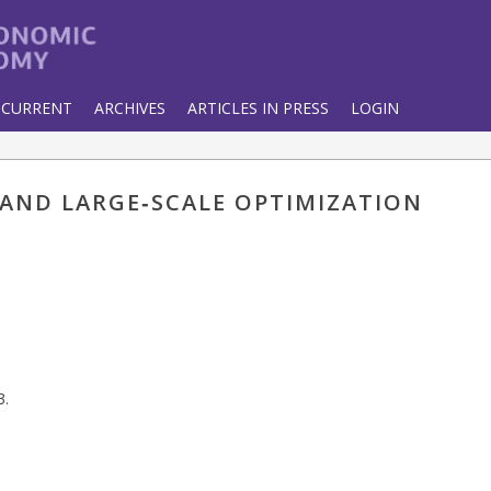
CURRENT
ARCHIVES
ARTICLES IN PRESS
LOGIN
 AND LARGE‐SCALE OPTIMIZATION
3.