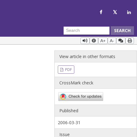
SEARCH
A+
A-
View article in other formats
PDF
CrossMark check
Published
2006-03-31
Issue