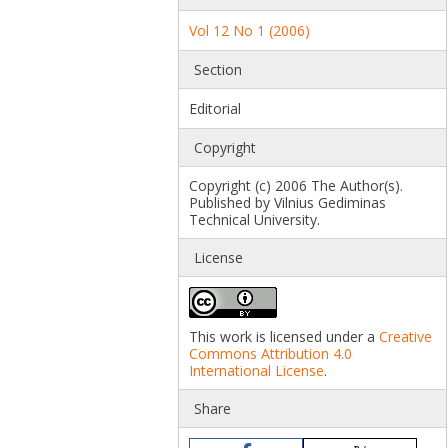
Vol 12 No 1 (2006)
Section
Editorial
Copyright
Copyright (c) 2006 The Author(s).
Published by Vilnius Gediminas
Technical University.
License
This work is licensed under a
Creative
Commons Attribution 4.0
International License
.
Share