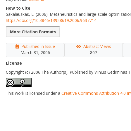
How to Cite
Sakalauskas, L. (2006). Metaheuristics and large‐scale optimizatio
https://doi.org/10.3846/13928619.2006.9637714
More Citation Formats
Published in Issue
Abstract Views
March 31, 2006
807
License
Copyright (c) 2006 The Author(s). Published by Vilnius Gediminas T
This work is licensed under a
Creative Commons Attribution 4.0 In