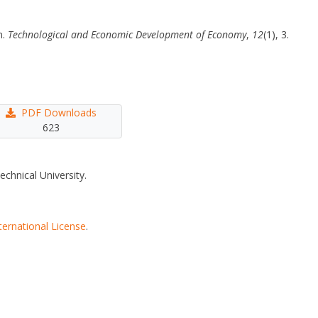
n.
Technological and Economic Development of Economy
,
12
(1), 3.
PDF Downloads
623
echnical University.
ternational License
.