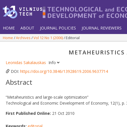
HOME
ABOUT
JOURNAL POLICIES
JOURNAL REVIEWERS
Home
Archives
Vol 12 No 1 (2006)
Editorial
METAHEURISTICS
Leonidas Sakalauskas
Info
DOI:
https://doi.org/10.3846/13928619.2006.9637714
Abstract
“Metaheuristics and large‐scale optimization”
Technological and Economic Development of Economy, 12(1), p. 
First Published Online:
21 Oct 2010
Keywords:
editorial