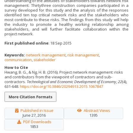
understanding of the attitudes of stakeholders towards network risk
management. Thirtythree construction companies participated in a
survey developed for this study and the analysis of the responses
identified ten top critical network risks and the stakeholders who
most contribute to these risks. The findings from this study will help
the industry to promote a healthy working relationship among
stakeholders, and will further facilitate collaboration within the
project network.
First published online
: 18 Sep 2015
Keywords:
network management
,
risk management
,
communication
,
stakeholder
How to Cite
Hwang, B. G., & Ng, H. B. (2016). Project network management: risks
and contributors from the viewpoint of contractors and sub-
contractors.
Technological and Economic Development of Economy
,
22
(4),
631-648.
https://doi.org/10.3846/20294913.2015.1067847
More Citation Formats
Published in Issue
Abstract Views
June 27, 2016
1395
PDF Downloads
1853