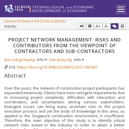
Home
Archives
Vol 22 No 4 (2016)
Articles
A+
A-
PROJECT NETWORK MANAGEMENT: RISKS AND
CONTRIBUTORS FROM THE VIEWPOINT OF
CONTRACTORS AND SUB-CONTRACTORS
Bon Gang Hwang
Info
Han Boey Ng
Info
DOI:
https://doi.org/10.3846/20294913.2015.1067847
Abstract
Over the years, the network of construction project participants has
expanded immensely. Clients have more stringent requirements due
to increasing project complexity, difficulties with interaction and
coordination, and uncertainties among various stakeholders.
Emergent issues can bring many uncertain risks to the project
execution process and yet the body of knowledge in this area, as
applied to the Singapore construction environment, is insufficient.
Therefore, the main objective of this study is to identify critical
network risks extant in the industry in order to attain a better