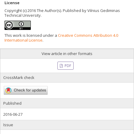
License
Copyright (c) 2016 The Author(s). Published by Vilnius Gediminas
Technical University.
This work is licensed under a
Creative Commons Attribution 4.0
International License
.
View article in other formats
PDF
CrossMark check
Published
2016-06-27
Issue