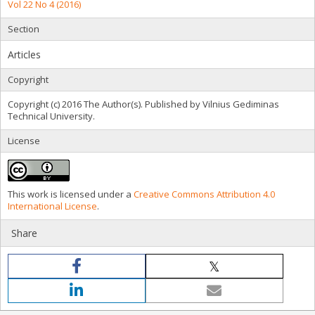
Vol 22 No 4 (2016)
Section
Articles
Copyright
Copyright (c) 2016 The Author(s). Published by Vilnius Gediminas
Technical University.
License
This work is licensed under a
Creative Commons Attribution 4.0
International License
.
Share