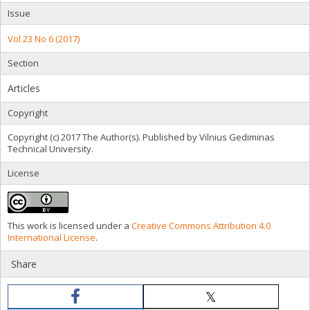
Issue
Vol 23 No 6 (2017)
Section
Articles
Copyright
Copyright (c) 2017 The Author(s). Published by Vilnius Gediminas
Technical University.
License
This work is licensed under a
Creative Commons Attribution 4.0
International License
.
Share