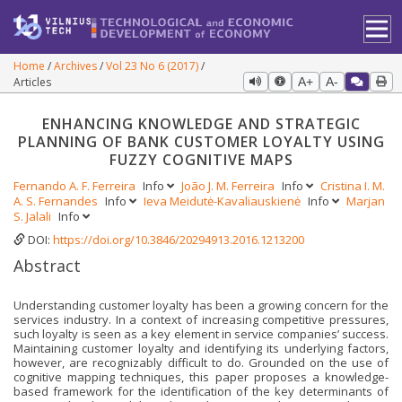
Home
Archives
Vol 23 No 6 (2017)
Articles
A+
A-
ENHANCING KNOWLEDGE AND STRATEGIC
PLANNING OF BANK CUSTOMER LOYALTY USING
FUZZY COGNITIVE MAPS
Fernando A. F. Ferreira
Info
João J. M. Ferreira
Info
Cristina I. M.
A. S. Fernandes
Info
Ieva Meidutė-Kavaliauskienė
Info
Marjan
S. Jalali
Info
DOI:
https://doi.org/10.3846/20294913.2016.1213200
Abstract
Understanding customer loyalty has been a growing concern for the
services industry. In a context of increasing competitive pressures,
such loyalty is seen as a key element in service companies’ success.
Maintaining customer loyalty and identifying its underlying factors,
however, are recognizably difficult to do. Grounded on the use of
cognitive mapping techniques, this paper proposes a knowledge-
based framework for the identification of the key determinants of