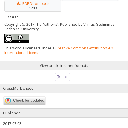
PDF Downloads
1243
License
Copyright (c) 2017 The Author(s). Published by Vilnius Gediminas
Technical University.
This work is licensed under a
Creative Commons Attribution 4.0
International License
.
View article in other formats
PDF
CrossMark check
Published
2017-07-03