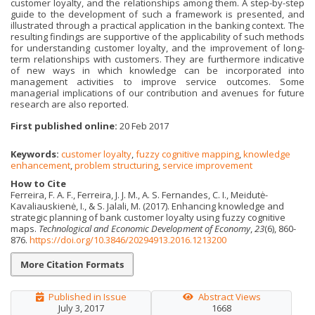
customer loyalty, and the relationships among them. A step-by-step
guide to the development of such a framework is presented, and
illustrated through a practical application in the banking context. The
resulting findings are supportive of the applicability of such methods
for understanding customer loyalty, and the improvement of long-
term relationships with customers. They are furthermore indicative
of new ways in which knowledge can be incorporated into
management activities to improve service outcomes. Some
managerial implications of our contribution and avenues for future
research are also reported.
First published online:
20 Feb 2017
Keywords:
customer loyalty
,
fuzzy cognitive mapping
,
knowledge
enhancement
,
problem structuring
,
service improvement
How to Cite
Ferreira, F. A. F., Ferreira, J. J. M., A. S. Fernandes, C. I., Meidutė-
Kavaliauskienė, I., & S. Jalali, M. (2017). Enhancing knowledge and
strategic planning of bank customer loyalty using fuzzy cognitive
maps.
Technological and Economic Development of Economy
,
23
(6), 860-
876.
https://doi.org/10.3846/20294913.2016.1213200
More Citation Formats
Published in Issue
Abstract Views
July 3, 2017
1668