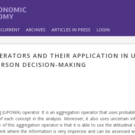
CURRENT
ARCHIVES
ARTICLES IN PRESS
LOGIN
ERATORS AND THEIR APPLICATION IN 
ERSON DECISION-MAKING
g (UPOWA) operator. It is an aggregation operator that uses probabi
f each concept in the analysis. Moreover, it also uses uncertain i
 this aggregation operator is that it is able to use the attitudinal 
ment where the information is very imprecise and can be assessed w