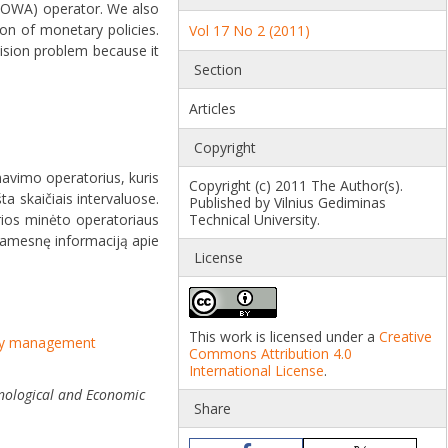
(UOWA) operator. We also
on of monetary policies.
Vol 17 No 2 (2011)
sion problem because it
Section
Articles
Copyright
mavimo operatorius, kuris
Copyright (c) 2011 The Author(s).
ta skaičiais intervaluose.
Published by Vilnius Gediminas
urios minėto operatoriaus
Technical University.
šsamesnę informaciją apie
License
This work is licensed under a
Creative
cy management
Commons Attribution 4.0
International License
.
nological and Economic
Share