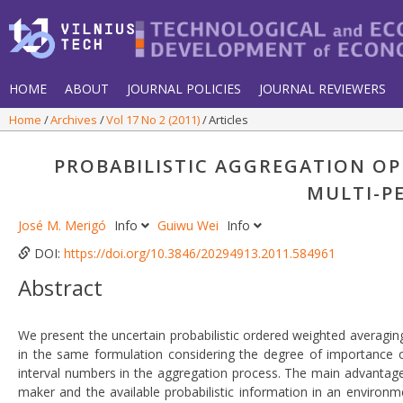
HOME
ABOUT
JOURNAL POLICIES
JOURNAL REVIEWERS
Home
Archives
Vol 17 No 2 (2011)
Articles
PROBABILISTIC AGGREGATION OP
MULTI-P
José M. Merigó
Info
Guiwu Wei
Info
DOI:
https://doi.org/10.3846/20294913.2011.584961
Abstract
We present the uncertain probabilistic ordered weighted averagin
in the same formulation considering the degree of importance o
interval numbers in the aggregation process. The main advantage of
maker and the available probabilistic information in an environ