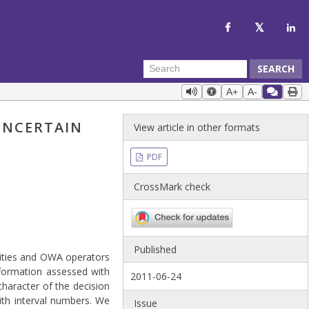
SEARCH
A+
A-
UNCERTAIN
View article in other formats
PDF
CrossMark check
Published
lities and OWA operators
nformation assessed with
2011-06-24
character of the decision
ith interval numbers. We
Issue