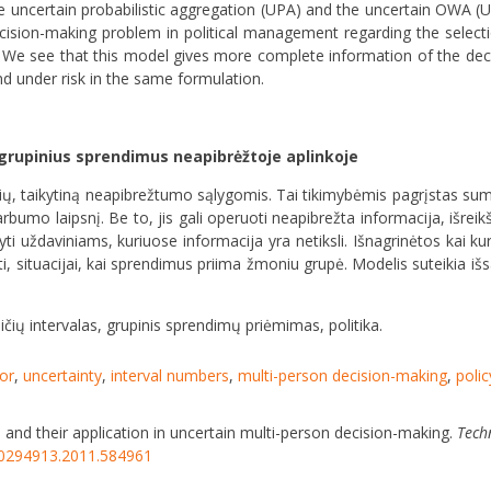
he uncertain probabilistic aggregation (UPA) and the uncertain OWA 
cision-making problem in political management regarding the selecti
 see that this model gives more complete information of the deci
nd under risk in the same formulation.
 grupinius sprendimus neapibrėžtoje aplinkoje
torių, taikytiną neapibrežtumo sąlygomis. Tai tikimybėmis pagrįstas su
varbumo laipsnį. Be to, jis gali operuoti neapibrežta informacija, išreikš
kyti uždaviniams, kuriuose informacija yra netiksli. Išnagrinėtos kai k
ti, situacijai, kai sprendimus priima žmoniu grupė. Modelis suteikia i
čių intervalas, grupinis sprendimų priėmimas, politika.
or
,
uncertainty
,
interval numbers
,
multi-person decision-making
,
poli
s and their application in uncertain multi-person decision-making.
Tech
/20294913.2011.584961