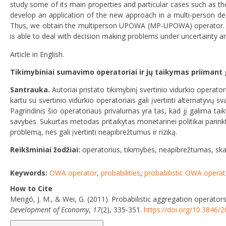
study some of its main properties and particular cases such as t
develop an application of the new approach in a multi-person de
Thus, we obtain the multiperson UPOWA (MP-UPOWA) operator. We
is able to deal with decision making problems under uncertainty a
Article in English.
Tikimybiniai sumavimo operatoriai ir jų taikymas priimant
Santrauka.
Autoriai pristato tikimybinį svertinio vidurkio opera
kartu su svertinio vidurkio operatoriais gali įvertinti alternatyvų s
Pagrindinis šio operatoriaus privalumas yra tas, kad jį galima tai
savybės. Sukurtas metodas pritaikytas monetarinei politikai parink
problemą, nes gali įvertinti neapibrežtumus ir riziką.
Reikšminiai žodžiai:
operatorius, tikimybės, neapibrežtumas, skai
Keywords:
OWA operator
,
probabilities
,
probabilistic OWA operat
How to Cite
Merigó, J. M., & Wei, G. (2011). Probabilistic aggregation operator
Development of Economy
,
17
(2), 335-351.
https://doi.org/10.3846