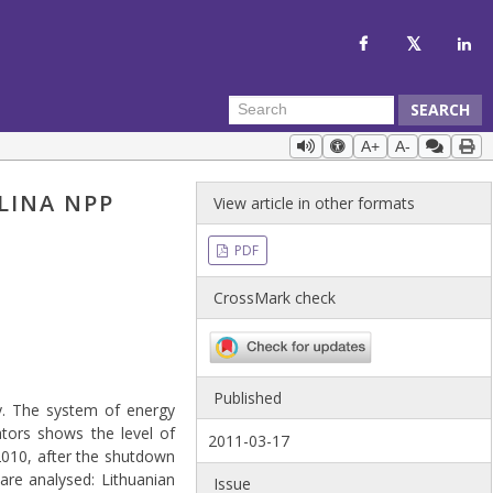
SEARCH
A+
A-
LINA NPP
View article in other formats
PDF
CrossMark check
Published
y. The system of energy
cators shows the level of
2011-03-17
 2010, after the shutdown
are analysed: Lithuanian
Issue