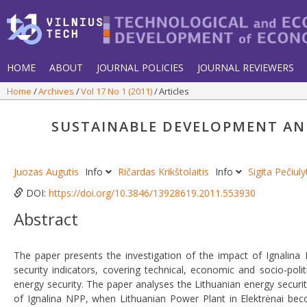
HOME
ABOUT
JOURNAL POLICIES
JOURNAL REVIEWERS
Home
Archives
Vol 17 No 1 (2011)
Articles
SUSTAINABLE DEVELOPMENT AND
Juozas Augutis
Info
Ričardas Krikštolaitis
Info
Sigita Pečiul
DOI:
https://doi.org/10.3846/13928619.2011.553930
Abstract
The paper presents the investigation of the impact of Ignalin
security indicators, covering technical, economic and socio-polit
energy security. The paper analyses the Lithuanian energy securi
of Ignalina NPP, when Lithuanian Power Plant in Elektrėnai beco