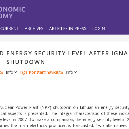
CURRENT
ARCHIVES
ARTICLES IN PRESS
LOGIN
 ENERGY SECURITY LEVEL AFTER IGNA
SHUTDOWN
ytė
Info
Inga Konstantinavičiūtė
Info
a Nuclear Power Plant (NPP) shutdown on Lithuanian energy securit
ical aspects is presented. The integral characteristic of these indi
ty level in 2007. To make a comparison, the energy security level in
mes the main electricity producer, is forecasted. Two alternatives 