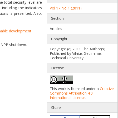
e total security level are
including the indicators
Vol 17 No 1 (2011)
ions is presented. Also,
Section
Articles
nable development
Copyright
ina NPP shutdown.
Copyright (c) 2011 The Author(s).
Published by Vilnius Gediminas
Technical University.
License
This work is licensed under a
Creative
Commons Attribution 4.0
International License
.
Share