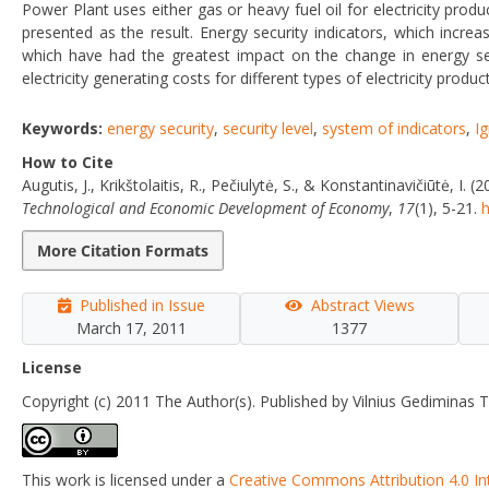
Power Plant uses either gas or heavy fuel oil for electricity produc
presented as the result. Energy security indicators, which incre
which have had the greatest impact on the change in energy sec
electricity generating costs for different types of electricity produ
Keywords:
energy security
,
security level
,
system of indicators
,
I
How to Cite
Augutis, J., Krikštolaitis, R., Pečiulytė, S., & Konstantinavičiūtė, 
Technological and Economic Development of Economy
,
17
(1), 5-21.
h
More Citation Formats
Published in Issue
Abstract Views
March 17, 2011
1377
License
Copyright (c) 2011 The Author(s). Published by Vilnius Gediminas T
This work is licensed under a
Creative Commons Attribution 4.0 In