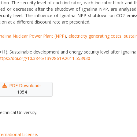
tion. The security level of each indicator, each indicator block and th
ased or decreased after the shutdown of Ignalina NPP, are analysed, 
urity level. The influence of Ignalina NPP shutdown on CO2 emiss
ction at a different discount rate are presented.
gnalina Nuclear Power Plant (NPP)
,
electricity generating costs
,
sustai
I. (2011). Sustainable development and energy security level after Ignal
ttps://doi.org/10.3846/13928619.2011.553930
PDF Downloads
1054
echnical University.
ternational License
.