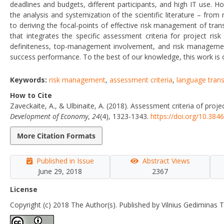
deadlines and budgets, different participants, and high IT use. Ho
the analysis and systemization of the scientific literature – fr
to deriving the focal-points of effective risk management of tra
that integrates the specific assessment criteria for project ris
definiteness, top-management involvement, and risk management
success performance. To the best of our knowledge, this work is on
Keywords:
risk management
,
assessment criteria
,
language trans
How to Cite
Zaveckaite, A., & Ulbinaite, A. (2018). Assessment criteria of pro
Development of Economy
,
24
(4), 1323-1343.
https://doi.org/10.38
More Citation Formats
Published in Issue
Abstract Views
June 29, 2018
2367
License
Copyright (c) 2018 The Author(s). Published by Vilnius Gediminas T