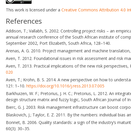
This work is licensed under a
Creative Commons Attribution 4.0 In
References
Addison, T.; Vallabh, S. 2002. Controlling project risks – an empi
annual research conference of the South African institute of com
September 2002, Port Elizabeth, South Africa, 128–140.
Arenas, A. G. 2010. Project management and machine translation, 
Aven, T. 2012. Foundational issues in risk assessment and risk ma
Aven, T. 2013. Practical implications of the new risk perspectives
020
Aven, T.; Krohn, B. S. 2014. A new perspective on how to underst
121: 1–10.
https://doi.org/10.1016/j.ress.2013.07.005
Barkhuizen, W. F.; Pretorius, J. H. C.; Pretorius, L. 2012. An inte
design structure matrix and fuzzy logic, South African Journal of I
Bierc, G. J. 2003. Risk management infrastructure can boost corpo
Blaskovich, J.; Taylor, E. Z. 2011. By the numbers: individual bia
Bonnet, B. 2006. Quality standards: a sign of the industry’s matur
60(3): 30–35.