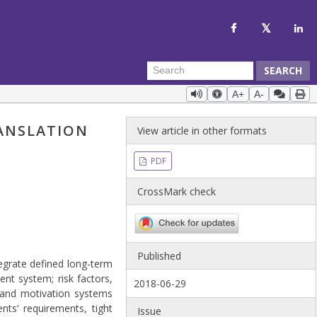
SEARCH
A+
A-
RANSLATION
View article in other formats
PDF
CrossMark check
Published
egrate defined long-term
nt system; risk factors,
2018-06-29
, and motivation systems
ts’ requirements, tight
Issue