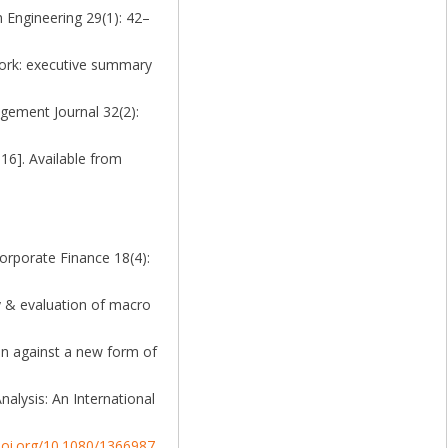
n Engineering 29(1): 42–
ork: executive summary
agement Journal 32(2):
16]. Available from
Corporate Finance 18(4):
ey & evaluation of macro
ion against a new form of
alysis: An International
/doi.org/10.1080/1366987