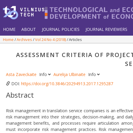
HOME
ABOUT
JOURNAL POLICIES
JOURNAL REVIEWERS
Home
Archives
Vol 24 No 4 (2018)
Articles
ASSESSMENT CRITERIA OF PROJE
S
Asta Zaveckaite
Info
Aurelija Ulbinaite
Info
DOI:
https://doi.org/10.3846/20294913.2017.1295287
Abstract
Risk management in translation service companies is an effective
risk management into their strategies, decision-making, and da
management benefits, and processes require articulation amongs
must incorporate risk management practices. Risk management 