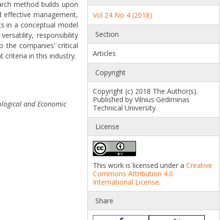
search method builds upon
nd effective management,
Vol 24 No 4 (2018)
lts in a conceptual model
Section
satility, responsibility
the companies’ critical
Articles
iteria in this industry.
Copyright
Copyright (c) 2018 The Author(s).
Published by Vilnius Gediminas
logical and Economic
Technical University.
License
This work is licensed under a
Creative
Commons Attribution 4.0
International License
.
Share