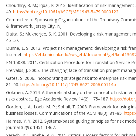
Choudhry, R. M.; Iqbal, K. 2013. Identification of risk management
49.
https://doi.org/10.1061/(ASCE)ME.1943-5479.0000122
Committee of Sponsoring Organizations of the Treadway Commiss
& framework. Jersey City, NJ.
Datta, S.; Mukherjee, S. K. 2001. Developing a risk management ma
45–57.
Dunne, E. S. 2013. Project risk management: developing a risk fram
Internet:
https://etd.ohiolink.edu/rws_etd/document/get/kent13687
EN 15038. 2011. Certification Procedure for Translation Service P
Freivalds, J. 2005. The changing face of translation project man
Gates, S. 2006. Incorporating strategic risk into enterprise risk m
81–90.
https://doi.org/10.1111/j.1745-6622.2006.00114.x
Gökmen, A. 2014. A theoretical study on the concept of risk in ente
risks abstract, Ege Academic Review 14(2): 175–187.
https://doi.
Gordon, L. A.; Loeb, M. P.; Sohail, T. 2003. Framework for using 
business losses, Communications of the ACM 46(3): 81–85.
https
Haimes, Y. Y. 2012. Systems-based guiding principles for risk mo
Journal 32(9): 1451–1467.
Yaraghi, N.; Langhe, R. G. 2011. Critical success factors for risk