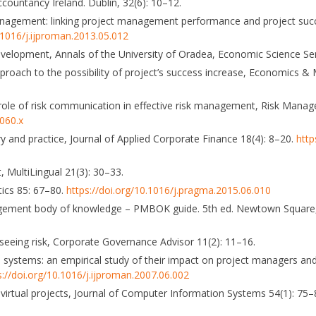
countancy Ireland. Dublin, 32(6): 10–12.
t management: linking project management performance and project succ
0.1016/j.ijproman.2013.05.012
evelopment, Annals of the University of Oradea, Economic Science Se
approach to the possibility of project’s success increase, Economics 
 the role of risk communication in effective risk management, Risk Man
0060.x
y and practice, Journal of Applied Corporate Finance 18(4): 8–20.
http
 MultiLingual 21(3): 30–33.
tics 85: 67–80.
https://doi.org/10.1016/j.pragma.2015.06.010
nagement body of knowledge – PMBOK guide. 5th ed. Newtown Square,
seeing risk, Corporate Governance Advisor 11(2): 11–16.
systems: an empirical study of their impact on project managers and
s://doi.org/10.1016/j.ijproman.2007.06.002
on virtual projects, Journal of Computer Information Systems 54(1): 75