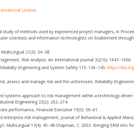
ternational License
.
rical study of methods used by experienced project managers, in Proce
puter scientists and information technologists on Enablement throug
MultiLingual 21(3): 34–38.
nagement, Risk Analysis: An International Journal 32(10): 1647–1656.
, Reliability Engineering and System Safety 115: 136–145.
https://doi.or
and, assess and manage risk and the unforeseen, Reliability Engineer
grated systems approach to risk management within a technology-driven 
ndustrial Engineering 23(2): 202–214.
rate performance, Financial Executive 19(3): 59–61.
s and enterprise risk management, Journal of Behavioral & Applied Man
ity?, MultiLingual 17(4): 45–48.Chapman, C. 2003. Bringing ERM into fo