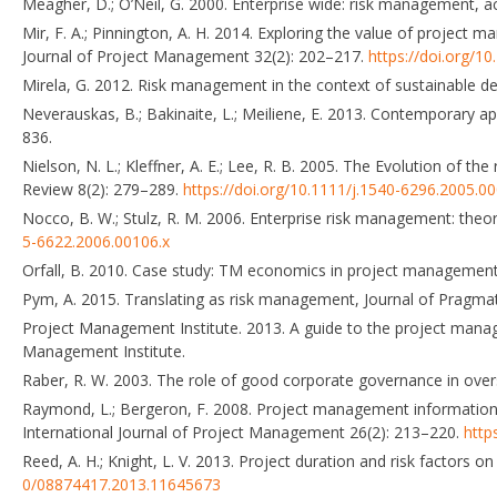
Meagher, D.; O’Neil, G. 2000. Enterprise wide: risk management, ac
Mir, F. A.; Pinnington, A. H. 2014. Exploring the value of projec
Journal of Project Management 32(2): 202–217.
https://doi.org/1
Mirela, G. 2012. Risk management in the context of sustainable d
Neverauskas, B.; Bakinaite, L.; Meiliene, E. 2013. Contemporary 
836.
Nielson, N. L.; Kleffner, A. E.; Lee, R. B. 2005. The Evolution of
Review 8(2): 279–289.
https://doi.org/10.1111/j.1540-6296.2005.0
Nocco, B. W.; Stulz, R. M. 2006. Enterprise risk management: theor
5-6622.2006.00106.x
Orfall, B. 2010. Case study: TM economics in project management,
Pym, A. 2015. Translating as risk management, Journal of Pragma
Project Management Institute. 2013. A guide to the project ma
Management Institute.
Raber, R. W. 2003. The role of good corporate governance in over
Raymond, L.; Bergeron, F. 2008. Project management information 
International Journal of Project Management 26(2): 213–220.
http
Reed, A. H.; Knight, L. V. 2013. Project duration and risk factors 
0/08874417.2013.11645673