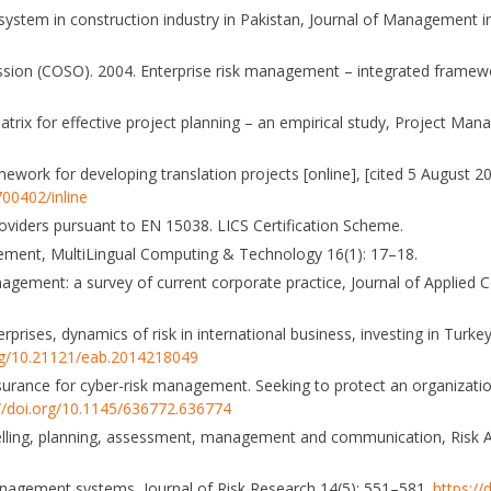
 system in construction industry in Pakistan, Journal of Management i
ion (COSO). 2004. Enterprise risk management – integrated framew
trix for effective project planning – an empirical study, Project Man
ework for developing translation projects [online], [cited 5 August 20
00402/inline
roviders pursuant to EN 15038. LICS Certification Scheme.
agement, MultiLingual Computing & Technology 16(1): 17–18.
anagement: a survey of current corporate practice, Journal of Applied 
rprises, dynamics of risk in international business, investing in Turk
org/10.21121/eab.2014218049
insurance for cyber-risk management. Seeking to protect an organizat
://doi.org/10.1145/636772.636774
delling, planning, assessment, management and communication, Risk An
 management systems, Journal of Risk Research 14(5): 551–581.
https:/