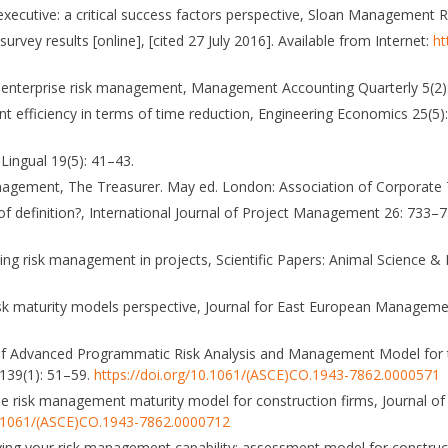
executive: a critical success factors perspective, Sloan Management R
rvey results [online], [cited 27 July 2016]. Available from Internet:
ht
ith enterprise risk management, Management Accounting Quarterly 5(2)
t efficiency in terms of time reduction, Engineering Economics 25(5
Lingual 19(5): 41–43.
anagement, The Treasurer. May ed. London: Association of Corporate 
of definition?, International Journal of Project Management 26: 733–
rding risk management in projects, Scientific Papers: Animal Science &
k maturity models perspective, Journal for East European Managemen
on of Advanced Programmatic Risk Analysis and Management Model for 
 139(1): 51–59.
https://doi.org/10.1061/(ASCE)CO.1943-7862.0000571
ise risk management maturity model for construction firms, Journal of
10.1061/(ASCE)CO.1943-7862.0000712
oving your risk management capability: assessment model for construc