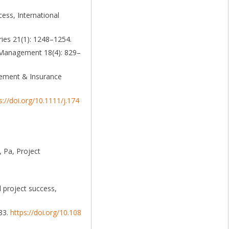
ess, International
ries 21(1): 1248–1254.
& Management 18(4): 829–
agement & Insurance
s://doi.org/10.1111/j.174
 Pa, Project
 project success,
–83.
https://doi.org/10.108