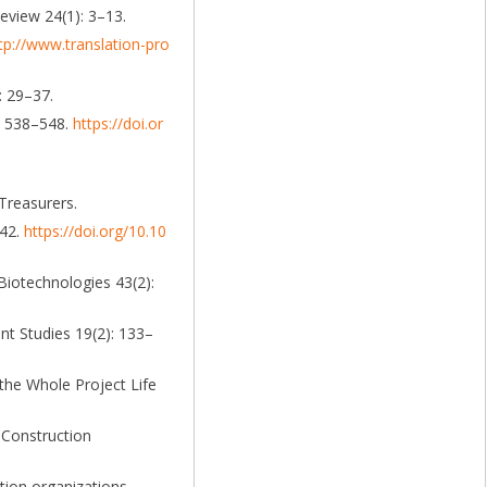
eview 24(1): 3–13.
tp://www.translation-pro
: 29–37.
): 538–548.
https://doi.or
Treasurers.
742.
https://doi.org/10.10
 Biotechnologies 43(2):
t Studies 19(2): 133–
the Whole Project Life
 Construction
tion organizations,