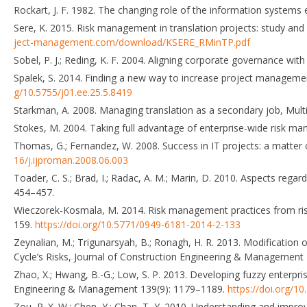
Rockart, J. F. 1982. The changing role of the information systems 
Sere, K. 2015. Risk management in translation projects: study and su
ject-management.com/download/KSERE_RMinTP.pdf
Sobel, P. J.; Reding, K. F. 2004. Aligning corporate governance w
Spalek, S. 2014. Finding a new way to increase project managemen
g/10.5755/j01.ee.25.5.8419
Starkman, A. 2008. Managing translation as a secondary job, Multi
Stokes, M. 2004. Taking full advantage of enterprise-wide risk m
Thomas, G.; Fernandez, W. 2008. Success in IT projects: a matter 
16/j.ijproman.2008.06.003
Toader, C. S.; Brad, I.; Radac, A. M.; Marin, D. 2010. Aspects rega
454–457.
Wieczorek-Kosmala, M. 2014. Risk management practices from ris
159.
https://doi.org/10.5771/0949-6181-2014-2-133
Zeynalian, M.; Trigunarsyah, B.; Ronagh, H. R. 2013. Modificati
Cycle’s Risks, Journal of Construction Engineering & Management
Zhao, X.; Hwang, B.-G.; Low, S. P. 2013. Developing fuzzy enterpr
Engineering & Management 139(9): 1179–1189.
https://doi.org/
Zou, P. X. W.; Chen, Y.; Chan, T.-Y. 2010. Understanding and impr