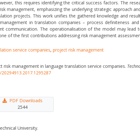
wever, this requires identifying the critical success factors. The re
om risk management, emphasizing the underlying strategic approach a
nslation projects. This work unifies the gathered knowledge and resu
k management in translation companies – process definiteness and ver
 communication. The operationalisation of the model may lead to 
e of the first contributions addressing risk management assessment cr
lation service companies
,
project risk management
ject risk management in language translation service companies.
Techno
46/20294913.2017.1295287
PDF Downloads
2544
echnical University.