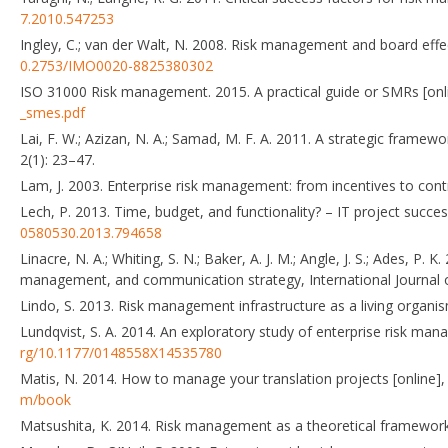
7.2010.547253
Ingley, C.; van der Walt, N. 2008. Risk management and board eff
0.2753/IMO0020-8825380302
ISO 31000 Risk management. 2015. A practical guide or SMRs [onli
_smes.pdf
Lai, F. W.; Azizan, N. A.; Samad, M. F. A. 2011. A strategic fram
2(1): 23–47.
Lam, J. 2003. Enterprise risk management: from incentives to cont
Lech, P. 2013. Time, budget, and functionality? – IT project succ
0580530.2013.794658
Linacre, N. A.; Whiting, S. N.; Baker, A. J. M.; Angle, J. S.; Ades, 
management, and communication strategy, International Journal 
Lindo, S. 2013. Risk management infrastructure as a living organis
Lundqvist, S. A. 2014. An exploratory study of enterprise risk man
rg/10.1177/0148558X14535780
Matis, N. 2014. How to manage your translation projects [online], [
m/book
Matsushita, K. 2014. Risk management as a theoretical framework f