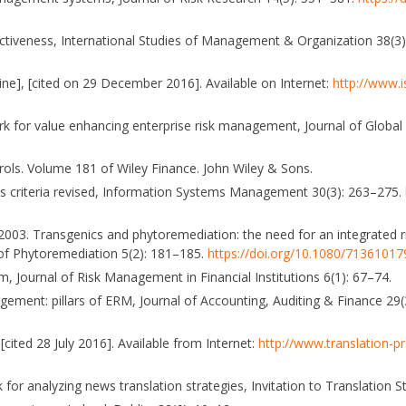
ectiveness, International Studies of Management & Organization 38(3
ne], [cited on 29 December 2016]. Available on Internet:
http://www.i
ework for value enhancing enterprise risk management, Journal of Glob
rols. Volume 181 of Wiley Finance. John Wiley & Sons.
ess criteria revised, Information Systems Management 30(3): 263–275.
P. K. 2003. Transgenics and phytoremediation: the need for an integrated
of Phytoremediation 5(2): 181–185.
https://doi.org/10.1080/71361017
m, Journal of Risk Management in Financial Institutions 6(1): 67–74.
agement: pillars of ERM, Journal of Accounting, Auditing & Finance 29
cited 28 July 2016]. Available from Internet:
http://www.translation-
or analyzing news translation strategies, Invitation to Translation S