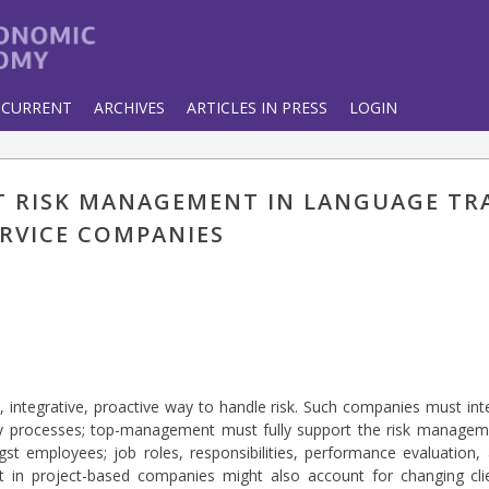
CURRENT
ARCHIVES
ARTICLES IN PRESS
LOGIN
CT RISK MANAGEMENT IN LANGUAGE T
ERVICE COMPANIES
, integrative, proactive way to handle risk. Such companies must int
ily processes; top-management must fully support the risk manageme
t employees; job roles, responsibilities, performance evaluation
in project-based companies might also account for changing clien