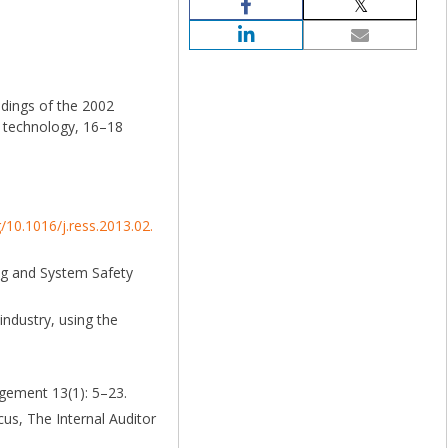
edings of the 2002
h technology, 16–18
g/10.1016/j.ress.2013.02.
ing and System Safety
industry, using the
agement 13(1): 5–23.
cus, The Internal Auditor