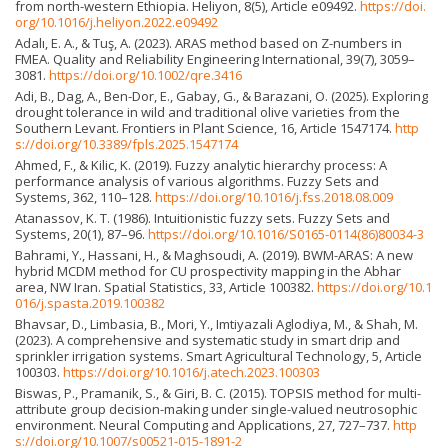
from north-western Ethiopia. Heliyon, 8(5), Article e09492.
https://doi.
org/10.1016/j.heliyon.2022.e09492
Adalı, E. A., & Tuş, A. (2023). ARAS method based on Z-numbers in
FMEA. Quality and Reliability Engineering International, 39(7), 3059–
3081.
https://doi.org/10.1002/qre.3416
Adi, B., Dag, A., Ben-Dor, E., Gabay, G., & Barazani, O. (2025). Exploring
drought tolerance in wild and traditional olive varieties from the
Southern Levant. Frontiers in Plant Science, 16, Article 1547174.
http
s://doi.org/10.3389/fpls.2025.1547174
Ahmed, F., & Kilic, K. (2019). Fuzzy analytic hierarchy process: A
performance analysis of various algorithms. Fuzzy Sets and
Systems, 362, 110–128.
https://doi.org/10.1016/j.fss.2018.08.009
Atanassov, K. T. (1986). Intuitionistic fuzzy sets. Fuzzy Sets and
Systems, 20(1), 87–96.
https://doi.org/10.1016/S0165-0114(86)80034-3
Bahrami, Y., Hassani, H., & Maghsoudi, A. (2019). BWM-ARAS: A new
hybrid MCDM method for CU prospectivity mapping in the Abhar
area, NW Iran. Spatial Statistics, 33, Article 100382.
https://doi.org/10.1
016/j.spasta.2019.100382
Bhavsar, D., Limbasia, B., Mori, Y., Imtiyazali Aglodiya, M., & Shah, M.
(2023). A comprehensive and systematic study in smart drip and
sprinkler irrigation systems. Smart Agricultural Technology, 5, Article
100303.
https://doi.org/10.1016/j.atech.2023.100303
Biswas, P., Pramanik, S., & Giri, B. C. (2015). TOPSIS method for multi-
attribute group decision-making under single-valued neutrosophic
environment. Neural Computing and Applications, 27, 727–737.
http
s://doi.org/10.1007/s00521-015-1891-2