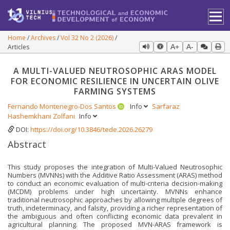
Home
Archives
Vol 32 No 2 (2026)
Articles
A+
A-
A MULTI-VALUED NEUTROSOPHIC ARAS MODEL
FOR ECONOMIC RESILIENCE IN UNCERTAIN OLIVE
FARMING SYSTEMS
Fernando Montenegro-Dos Santos
Info
Sarfaraz
Hashemkhani Zolfani
Info
DOI:
https://doi.org/10.3846/tede.2026.26279
Abstract
This study proposes the integration of Multi-Valued Neutrosophic
Numbers (MVNNs) with the Additive Ratio Assessment (ARAS) method
to conduct an economic evaluation of multi-criteria decision-making
(MCDM) problems under high uncertainty. MVNNs enhance
traditional neutrosophic approaches by allowing multiple degrees of
truth, indeterminacy, and falsity, providing a richer representation of
the ambiguous and often conflicting economic data prevalent in
agricultural planning. The proposed MVN-ARAS framework is