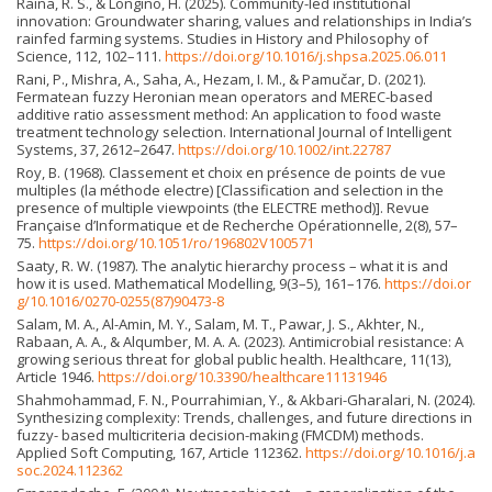
Raina, R. S., & Longino, H. (2025). Community-led institutional
innovation: Groundwater sharing, values and relationships in India’s
rainfed farming systems. Studies in History and Philosophy of
Science, 112, 102–111.
https://doi.org/10.1016/j.shpsa.2025.06.011
Rani, P., Mishra, A., Saha, A., Hezam, I. M., & Pamučar, D. (2021).
Fermatean fuzzy Heronian mean operators and MEREC-based
additive ratio assessment method: An application to food waste
treatment technology selection. International Journal of Intelligent
Systems, 37, 2612–2647.
https://doi.org/10.1002/int.22787
Roy, B. (1968). Classement et choix en présence de points de vue
multiples (la méthode electre) [Classification and selection in the
presence of multiple viewpoints (the ELECTRE method)]. Revue
Française d’Informatique et de Recherche Opérationnelle, 2(8), 57–
75.
https://doi.org/10.1051/ro/196802V100571
Saaty, R. W. (1987). The analytic hierarchy process – what it is and
how it is used. Mathematical Modelling, 9(3–5), 161–176.
https://doi.or
g/10.1016/0270-0255(87)90473-8
Salam, M. A., Al-Amin, M. Y., Salam, M. T., Pawar, J. S., Akhter, N.,
Rabaan, A. A., & Alqumber, M. A. A. (2023). Antimicrobial resistance: A
growing serious threat for global public health. Healthcare, 11(13),
Article 1946.
https://doi.org/10.3390/healthcare11131946
Shahmohammad, F. N., Pourrahimian, Y., & Akbari-Gharalari, N. (2024).
Synthesizing complexity: Trends, challenges, and future directions in
fuzzy- based multicriteria decision-making (FMCDM) methods.
Applied Soft Computing, 167, Article 112362.
https://doi.org/10.1016/j.a
soc.2024.112362