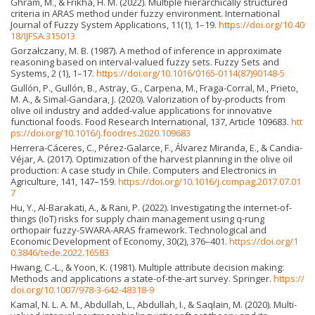
Ghram, M., & Frikha, H. M. (2022). Multiple hierarchically structured
criteria in ARAS method under fuzzy environment. International
Journal of Fuzzy System Applications, 11(1), 1–19.
https://doi.org/10.40
18/IJFSA.315013
Gorzałczany, M. B. (1987). A method of inference in approximate
reasoning based on interval-valued fuzzy sets. Fuzzy Sets and
Systems, 2 (1), 1–17.
https://doi.org/10.1016/0165-0114(87)90148-5
Gullón, P., Gullón, B., Astray, G., Carpena, M., Fraga-Corral, M., Prieto,
M. A., & Simal-Gandara, J. (2020). Valorization of by-products from
olive oil industry and added-value applications for innovative
functional foods. Food Research International, 137, Article 109683.
htt
ps://doi.org/10.1016/j.foodres.2020.109683
Herrera-Cáceres, C., Pérez-Galarce, F., Álvarez Miranda, E., & Candia-
Véjar, A. (2017). Optimization of the harvest planning in the olive oil
production: A case study in Chile. Computers and Electronics in
Agriculture, 141, 147–159.
https://doi.org/10.1016/j.compag.2017.07.01
7
Hu, Y., Al-Barakati, A., & Rani, P. (2022). Investigating the internet-of-
things (IoT) risks for supply chain management using q-rung
orthopair fuzzy-SWARA-ARAS framework. Technological and
Economic Development of Economy, 30(2), 376–401.
https://doi.org/1
0.3846/tede.2022.16583
Hwang, C.-L., & Yoon, K. (1981). Multiple attribute decision making:
Methods and applications a state-of-the-art survey. Springer.
https://
doi.org/10.1007/978-3-642-48318-9
Kamal, N. L. A. M., Abdullah, L., Abdullah, I., & Saqlain, M. (2020). Multi-