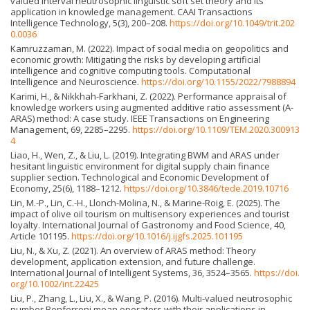
valued interval neutrosophic linguistic soft set theory and its
application in knowledge management. CAAI Transactions
Intelligence Technology, 5(3), 200–208.
https://doi.org/10.1049/trit.202
0.0036
Kamruzzaman, M. (2022). Impact of social media on geopolitics and
economic growth: Mitigating the risks by developing artificial
intelligence and cognitive computing tools. Computational
Intelligence and Neuroscience.
https://doi.org/10.1155/2022/7988894
Karimi, H., & Nikkhah-Farkhani, Z. (2022). Performance appraisal of
knowledge workers using augmented additive ratio assessment (A-
ARAS) method: A case study. IEEE Transactions on Engineering
Management, 69, 2285–2295.
https://doi.org/10.1109/TEM.2020.300913
4
Liao, H., Wen, Z., & Liu, L. (2019). Integrating BWM and ARAS under
hesitant linguistic environment for digital supply chain finance
supplier section. Technological and Economic Development of
Economy, 25(6), 1188–1212.
https://doi.org/10.3846/tede.2019.10716
Lin, M.-P., Lin, C.-H., Llonch-Molina, N., & Marine-Roig, E. (2025). The
impact of olive oil tourism on multisensory experiences and tourist
loyalty. International Journal of Gastronomy and Food Science, 40,
Article 101195.
https://doi.org/10.1016/j.ijgfs.2025.101195
Liu, N., & Xu, Z. (2021). An overview of ARAS method: Theory
development, application extension, and future challenge.
International Journal of Intelligent Systems, 36, 3524–3565.
https://doi.
org/10.1002/int.22425
Liu, P., Zhang, L., Liu, X., & Wang, P. (2016). Multi-valued neutrosophic
number Bonferroni mean operators with their applications in