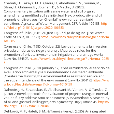
Chehab, H., Tekaya, M., Hajlaoui, H., Abdelhamid, S., Gouiaa, M.,
Sfina, H., Chihaoui, B., Boujnah, D., & Mechri, B. (2020).
Complementary irrigation with saline water and soil organic
amendments modified soil salinity, leaf Na+, productivity and oil
phenols of olive trees (cv. Chemlali) grown under semiarid
conditions. Agricultural Water Management, 237, Article 106183.
http
s://doi.org/10.1016/j.agwat.2020.106183
Congress of Chile. (1981, August 13). Código de aguas. [The Water
Code of Chile, DLF 1122)
https://www.bcn.cl/leychile/navegar?idNorm
a=5605
Congress of Chile. (1985, October 22). Ley de fomento a la inversión
privada en obras de riego y drenaje [Approves rules for the
promotion of private investment in irrigation and drainage works
(Law No. 18450)].
https://www.bcn.cl/leychile/navegar?idNorma=2985
5
Congress of Chile. (2010, January 12). Crea el ministerio, el servicio de
evaluación ambiental y la superintendencia del medio ambiente
[Creates the Ministry, the environmental assessment service and
the superintendence of the environment (Law No. 20417)]
https://ww
w.bcn.cl/leychile/navegar?idNorma=1010459
Dahooie, J. H., Zavadskas, E., Abolhasani, M., Vanaki, A., & Turskis, Z.
(2018). A novel approach for evaluation of projects using an interval-
valued fuzzy additive ratio assessment (ARAS) method: A case study
of oil and gas well drilling projects. Symmetry, 10(2), Article 45.
https://
doi.org/10.3390/sym10020045
Dehkordi, M. F., Hatefi, S. M., & Tamošaitienė, J. (2025). An integrated