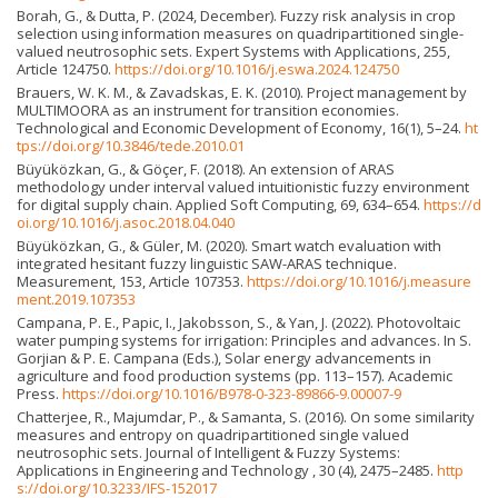
Borah, G., & Dutta, P. (2024, December). Fuzzy risk analysis in crop
selection using information measures on quadripartitioned single-
valued neutrosophic sets. Expert Systems with Applications, 255,
Article 124750.
https://doi.org/10.1016/j.eswa.2024.124750
Brauers, W. K. M., & Zavadskas, E. K. (2010). Project management by
MULTIMOORA as an instrument for transition economies.
Technological and Economic Development of Economy, 16(1), 5–24.
ht
tps://doi.org/10.3846/tede.2010.01
Büyüközkan, G., & Göçer, F. (2018). An extension of ARAS
methodology under interval valued intuitionistic fuzzy environment
for digital supply chain. Applied Soft Computing, 69, 634–654.
https://d
oi.org/10.1016/j.asoc.2018.04.040
Büyüközkan, G., & Güler, M. (2020). Smart watch evaluation with
integrated hesitant fuzzy linguistic SAW-ARAS technique.
Measurement, 153, Article 107353.
https://doi.org/10.1016/j.measure
ment.2019.107353
Campana, P. E., Papic, I., Jakobsson, S., & Yan, J. (2022). Photovoltaic
water pumping systems for irrigation: Principles and advances. In S.
Gorjian & P. E. Campana (Eds.), Solar energy advancements in
agriculture and food production systems (pp. 113–157). Academic
Press.
https://doi.org/10.1016/B978-0-323-89866-9.00007-9
Chatterjee, R., Majumdar, P., & Samanta, S. (2016). On some similarity
measures and entropy on quadripartitioned single valued
neutrosophic sets. Journal of Intelligent & Fuzzy Systems:
Applications in Engineering and Technology , 30 (4), 2475–2485.
http
s://doi.org/10.3233/IFS-152017