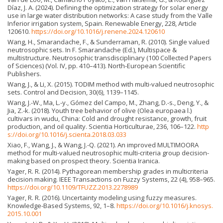
Díaz, J. A. (2024). Defining the optimization strategy for solar energy
use in large water distribution networks: A case study from the Valle
Inferior irrigation system, Spain. Renewable Energy, 228, Article
120610.
https://doi.org/10.1016/j.renene.2024.120610
Wang, H., Smarandache, F., & Sunderraman, R. (2010). Single valued
neutrosophic sets. In F. Smarandache (Ed.), Multispace &
multistructure. Neutrosophic transdisciplinary (100 Collected Papers
of Sciences) (Vol. IV, pp. 410–413). North-European Scientific
Publishers.
Wang, J., & Li, X. (2015). TODIM method with multi-valued neutrosophic
sets. Control and Decision, 30(6), 1139–1145.
Wang, J.-W., Ma, L.-y., Gómez del Campo, M., Zhang, D.-s., Deng, Y., &
Jia, Z.-k. (2018). Youth tree behavior of olive (Olea europaea l.)
cultivars in wudu, China: Cold and drought resistance, growth, fruit
production, and oil quality. Scientia Horticulturae, 236, 106–122.
http
s://doi.org/10.1016/j.scienta.2018.03.033
Xiao, F., Wang, J., & Wang, J.-Q. (2021). An improved MULTIMOORA
method for multi-valued neutrosophic multi-criteria group decision-
making based on prospect theory. Scientia Iranica.
Yager, R. R. (2014). Pythagorean membership grades in multicriteria
decision making. IEEE Transactions on Fuzzy Systems, 22 (4), 958–965.
https://doi.org/10.1109/TFUZZ.2013.2278989
Yager, R. R. (2016). Uncertainty modeling using fuzzy measures.
Knowledge-Based Systems, 92, 1–8.
https://doi.org/10.1016/j.knosys.
2015.10.001