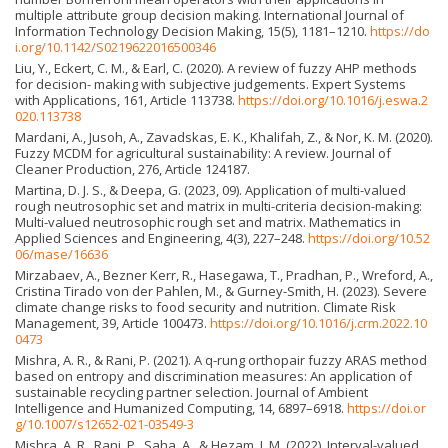
multiple attribute group decision making. International Journal of
Information Technology Decision Making, 15(5), 1181–1210.
https://do
i.org/10.1142/S0219622016500346
Liu, Y., Eckert, C. M., & Earl, C. (2020). A review of fuzzy AHP methods
for decision- making with subjective judgements. Expert Systems
with Applications, 161, Article 113738.
https://doi.org/10.1016/j.eswa.2
020.113738
Mardani, A., Jusoh, A., Zavadskas, E. K., Khalifah, Z., & Nor, K. M. (2020).
Fuzzy MCDM for agricultural sustainability: A review. Journal of
Cleaner Production, 276, Article 124187.
Martina, D. J. S., & Deepa, G. (2023, 09). Application of multi-valued
rough neutrosophic set and matrix in multi-criteria decision-making:
Multi-valued neutrosophic rough set and matrix. Mathematics in
Applied Sciences and Engineering, 4(3), 227–248.
https://doi.org/10.52
06/mase/16636
Mirzabaev, A., Bezner Kerr, R., Hasegawa, T., Pradhan, P., Wreford, A.,
Cristina Tirado von der Pahlen, M., & Gurney-Smith, H. (2023). Severe
climate change risks to food security and nutrition. Climate Risk
Management, 39, Article 100473.
https://doi.org/10.1016/j.crm.2022.10
0473
Mishra, A. R., & Rani, P. (2021). A q-rung orthopair fuzzy ARAS method
based on entropy and discrimination measures: An application of
sustainable recycling partner selection. Journal of Ambient
Intelligence and Humanized Computing, 14, 6897–6918.
https://doi.or
g/10.1007/s12652-021-03549-3
Mishra, A. R., Rani, P., Saha, A., & Hezam, I. M. (2022). Interval-valued