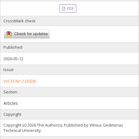
PDF
CrossMark check
Published
2026-05-12
Issue
Vol 32 No 2 (2026)
Section
Articles
Copyright
Copyright (c) 2026 The Author(s). Published by Vilnius Gediminas
Technical University.