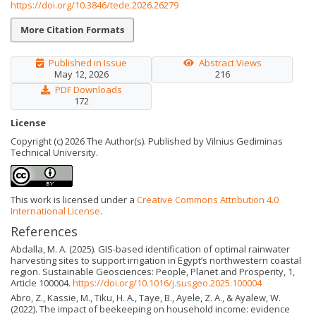
https://doi.org/10.3846/tede.2026.26279
More Citation Formats
Published in Issue
Abstract Views
May 12, 2026
216
PDF Downloads
172
License
Copyright (c) 2026 The Author(s). Published by Vilnius Gediminas
Technical University.
This work is licensed under a
Creative Commons Attribution 4.0
International License
.
References
Abdalla, M. A. (2025). GIS-based identification of optimal rainwater
harvesting sites to support irrigation in Egypt’s northwestern coastal
region. Sustainable Geosciences: People, Planet and Prosperity, 1,
Article 100004.
https://doi.org/10.1016/j.susgeo.2025.100004
Abro, Z., Kassie, M., Tiku, H. A., Taye, B., Ayele, Z. A., & Ayalew, W.
(2022). The impact of beekeeping on household income: evidence