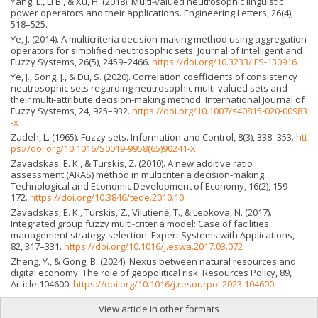
Yang, L., Li B., & Xu, H. (2018). Multi-valued neutrosophic linguistic
power operators and their applications. Engineering Letters, 26(4),
518–525.
Ye, J. (2014). A multicriteria decision-making method using aggregation
operators for simplified neutrosophic sets. Journal of Intelligent and
Fuzzy Systems, 26(5), 2459–2466.
https://doi.org/10.3233/IFS-130916
Ye, J., Song, J., & Du, S. (2020). Correlation coefficients of consistency
neutrosophic sets regarding neutrosophic multi-valued sets and
their multi-attribute decision-making method. International Journal of
Fuzzy Systems, 24, 925–932.
https://doi.org/10.1007/s40815-020-00983
-x
Zadeh, L. (1965). Fuzzy sets. Information and Control, 8(3), 338–353.
htt
ps://doi.org/10.1016/S0019-9958(65)90241-X
Zavadskas, E. K., & Turskis, Z. (2010). A new additive ratio
assessment (ARAS) method in multicriteria decision-making.
Technological and Economic Development of Economy, 16(2), 159–
172.
https://doi.org/10.3846/tede.2010.10
Zavadskas, E. K., Turskis, Z., Vilutienė, T., & Lepkova, N. (2017).
Integrated group fuzzy multi-criteria model: Case of facilities
management strategy selection. Expert Systems with Applications,
82, 317–331.
https://doi.org/10.1016/j.eswa.2017.03.072
Zheng, Y., & Gong, B. (2024). Nexus between natural resources and
digital economy: The role of geopolitical risk. Resources Policy, 89,
Article 104600.
https://doi.org/10.1016/j.resourpol.2023.104600
View article in other formats