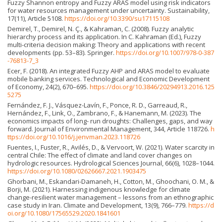
Fuzzy Shannon entropy and Fuzzy ARAS model using risk indicators
for water resources management under uncertainty. Sustainability,
17(11), Article 5108.
https://doi.org/10.3390/su17115108
Demirel, T., Demirel, N. Ç., & Kahraman, C. (2008). Fuzzy analytic
hierarchy process and its application. In C. Kahraman (Ed.), Fuzzy
multi-criteria decision making: Theory and applications with recent
developments (pp. 53–83). Springer.
https://doi.org/10.1007/978-0-387
-76813-7_3
Ecer, F. (2018). An integrated Fuzzy AHP and ARAS model to evaluate
mobile banking services. Technological and Economic Development
of Economy, 24(2), 670–695.
https://doi.org/10.3846/20294913.2016.125
5275
Fernández, F. J., Vásquez-Lavín, F., Ponce, R. D., Garreaud, R.,
Hernández, F., Link, O., Zambrano, F., & Hanemann, M. (2023). The
economics impacts of long- run droughts: Challenges, gaps, and way
forward. Journal of Environmental Management, 344, Article 118726.
h
ttps://doi.org/10.1016/j.jenvman.2023.118726
Fuentes, I., Fuster, R., Avilés, D., & Vervoort, W. (2021). Water scarcity in
central Chile: The effect of climate and land cover changes on
hydrologic resources. Hydrological Sciences Journal, 66(6), 1028–1044.
https://doi.org/10.1080/02626667.2021.1903475
Ghorbani, M., Eskandari-Damaneh, H., Cotton, M., Ghoochani, O. M., &
Borji, M. (2021). Harnessing indigenous knowledge for climate
change-resilient water management – lessons from an ethnographic
case study in Iran. Climate and Development, 13(9), 766–779.
https://d
oi.org/10.1080/17565529.2020.1841601