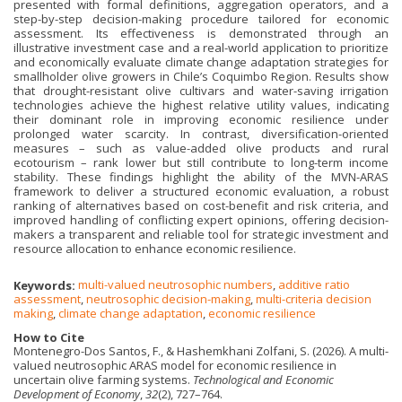
presented with formal definitions, aggregation operators, and a
step-by-step decision-making procedure tailored for economic
assessment. Its effectiveness is demonstrated through an
illustrative investment case and a real-world application to prioritize
and economically evaluate climate change adaptation strategies for
smallholder olive growers in Chile’s Coquimbo Region. Results show
that drought-resistant olive cultivars and water-saving irrigation
technologies achieve the highest relative utility values, indicating
their dominant role in improving economic resilience under
prolonged water scarcity. In contrast, diversification-oriented
measures – such as value-added olive products and rural
ecotourism – rank lower but still contribute to long-term income
stability. These findings highlight the ability of the MVN-ARAS
framework to deliver a structured economic evaluation, a robust
ranking of alternatives based on cost-benefit and risk criteria, and
improved handling of conflicting expert opinions, offering decision-
makers a transparent and reliable tool for strategic investment and
resource allocation to enhance economic resilience.
Keywords:
multi-valued neutrosophic numbers
,
additive ratio
assessment
,
neutrosophic decision-making
,
multi-criteria decision
making
,
climate change adaptation
,
economic resilience
How to Cite
Montenegro-Dos Santos, F., & Hashemkhani Zolfani, S. (2026). A multi-
valued neutrosophic ARAS model for economic resilience in
uncertain olive farming systems.
Technological and Economic
Development of Economy
,
32
(2), 727–764.