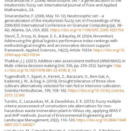
Smarandache, F. (2004). Neutrosophic set – a generalization of the
intuitionistic fuzzy set. International Journal of Pure and Applied
Mathematics, 24.
Smarandache, F. (2006, May 10–12). Neutrosophic set – a
generalization of the intuitionistic fuzzy set. In Proceedings of the
2006 IEEE International Conference on Granular Computing (pp. 38–
42). Atlanta, GA, USA. IEEE.
https://doi.org/10.1109/GRC.2006.1635754
Stević, Ž., Ersoy, N., Başar, E. E., & Baydaş, M. (2024, November).
Addressing the global logistics performance index rankings with
methodological insights and an innovative decision support
framework. Applied Sciences, 14(22), Article 10334.
https://doi.org/10.
3390/app142210334
Thakkar, J. J. (2021). Additive ratio assessment method (ARM/ARAS). In
Multi- criteria decision making (Vol. 336, pp. 239–252). Springer.
http
s://doi.org/10.1007/978-981-33-4745-8_14
Tugendhaft, Y., Eppel, A., Kerem, Z., Barazani, O., Ben-Gal, A.,
Kadereit, J. W., & Dag, A. (2016). Drought tolerance of three olive
cultivars alternatively selected for rain fed or intensive cultivation.
Scientia Horticulturae, 199, 158–162.
https://doi.org/10.1016/j.scienta.
2015.12.043
Turskis, Z., Lazauskas, M., & Zavadskas, E. K. (2012). Fuzzy multiple
criteria assessment of construction site alternatives for non-
hazardous waste incineration plant in Vilnius city, applying ARAS-F
and AHP methods. Journal of Environmental Engineering and
Landscape Management, 20(2), 110–120.
https://doi.org/10.3846/1648
6897.2011.645827
van de Loo, M., Camacho Poyato, E., van Halsema, G., & Rodríguez