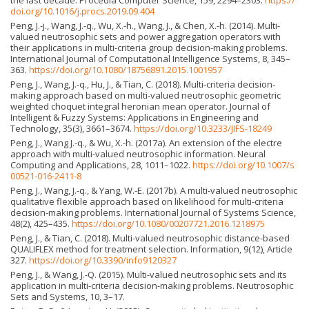
doi.org/10.1016/j.procs.2019.09.404
Peng, J.-j., Wang, J.-q., Wu, X.-h., Wang, J., & Chen, X.-h. (2014). Multi-
valued neutrosophic sets and power aggregation operators with
their applications in multi-criteria group decision-making problems.
International Journal of Computational Intelligence Systems, 8, 345–
363.
https://doi.org/10.1080/18756891.2015.1001957
Peng, J., Wang, J.-q., Hu, J., & Tian, C. (2018). Multi-criteria decision-
making approach based on multi-valued neutrosophic geometric
weighted choquet integral heronian mean operator. Journal of
Intelligent & Fuzzy Systems: Applications in Engineering and
Technology, 35(3), 3661–3674.
https://doi.org/10.3233/JIFS-18249
Peng, J., Wang J.-q., & Wu, X.-h. (2017a). An extension of the electre
approach with multi-valued neutrosophic information. Neural
Computing and Applications, 28, 1011–1022.
https://doi.org/10.1007/s
00521-016-2411-8
Peng, J., Wang, J.-q., & Yang, W.-E. (2017b). A multi-valued neutrosophic
qualitative flexible approach based on likelihood for multi-criteria
decision-making problems. International Journal of Systems Science,
48(2), 425–435.
https://doi.org/10.1080/00207721.2016.1218975
Peng, J., & Tian, C. (2018). Multi-valued neutrosophic distance-based
QUALIFLEX method for treatment selection. Information, 9(12), Article
327.
https://doi.org/10.3390/info9120327
Peng, J., & Wang, J.-Q. (2015). Multi-valued neutrosophic sets and its
application in multi-criteria decision-making problems. Neutrosophic
Sets and Systems, 10, 3–17.