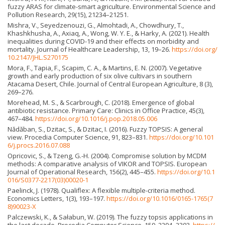
fuzzy ARAS for climate-smart agriculture. Environmental Science and
Pollution Research, 29(15), 21234–21251.
Mishra, V., Seyedzenouzi, G., Almohtadi, A., Chowdhury, T.,
Khashkhusha, A., Axiaq, A., Wong, W. Y. E., & Harky, A. (2021). Health
inequalities during COVID-19 and their effects on morbidity and
mortality. Journal of Healthcare Leadership, 13, 19–26.
https://doi.org/
10.2147/JHL.S270175
Mora, F., Tapia, F., Scapim, C. A., & Martins, E. N. (2007). Vegetative
growth and early production of six olive cultivars in southern
Atacama Desert, Chile. Journal of Central European Agriculture, 8 (3),
269–276.
Morehead, M. S., & Scarbrough, C. (2018). Emergence of global
antibiotic resistance. Primary Care: Clinics in Office Practice, 45(3),
467–484.
https://doi.org/10.1016/j.pop.2018.05.006
Nădăban, S., Dzitac, S., & Dzitac, I. (2016). Fuzzy TOPSIS: A general
view. Procedia Computer Science, 91, 823–831.
https://doi.org/10.101
6/j.procs.2016.07.088
Opricovic, S., & Tzeng, G.-H. (2004). Compromise solution by MCDM
methods: A comparative analysis of VIKOR and TOPSIS. European
Journal of Operational Research, 156(2), 445–455.
https://doi.org/10.1
016/S0377-2217(03)00020-1
Paelinck, J. (1978). Qualiflex: A flexible multiple-criteria method.
Economics Letters, 1(3), 193–197.
https://doi.org/10.1016/0165-1765(7
8)90023-X
Palczewski, K., & Sałabun, W. (2019). The fuzzy topsis applications in
the last decade. Procedia Computer Science, 159, 2294–2303.
https://