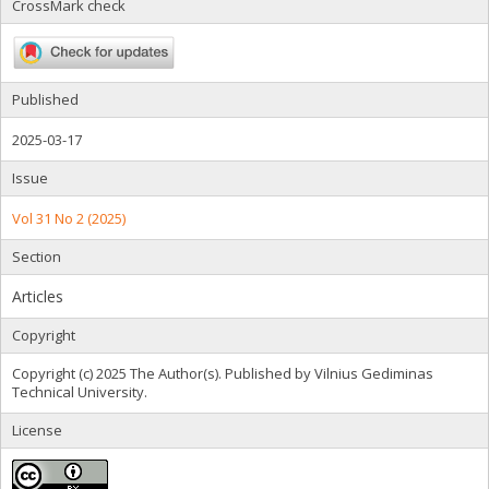
CrossMark check
Published
2025-03-17
Issue
Vol 31 No 2 (2025)
Section
Articles
Copyright
Copyright (c) 2025 The Author(s). Published by Vilnius Gediminas
Technical University.
License