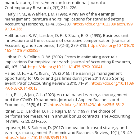
manufacturing firms. American International Journal of
Contemporary Research, 2(7), 214–226.
Healy, P. M., & Wahlen, J. M. (1999). A review of the earnings
management literature and its implications for standard setting.
Accounting Horizons, 13(4), 365–383.
https://doi.org/10.2308/acch.199
9.13.4.365
Holthausen, R. W., Larcker, D. F., & Sloan, R. G. (1995). Business unit
innovation and the structure of executive compensation. Journal of
Accounting and Economics, 19(2–3), 279–313.
https://doi.org/10.1016/0
165-4101(94)00385-I
Hribar, P., & Collins, D. W. (2002). Errors in estimating accruals:
Implications for empirical research. Journal of Accounting Research,
40, 105–134.
https://doi.org/10.1111/1475-679X.00041
Hsiao, D. F., Hu, Y., & Lin, J. W. (2016). The earnings management
opportunity for US oil and gas firms during the 2011 Arab Spring
event. Pacific Accounting Review, 28(1), 71–91.
https://doi.org/10.1108/
PAR-03-2014-0013
Hsu, P.-H., & Jan, C.-L. (2023). Accrual-based earnings management
and the COVID-19 pandemic. Journal of Applied Business and
Economics, 25(5), 61–71.
https://doi.org/10.33423/jabe.v25i5.6512
Ittner, C. D., Larcker, D. F., & Rajan, M. V. (1997). The choice of
performance measures in annual bonus contracts. The Accounting
Review, 72(2), 231–255.
Jeppson, N., & Salerno, D. (2017). Innovation focused strategy and
earnings management. Economic and Business Review, 19(1), 19–49.
https://doi.org/10.15458/85451.36