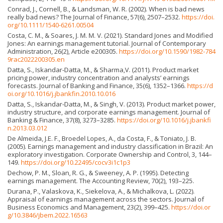
Conrad, J., Cornell, B., & Landsman, W. R. (2002). When is bad news
really bad news? The Journal of Finance, 57(6), 2507–2532.
https://doi.
org/10.1111/1540-6261.00504
Costa, C. M., & Soares, J. M. M. V. (2021). Standard Jones and Modified
Jones: An earnings management tutorial. Journal of Contemporary
Administration, 26(2), Article e200305.
https://doi.org/10.1590/1982-784
9rac2022200305.en
Datta, S., Iskandar-Datta, M., & Sharma,V. (2011). Product market
pricing power, industry concentration and analysts’ earnings
forecasts. Journal of Banking and Finance, 35(6), 1352–1366.
https://d
oi.org/10.1016/j.jbankfin.2010.10.016
Datta, S., Iskandar-Datta, M., & Singh, V. (2013). Product market power,
industry structure, and corporate earnings management. Journal of
Banking & Finance, 37(8), 3273–3285.
https://doi.org/10.1016/j.jbankfi
n.2013.03.012
De Almeida, J.E. F., Broedel Lopes, A., da Costa, F., & Toniato, J. B.
(2005). Earnings management and industry classification in Brazil: An
exploratory investigation. Corporate Ownership and Control, 3, 144–
149.
https://doi.org/10.22495/cocv3i1c1p3
Dechow, P. M., Sloan, R. G., & Sweeney, A. P. (1995). Detecting
earnings management. The Accounting Review, 70(2), 193–225.
Durana, P., Valaskova, K., Siekelova, A., & Michalkova, L. (2022).
Appraisal of earnings management across the sectors. Journal of
Business Economics and Management, 23(2), 399–425.
https://doi.or
g/10.3846/jbem.2022.16563