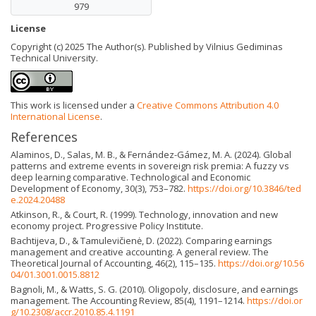
979
License
Copyright (c) 2025 The Author(s). Published by Vilnius Gediminas
Technical University.
This work is licensed under a
Creative Commons Attribution 4.0
International License
.
References
Alaminos, D., Salas, M. B., & Fernández-Gámez, M. A. (2024). Global
patterns and extreme events in sovereign risk premia: A fuzzy vs
deep learning comparative. Technological and Economic
Development of Economy, 30(3), 753–782.
https://doi.org/10.3846/ted
e.2024.20488
Atkinson, R., & Court, R. (1999). Technology, innovation and new
economy project. Progressive Policy Institute.
Bachtijeva, D., & Tamulevičienė, D. (2022). Comparing earnings
management and creative accounting. A general review. The
Theoretical Journal of Accounting, 46(2), 115–135.
https://doi.org/10.56
04/01.3001.0015.8812
Bagnoli, M., & Watts, S. G. (2010). Oligopoly, disclosure, and earnings
management. The Accounting Review, 85(4), 1191–1214.
https://doi.or
g/10.2308/accr.2010.85.4.1191