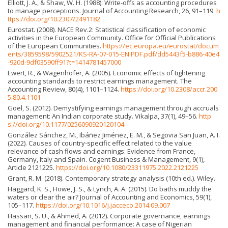
Elliott, J. A., & Shaw, W. H. (1988). Write-offs as accounting procedures
to manage perceptions. Journal of Accounting Research, 26, 91–119.
h
ttps://doi.org/10.2307/2491182
Eurostat. (2008). NACE Rev.2: Statistical classification of economic
activities in the European Community. Office for Official Publications
of the European Communities.
https://ec.europa.eu/eurostat/docum
ents/3859598/5902521/KS-RA-07-015-EN.PDF.pdf/dd5443f5-b886-40e4
-920d-9df03590ff91?t=1414781457000
Ewert, R., & Wagenhofer, A. (2005). Economic effects of tightening
accounting standards to restrict earnings management. The
Accounting Review, 80(4), 1101–1124.
https://doi.org/10.2308/accr.200
5.80.4.1101
Goel, S. (2012). Demystifying earnings management through accruals
management: An Indian corporate study. Vikalpa, 37(1), 49–56.
http
s://doi.org/10.1177/0256090920120104
González Sánchez, M., Ibáñez Jiménez, E. M., & Segovia San Juan, A. I.
(2022). Causes of country-specific effect related to the value
relevance of cash flows and earnings: Evidence from France,
Germany, Italy and Spain. Cogent Business & Management, 9(1),
Article 2121225.
https://doi.org/10.1080/23311975.2022.2121225
Grant, R. M. (2018). Contemporary strategy analysis (10th ed.). Wiley.
Haggard, K. S., Howe, J. S., & Lynch, A. A. (2015). Do baths muddy the
waters or clear the air? Journal of Accounting and Economics, 59(1),
105–117.
https://doi.org/10.1016/j.jacceco.2014.09.007
Hassan, S. U., & Ahmed, A. (2012). Corporate governance, earnings
management and financial performance: A case of Nigerian