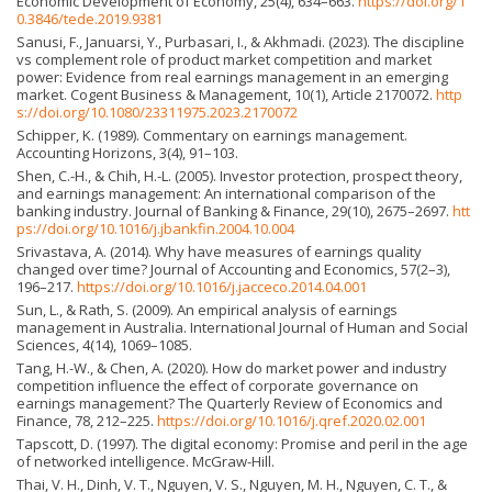
Economic Development of Economy, 25(4), 634–663.
https://doi.org/1
0.3846/tede.2019.9381
Sanusi, F., Januarsi, Y., Purbasari, I., & Akhmadi. (2023). The discipline
vs complement role of product market competition and market
power: Evidence from real earnings management in an emerging
market. Cogent Business & Management, 10(1), Article 2170072.
http
s://doi.org/10.1080/23311975.2023.2170072
Schipper, K. (1989). Commentary on earnings management.
Accounting Horizons, 3(4), 91–103.
Shen, C.-H., & Chih, H.-L. (2005). Investor protection, prospect theory,
and earnings management: An international comparison of the
banking industry. Journal of Banking & Finance, 29(10), 2675–2697.
htt
ps://doi.org/10.1016/j.jbankfin.2004.10.004
Srivastava, A. (2014). Why have measures of earnings quality
changed over time? Journal of Accounting and Economics, 57(2–3),
196–217.
https://doi.org/10.1016/j.jacceco.2014.04.001
Sun, L., & Rath, S. (2009). An empirical analysis of earnings
management in Australia. International Journal of Human and Social
Sciences, 4(14), 1069–1085.
Tang, H.-W., & Chen, A. (2020). How do market power and industry
competition influence the effect of corporate governance on
earnings management? The Quarterly Review of Economics and
Finance, 78, 212–225.
https://doi.org/10.1016/j.qref.2020.02.001
Tapscott, D. (1997). The digital economy: Promise and peril in the age
of networked intelligence. McGraw-Hill.
Thai, V. H., Dinh, V. T., Nguyen, V. S., Nguyen, M. H., Nguyen, C. T., &