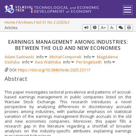
Home
Archives
Vol 31 No 2 (2025)
Articles
A+
A-
EARNINGS MANAGEMENT AMONG INDUSTRIES:
BETWEEN THE OLD AND NEW ECONOMIES
Adam Sadowski
Info
Michał Comporek
Info
Magdalena
Osińska
Info
Ewa Walińska
Info
Per Engelseth
Info
DOI:
https://doi.org/10.3846/tede.2025.23117
Abstract
This paper investigates sectoral prevalence and patterns of accrual-
based earnings management in public companies listed on the
Warsaw Stock Exchange. This research intro­duces a novel
perspective by analysing differences in discretionary accruals
proxies among in­dustries, with particular emphasis on statistical
variation of the earnings management through accruals in the old
and new economies companies. Moreover, this paper fills a
research gap in the literature regarding a shortfall of broader
analyses on the industry-specific attributes explaining earnings
management behaviours.