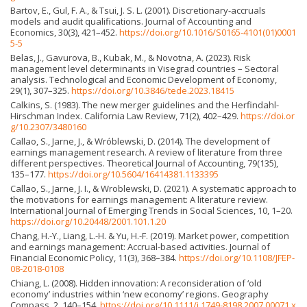
Bartov, E., Gul, F. A., & Tsui, J. S. L. (2001). Discretionary-accruals
models and audit qualifications. Journal of Accounting and
Economics, 30(3), 421–452.
https://doi.org/10.1016/S0165-4101(01)0001
5-5
Belas, J., Gavurova, B., Kubak, M., & Novotna, A. (2023). Risk
management level determinants in Visegrad countries – Sectoral
analysis. Technological and Economic Development of Economy,
29(1), 307–325.
https://doi.org/10.3846/tede.2023.18415
Calkins, S. (1983). The new merger guidelines and the Herfindahl-
Hirschman Index. California Law Review, 71(2), 402–429.
https://doi.or
g/10.2307/3480160
Callao, S., Jarne, J., & Wróblewski, D. (2014). The development of
earnings management research. A review of literature from three
different perspectives. Theoretical Journal of Accounting, 79(135),
135–177.
https://doi.org/10.5604/16414381.1133395
Callao, S., Jarne, J. I., & Wroblewski, D. (2021). A systematic approach to
the motivations for earnings management: A literature review.
International Journal of Emerging Trends in Social Sciences, 10, 1–20.
https://doi.org/10.20448/2001.101.1.20
Chang, H.-Y., Liang, L.-H. & Yu, H.-F. (2019). Market power, competition
and earnings management: Accrual-based activities. Journal of
Financial Economic Policy, 11(3), 368–384.
https://doi.org/10.1108/JFEP-
08-2018-0108
Chiang, L. (2008). Hidden innovation: A reconsideration of ‘old
economy’ industries within ‘new economy’ regions. Geography
Compass, 2, 140–154.
https://doi.org/10.1111/j.1749-8198.2007.00071.x