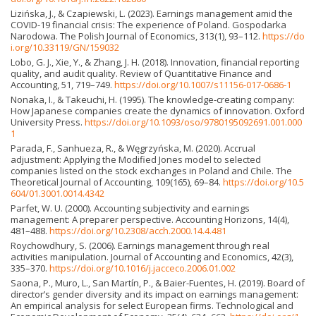
Lizińska, J., & Czapiewski, L. (2023). Earnings management amid the
COVID-19 financial crisis: The experience of Poland. Gospodarka
Narodowa. The Polish Journal of Economics, 313(1), 93–112.
https://do
i.org/10.33119/GN/159032
Lobo, G. J., Xie, Y., & Zhang, J. H. (2018). Innovation, financial reporting
quality, and audit quality. Review of Quantitative Finance and
Accounting, 51, 719–749.
https://doi.org/10.1007/s11156-017-0686-1
Nonaka, I., & Takeuchi, H. (1995). The knowledge-creating company:
How Japanese companies create the dynamics of innovation. Oxford
University Press.
https://doi.org/10.1093/oso/9780195092691.001.000
1
Parada, F., Sanhueza, R., & Węgrzyńska, M. (2020). Accrual
adjustment: Applying the Modified Jones model to selected
companies listed on the stock exchanges in Poland and Chile. The
Theoretical Journal of Accounting, 109(165), 69–84.
https://doi.org/10.5
604/01.3001.0014.4342
Parfet, W. U. (2000). Accounting subjectivity and earnings
management: A preparer perspective. Accounting Horizons, 14(4),
481–488.
https://doi.org/10.2308/acch.2000.14.4.481
Roychowdhury, S. (2006). Earnings management through real
activities manipulation. Journal of Accounting and Economics, 42(3),
335–370.
https://doi.org/10.1016/j.jacceco.2006.01.002
Saona, P., Muro, L., San Martín, P., & Baier-Fuentes, H. (2019). Board of
director’s gender diversity and its impact on earnings management:
An empirical analysis for select European firms. Technological and