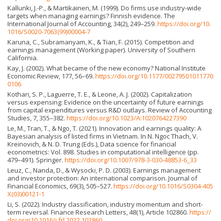
Kallunki, J.-P., & Martikainen, M. (1999). Do firms use industry-wide
targets when managing earnings? Finnish evidence. The
International Journal of Accounting, 34(2), 249–259.
https://doi.org/10.
1016/S0020-7063(99)00004-7
Karuna, C., Subramanyam, K., & Tian, F. (2015). Competition and
earnings management (Working paper). University of Southern
California.
Kay, J. (2002). What became of the new economy? National Institute
Economic Review, 177, 56–69.
https://doi.org/10.1177/00279501011770
0106
Kothari, S. P., Laguerre, T. E., & Leone, A. J. (2002). Capitalization
versus expensing: Evidence on the uncertainty of future earnings
from capital expenditures versus R&D outlays. Review of Accounting
Studies, 7, 355–382.
https://doi.org/10.1023/A:1020764227390
Le, M., Tran, T., & Ngo, T. (2021). Innovation and earnings quality: A
Bayesian analysis of listed firms in Vietnam. In N. Ngoc Thach, V.
Kreinovich, & N. D. Trung (Eds.), Data science for financial
econometrics: Vol. 898. Studies in computational intelligence (pp.
479–491). Springer.
https://doi.org/10.1007/978-3-030-48853-6_33
Leuz, C., Nanda, D., & Wysocki, P. D. (2003). Earnings management
and investor protection: An international comparison. Journal of
Financial Economics, 69(3), 505–527.
https://doi.org/10.1016/S0304-405
X(03)00121-1
Li, S. (2022). Industry classification, industry momentum and short-
term reversal. Finance Research Letters, 48(1), Article 102860.
https://
doi.org/10.1016/j.frl.2022.102860