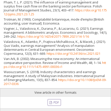
Pham, T. L. P. (2021). The influence of earning management and
surplus free cash flow on the banking sector performance. Polish
Journal of Management Studies, 23(1), 403–417.
https://doi.org/10.175
12/pjms.2021.23.1.25
Trotman, M. (1993). Comptabilité britannique, mode d’emploi [British
accounting, user manual]. Economica.
Vagner, L., Valaskova, K., Durana, P., & Lazaroiu, G. (2021). Earnings
management: A bibliometric analysis. Economics and Sociology, 14(1),
249–262.
https://doi.org/10.14254/2071-789X.2021/14-1/16
Valaskova, K., Adamko, P., Frajtova Michalikova, K., & Macek, J. (2021).
Quo Vadis, earnings management? Analysis of manipulation
determinants in Central European environment. Oeconomia
Copernicana, 12(3), 631–669.
https://doi.org/10.24136/oc.2021.021
Van Ark, B. (2002). Measuring the new economy: An international
comparative perspective. Review of Income and Wealth, 48, 1–14.
htt
ps://doi.org/10.1111/1475-4991.00036-i1
Wasiuzzaman, S. (2018). Industry characteristics and earnings
management: A study of Malaysian industries. International Journal
of Emerging Markets, 13(5), 837–854.
https://doi.org/10.1108/IJoEM-09-
2017-0336
View article in other formats
PDF