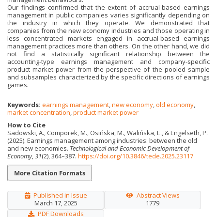
Our findings confirmed that the extent of accrual-based earnings
management in public com­panies varies significantly depending on
the industry in which they operate. We demonstrated that
companies from the new economy industries and those operating in
less concentrated markets engaged in accrual-based earnings
management practices more than others. On the other hand, we did
not find a statistically significant relationship between the
accounting-type earnings management and company-specific
product market power from the perspective of the pooled sample
and subsamples characterized by the specific directions of earnings
games.
Keywords:
earnings management
,
new economy
,
old economy
,
market concentration
,
product market power
How to Cite
Sadowski, A., Comporek, M., Osińska, M., Walińska, E., & Engelseth, P.
(2025). Earnings management among industries: between the old
and new economies.
Technological and Economic Development of
Economy
,
31
(2), 364–387.
https://doi.org/10.3846/tede.2025.23117
More Citation Formats
Published in Issue
Abstract Views
March 17, 2025
1779
PDF Downloads