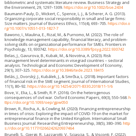
bibliometric and systematic literature review. Business Strategy and
the Environment, 29, 1297–1309.
https://doi.org/10.1002/bse.2434
Baumann-Pauly, D., Wickert, C., Spence, L. J., & Scherer, A. G. (2013).
Organizing corporate social responsibility in small and large firms:
Size matters. Journal of Business Ethics, 115(4), 693–705.
https://doi.o
rg/10.1007/s10551-013-1827-7
Bawono, I., Maulina, E., Rizal, M., & Purnomo, M. (2022). The role of
knowledge management capability, financial literacy, and problem-
solving skills on organizational performance for SMEs. Frontiers in
Psychology, 13, 930742.
https://doi.org/10.3389/fpsyg.2022.930742
Belas, J., Gavurova, B., Kubak, M., & Novotna, A. (2023). Risk
management level determinants in visegrad countries – sectoral
analysis. Technological and Economic Development of Economy,
29(1), 307–325.
https://doi.org/10.3846/tede.2023.18415
Belás, J., Dvorský, J., Kubálek, J., & Smrčka, L. (2018). Important factors
of financial risk in the SME segment. Journal of International Studies,
11(1), 80–92.
https://doi.org/10.14254/2071-8330.2018/11-1/6
Bove, V., Elia, L., & Smith, R. P. (2016). On the heterogenous
consequences of civil war. Oxford Economic Papers, 69(3), 550–568.
h
ttps://doi.org/10.1093/oep/gpw050
Brown, R., Rocha, A., & Cowling, M. (2020). Financing entrepreneurship
in times of crisis: Exploring the impact of COVID-19 on the market for
entrepreneurial finance in the United Kingdom. International Small
Business Journal: Researching Entrepreneurship, 38(5), 380–390.
http
s://doi.org/10.1177/0266242620937464
Brunelli, S., Gjergji, R., Lazzarotti, V., Sciascia, S., & Visconti, F. (2022).