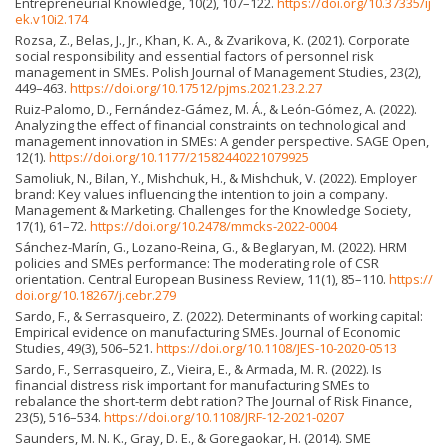
Entrepreneurial Knowledge, 10(2), 107–122.
https://doi.org/10.37335/ij
ek.v10i2.174
Rozsa, Z., Belas, J., Jr., Khan, K. A., & Zvarikova, K. (2021). Corporate
social responsibility and essential factors of personnel risk
management in SMEs. Polish Journal of Management Studies, 23(2),
449–463.
https://doi.org/10.17512/pjms.2021.23.2.27
Ruiz-Palomo, D., Fernández-Gámez, M. Á., & León-Gómez, A. (2022).
Analyzing the effect of financial constraints on technological and
management innovation in SMEs: A gender perspective. SAGE Open,
12(1).
https://doi.org/10.1177/21582440221079925
Samoliuk, N., Bilan, Y., Mishchuk, H., & Mishchuk, V. (2022). Employer
brand: Key values influencing the intention to join a company.
Management & Marketing. Challenges for the Knowledge Society,
17(1), 61–72.
https://doi.org/10.2478/mmcks-2022-0004
Sánchez-Marín, G., Lozano-Reina, G., & Beglaryan, M. (2022). HRM
policies and SMEs performance: The moderating role of CSR
orientation. Central European Business Review, 11(1), 85–110.
https://
doi.org/10.18267/j.cebr.279
Sardo, F., & Serrasqueiro, Z. (2022). Determinants of working capital:
Empirical evidence on manufacturing SMEs. Journal of Economic
Studies, 49(3), 506–521.
https://doi.org/10.1108/JES-10-2020-0513
Sardo, F., Serrasqueiro, Z., Vieira, E., & Armada, M. R. (2022). Is
financial distress risk important for manufacturing SMEs to
rebalance the short-term debt ration? The Journal of Risk Finance,
23(5), 516–534.
https://doi.org/10.1108/JRF-12-2021-0207
Saunders, M. N. K., Gray, D. E., & Goregaokar, H. (2014). SME