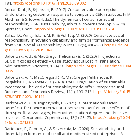
184.
https://doi.org/10.1016/j.emj.2020.09.002
Annan-Diab, F., & Jensen, B. (2017). Customer value perception:
Understanding customer response to company’s CSR initiatives. In M.
Aluchna, & S. Idowu (Eds.), The dynamics of corporate social
responsibility. CSR, sustainability, ethics & governance (pp. 53–70).
Springer, Cham.
https://doi.org/10.1007/978-3-319-39089-5_4
Bahta, D., Yun, J., Islam, M. R., & Ashfaq, M. (2020). Corporate social
responsibility, innovation capability and firm performance: Evidence
from SME. Social Responsibility Journal, 17(6), 840–860.
https://doi.or
g/10.1108/SRJ-12-2019-0401
Balcerzak, A. B., & MacGregor Pelikánová, R. (2020). Projection of
SDGs in codes of ethics – Case study about Lost in Translation.
Administrative Sciences, 10(4), 95.
https://doi.org/10.3390/admsci1004
0095
Balcerzak, A. P., MacGregor, R. K., MacGregor Pelikánová, R.,
Rogalska, E., & Szostek, D. (2023). The EU regulation of sustainable
investment: The end of sustainability trade-offs? Entrepreneurial
Business and Economics Review, 11(1), 199–212.
https://doi.org/10.15
678/EBER.2023.110111
Barłożewski, K., & Trąpczyński, P. (2021). Is internationalisation
beneficial for novice internationalisers? The performance effects of
firm-specific advantages, internationalisation degree and firm size
revisited. Oeconomia Copernicana, 12(1), 53–75.
https://doi.org/10.24
136/oc.2021.003
Bartolacci, F., Caputo, A., & Soverchia, M. (2020). Sustainability and
financial performance of small and medium-sized enterprises: A