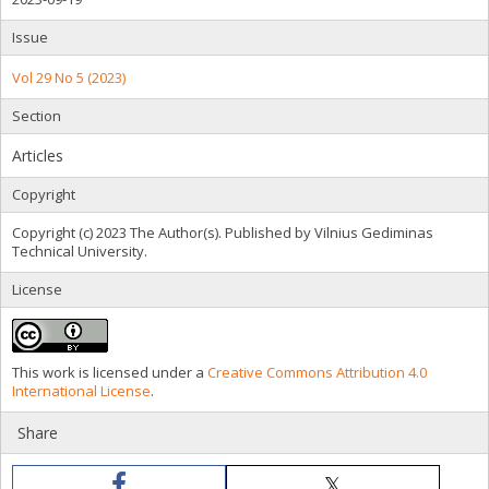
Issue
Vol 29 No 5 (2023)
Section
Articles
Copyright
Copyright (c) 2023 The Author(s). Published by Vilnius Gediminas
Technical University.
License
This work is licensed under a
Creative Commons Attribution 4.0
International License
.
Share