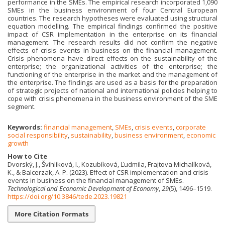
performance in the SMEs. The empirical research incorporated 1,090
SMEs in the business environment of four Central European
countries. The research hypotheses were evaluated using structural
equation modelling. The empirical findings confirmed the positive
impact of CSR implementation in the enterprise on its financial
management. The research results did not confirm the negative
effects of crisis events in business on the financial management.
Crisis phenomena have direct effects on the sustainability of the
enterprise; the organizational activities of the enterprise; the
functioning of the enterprise in the market and the management of
the enterprise. The findings are used as a basis for the preparation
of strategic projects of national and international policies helping to
cope with crisis phenomena in the business environment of the SME
segment.
Keywords:
financial management
,
SMEs
,
crisis events
,
corporate
social responsibility
,
sustainability
,
business environment
,
economic
growth
How to Cite
Dvorský, J., Švihlíková, I., Kozubíková, Ľudmila, Frajtova Michalíková,
K., & Balcerzak, A. P. (2023). Effect of CSR implementation and crisis
events in business on the financial management of SMEs.
Technological and Economic Development of Economy
,
29
(5), 1496–1519.
https://doi.org/10.3846/tede.2023.19821
More Citation Formats