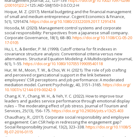
Management Journal, 22, 125–139.
https://doi.org/10.1002/1097-0266
(200101)22:2
<125::AID-SMJ150>3.0.CO;2-H
Hoque, M. Z. (2017). Mental budgeting and the financial management
of small and medium entrepreneur. Cogent Economics & Finance,
5(1), 1291474.
https://doi.org/10.1080/23322039.2017.1291474
Hosoda, M. (2020). Management control systems and corporate
social responsibility: Perspectives from a Japanese small company.
Corporate Governance, 18(1), 68–80.
https://doi.org/10.1108/CG-05-20
17-0105
Hu, L. t., & Bentler, P. M. (1999). Cutoff criteria for fit indexes in
covariance structure analysis: Conventional criteria versus new
alternatives. Structural Equation Modeling: A Multidisciplinary Journal,
6(1), 1–55.
https://doi.org/10.1080/10705519909540118
Hur, W. M., Moon, T. W., & Choi, W. H. (2021). The role of job crafting
and perceived organizational support in the link between
employees’ CSR perceptions and job performance: A moderated
mediation model. Current Psychology, 40, 3151–3165.
https://doi.org/
10.1007/s12144-019-00242-9
Chang, K. Y., Chang, W. H., & Yeh, Y. C. (2022). How to improve tour
leaders and guides service performance through emotional display
rules – The moderating effect of job stress. Journal of Tourism and
Services, 25(13), 156–175.
https://doi.org/10.29036/jots.v13i25.403
Chaudhary, R., (2017). Corporate social responsibility and employee
engagement: Can CSR help in redressing the engagement gap?
Social Responsibility Journal, 13(2), 323–338.
https://doi.org/10.1108/S
RJ-07-2016-0115