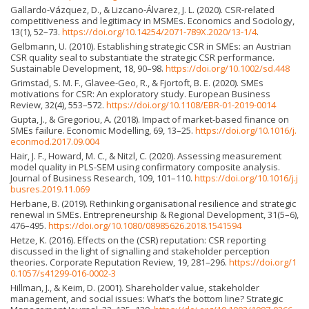
Gallardo-Vázquez, D., & Lizcano-Álvarez, J. L. (2020). CSR-related
competitiveness and legitimacy in MSMEs. Economics and Sociology,
13(1), 52–73.
https://doi.org/10.14254/2071-789X.2020/13-1/4
.
Gelbmann, U. (2010). Establishing strategic CSR in SMEs: an Austrian
CSR quality seal to substantiate the strategic CSR performance.
Sustainable Development, 18, 90–98.
https://doi.org/10.1002/sd.448
Grimstad, S. M. F., Glavee-Geo, R., & Fjortoft, B. E. (2020). SMEs
motivations for CSR: An exploratory study. European Business
Review, 32(4), 553–572.
https://doi.org/10.1108/EBR-01-2019-0014
Gupta, J., & Gregoriou, A. (2018). Impact of market-based finance on
SMEs failure. Economic Modelling, 69, 13–25.
https://doi.org/10.1016/j.
econmod.2017.09.004
Hair, J. F., Howard, M. C., & Nitzl, C. (2020). Assessing measurement
model quality in PLS-SEM using confirmatory composite analysis.
Journal of Business Research, 109, 101–110.
https://doi.org/10.1016/j.j
busres.2019.11.069
Herbane, B. (2019). Rethinking organisational resilience and strategic
renewal in SMEs. Entrepreneurship & Regional Development, 31(5–6),
476–495.
https://doi.org/10.1080/08985626.2018.1541594
Hetze, K. (2016). Effects on the (CSR) reputation: CSR reporting
discussed in the light of signalling and stakeholder perception
theories. Corporate Reputation Review, 19, 281–296.
https://doi.org/1
0.1057/s41299-016-0002-3
Hillman, J., & Keim, D. (2001). Shareholder value, stakeholder
management, and social issues: What’s the bottom line? Strategic