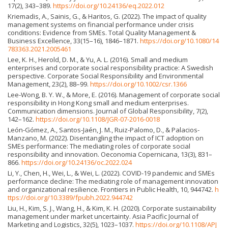
17(2), 343–389.
https://doi.org/10.24136/eq.2022.012
Kriemadis, A., Sainis, G., & Haritos, G. (2022). The impact of quality
management systems on financial performance under crisis
conditions: Evidence from SMEs. Total Quality Management &
Business Excellence, 33(15–16), 1846–1871.
https://doi.org/10.1080/14
783363.2021.2005461
Lee, K. H., Herold, D. M., & Yu, A. L. (2016). Small and medium
enterprises and corporate social responsibility practice: A Swedish
perspective. Corporate Social Responsibility and Environmental
Management, 23(2), 88–99.
https://doi.org/10.1002/csr.1366
Lee-Wong, B. Y. W., & More, E. (2016). Management of corporate social
responsibility in Hong Kong small and medium enterprises.
Communication dimensions. Journal of Global Responsibility, 7(2),
142–162.
https://doi.org/10.1108/JGR-07-2016-0018
León-Gómez, A., Santos-Jaén, J. M., Ruiz-Palomo, D., & Palacios-
Manzano, M. (2022). Disentangling the impact of ICT adoption on
SMEs performance: The mediating roles of corporate social
responsibility and innovation. Oeconomia Copernicana, 13(3), 831–
866.
https://doi.org/10.24136/oc.2022.024
Li, Y., Chen, H., Wei, L., & Wei, L. (2022). COVID-19 pandemic and SMEs
performance decline: The mediating role of management innovation
and organizational resilience. Frontiers in Public Health, 10, 944742.
h
ttps://doi.org/10.3389/fpubh.2022.944742
Liu, H., Kim, S. J., Wang, H., & Kim, K. H. (2020). Corporate sustainability
management under market uncertainty. Asia Pacific Journal of
Marketing and Logistics, 32(5), 1023–1037.
https://doi.org/10.1108/APJ