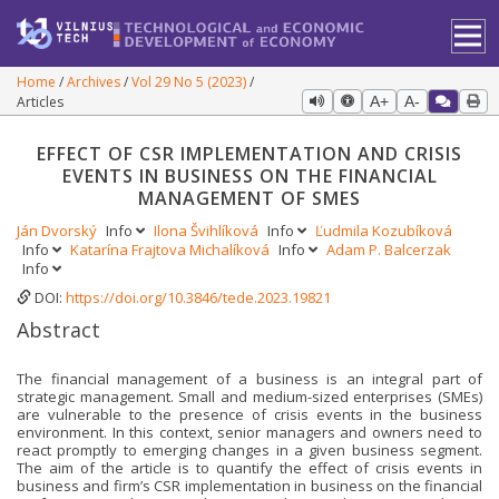
Home
Archives
Vol 29 No 5 (2023)
Articles
A+
A-
EFFECT OF CSR IMPLEMENTATION AND CRISIS
EVENTS IN BUSINESS ON THE FINANCIAL
MANAGEMENT OF SMES
Ján Dvorský
Info
Ilona Švihlíková
Info
Ľudmila Kozubíková
Info
Katarína Frajtova Michalíková
Info
Adam P. Balcerzak
Info
DOI:
https://doi.org/10.3846/tede.2023.19821
Abstract
The financial management of a business is an integral part of
strategic management. Small and medium-sized enterprises (SMEs)
are vulnerable to the presence of crisis events in the business
environment. In this context, senior managers and owners need to
react promptly to emerging changes in a given business segment.
The aim of the article is to quantify the effect of crisis events in
business and firm’s CSR implementation in business on the financial