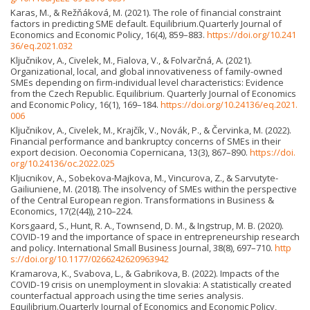
Karas, M., & Režňáková, M. (2021). The role of financial constraint
factors in predicting SME default. Equilibrium.Quarterly Journal of
Economics and Economic Policy, 16(4), 859–883.
https://doi.org/10.241
36/eq.2021.032
Ključnikov, A., Civelek, M., Fialova, V., & Folvarčná, A. (2021).
Organizational, local, and global innovativeness of family-owned
SMEs depending on firm-individual level characteristics: Evidence
from the Czech Republic. Equilibrium. Quarterly Journal of Economics
and Economic Policy, 16(1), 169–184.
https://doi.org/10.24136/eq.2021.
006
Ključnikov, A., Civelek, M., Krajčík, V., Novák, P., & Červinka, M. (2022).
Financial performance and bankruptcy concerns of SMEs in their
export decision. Oeconomia Copernicana, 13(3), 867–890.
https://doi.
org/10.24136/oc.2022.025
Kljucnikov, A., Sobekova-Majkova, M., Vincurova, Z., & Sarvutyte-
Gailiuniene, M. (2018). The insolvency of SMEs within the perspective
of the Central European region. Transformations in Business &
Economics, 17(2(44)), 210–224.
Korsgaard, S., Hunt, R. A., Townsend, D. M., & Ingstrup, M. B. (2020).
COVID-19 and the importance of space in entrepreneurship research
and policy. International Small Business Journal, 38(8), 697–710.
http
s://doi.org/10.1177/0266242620963942
Kramarova, K., Svabova, L., & Gabrikova, B. (2022). Impacts of the
COVID-19 crisis on unemployment in slovakia: A statistically created
counterfactual approach using the time series analysis.
Equilibrium.Quarterly Journal of Economics and Economic Policy,