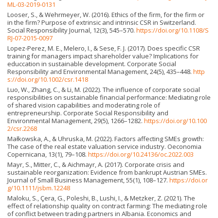
ML-03-2019-0131
Looser, S., & Wehrmeyer, W. (2016). Ethics of the firm, for the firm or
in the firm? Purpose of extrinsic and intrinsic CSR in Switzerland.
Social Responsibility Journal, 12(3), 545–570.
https://doi.org/10.1108/S
RJ-07-2015-0097
Lopez-Perez, M. E., Melero, I., & Sese, F. J. (2017). Does specific CSR
training for managers impact shareholder value? Implications for
educcation in sustainable development. Corporate Social
Responsibility and Environmental Management, 24(5), 435–448.
http
s://doi.org/10.1002/csr.1418
Luo, W., Zhang, C., & Li, M. (2022). The influence of corporate social
responsibilities on sustainable financial performance: Mediating role
of shared vision capabilities and moderating role of
entrepreneurship. Corporate Social Responsibility and
Environmental Management, 29(5), 1266–1282.
https://doi.org/10.100
2/csr.2268
Małkowska, A., & Uhruska, M. (2022). Factors affecting SMEs growth:
The case of the real estate valuation service industry. Oeconomia
Copernicana, 13(1), 79–108.
https://doi.org/10.24136/oc.2022.003
Mayr, S., Mitter, C., & Aichmayr, A. (2017). Corporate crisis and
sustainable reorganization: Evidence from bankrupt Austrian SMEs.
Journal of Small Business Management, 55(1), 108–127.
https://doi.or
g/10.1111/jsbm.12248
Maloku, S., Çera, G., Poleshi, B., Lushi, I., & Metzker, Z. (2021). The
effect of relationship quality on contract farming: The mediating role
of conflict between trading partners in Albania. Economics and