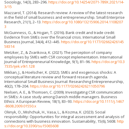
Sociology, 14(3), 283–296.
https://doi.org/10.14254/2071-789X.2021/14-
3/15
Mazzarol, T. (2014). Research review: A review of the latest research
in the field of small business and entrepreneurship. Small Enterprise
Research, 21(1), 2–13.
https://doi.org/10.1080/13215906.2014.1108207
3
McGuinness, G., & Hogan, T. (2016). Bank credit and trade credit:
Evidence from SMEs over the financial crisis. International Small
Business Journal, 34(4), 412–445.
https://doi.org/10.1177/02662426145
58314
Metzker, Z., & Zvarikova, K. (2021). The perception of company
employees by SMEs with CSR concept implementation. International
Journal of Entrepreneurial Knowledge, 9(1), 81–96.
https://doi.org/10.3
7335/ijek.v9i1.128
Miklian, J., & Hoelscher, K. (2022). SMEs and exogenous shocks: A
conceptual literature review and forward research agenda.
International Small Business Journal: Researching Entrepreneurship,
40(2), 178–204.
https://doi.org/10.1177/02662426211050796
Nielsen, A. E., & Thomsen, C. (2009). Investigating CSR communication
in SMEs: A case study among Danish middle managers. Business
Ethics: A European Review, 18(1), 83–93.
https://doi.org/10.1111/j.1467
-8608.2009.01550.x
Oliinyk, O., Mishchuk, H., Vasa, L., & Kozma, K. (2023). Social
responsibility: Opportunities for integral assessment and analysis of
connections with business innovation. Sustainability, 15(6), 5608.
http
s://doi.org/10.3390/su15065608