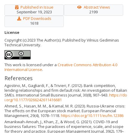
Published in Issue
Abstract Views
September 19, 2023
2199
PDF Downloads
1618
License
Copyright (c) 2023 The Author(s). Published by Vilnius Gediminas
Technical University.
This work is licensed under a
Creative Commons Attribution 4.0
International License
.
References
Agostino, M., Gagliardi, F., & Trivieri, F. (2012). Bank competition,
lending relationships and firm default risk: An investigation of Italian
SMEs. International Small Business Journal, 30(8), 907–943.
https://do
i.org/10.1177/0266242611416681
Ahmed, S., Hasan, M. M., & Kamal, M. R. (2023). Russia-Ukraine crisis:
The effects on the European stock market. European Financial
Management, 29(4), 1078–1118.
https://doi.org/10.1111/eufm.12386
Amankwah-Amoah, J., Khan, Z., & Wood, G. (2021). COVID-19 and
business failures: The paradoxes of experience, scale, and scope
for theory and practice. European Management Journal, 39(2), 179–