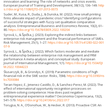
innovation and learning: The role of networks and crisis events.
European Journal of Training and Development, 38(1/2), 136–149.
http
s://doi.org/10.1108/EJTD-07-2013-0073
Suder, M., Kusa, R., Duda, J., & Dunska, M. (2022). How small printing
firms alleviate impact of pandemic crisis? Identifying configurations
of successful strategies with fuzzy-set qualitative comparative
analysis. Entrepreneurial Business and Economics Review, 10(2), 61–
80.
https://doi.org/10.15678/EBER.2022.100204
Syrová, L., & Špička, J. (2023). Exploring the indirect links between
enterprise risk management and the financial performance of SMEs.
Risk Management, 25(1), 1–27.
https://doi.org/10.1057/s41283-022-001
07-9
Syrová, L., & Špička, J. (2022). Which factors moderate and mediate
the relationship between enterprise risk management and FRM
performance A meta-analysis and conceptual study. European
Journal of International Management, 1(1).
https://doi.org/10.1504/EJI
M.2022.10044223
Ślusarczyk, B., & Grondys, K. (2019). Parametric conditions of high
financial risk in the SME sector. Risks, 7(84).
https://doi.org/10.3390/ris
ks7030084
Teran-Yepez, E., Jimenez-Castillo, D., & Sanchez-Perez, M. (2022). The
effect of international opportunity recognition processes on
problem-solving competence: How does past negative
entrepreneurial experience matter? Oeconomia Copernicana, 13(2),
541–579.
https://doi.org/10.24136/oc.2022.017
Torugsa, N. A., O’Donohue, W., & Hecker, R. (2013). Proactive CSR: An