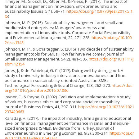
Illmeyer, M., Grosch, D., Kittler, M., & Priess, P. (2017). The impact of
financial management on innovation. Entrepreneurship and
Sustainability Issues, 5(1), 58–71.
https://doi.org/10.9770/jesi.2017.5.1
(5
)
Johnson, M. P. (2015). Sustainability management and small and
mediumsized enterprises: Managers’ awareness and
implementation of innovative tools. Corporate Social Responsibility
and Environmental Management, 22, 271–285.
https://doi.org/10.100
2/csr.1343
Johnson, M. P., & Schaltegger, S. (2016). Two decades of sustainability
management tools for SMEs: How far have we come? Journal of
Small Business Management, 54(2), 481–505.
https://doi.org/10.1111/j
sbm.12154
Jones, J., & de Zubielqui, G. C. (2017). Doing well by doing good: A
study of university-industry interactions, innovationess and firm
performance in sustainability-oriented Australian SMEs.
Technological Forecasting & Social Change, 123, 262–270.
https://doi.
org/10.1016/j.techfore.2016.07.036
Joyner, E., & Payne, D. (2002). Evolution and implementation: A study
of values, business ethics and corporate social responsibility.
Journal of Business Ethics, 41, 297–311.
https://doi.org/10.1023/A:1021
237420663
Karadag, H. (2017). The impact of industry, firm age and educational
level on financial management performance in small and medium-
sized enterprises (SMEs). Evidence from Turkey. Journal of
Entrepreneurship in Emerging Economies, 9(3), 300–314.
https://doi.or
g/10.1108/JEEE-09-2016-0037