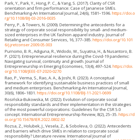
Park, Y., Park, Y., Hong, P. C., & Yang, S. (2017). Clarity of CSR
orientation and firm performance: Case of Jananese SMEs.
Benchmarking-An International Journal, 24(6), 1581–1596.
https://doi.o
rg/10.1108/BIJ-03-2016-0035
Perry, P., & Towers, N. (2009). Determining the antecedents for a
strategy of corporate social responsibility by small- and medium-
sized enterprises in the UK fashion apparel industry. Journal of
Retailing and Consumer Services, 16, 377–385.
https://doi.org/10.101
6/j.jretconser.2009.05.003
Purnomo, B. R., Adiguna, R., Widodo, W., Suyatna, H., & Nusantoro, B.
P. (2021). Entrepreneurial resilience during the Covid-19 pandemic:
Navigating survival, continuity and growth. Journal of
Entrepreneurship in Emerging Economies, 13(4), 497–524.
https://doi.
org/10.1108/JEEE-07-2020-0270
Rao, P., Verma, S., Rao, A. A., & Joshi, R. (2023). A conceptual
framework for identifying sustainable business practices of small
and medium enterprises. Benchmarking-An International Journal,
30(6), 1806–1831.
https://doi.org/10.1108/BIJ-11-2021-0699
Rosińska-Bukowska, M. (2022). Evolution of corporate social
responsibility standards and their implementation in the strategies
of the most powerful corporations: Guidelines for the CSR 5.0
concept. International Entrepreneurship Review, 8(2), 25–35.
https://d
oi.org/10.15678/IER.2022.0802.02
Rozsa, Z., Holubek, J., Vesela, Z., & Soboleva, O. (2022). Antecedents
and barriers which drive SMEs in relation to corporate social
responsibility? Literature review. International Journal of