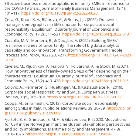
Effective business model adaptations in family SMEs in response to
the COVID-19 crisis. Journal of Family Business Management, 13(1),
101–117.
https://doi.org/10.1108/JFBM-02-2022-0020
Çera, G., Khan, K. A., Bláhová, A., & Belas, J. Jr. (2022). Do owner-
manager demographics in SMEs matter for corporate social
responsibility? Equilibrium. Quarterly Journal of Economics and
Economic Policy, 17(2), 511–531.
https://doi.org/10.24136/eq.2022.018
Ciasullo, M. V., Montera, R., & Douglas, A. (2022). Building SMEs’
resilience in times of uncertainty: The role of big data analytics
capability and co-innovation. Transforming Government: People,
Process and Policy, 16(2), 203–217.
https://doi.org/10.1108/TG-07-2021
-0120
Civelek, M., Ključnikov, A., Fialova, V., Folvarčná, A., & Stoch, M. (2021).
How innovativeness of family-owned SMEs differ depending on their
characteristics? Equilibrium. Quarterly Journal of Economics and
Economic Policy, 16(2), 413–428.
https://doi.org/10.24136/eq.2021.015
Colovic, A., Henneron, S., Huettinger, M., & Kazlauskaite, R. (2019).
Corporate social responsibility and SMEs. European Business
Review, 31(5), 785–810.
https://doi.org/10.1108/EBR-01-2017-0022
Coppa, M., Sriramesh, K. (2013). Corporate social responsibility
among SMEs in Italy. Public Relations Review, 39, 30–39.
https://doi.or
g/10.1016/j.pubrev.2012.09.009
Fjortoft, B. E., Grimstad, S. M. F., & Glavee-Leo, R. (2020). Motivations
for CSR in the Norwegian maritime cluster: Stakeholder perspectives
and policy implications. Maritime Policy and Management, 47(8),
1010–1026.
https://doi.org/10.1080/03088839.2020.1735654