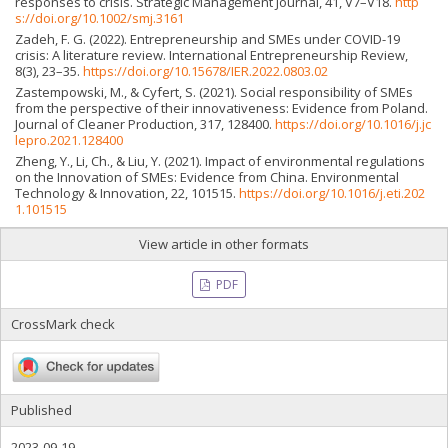
responses to crisis. Strategic Management Journal, 41, V7–V18.
http
s://doi.org/10.1002/smj.3161
Zadeh, F. G. (2022). Entrepreneurship and SMEs under COVID-19
crisis: A literature review. International Entrepreneurship Review,
8(3), 23–35.
https://doi.org/10.15678/IER.2022.0803.02
Zastempowski, M., & Cyfert, S. (2021). Social responsibility of SMEs
from the perspective of their innovativeness: Evidence from Poland.
Journal of Cleaner Production, 317, 128400.
https://doi.org/10.1016/j.jc
lepro.2021.128400
Zheng, Y., Li, Ch., & Liu, Y. (2021). Impact of environmental regulations
on the Innovation of SMEs: Evidence from China. Environmental
Technology & Innovation, 22, 101515.
https://doi.org/10.1016/j.eti.202
1.101515
View article in other formats
PDF
CrossMark check
Published
2023-09-19