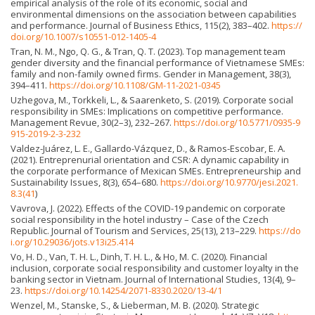
empirical analysis of the role of its economic, social and
environmental dimensions on the association between capabilities
and performance. Journal of Business Ethics, 115(2), 383–402.
https://
doi.org/10.1007/s10551-012-1405-4
Tran, N. M., Ngo, Q. G., & Tran, Q. T. (2023). Top management team
gender diversity and the financial performance of Vietnamese SMEs:
family and non-family owned firms. Gender in Management, 38(3),
394–411.
https://doi.org/10.1108/GM-11-2021-0345
Uzhegova, M., Torkkeli, L., & Saarenketo, S. (2019). Corporate social
responsibility in SMEs: Implications on competitive performance.
Management Revue, 30(2–3), 232–267.
https://doi.org/10.5771/0935-9
915-2019-2-3-232
Valdez-Juárez, L. E., Gallardo-Vázquez, D., & Ramos-Escobar, E. A.
(2021). Entreprenurial orientation and CSR: A dynamic capability in
the corporate performance of Mexican SMEs. Entrepreneurship and
Sustainability Issues, 8(3), 654–680.
https://doi.org/10.9770/jesi.2021.
8.3(41
)
Vavrova, J. (2022). Effects of the COVID-19 pandemic on corporate
social responsibility in the hotel industry – Case of the Czech
Republic. Journal of Tourism and Services, 25(13), 213–229.
https://do
i.org/10.29036/jots.v13i25.414
Vo, H. D., Van, T. H. L., Dinh, T. H. L., & Ho, M. C. (2020). Financial
inclusion, corporate social responsibility and customer loyalty in the
banking sector in Vietnam. Journal of International Studies, 13(4), 9–
23.
https://doi.org/10.14254/2071-8330.2020/13-4/1
Wenzel, M., Stanske, S., & Lieberman, M. B. (2020). Strategic